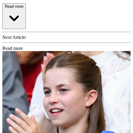
Read more
Next Article:
Read more