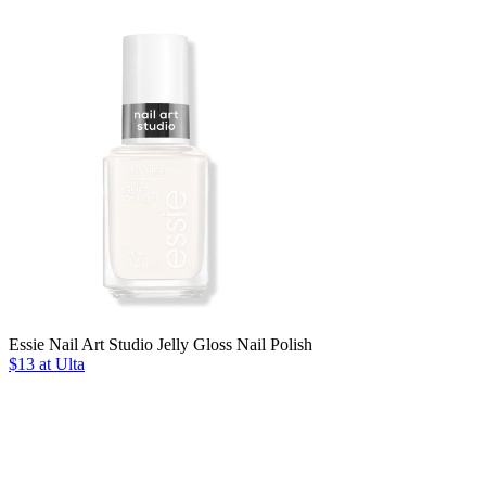
Essie Nail Art Studio Jelly Gloss Nail Polish
$13 at Ulta