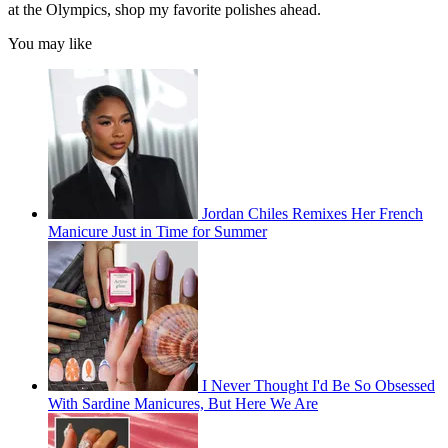
at the Olympics, shop my favorite polishes ahead.
You may like
Jordan Chiles Remixes Her French
Manicure Just in Time for Summer
I Never Thought I'd Be So Obsessed
With Sardine Manicures, But Here We Are