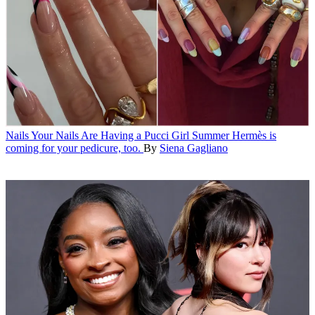
Nails
Your Nails Are Having a Pucci Girl Summer
Hermès is
coming for your pedicure, too.
By
Siena Gagliano