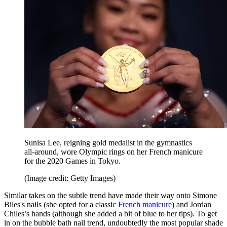
Sunisa Lee, reigning gold medalist in the gymnastics
all-around, wore Olympic rings on her French manicure
for the 2020 Games in Tokyo.
(Image credit: Getty Images)
Similar takes on the subtle trend have made their way onto Simone
Biles's nails (she opted for a classic
French manicure
) and Jordan
Chiles’s hands (although she added a bit of blue to her tips). To get
in on the bubble bath nail trend, undoubtedly the most popular shade