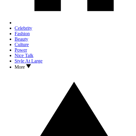
Celebrity
Fashion
Beauty
Culture
Power
Nice Talk
Style At Large
More