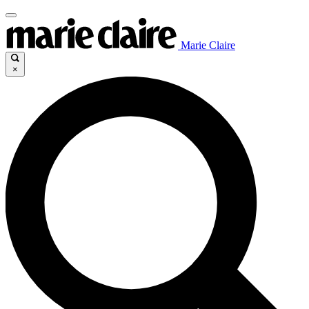
Marie Claire
×