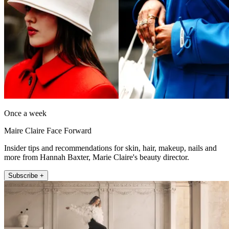
Once a week
Maire Claire Face Forward
Insider tips and recommendations for skin, hair, makeup, nails and
more from Hannah Baxter, Marie Claire's beauty director.
Subscribe +