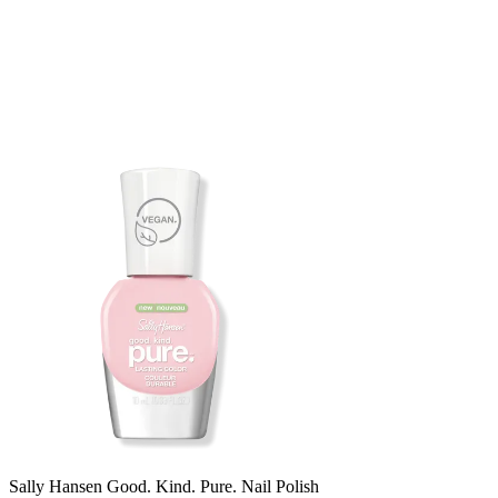
Sally Hansen Good. Kind. Pure. Nail Polish