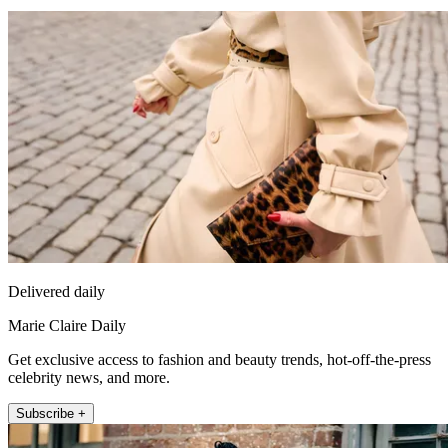
Delivered daily
Marie Claire Daily
Get exclusive access to fashion and beauty trends, hot-off-the-press
celebrity news, and more.
Subscribe +