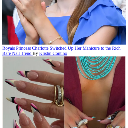
Royals
Princess Charlotte Switched Up Her Manicure to the Rich
Bare Nail Trend
By
Kristin Contino