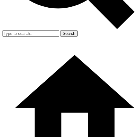
Search