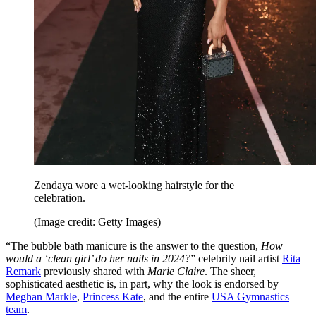
Zendaya wore a wet-looking hairstyle for the
celebration.
(Image credit: Getty Images)
“The bubble bath manicure is the answer to the question,
How
would a ‘clean girl’ do her nails in 2024?
” celebrity nail artist
Rita
Remark
previously shared with
Marie Claire
. The sheer,
sophisticated aesthetic is, in part, why the look is endorsed by
Meghan Markle
,
Princess Kate
, and
the entire
USA Gymnastics
team
.