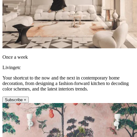
Once a week
Livingetc
Your shortcut to the now and the next in contemporary home
decoration, from designing a fashion-forward kitchen to decoding
color schemes, and the latest interiors trends.
Subscribe +