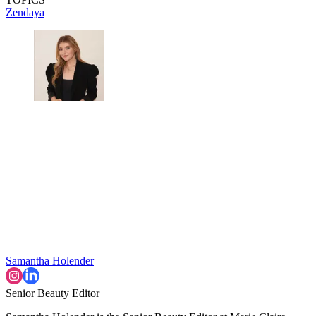
Zendaya
Samantha Holender
Senior Beauty Editor