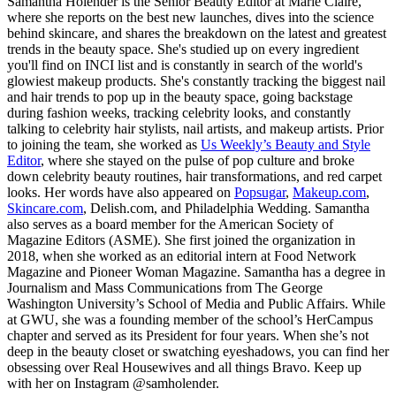
Samantha Holender is the Senior Beauty Editor at Marie Claire,
where she reports on the best new launches, dives into the science
behind skincare, and shares the breakdown on the latest and greatest
trends in the beauty space. She's studied up on every ingredient
you'll find on INCI list and is constantly in search of the world's
glowiest makeup products. She's constantly tracking the biggest nail
and hair trends to pop up in the beauty space, going backstage
during fashion weeks, tracking celebrity looks, and constantly
talking to celebrity hair stylists, nail artists, and makeup artists. Prior
to joining the team, she worked as
Us Weekly’s Beauty and Style
Editor
, where she stayed on the pulse of pop culture and broke
down celebrity beauty routines, hair transformations, and red carpet
looks. Her words have also appeared on
Popsugar
,
Makeup.com
,
Skincare.com
, Delish.com, and Philadelphia Wedding. Samantha
also serves as a board member for the American Society of
Magazine Editors (ASME). She first joined the organization in
2018, when she worked as an editorial intern at Food Network
Magazine and Pioneer Woman Magazine. Samantha has a degree in
Journalism and Mass Communications from The George
Washington University’s School of Media and Public Affairs. While
at GWU, she was a founding member of the school’s HerCampus
chapter and served as its President for four years. When she’s not
deep in the beauty closet or swatching eyeshadows, you can find her
obsessing over Real Housewives and all things Bravo. Keep up
with her on Instagram @samholender.