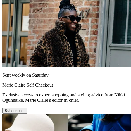
Sent weekly on Saturday
Marie Claire Self Checkout
Exclusive access to expert shopping and styling advice from Nikki
Ogunnaike, Marie Claire's editor-in-chief.
Subscribe +