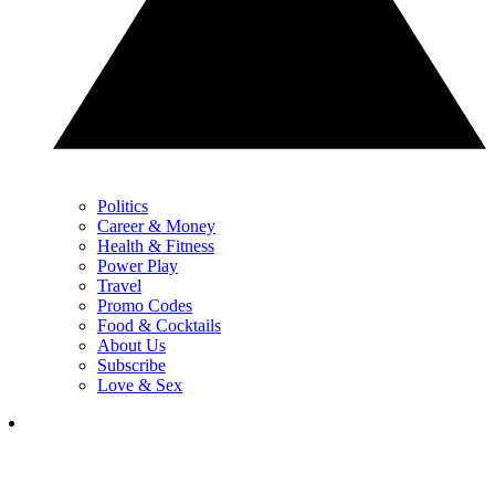
Politics
Career & Money
Health & Fitness
Power Play
Travel
Promo Codes
Food & Cocktails
About Us
Subscribe
Love & Sex