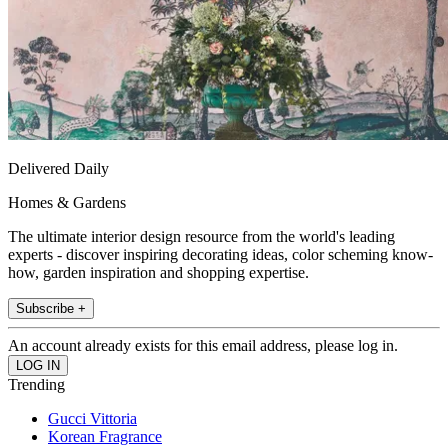
Delivered Daily
Homes & Gardens
The ultimate interior design resource from the world's leading
experts - discover inspiring decorating ideas, color scheming know-
how, garden inspiration and shopping expertise.
Subscribe +
An account already exists for this email address, please log in.
Trending
Gucci Vittoria
Korean Fragrance