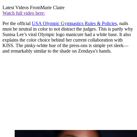
Latest Videos From
Marie Claire
Watch full video here:
Per the official
USA Olympic Gymnastics Rules & Policies
, nails
must be neutral in color to not distract the judges. This is partly why
Sunisa Lee’s viral Olympic logo manicure had a white base. It also
explains the color choice behind her current collaboration with
KISS. The pinky-white hue of the press-ons is simple yet sleek—
and remarkably similar to the shade on Zendaya’s hands.