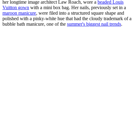
her longtime image architect Law Roach, wore a
beaded Louis
Vuitton gown
with a mini box bag. Her nails, previously set in a
maroon manicure
, were filed into a structured square shape and
polished with a pinky-white hue that had the cloudy trademark of a
bubble bath manicure, one of the
summer's biggest nail trends
.