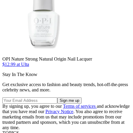
OPI Nature Strong Natural Origin Nail Lacquer
$12.99 at Ulta
Stay In The Know
Get exclusive access to fashion and beauty trends, hot-off-the-press
celebrity news, and more.
By signing up, you agree to our
Terms of services
and acknowledge
that you have read our
Privacy Notice
. You also agree to receive
marketing emails from us that may include promotions from our
trusted partners and sponsors, which you can unsubscribe from at
any time.
TOPICS