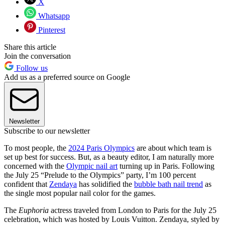
X
Whatsapp
Pinterest
Share this article
Join the conversation
Follow us
Add us as a preferred source on Google
Newsletter
Subscribe to our newsletter
To most people, the
2024 Paris Olympics
are about which team is
set up best for success. But, as a beauty editor, I am naturally more
concerned with the
Olympic nail art
turning up in Paris. Following
the July 25 “Prelude to the Olympics” party, I’m 100 percent
confident that
Zendaya
has solidified the
bubble bath nail trend
as
the single most popular nail color for the games.
The
Euphoria
actress traveled from London to Paris for the July 25
celebration, which was hosted by Louis Vuitton. Zendaya, styled by