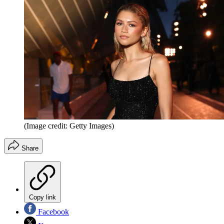
(Image credit: Getty Images)
Share
Copy link
Facebook