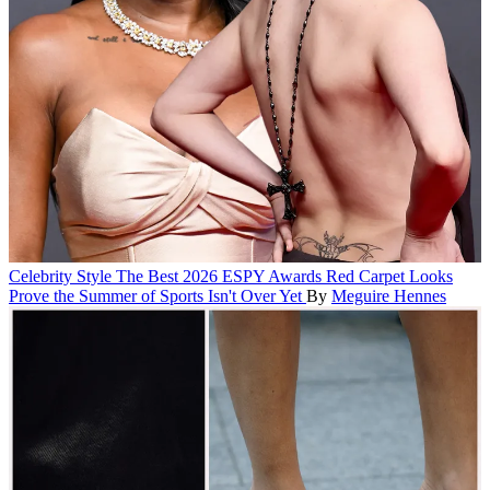
Celebrity Style
The Best 2026 ESPY Awards Red Carpet Looks
Prove the Summer of Sports Isn't Over Yet
By
Meguire Hennes