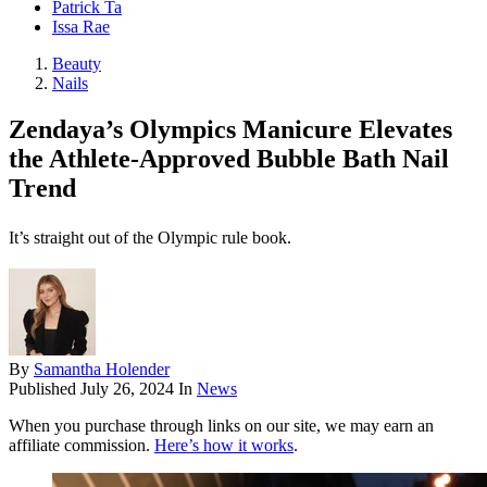
Patrick Ta
Issa Rae
Beauty
Nails
Zendaya’s Olympics Manicure Elevates
the Athlete-Approved Bubble Bath Nail
Trend
It’s straight out of the Olympic rule book.
By
Samantha Holender
Published
July 26, 2024
In
News
When you purchase through links on our site, we may earn an
affiliate commission.
Here’s how it works
.