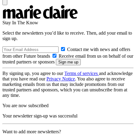
Stay In The Know
Select the newsletters you’d like to receive. Then, add your email to
sign up.
Contact me with news and offers
from other Future brands
Receive email from us on behalf of our
trusted partners or sponsors
By signing up, you agree to our
Terms of services
and acknowledge
that you have read our
Privacy Notice
. You also agree to receive
marketing emails from us that may include promotions from our
trusted partners and sponsors, which you can unsubscribe from at
any time.
You are now subscribed
Your newsletter sign-up was successful
Want to add more newsletters?