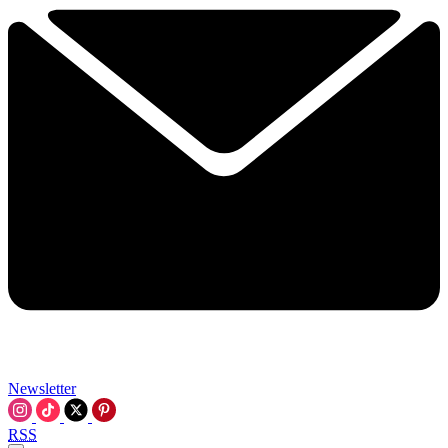
Newsletter
RSS