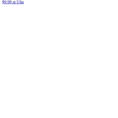
$9.99 at Ulta