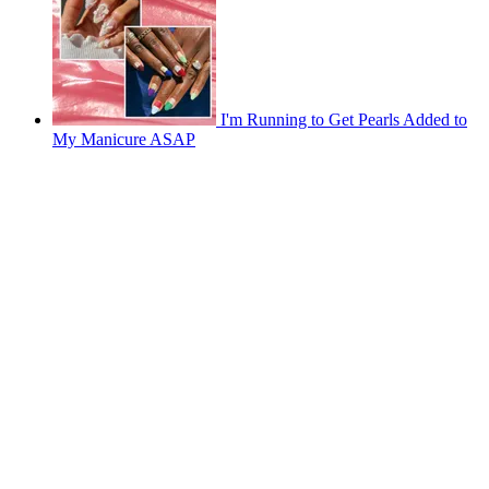
I'm Running to Get Pearls Added to
My Manicure ASAP