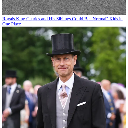
Royals
King Charles and His Siblings Could Be "Normal" Kids in
One Place