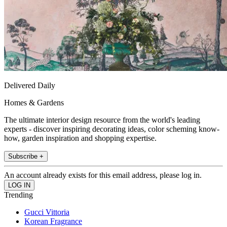
Delivered Daily
Homes & Gardens
The ultimate interior design resource from the world's leading
experts - discover inspiring decorating ideas, color scheming know-
how, garden inspiration and shopping expertise.
Subscribe +
An account already exists for this email address, please log in.
Trending
Gucci Vittoria
Korean Fragrance