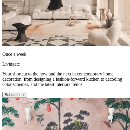
Once a week
Livingetc
Your shortcut to the now and the next in contemporary home
decoration, from designing a fashion-forward kitchen to decoding
color schemes, and the latest interiors trends.
Subscribe +