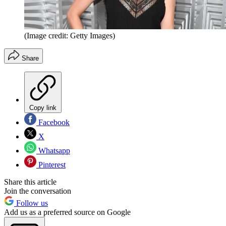
(Image credit: Getty Images)
Share
Copy link
Facebook
X
Whatsapp
Pinterest
Share this article
Join the conversation
Follow us
Add us as a preferred source on Google