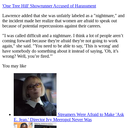
'One Tree Hill' Showrunner Accused of Harassment
Lawrence added that she was unfairly labeled as a "nightmare," and
the incident made her realize that women are afraid to speak out
because of potential repercussions against their careers.
"I was called difficult and a nightmare. I think a lot of people aren’t
coming forward because they're afraid they're not going to work
again," she said. "You need to be able to say, 'This is wrong' and
have somebody do something about it instead of saying, 'Oh, it’s
wrong? Well, you’re fired.'"
You may like
Streamers Were Afraid to Make 'Ask
E. Jean.' Director Ivy Meeropol Never Was