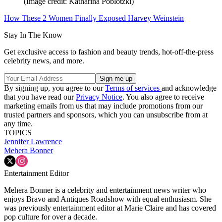
(Image credit: Katharina Poblotzki)
How These 2 Women Finally Exposed Harvey Weinstein
Stay In The Know
Get exclusive access to fashion and beauty trends, hot-off-the-press
celebrity news, and more.
By signing up, you agree to our
Terms of services
and acknowledge
that you have read our
Privacy Notice
. You also agree to receive
marketing emails from us that may include promotions from our
trusted partners and sponsors, which you can unsubscribe from at
any time.
TOPICS
Jennifer Lawrence
Mehera Bonner
Entertainment Editor
Mehera Bonner is a celebrity and entertainment news writer who
enjoys Bravo and Antiques Roadshow with equal enthusiasm. She
was previously entertainment editor at Marie Claire and has covered
pop culture for over a decade.