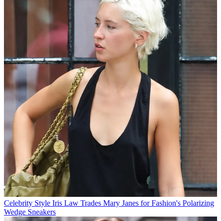
Celebrity Style
Iris Law Trades Mary Janes for Fashion's Polarizing
Wedge Sneakers