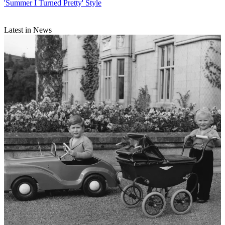
'Summer I Turned Pretty' Style
Latest in News