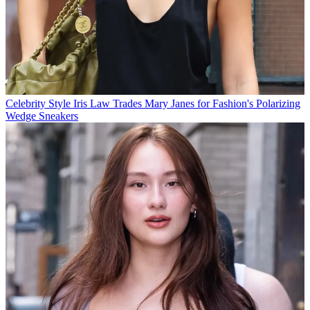
Celebrity Style
Iris Law Trades Mary Janes for Fashion's Polarizing
Wedge Sneakers