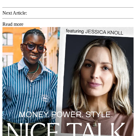
Next Article:
Read more