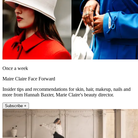
Once a week
Maire Claire Face Forward
Insider tips and recommendations for skin, hair, makeup, nails and
more from Hannah Baxter, Marie Claire's beauty director.
Subscribe +