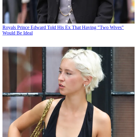
Royals
Prince Edward Told His Ex That Having "Two Wives"
Would Be Ideal