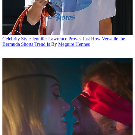
Celebrity Style
Jennifer Lawrence Proves Just How Versatile the
Bermuda Shorts Trend Is
By
Meguire Hennes