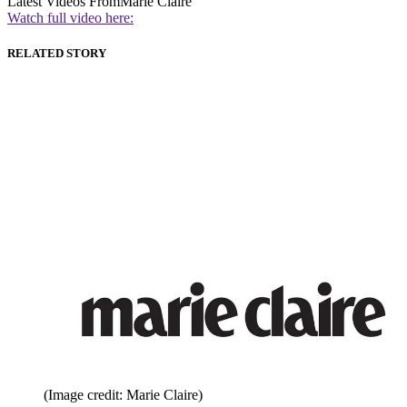
Latest Videos From
Marie Claire
Watch full video here:
RELATED STORY
(Image credit: Marie Claire)