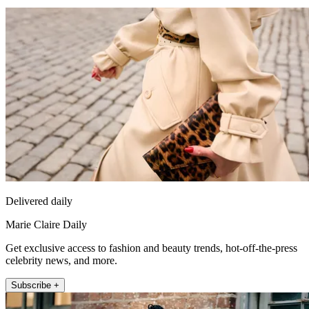
Delivered daily
Marie Claire Daily
Get exclusive access to fashion and beauty trends, hot-off-the-press
celebrity news, and more.
Subscribe +