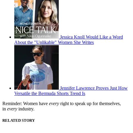
Jessica Knoll Would Like a Word
About the "Unlikable" Women She Writes
Jennifer Lawrence Proves Just How
Versatile the Bermuda Shorts Trend Is
Reminder: Women have
every
right to speak up for themselves,
in
every
industry.
RELATED STORY