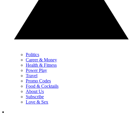
Politics
Career & Money
Health & Fitness
Power Play
Travel
Promo Codes
Food & Cocktails
About Us
Subscribe
Love & Sex