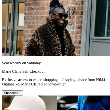
Sent weekly on Saturday
Marie Claire Self Checkout
Exclusive access to expert shopping and styling advice from Nikki
Ogunnaike, Marie Claire's editor-in-chief.
Subscribe +