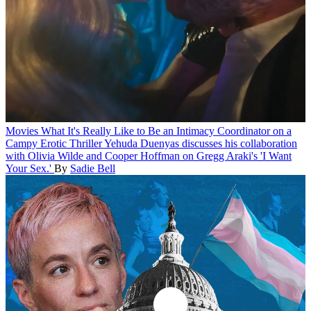
Movies
What It's Really Like to Be an Intimacy Coordinator on a
Campy Erotic Thriller
Yehuda Duenyas discusses his collaboration
with Olivia Wilde and Cooper Hoffman on Gregg Araki's 'I Want
Your Sex.'
By
Sadie Bell