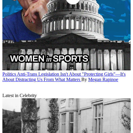
Politics
Anti-Trans Legislation Isn't About "Protecting Girls"—It's
About Distracting Us From What Matters
By
Megan Rapinoe
Latest in Celebrity