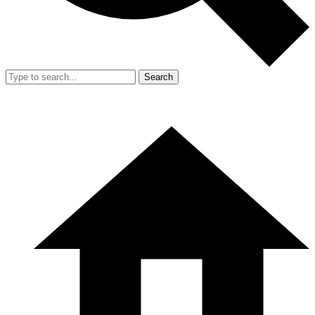
Search