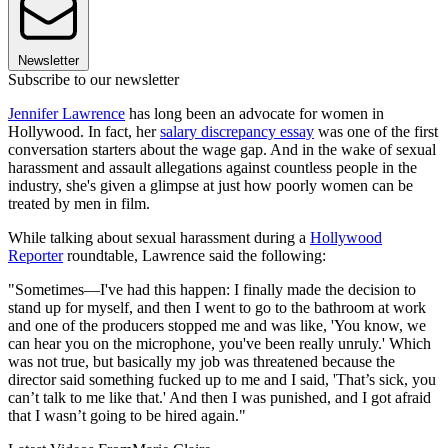
Newsletter
Subscribe to our newsletter
Jennifer Lawrence
has long been an advocate for women in
Hollywood. In fact, her
salary discrepancy essay
was one of the first
conversation starters about the wage gap. And in the wake of sexual
harassment and assault allegations against countless people in the
industry, she's given a glimpse at just how poorly women can be
treated by men in film.
While talking about sexual harassment during a
Hollywood
Reporter
roundtable, Lawrence said the following:
"Sometimes—I've had this happen: I finally made the decision to
stand up for myself, and then I went to go to the bathroom at work
and one of the producers stopped me and was like, 'You know, we
can hear you on the microphone, you've been really unruly.' Which
was not true, but basically my job was threatened because the
director said something fucked up to me and I said, 'That’s sick, you
can’t talk to me like that.' And then I was punished, and I got afraid
that I wasn’t going to be hired again."