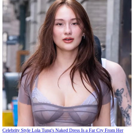
Celebrity Style
Lola Tung's Naked Dress Is a Far Cry From Her