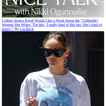
Culture
Jessica Knoll Would Like a Word About the "Unlikable"
Women She Writes
"I'm like, 'I really kind of like her. She's kind of
funny.'"
By
Lia Beck