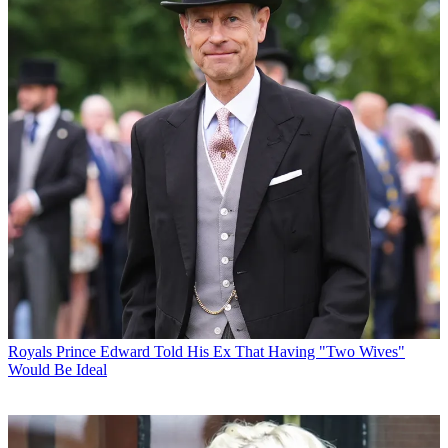
Royals
Prince Edward Told His Ex That Having "Two Wives"
Would Be Ideal