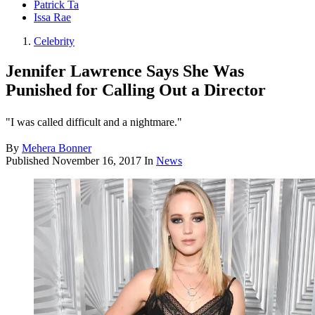
Patrick Ta
Issa Rae
Celebrity
Jennifer Lawrence Says She Was
Punished for Calling Out a Director
"I was called difficult and a nightmare."
By
Mehera Bonner
Published
November 16, 2017
In
News