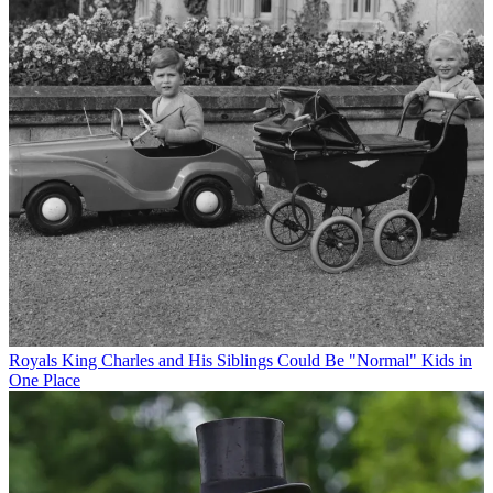
Royals
King Charles and His Siblings Could Be "Normal" Kids in
One Place