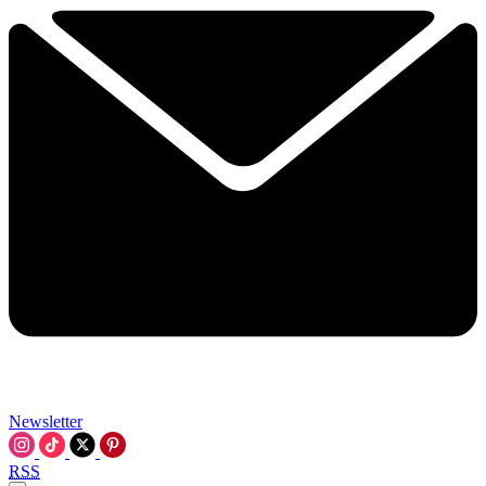
Newsletter
RSS