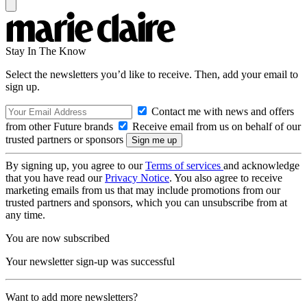
Stay In The Know
Select the newsletters you’d like to receive. Then, add your email to
sign up.
Contact me with news and offers
from other Future brands
Receive email from us on behalf of our
trusted partners or sponsors
By signing up, you agree to our
Terms of services
and acknowledge
that you have read our
Privacy Notice
. You also agree to receive
marketing emails from us that may include promotions from our
trusted partners and sponsors, which you can unsubscribe from at
any time.
You are now subscribed
Your newsletter sign-up was successful
Want to add more newsletters?