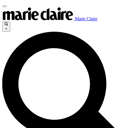
Marie Claire
×