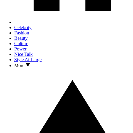
Celebrity
Fashion
Beauty
Culture
Power
Nice Talk
Style At Large
More