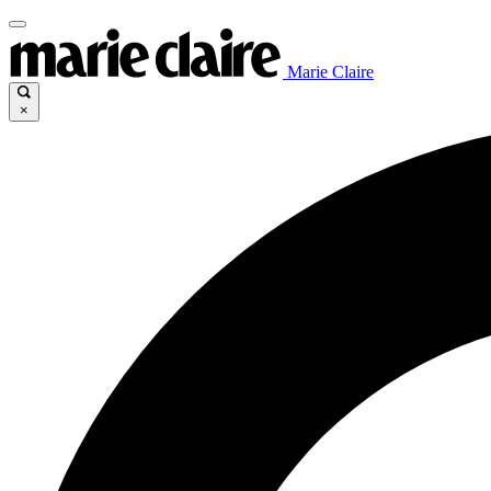
Marie Claire
×