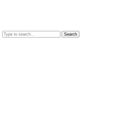
Search