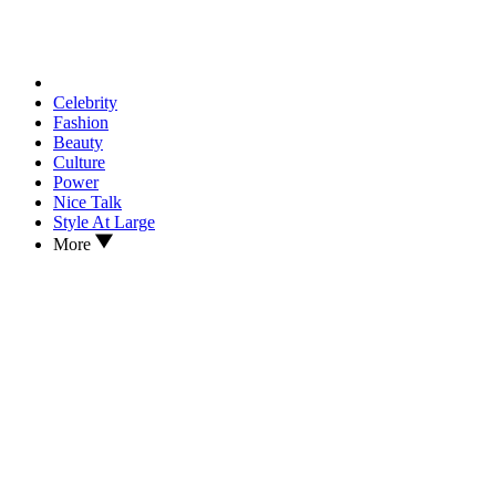
Celebrity
Fashion
Beauty
Culture
Power
Nice Talk
Style At Large
More