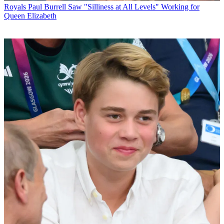
Royals
Paul Burrell Saw "Silliness at All Levels" Working for
Queen Elizabeth