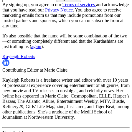
By signing up, you agree to our
Terms of services
and acknowledge
that you have read our
Privacy Notice
. You also agree to receive
marketing emails from us that may include promotions from our
trusted partners and sponsors, which you can unsubscribe from at
any time.
It's also possible that the name will be some combination of the two
—or something completely different and that the Kardashians are
just trolling us (
again
).
Kayleigh Roberts
Contributing Editor at Marie Claire
Kayleigh Roberts is a freelance writer and editor with over 10 years
of professional experience covering entertainment of all genres, from
new movie and TV releases to nostalgia, and celebrity news. Her
byline has appeared in Marie Claire, Cosmopolitan, ELLE, Harper’s
Bazaar, The Atlantic, Allure, Entertainment Weekly, MTV, Bustle,
Refinery29, Girls’ Life Magazine, Just Jared, and Tiger Beat, among
other publications. She's a graduate of the Medill School of
Journalism at Northwestern University.