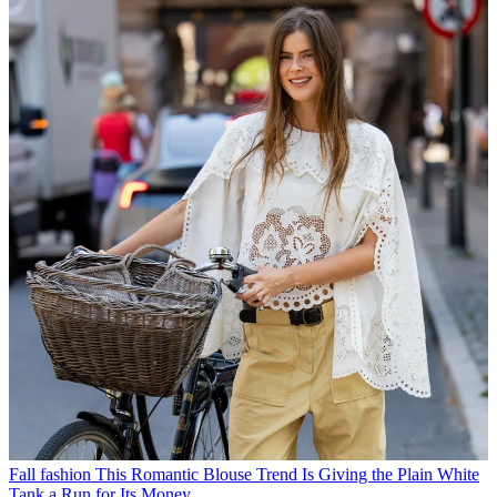
Fall fashion
This Romantic Blouse Trend Is Giving the Plain White
Tank a Run for Its Money