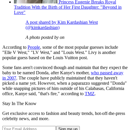
Princess Eugenie Breaks Royal
Tradition With the Birth of Her First Daughter: "Beyond in
Love"
A post shared by Kim Kardashian West
(@kimkardashian)
A photo posted by on
According to
People
, some of the most popular guesses include
"Elle V West," "LV West," and "Louis West." Livy is another
popular guess based on the Louis Vuitton post.
Some fans aren't convinced though and maintain that they expect the
baby to be named Donda, after Kanye's mother,
who passed away
in 2007
. The couple have publicly maintained that they haven't
picked a name yet. However, when a paparazzo suggested "Donda"
while snapping pictures of him outside of his Calabasas, California
office, Kanye said, "that's fire," according to
TMZ
.
Stay In The Know
Get exclusive access to fashion and beauty trends, hot-off-the-press
celebrity news, and more.