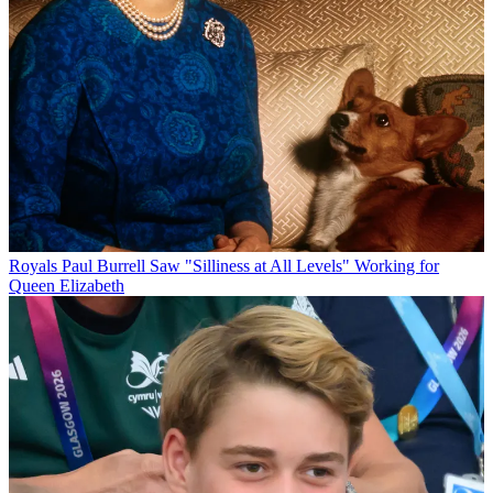
Royals
Paul Burrell Saw "Silliness at All Levels" Working for
Queen Elizabeth