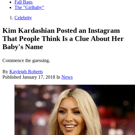
Fall Bags
The "Girlbaby"
Celebrity
Kim Kardashian Posted an Instagram
That People Think Is a Clue About Her
Baby's Name
Commence the guessing.
By
Kayleigh Roberts
Published
January 17, 2018
In
News