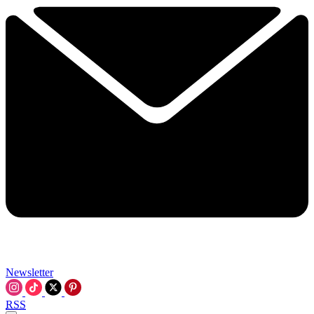
Newsletter
RSS