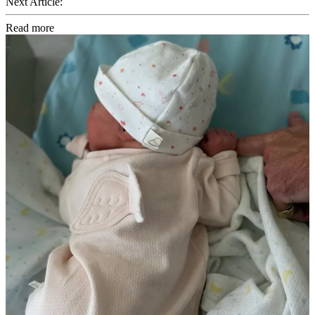
Next Article:
Read more