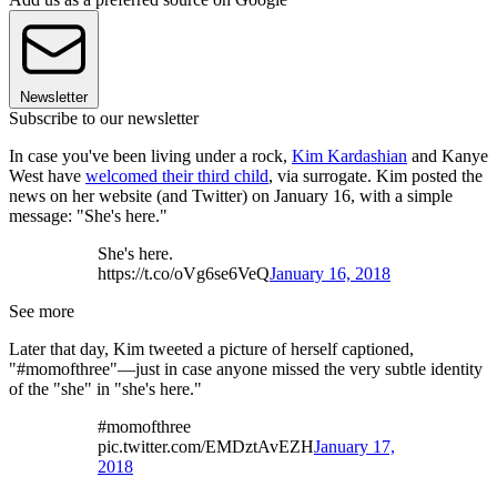
Newsletter
Subscribe to our newsletter
In case you've been living under a rock,
Kim Kardashian
and Kanye
West have
welcomed their third child
, via surrogate. Kim posted the
news on her website (and Twitter) on January 16, with a simple
message: "She's here."
She's here.
https://t.co/oVg6se6VeQ
January 16, 2018
See more
Later that day, Kim tweeted a picture of herself captioned,
"#momofthree"—just in case anyone missed the very subtle identity
of the "she" in "she's here."
#momofthree
pic.twitter.com/EMDztAvEZH
January 17,
2018