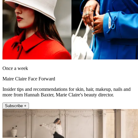
Once a week
Maire Claire Face Forward
Insider tips and recommendations for skin, hair, makeup, nails and
more from Hannah Baxter, Marie Claire's beauty director.
Subscribe +