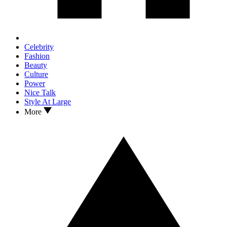
Celebrity
Fashion
Beauty
Culture
Power
Nice Talk
Style At Large
More