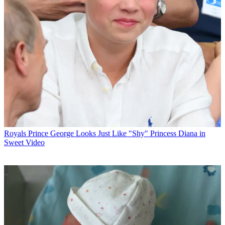
Royals
Prince George Looks Just Like "Shy" Princess Diana in
Sweet Video