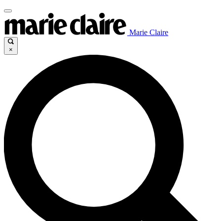
Marie Claire
×