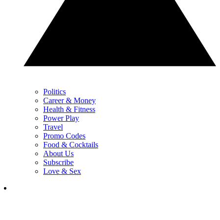
Politics
Career & Money
Health & Fitness
Power Play
Travel
Promo Codes
Food & Cocktails
About Us
Subscribe
Love & Sex