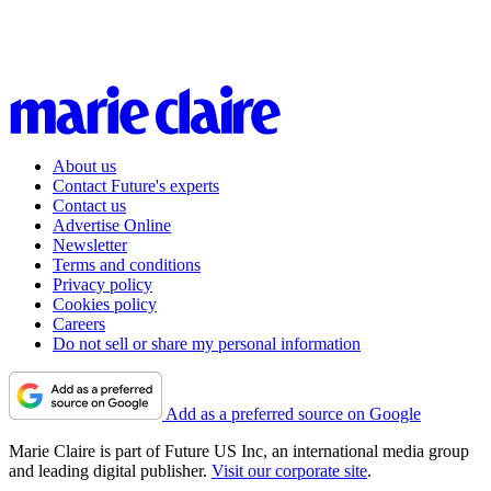
About us
Contact Future's experts
Contact us
Advertise Online
Newsletter
Terms and conditions
Privacy policy
Cookies policy
Careers
Do not sell or share my personal information
Add as a preferred source on Google
Marie Claire is part of Future US Inc, an international media group
and leading digital publisher.
Visit our corporate site
.