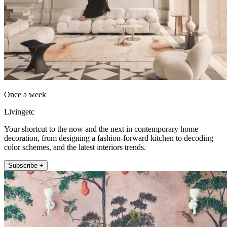
Once a week
Livingetc
Your shortcut to the now and the next in contemporary home
decoration, from designing a fashion-forward kitchen to decoding
color schemes, and the latest interiors trends.
Subscribe +