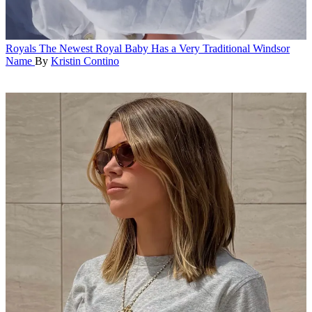
Royals
The Newest Royal Baby Has a Very Traditional Windsor
Name
By
Kristin Contino