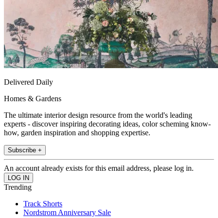
Delivered Daily
Homes & Gardens
The ultimate interior design resource from the world's leading
experts - discover inspiring decorating ideas, color scheming know-
how, garden inspiration and shopping expertise.
Subscribe +
An account already exists for this email address, please log in.
Trending
Track Shorts
Nordstrom Anniversary Sale