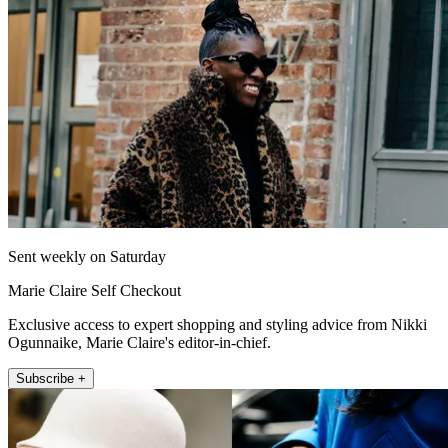
Sent weekly on Saturday
Marie Claire Self Checkout
Exclusive access to expert shopping and styling advice from Nikki
Ogunnaike, Marie Claire's editor-in-chief.
Subscribe +