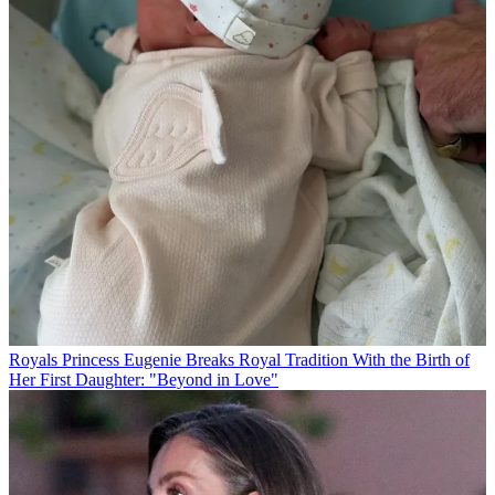
Royals
Princess Eugenie Breaks Royal Tradition With the Birth of
Her First Daughter: "Beyond in Love"