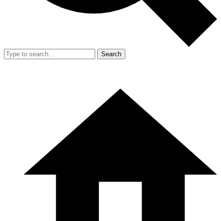
Search