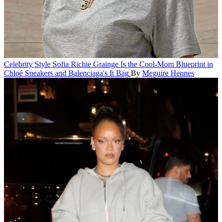
Celebrity Style
Sofia Richie Grainge Is the Cool-Mom Blueprint in
Chloé Sneakers and Balenciaga's It Bag
By
Meguire Hennes