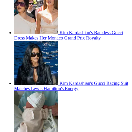
Kim Kardashian's Backless Gucci
Dress Makes Her Monaco Grand Prix Royalty
Kim Kardashian's Gucci Racing Suit
Matches Lewis Hamilton's Energy