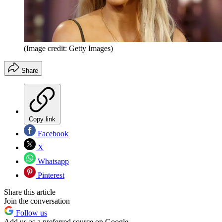
(Image credit: Getty Images)
Share
Copy link
Facebook
X
Whatsapp
Pinterest
Share this article
Join the conversation
Follow us
Add us as a preferred source on Google