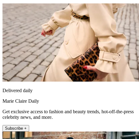
Delivered daily
Marie Claire Daily
Get exclusive access to fashion and beauty trends, hot-off-the-press
celebrity news, and more.
Subscribe +