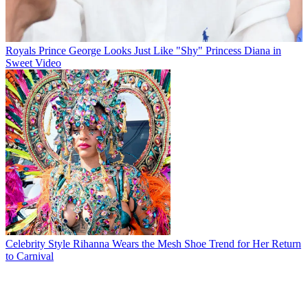
Royals
Prince George Looks Just Like "Shy" Princess Diana in
Sweet Video
Celebrity Style
Rihanna Wears the Mesh Shoe Trend for Her Return
to Carnival