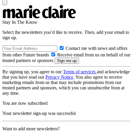
Stay In The Know
Select the newsletters you’d like to receive. Then, add your email to
sign up.
Contact me with news and offers
from other Future brands
Receive email from us on behalf of our
trusted partners or sponsors
By signing up, you agree to our
Terms of services
and acknowledge
that you have read our
Privacy Notice
. You also agree to receive
marketing emails from us that may include promotions from our
trusted partners and sponsors, which you can unsubscribe from at
any time.
You are now subscribed
Your newsletter sign-up was successful
Want to add more newsletters?