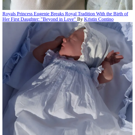
Royals
Princess Eugenie Breaks Royal Tradition With the Birth of
Her First Daughter: "Beyond in Love"
By
Kristin Contino