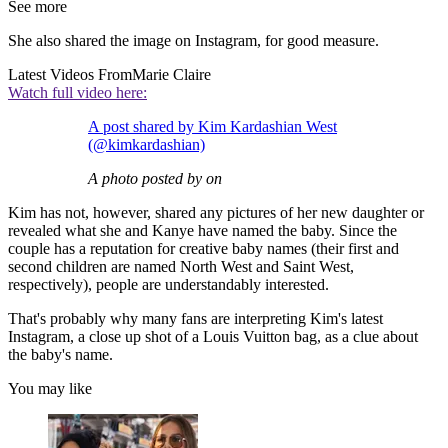
See more
She also shared the image on Instagram, for good measure.
Latest Videos From
Marie Claire
Watch full video here:
A post shared by Kim Kardashian West
(@kimkardashian)
A photo posted by on
Kim has not, however, shared any pictures of her new daughter or
revealed what she and Kanye have named the baby. Since the
couple has a reputation for creative baby names (their first and
second children are named North West and Saint West,
respectively), people are understandably interested.
That's probably why many fans are interpreting Kim's latest
Instagram, a close up shot of a Louis Vuitton bag, as a clue about
the baby's name.
You may like