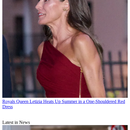
Royals
Queen Letizia Heats Up Summer in a One-Shouldered Red
Dress
Latest in News