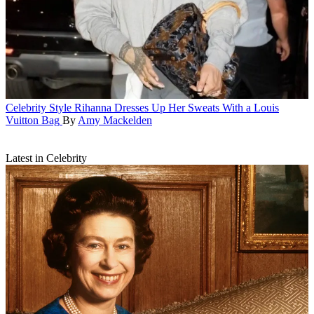
Celebrity Style
Rihanna Dresses Up Her Sweats With a Louis
Vuitton Bag
By
Amy Mackelden
Latest in Celebrity