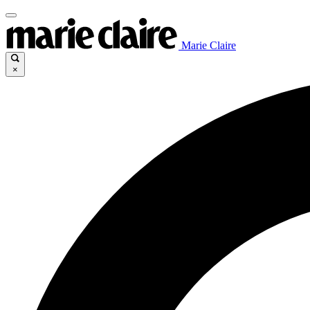
Marie Claire
×