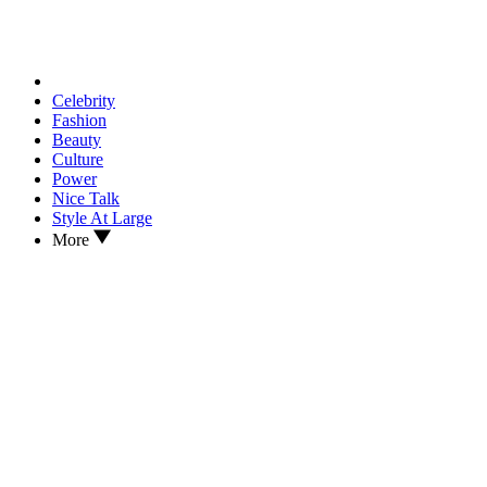
Celebrity
Fashion
Beauty
Culture
Power
Nice Talk
Style At Large
More