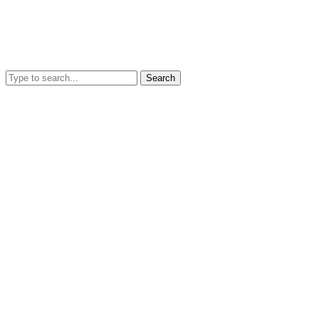
Search