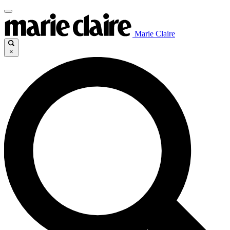
Marie Claire
×