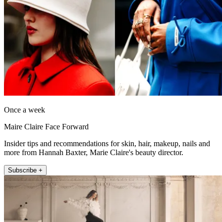
Once a week
Maire Claire Face Forward
Insider tips and recommendations for skin, hair, makeup, nails and
more from Hannah Baxter, Marie Claire's beauty director.
Subscribe +