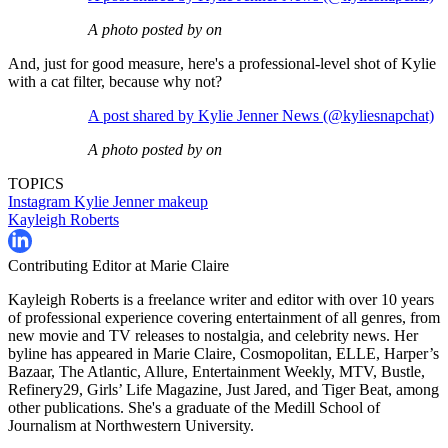
A photo posted by on
And, just for good measure, here's a professional-level shot of Kylie
with a cat filter, because why not?
A post shared by Kylie Jenner News (@kyliesnapchat)
A photo posted by on
TOPICS
Instagram
Kylie Jenner
makeup
Kayleigh Roberts
Contributing Editor at Marie Claire
Kayleigh Roberts is a freelance writer and editor with over 10 years
of professional experience covering entertainment of all genres, from
new movie and TV releases to nostalgia, and celebrity news. Her
byline has appeared in Marie Claire, Cosmopolitan, ELLE, Harper’s
Bazaar, The Atlantic, Allure, Entertainment Weekly, MTV, Bustle,
Refinery29, Girls’ Life Magazine, Just Jared, and Tiger Beat, among
other publications. She's a graduate of the Medill School of
Journalism at Northwestern University.