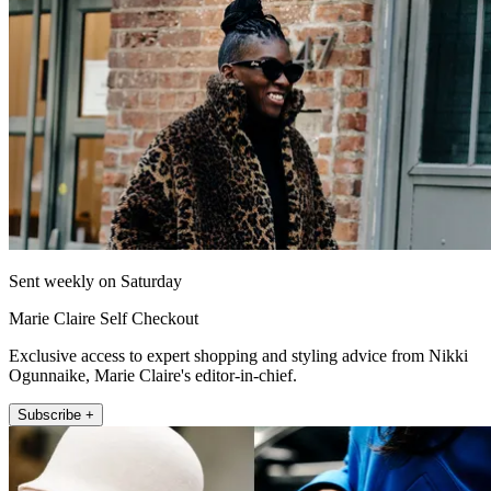
Sent weekly on Saturday
Marie Claire Self Checkout
Exclusive access to expert shopping and styling advice from Nikki
Ogunnaike, Marie Claire's editor-in-chief.
Subscribe +