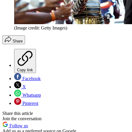
(Image credit: Getty Images)
Share
Copy link
Facebook
X
Whatsapp
Pinterest
Share this article
Join the conversation
Follow us
Add us as a preferred source on Google