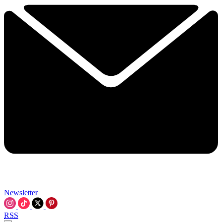
Newsletter
RSS