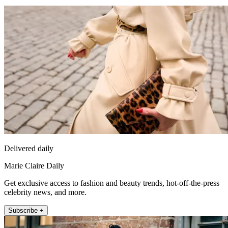
Delivered daily
Marie Claire Daily
Get exclusive access to fashion and beauty trends, hot-off-the-press
celebrity news, and more.
Subscribe +