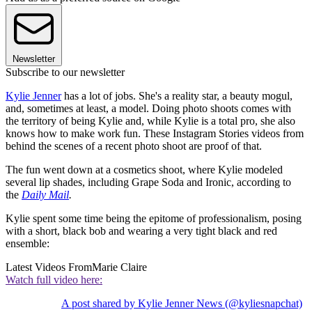
Newsletter
Subscribe to our newsletter
Kylie Jenner
has a lot of jobs. She's a reality star, a beauty mogul,
and, sometimes at least, a model. Doing photo shoots comes with
the territory of being Kylie and, while Kylie is a total pro, she also
knows how to make work fun. These Instagram Stories videos from
behind the scenes of a recent photo shoot are proof of that.
The fun went down at a cosmetics shoot, where Kylie modeled
several lip shades, including Grape Soda and Ironic, according to
the
Daily Mail
.
Kylie spent some time being the epitome of professionalism, posing
with a short, black bob and wearing a very tight black and red
ensemble:
Latest Videos From
Marie Claire
Watch full video here:
A post shared by Kylie Jenner News (@kyliesnapchat)