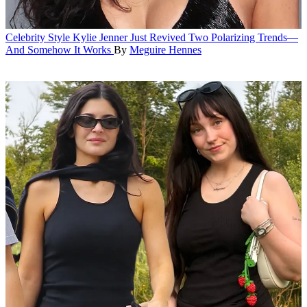
Celebrity Style
Kylie Jenner Just Revived Two Polarizing Trends—
And Somehow It Works
By
Meguire Hennes