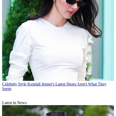
Celebrity Style
Kendall Jenner's Latest Shoes Aren't What They
Seem
Latest in News