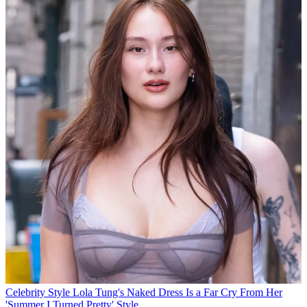
Celebrity Style
Lola Tung's Naked Dress Is a Far Cry From Her
'Summer I Turned Pretty' Style