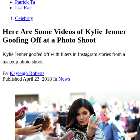
Patrick Ta
Issa Rae
Celebrity
Here Are Some Videos of Kylie Jenner
Goofing Off at a Photo Shoot
Kylie Jenner goofed off with filters in Instagram stories from a
makeup photo shoot.
By
Kayleigh Roberts
Published
April 23, 2018
In
News