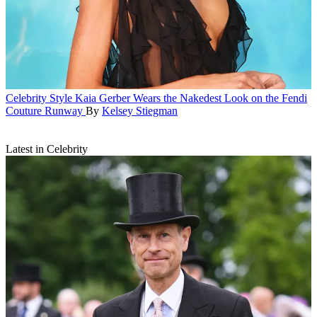
Celebrity Style
Kaia Gerber Wears the Nakedest Look on the Fendi
Couture Runway
By
Kelsey Stiegman
Latest in Celebrity