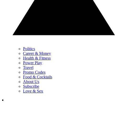
Politics
Career & Money
Health & Fitness
Power Play
Travel
Promo Codes
Food & Cocktails
About Us
Subscribe
Love & Sex