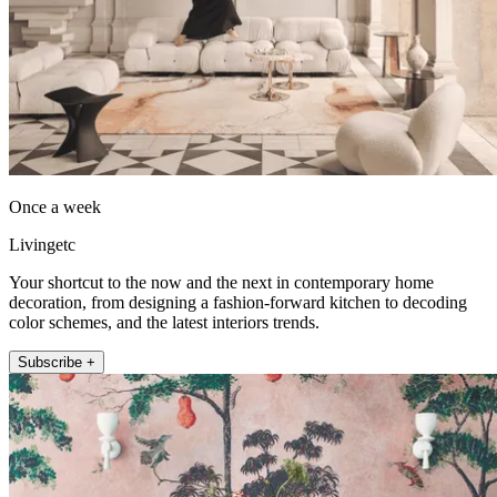
Once a week
Livingetc
Your shortcut to the now and the next in contemporary home
decoration, from designing a fashion-forward kitchen to decoding
color schemes, and the latest interiors trends.
Subscribe +