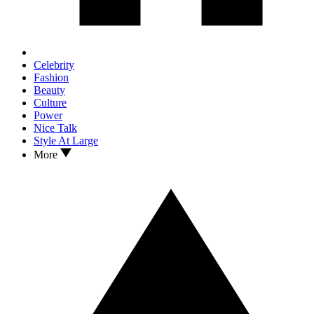
Celebrity
Fashion
Beauty
Culture
Power
Nice Talk
Style At Large
More