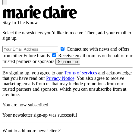
Stay In The Know
Select the newsletters you’d like to receive. Then, add your email to
sign up.
Contact me with news and offers
from other Future brands
Receive email from us on behalf of our
trusted partners or sponsors
By signing up, you agree to our
Terms of services
and acknowledge
that you have read our
Privacy Notice
. You also agree to receive
marketing emails from us that may include promotions from our
trusted partners and sponsors, which you can unsubscribe from at
any time.
You are now subscribed
Your newsletter sign-up was successful
Want to add more newsletters?