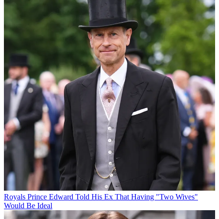
Royals
Prince Edward Told His Ex That Having "Two Wives"
Would Be Ideal