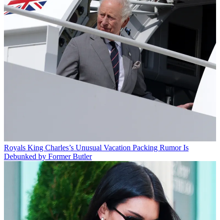
Royals
King Charles’s Unusual Vacation Packing Rumor Is
Debunked by Former Butler