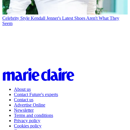
Celebrity Style
Kendall Jenner's Latest Shoes Aren't What They
Seem
About us
Contact Future's experts
Contact us
Advertise Online
Newsletter
Terms and conditions
Privacy policy
Cookies policy