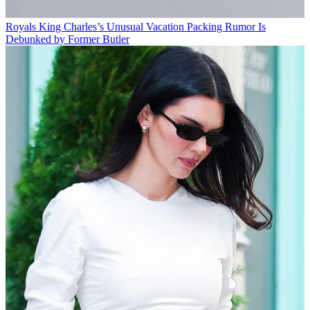
Royals
King Charles’s Unusual Vacation Packing Rumor Is
Debunked by Former Butler