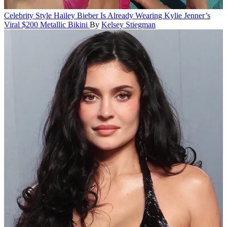
Celebrity Style
Hailey Bieber Is Already Wearing Kylie Jenner’s
Viral $200 Metallic Bikini
By
Kelsey Stiegman