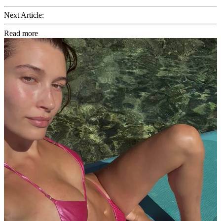
Next Article:
Read more