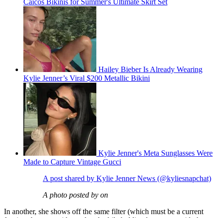
Caicos Bikinis for Summer's Ultimate Skirt Set
Hailey Bieber Is Already Wearing
Kylie Jenner’s Viral $200 Metallic Bikini
Kylie Jenner's Meta Sunglasses Were
Made to Capture Vintage Gucci
A post shared by Kylie Jenner News (@kyliesnapchat)
A photo posted by on
In another, she shows off the same filter (which must be a current