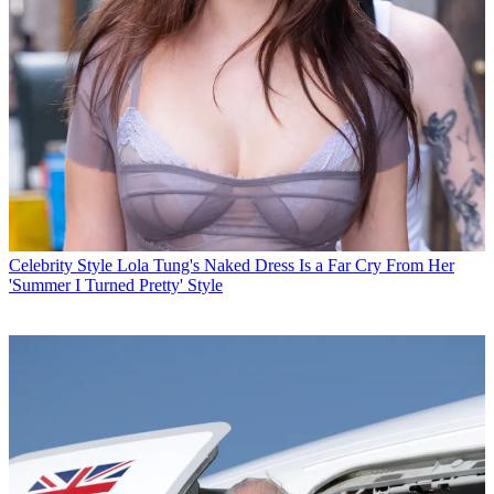
Celebrity Style
Lola Tung's Naked Dress Is a Far Cry From Her
'Summer I Turned Pretty' Style