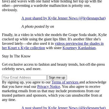
fave) and waves with one hand while holding her top up with the
other—preventing a wardrobe malfunction is priority one,
obviously.
A post shared by Kylie Jenner News (@kyliesnapchat)
A photo posted by on
Finally, in a video in which she models the Grape Soda shade, Kylie
cracked up while using the giant lips filter. It's another filter she's
favored lately—she also used it in
videos previewing the shades in
her Kourt x Kylie collection
with sister
Kourtney Kardashian
.
Stay In The Know
Get exclusive access to fashion and beauty trends, hot-off-the-press
celebrity news, and more.
By signing up, you agree to our
Terms of services
and acknowledge
that you have read our
Privacy Notice
. You also agree to receive
marketing emails from us that may include promotions from our
trusted partners and sponsors, which you can unsubscribe from at
any time.
A post shared by Kylie Jenner News (@kyliesnapchat)