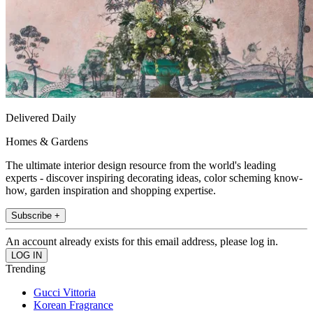
Delivered Daily
Homes & Gardens
The ultimate interior design resource from the world's leading
experts - discover inspiring decorating ideas, color scheming know-
how, garden inspiration and shopping expertise.
Subscribe +
An account already exists for this email address, please log in.
Trending
Gucci Vittoria
Korean Fragrance