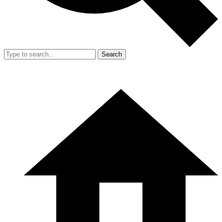
Search