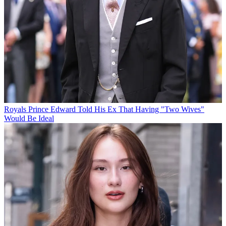
Royals
Prince Edward Told His Ex That Having "Two Wives"
Would Be Ideal