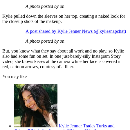
A photo posted by on
Kylie pulled down the sleeves on her top, creating a naked look for
the closeup shots of the makeup.
A post shared by Kylie Jenner News (@kyliesnapchat)
A photo posted by on
But, you know what they say about all work and no play, so Kylie
also had some fun on set. In one just-barely-silly Instagram Story
video, she blows kisses at the camera while her face is covered in
red, cartoon arrows, courtesy of a filter.
You may like
Kylie Jenner Trades Turks and