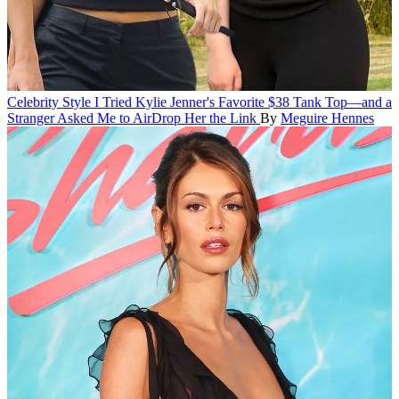
Celebrity Style
I Tried Kylie Jenner's Favorite $38 Tank Top—and a
Stranger Asked Me to AirDrop Her the Link
By
Meguire Hennes