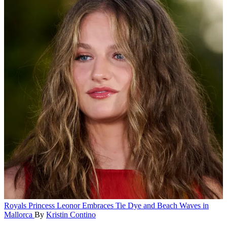
Royals
Princess Leonor Embraces Tie Dye and Beach Waves in
Mallorca
By
Kristin Contino