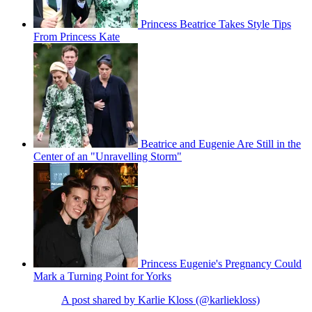
Princess Beatrice Takes Style Tips
From Princess Kate
Beatrice and Eugenie Are Still in the
Center of an "Unravelling Storm"
Princess Eugenie's Pregnancy Could
Mark a Turning Point for Yorks
A post shared by Karlie Kloss (@karliekloss)