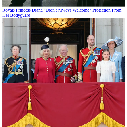
Royals
Princess Diana "Didn't Always Welcome" Protection From
Her Bodyguard