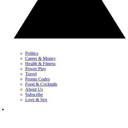
Politics
Career & Money
Health & Fitness
Power Play
Travel
Promo Codes
Food & Cocktails
About Us
Subscribe
Love & Sex