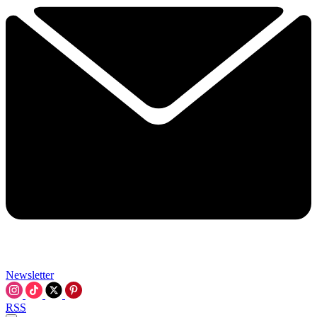
Newsletter
RSS