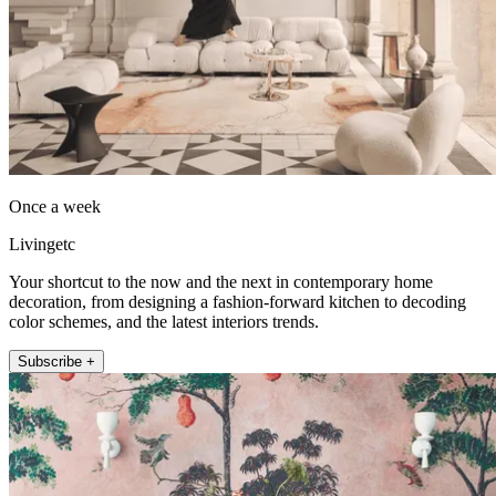
Once a week
Livingetc
Your shortcut to the now and the next in contemporary home
decoration, from designing a fashion-forward kitchen to decoding
color schemes, and the latest interiors trends.
Subscribe +