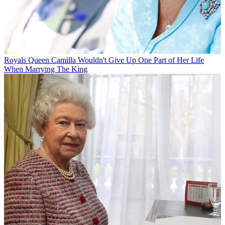
Royals
Queen Camilla Wouldn't Give Up One Part of Her Life
When Marrying The King