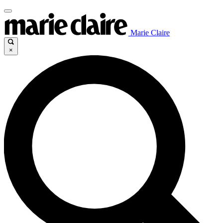
Marie Claire
×