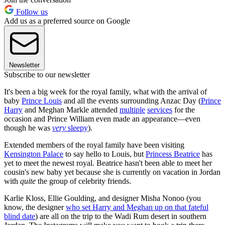
Follow us
Add us as a preferred source on Google
Newsletter
Subscribe to our newsletter
It's been a big week for the royal family, what with the arrival of
baby
Prince Louis
and all the events surrounding Anzac Day (
Prince
Harry
and Meghan Markle attended
multiple
services
for the
occasion and Prince William even made an appearance—even
though he was
very
sleepy
).
Extended members of the royal family have been visiting
Kensington Palace
to say hello to Louis, but
Princess Beatrice
has
yet to meet the newest royal. Beatrice hasn't been able to meet her
cousin's new baby yet because she is currently on vacation in Jordan
with
quite
the group of celebrity friends.
Karlie Kloss, Ellie Goulding, and designer Misha Nonoo (you
know, the designer
who set Harry and Meghan up on that fateful
blind date
) are all on the trip to the Wadi Rum desert in southern