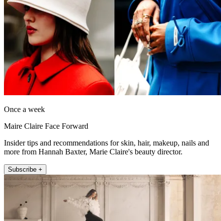
Once a week
Maire Claire Face Forward
Insider tips and recommendations for skin, hair, makeup, nails and
more from Hannah Baxter, Marie Claire's beauty director.
Subscribe +