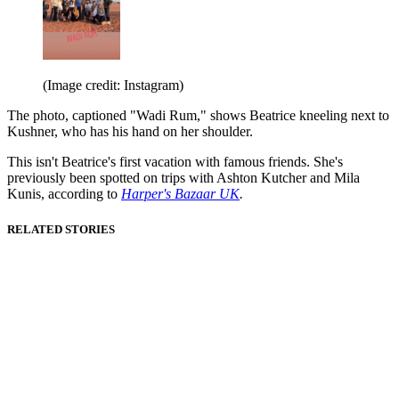
(Image credit: Instagram)
The photo, captioned "Wadi Rum," shows Beatrice kneeling next to
Kushner, who has his hand on her shoulder.
This isn't Beatrice's first vacation with famous friends. She's
previously been spotted on trips with Ashton Kutcher and Mila
Kunis, according to
Harper's Bazaar UK
.
RELATED STORIES