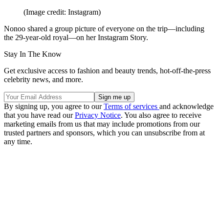
(Image credit: Instagram)
Nonoo shared a group picture of everyone on the trip—including
the 29-year-old royal—on her Instagram Story.
Stay In The Know
Get exclusive access to fashion and beauty trends, hot-off-the-press
celebrity news, and more.
By signing up, you agree to our
Terms of services
and acknowledge
that you have read our
Privacy Notice
. You also agree to receive
marketing emails from us that may include promotions from our
trusted partners and sponsors, which you can unsubscribe from at
any time.