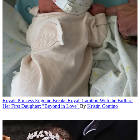
Royals
Princess Eugenie Breaks Royal Tradition With the Birth of
Her First Daughter: "Beyond in Love"
By
Kristin Contino