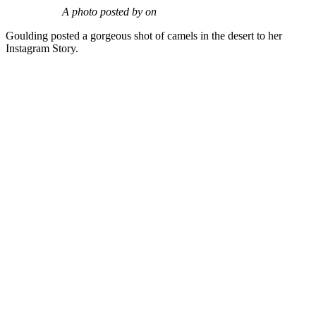
A photo posted by on
Goulding posted a gorgeous shot of camels in the desert to her
Instagram Story.