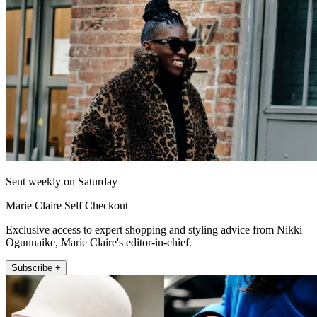
Sent weekly on Saturday
Marie Claire Self Checkout
Exclusive access to expert shopping and styling advice from Nikki
Ogunnaike, Marie Claire's editor-in-chief.
Subscribe +