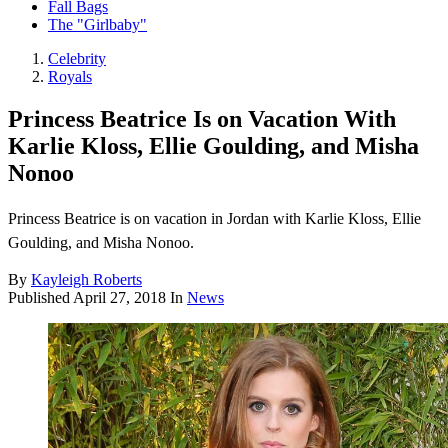
Fall Bags
The "Girlbaby"
Celebrity
Royals
Princess Beatrice Is on Vacation With
Karlie Kloss, Ellie Goulding, and Misha
Nonoo
Princess Beatrice is on vacation in Jordan with Karlie Kloss, Ellie
Goulding, and Misha Nonoo.
By
Kayleigh Roberts
Published
April 27, 2018
In
News