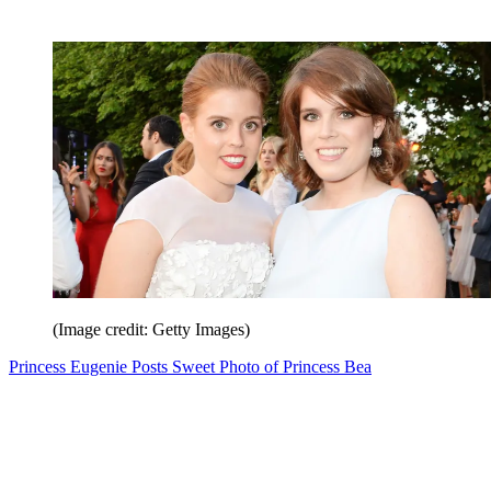
(Image credit: Getty Images)
Princess Eugenie Posts Sweet Photo of Princess Bea