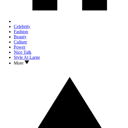
Celebrity
Fashion
Beauty
Culture
Power
Nice Talk
Style At Large
More