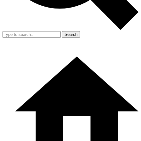
Search