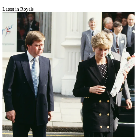
Latest in Royals