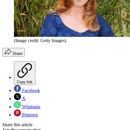
(Image credit: Getty Images)
Share
Copy link
Facebook
X
Whatsapp
Pinterest
Share this article
Join the conversation