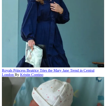
Royals
Princess Beatrice Tries the Mary Jane Trend in Central
London
By
Kristin Contino