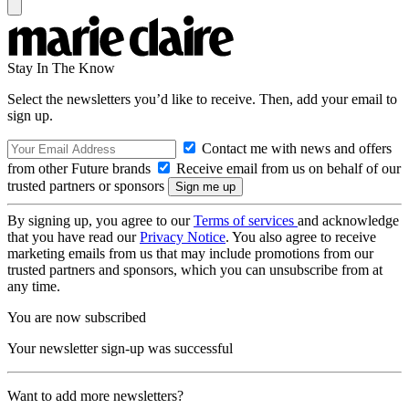
Stay In The Know
Select the newsletters you’d like to receive. Then, add your email to
sign up.
Contact me with news and offers
from other Future brands
Receive email from us on behalf of our
trusted partners or sponsors
By signing up, you agree to our
Terms of services
and acknowledge
that you have read our
Privacy Notice
. You also agree to receive
marketing emails from us that may include promotions from our
trusted partners and sponsors, which you can unsubscribe from at
any time.
You are now subscribed
Your newsletter sign-up was successful
Want to add more newsletters?