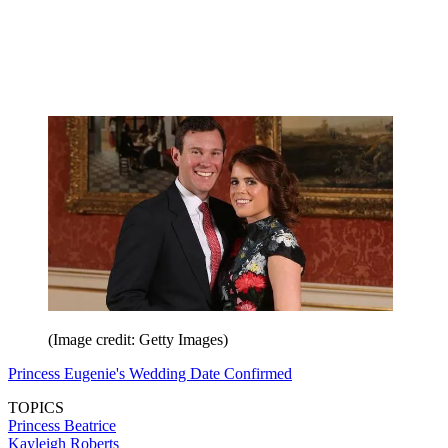
(Image credit: Getty Images)
Princess Eugenie's Wedding Date Confirmed
TOPICS
Princess Beatrice
Kayleigh Roberts