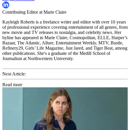
Contributing Editor at Marie Claire
Kayleigh Roberts is a freelance writer and editor with over 10 years
of professional experience covering entertainment of all genres, from
new movie and TV releases to nostalgia, and celebrity news. Her
byline has appeared in Marie Claire, Cosmopolitan, ELLE, Harper’s
Bazaar, The Atlantic, Allure, Entertainment Weekly, MTV, Bustle,
Refinery29, Girls’ Life Magazine, Just Jared, and Tiger Beat, among
other publications. She's a graduate of the Medill School of
Journalism at Northwestern University.
Next Article:
Read more