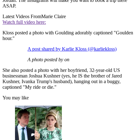
Jordan. The Instagrams will make you want to book a trip there
ASAP.
Latest Videos From
Marie Claire
Watch full video here:
Kloss posted a photo with Goulding adorably captioned "Goulden
hour."
A post shared by Karlie Kloss (@karliekloss)
A photo posted by on
She also posted a photo with her boyfriend, 32-year-old US
businessman Joshua Kushner (yes, he IS the brother of Jared
Kushner, Ivanka Trump's husband), hanging out in a buggy,
captioned "My ride or die."
You may like