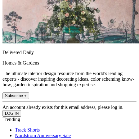
Delivered Daily
Homes & Gardens
The ultimate interior design resource from the world's leading
experts - discover inspiring decorating ideas, color scheming know-
how, garden inspiration and shopping expertise.
Subscribe +
An account already exists for this email address, please log in.
Trending
Track Shorts
Nordstrom Anniversary Sale