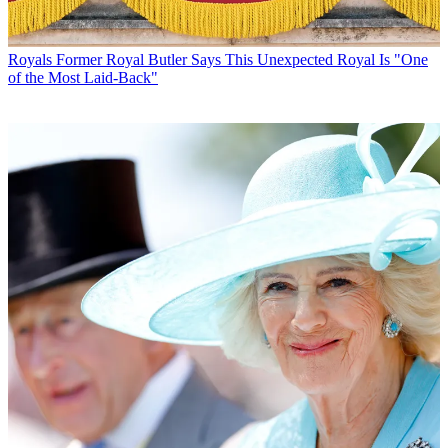
Royals
Former Royal Butler Says This Unexpected Royal Is "One
of the Most Laid-Back"