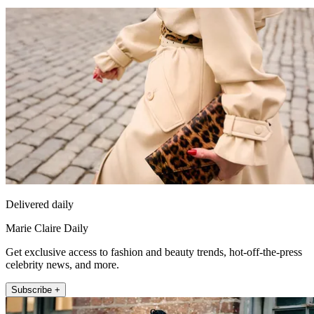
Delivered daily
Marie Claire Daily
Get exclusive access to fashion and beauty trends, hot-off-the-press
celebrity news, and more.
Subscribe +