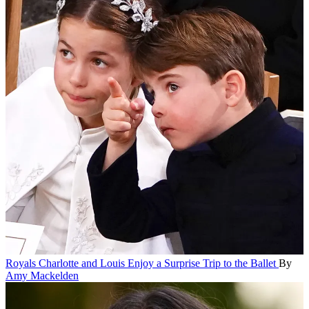
Royals
Charlotte and Louis Enjoy a Surprise Trip to the Ballet
By
Amy Mackelden