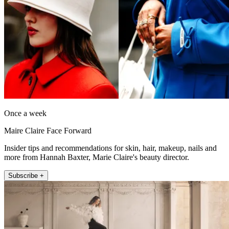
Once a week
Maire Claire Face Forward
Insider tips and recommendations for skin, hair, makeup, nails and
more from Hannah Baxter, Marie Claire's beauty director.
Subscribe +