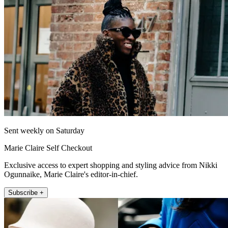
Sent weekly on Saturday
Marie Claire Self Checkout
Exclusive access to expert shopping and styling advice from Nikki
Ogunnaike, Marie Claire's editor-in-chief.
Subscribe +