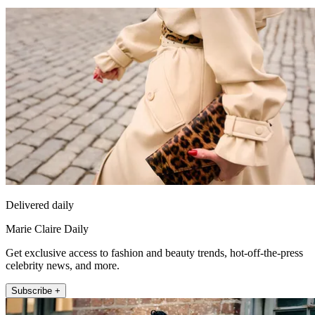
Delivered daily
Marie Claire Daily
Get exclusive access to fashion and beauty trends, hot-off-the-press
celebrity news, and more.
Subscribe +