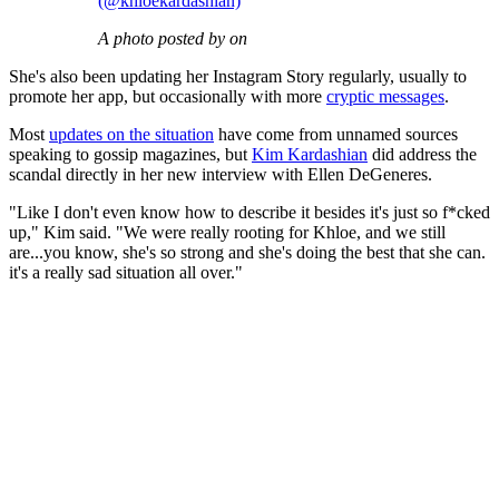
(@khloekardashian)
A photo posted by on
She's also been updating her Instagram Story regularly, usually to
promote her app, but occasionally with more
cryptic messages
.
Most
updates on the situation
have come from unnamed sources
speaking to gossip magazines, but
Kim Kardashian
did address the
scandal directly in her new interview with Ellen DeGeneres.
"Like I don't even know how to describe it besides it's just so f*cked
up," Kim said. "We were really rooting for Khloe, and we still
are...you know, she's so strong and she's doing the best that she can.
it's a really sad situation all over."