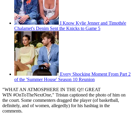
I Know Kylie Jenner and Timothée
Chalamet's Denim Sent the Knicks to Game 5
Every Shocking Moment From Part 2
of the 'Summer House' Season 10 Reunion
"WHAT AN ATMOSPHERE IN THE Q!! GREAT
WIN #OnToTheNextOne," Tristan captioned the photo of him on
the court. Some commenters dragged the player (of basketball,
definitely, and of women, allegedly) for his hashtag in the
comments.