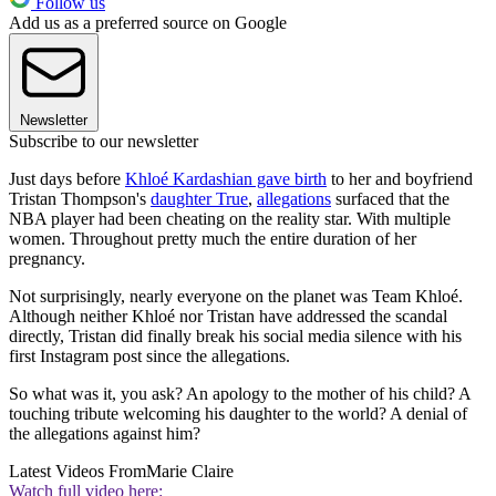
Follow us
Add us as a preferred source on Google
Newsletter
Subscribe to our newsletter
Just days before
Khloé Kardashian gave birth
to her and boyfriend
Tristan Thompson's
daughter True
,
allegations
surfaced that the
NBA player had been cheating on the reality star. With multiple
women. Throughout pretty much the entire duration of her
pregnancy.
Not surprisingly, nearly everyone on the planet was Team Khloé.
Although neither Khloé nor Tristan have addressed the scandal
directly, Tristan did finally break his social media silence with his
first Instagram post since the allegations.
So what was it, you ask? An apology to the mother of his child? A
touching tribute welcoming his daughter to the world? A denial of
the allegations against him?
Latest Videos From
Marie Claire
Watch full video here: