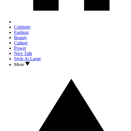
Celebrity
Fashion
Beauty
Culture
Power
Nice Talk
Style At Large
More