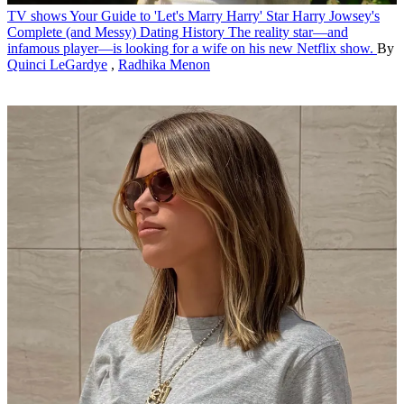
TV shows
Your Guide to 'Let's Marry Harry' Star Harry Jowsey's
Complete (and Messy) Dating History
The reality star—and
infamous player—is looking for a wife on his new Netflix show.
By
Quinci LeGardye
,
Radhika Menon