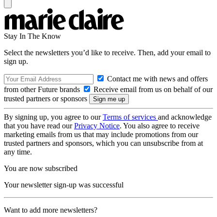
Stay In The Know
Select the newsletters you’d like to receive. Then, add your email to
sign up.
Contact me with news and offers
from other Future brands
Receive email from us on behalf of our
trusted partners or sponsors
By signing up, you agree to our
Terms of services
and acknowledge
that you have read our
Privacy Notice
. You also agree to receive
marketing emails from us that may include promotions from our
trusted partners and sponsors, which you can unsubscribe from at
any time.
You are now subscribed
Your newsletter sign-up was successful
Want to add more newsletters?