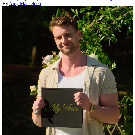
By
Amy Mackelden