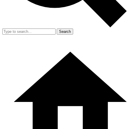
Search