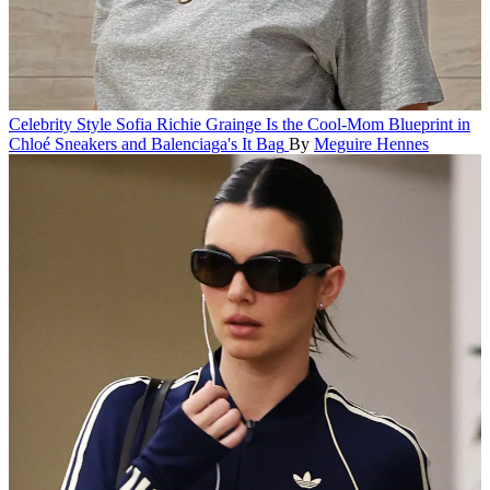
Celebrity Style
Sofia Richie Grainge Is the Cool-Mom Blueprint in
Chloé Sneakers and Balenciaga's It Bag
By
Meguire Hennes