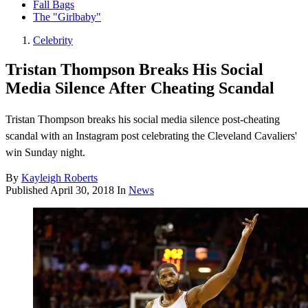
Fall Bags
The "Girlbaby"
Celebrity
Tristan Thompson Breaks His Social
Media Silence After Cheating Scandal
Tristan Thompson breaks his social media silence post-cheating
scandal with an Instagram post celebrating the Cleveland Cavaliers'
win Sunday night.
By
Kayleigh Roberts
Published
April 30, 2018
In
News