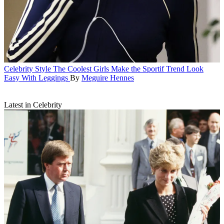
Celebrity Style
The Coolest Girls Make the Sportif Trend Look
Easy With Leggings
By
Meguire Hennes
Latest in Celebrity