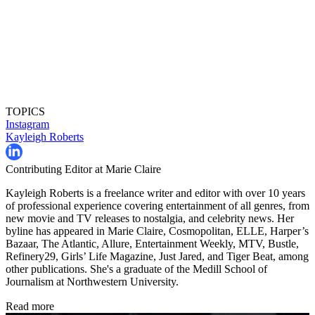
TOPICS
Instagram
Kayleigh Roberts
Contributing Editor at Marie Claire
Kayleigh Roberts is a freelance writer and editor with over 10 years
of professional experience covering entertainment of all genres, from
new movie and TV releases to nostalgia, and celebrity news. Her
byline has appeared in Marie Claire, Cosmopolitan, ELLE, Harper’s
Bazaar, The Atlantic, Allure, Entertainment Weekly, MTV, Bustle,
Refinery29, Girls’ Life Magazine, Just Jared, and Tiger Beat, among
other publications. She's a graduate of the Medill School of
Journalism at Northwestern University.
Read more