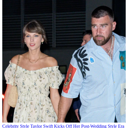
Celebrity Style
Taylor Swift Kicks Off Her Post-Wedding Style Era