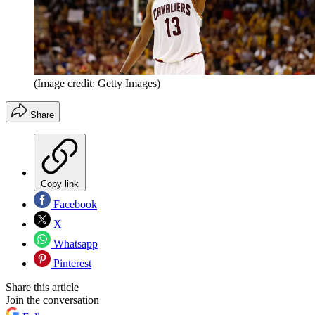
(Image credit: Getty Images)
Share
Copy link
Facebook
X
Whatsapp
Pinterest
Share this article
Join the conversation