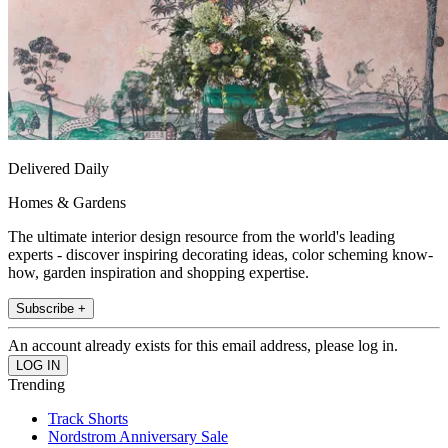
Delivered Daily
Homes & Gardens
The ultimate interior design resource from the world's leading
experts - discover inspiring decorating ideas, color scheming know-
how, garden inspiration and shopping expertise.
Subscribe +
An account already exists for this email address, please log in.
Trending
Track Shorts
Nordstrom Anniversary Sale