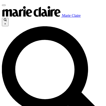
Marie Claire
×