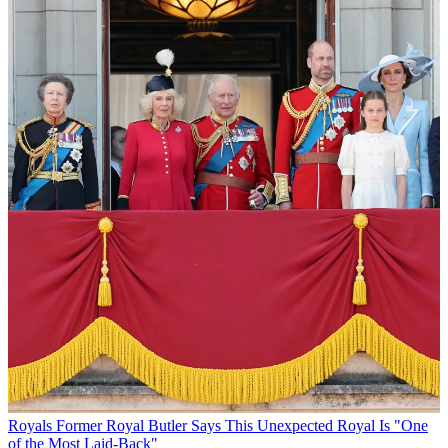
Royals
Former Royal Butler Says This Unexpected Royal Is "One
of the Most Laid-Back"