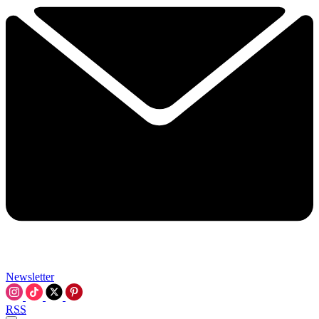
Newsletter
RSS