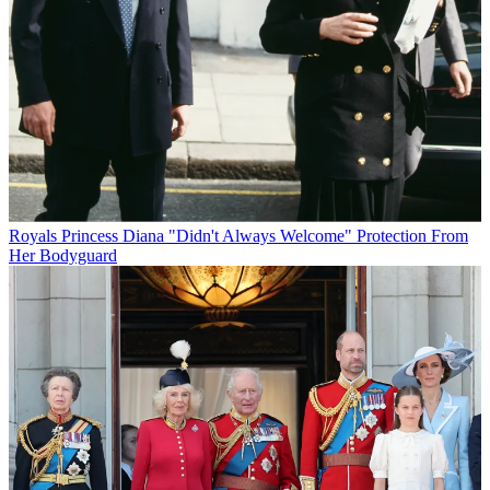
Royals
Princess Diana "Didn't Always Welcome" Protection From
Her Bodyguard