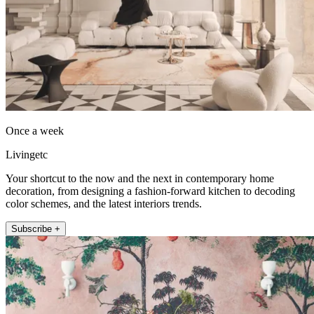
Once a week
Livingetc
Your shortcut to the now and the next in contemporary home
decoration, from designing a fashion-forward kitchen to decoding
color schemes, and the latest interiors trends.
Subscribe +