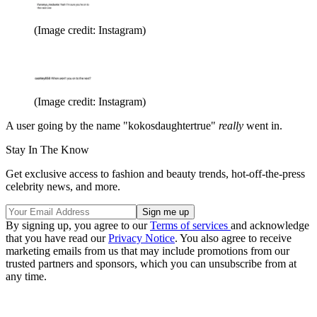
(Image credit: Instagram)
(Image credit: Instagram)
A user going by the name "kokosdaughtertrue"
really
went in.
Stay In The Know
Get exclusive access to fashion and beauty trends, hot-off-the-press
celebrity news, and more.
By signing up, you agree to our
Terms of services
and acknowledge
that you have read our
Privacy Notice
. You also agree to receive
marketing emails from us that may include promotions from our
trusted partners and sponsors, which you can unsubscribe from at
any time.