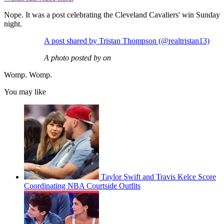
Nope. It was a post celebrating the Cleveland Cavaliers' win Sunday
night.
A post shared by Tristan Thompson (@realtristan13)
A photo posted by on
Womp. Womp.
You may like
Taylor Swift and Travis Kelce Score
Coordinating NBA Courtside Outfits