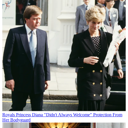
Royals
Princess Diana "Didn't Always Welcome" Protection From
Her Bodyguard