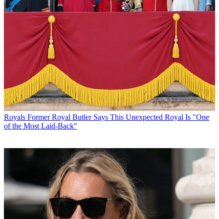
Royals
Former Royal Butler Says This Unexpected Royal Is "One
of the Most Laid-Back"