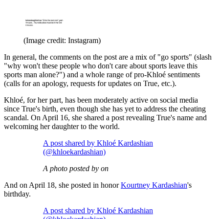
(Image credit: Instagram)
In general, the comments on the post are a mix of "go sports" (slash
"why won't these people who don't care about sports leave this
sports man alone?") and a whole range of pro-Khloé sentiments
(calls for an apology, requests for updates on True, etc.).
Khloé, for her part, has been moderately active on social media
since True's birth, even though she has yet to address the cheating
scandal. On April 16, she shared a post revealing True's name and
welcoming her daughter to the world.
A post shared by Khloé Kardashian
(@khloekardashian)
A photo posted by on
And on April 18, she posted in honor
Kourtney Kardashian
's
birthday.
A post shared by Khloé Kardashian