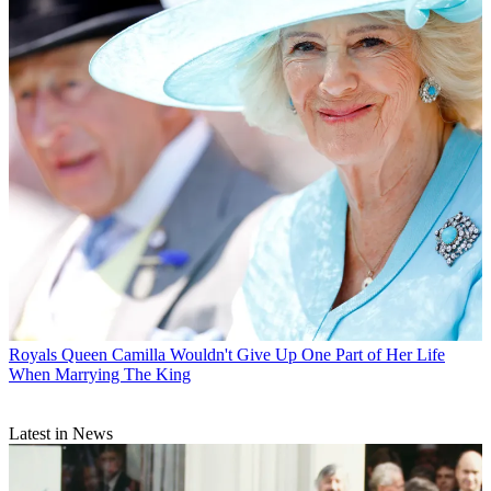
Royals
Queen Camilla Wouldn't Give Up One Part of Her Life
When Marrying The King
Latest in News