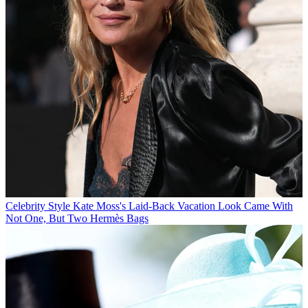
Celebrity Style
Kate Moss's Laid-Back Vacation Look Came With
Not One, But Two Hermès Bags