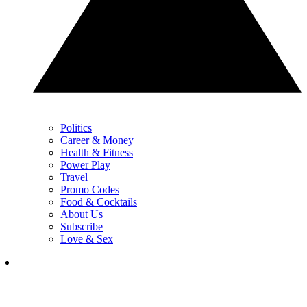
Politics
Career & Money
Health & Fitness
Power Play
Travel
Promo Codes
Food & Cocktails
About Us
Subscribe
Love & Sex