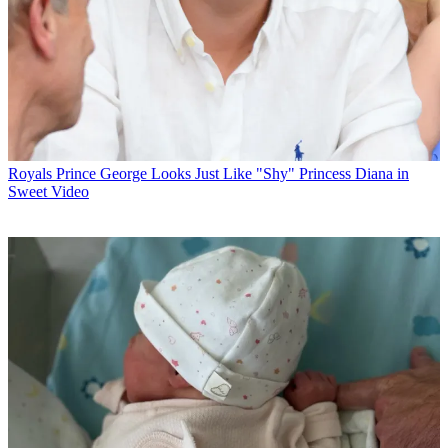
Royals
Prince George Looks Just Like "Shy" Princess Diana in
Sweet Video