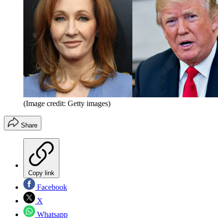
(Image credit: Getty images)
Share
Copy link
Facebook
X
Whatsapp