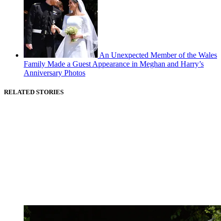
An Unexpected Member of the Wales
Family Made a Guest Appearance in Meghan and Harry’s
Anniversary Photos
RELATED STORIES