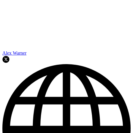
Alex Warner