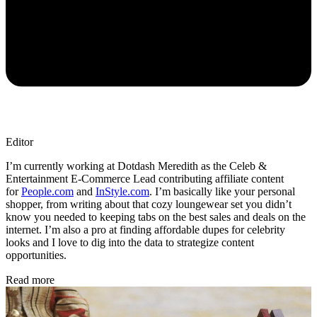
Editor
I’m currently working at Dotdash Meredith as the Celeb &
Entertainment E-Commerce Lead contributing affiliate content
for
People.com
and
InStyle.com
. I’m basically like your personal
shopper, from writing about that cozy loungewear set you didn’t
know you needed to keeping tabs on the best sales and deals on the
internet. I’m also a pro at finding affordable dupes for celebrity
looks and I love to dig into the data to strategize content
opportunities.
Read more