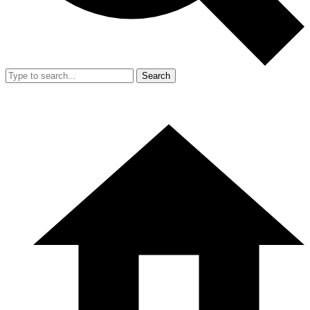
Search