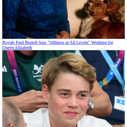
Royals
Paul Burrell Saw "Silliness at All Levels" Working for
Queen Elizabeth