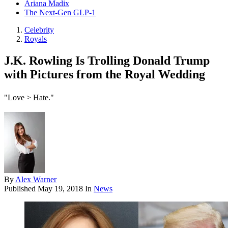
Ariana Madix
The Next-Gen GLP-1
Celebrity
Royals
J.K. Rowling Is Trolling Donald Trump
with Pictures from the Royal Wedding
"Love > Hate."
By
Alex Warner
Published
May 19, 2018
In
News