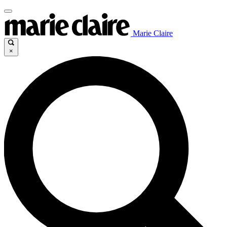
Marie Claire
×