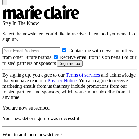
Stay In The Know
Select the newsletters you’d like to receive. Then, add your email to
sign up.
Contact me with news and offers
from other Future brands
Receive email from us on behalf of our
trusted partners or sponsors
By signing up, you agree to our
Terms of services
and acknowledge
that you have read our
Privacy Notice
. You also agree to receive
marketing emails from us that may include promotions from our
trusted partners and sponsors, which you can unsubscribe from at
any time.
You are now subscribed
Your newsletter sign-up was successful
Want to add more newsletters?