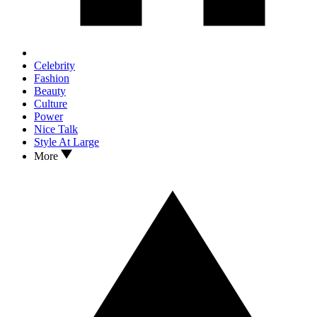
Celebrity
Fashion
Beauty
Culture
Power
Nice Talk
Style At Large
More