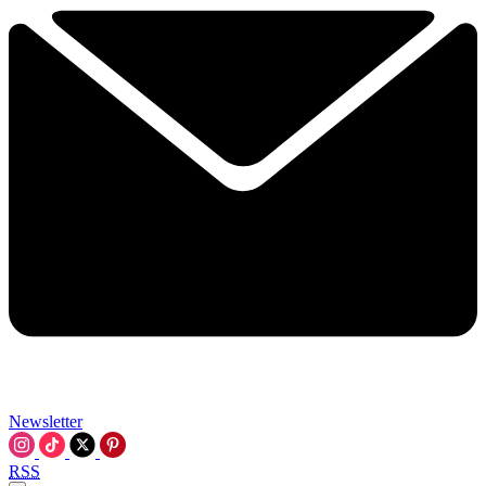
Newsletter
RSS