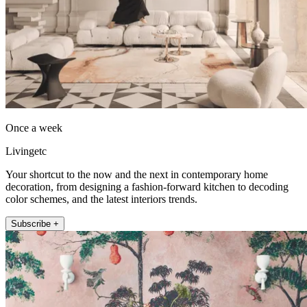
Once a week
Livingetc
Your shortcut to the now and the next in contemporary home
decoration, from designing a fashion-forward kitchen to decoding
color schemes, and the latest interiors trends.
Subscribe +