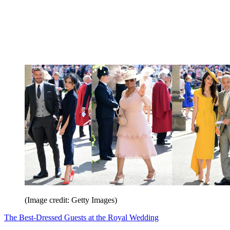
(Image credit: Getty Images)
The Best-Dressed Guests at the Royal Wedding