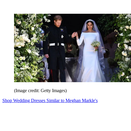
(Image credit: Getty Images)
Shop Wedding Dresses Similar to Meghan Markle's