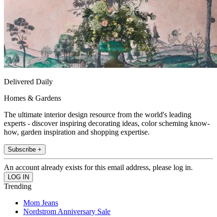
Delivered Daily
Homes & Gardens
The ultimate interior design resource from the world's leading
experts - discover inspiring decorating ideas, color scheming know-
how, garden inspiration and shopping expertise.
Subscribe +
An account already exists for this email address, please log in.
Trending
Mom Jeans
Nordstrom Anniversary Sale