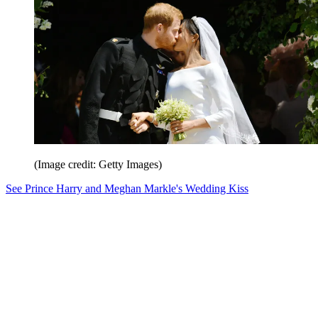
(Image credit: Getty Images)
See Prince Harry and Meghan Markle's Wedding Kiss