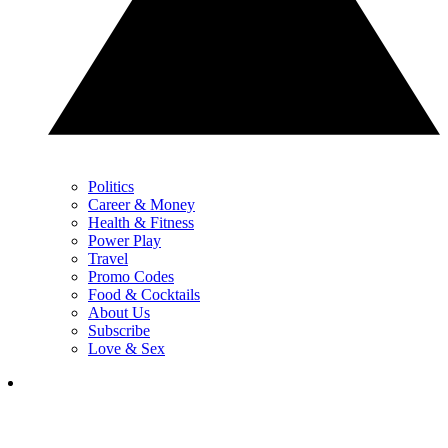
Politics
Career & Money
Health & Fitness
Power Play
Travel
Promo Codes
Food & Cocktails
About Us
Subscribe
Love & Sex