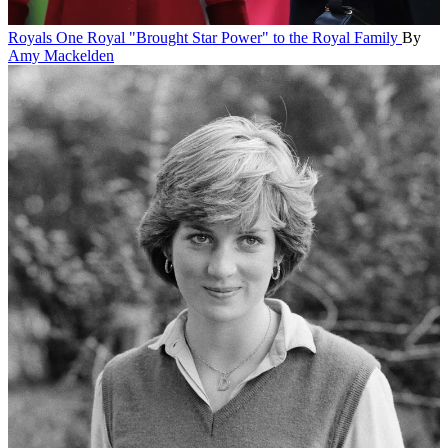
Royals
One Royal "Brought Star Power" to the Royal Family
By
Amy Mackelden