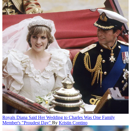
Royals
Diana Said Her Wedding to Charles Was One Family
Member's "Proudest Day"
By
Kristin Contino