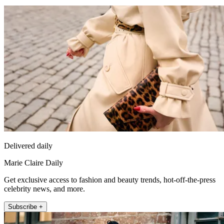
Delivered daily
Marie Claire Daily
Get exclusive access to fashion and beauty trends, hot-off-the-press
celebrity news, and more.
Subscribe +