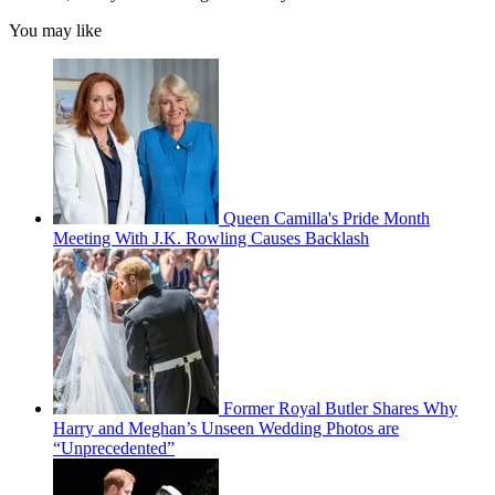
You may like
Queen Camilla's Pride Month
Meeting With J.K. Rowling Causes Backlash
Former Royal Butler Shares Why
Harry and Meghan’s Unseen Wedding Photos are
“Unprecedented”