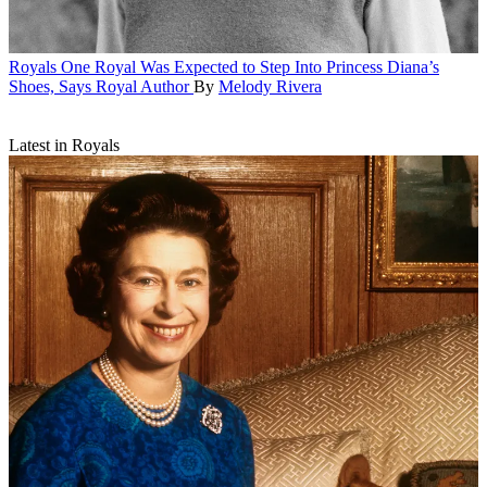
Royals
One Royal Was Expected to Step Into Princess Diana’s
Shoes, Says Royal Author
By
Melody Rivera
Latest in Royals