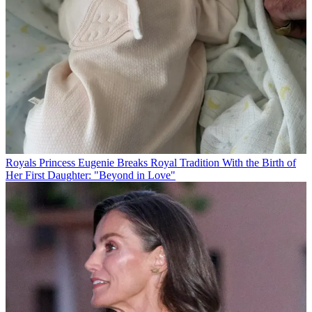
Royals
Princess Eugenie Breaks Royal Tradition With the Birth of
Her First Daughter: "Beyond in Love"