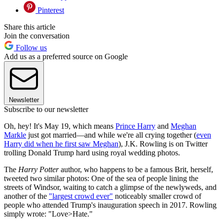
Pinterest
Share this article
Join the conversation
Follow us
Add us as a preferred source on Google
Newsletter
Subscribe to our newsletter
Oh, hey! It's May 19, which means
Prince Harry
and
Meghan
Markle
just got married—and while we're all crying together (
even
Harry did when he first saw Meghan
), J.K. Rowling is on Twitter
trolling Donald Trump hard using royal wedding photos.
The
Harry Potter
author, who happens to be a famous Brit, herself,
tweeted two similar photos: One of the sea of people lining the
streets of Windsor, waiting to catch a glimpse of the newlyweds, and
another of the
"largest crowd ever"
noticeably smaller crowd of
people who attended Trump's inauguration speech in 2017. Rowling
simply wrote: "Love>Hate."