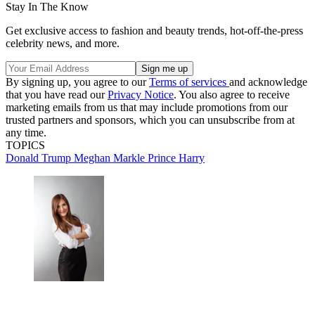
Stay In The Know
Get exclusive access to fashion and beauty trends, hot-off-the-press
celebrity news, and more.
By signing up, you agree to our
Terms of services
and acknowledge
that you have read our
Privacy Notice
. You also agree to receive
marketing emails from us that may include promotions from our
trusted partners and sponsors, which you can unsubscribe from at
any time.
TOPICS
Donald Trump
Meghan Markle
Prince Harry