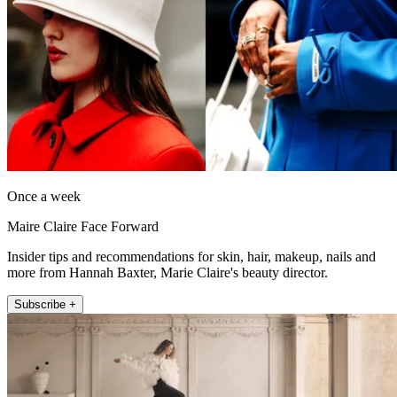
Once a week
Maire Claire Face Forward
Insider tips and recommendations for skin, hair, makeup, nails and
more from Hannah Baxter, Marie Claire's beauty director.
Subscribe +