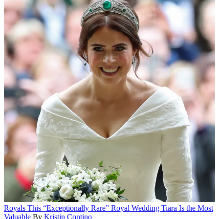
Royals
This “Exceptionally Rare” Royal Wedding Tiara Is the Most
Valuable
By
Kristin Contino