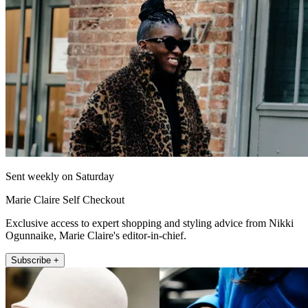
Sent weekly on Saturday
Marie Claire Self Checkout
Exclusive access to expert shopping and styling advice from Nikki
Ogunnaike, Marie Claire's editor-in-chief.
Subscribe +