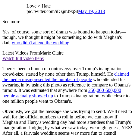
Love > Hate
pic.twitter.com/iDzjmJ9qSt
May 19, 2018
See more
Yes, of course, some sort of drama was bound to happen today—
though, we thought it might be something to do with Meghan's
dad,
who didn't attend the wedding
.
Latest Videos From
Marie Claire
Watch full video here:
There's been a bunch of controversy over Trump's inauguration
crowd-size, started by none other than Trump, himself. He
claimed
the media misrepresented the number of people
who attended his
swearing in by using this photo as reference to compare to Obama's
turnout. It was estimated that anywhere from
250,000-600,000
people actually showed up
to Trump's inauguration, while closer to
one million people went to Obama's.
Obviously, we got the message she was trying to send. We'll need to
wait for the official numbers to roll in before we can know if
Meghan and Harry's wedding day had more attendees than Trump's
inauguration. Judging by what we saw today, we might guess, YES!
After all, a fairytale wedding seems way more fun to attend!