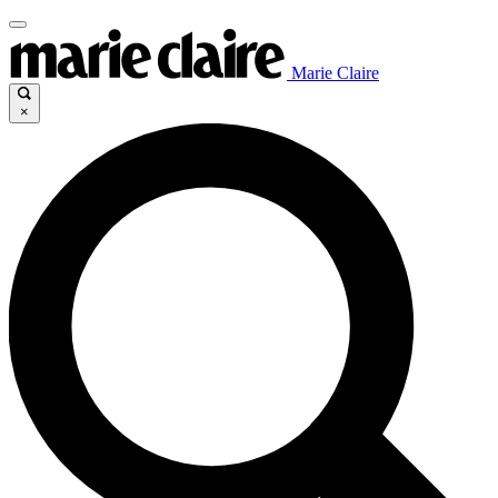
Marie Claire
×