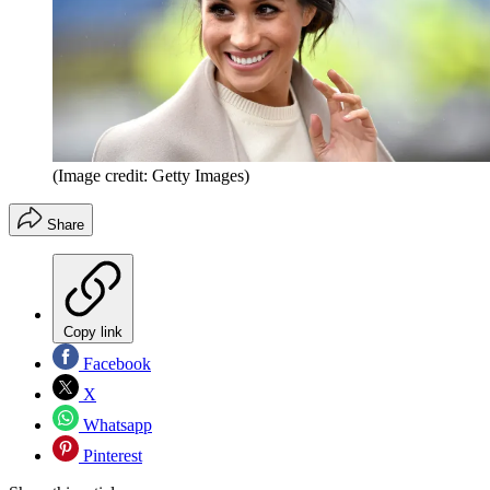
(Image credit: Getty Images)
Share
Copy link
Facebook
X
Whatsapp
Pinterest