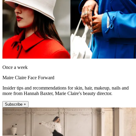
Once a week
Maire Claire Face Forward
Insider tips and recommendations for skin, hair, makeup, nails and
more from Hannah Baxter, Marie Claire's beauty director.
Subscribe +