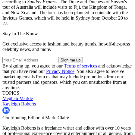
according to
Sunday Express
. The Duke and Duchess of Sussex's
tour of Australia will include visits to Fiji, the Kingdom of Tonga,
and New Zealand. The tour has been planned to coincide with the
Invictus Games, which will be held in Sydney from October 20 to
27.
Stay In The Know
Get exclusive access to fashion and beauty trends, hot-off-the-press
celebrity news, and more.
By signing up, you agree to our
Terms of services
and acknowledge
that you have read our
Privacy Notice
. You also agree to receive
marketing emails from us that may include promotions from our
trusted partners and sponsors, which you can unsubscribe from at
any time.
TOPICS
Meghan Markle
Kayleigh Roberts
Contributing Editor at Marie Claire
Kayleigh Roberts is a freelance writer and editor with over 10 years
of professional experience covering entertainment of all genres, from