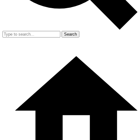
Search