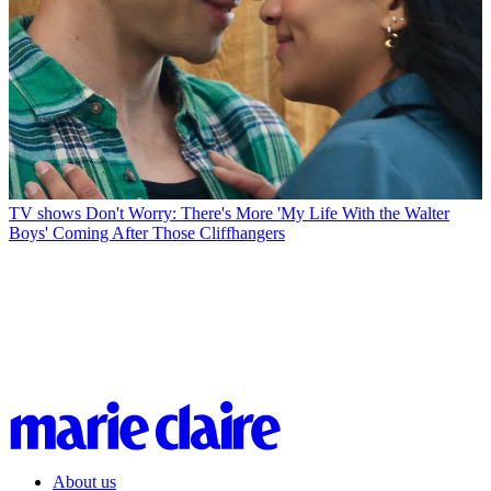
TV shows
Don't Worry: There's More 'My Life With the Walter
Boys' Coming After Those Cliffhangers
About us