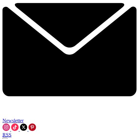
Newsletter
RSS