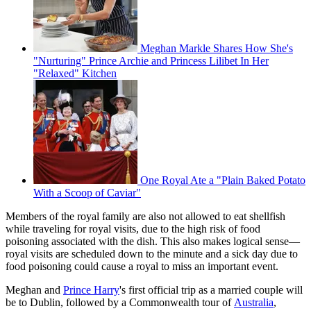
Meghan Markle Shares How She's
"Nurturing" Prince Archie and Princess Lilibet In Her
"Relaxed" Kitchen
One Royal Ate a "Plain Baked Potato
With a Scoop of Caviar"
Members of the royal family are also not allowed to eat shellfish
while traveling for royal visits, due to the high risk of food
poisoning associated with the dish. This also makes logical sense—
royal visits are scheduled down to the minute and a sick day due to
food poisoning could cause a royal to miss an important event.
Meghan and
Prince Harry
's first official trip as a married couple will
be to Dublin, followed by a Commonwealth tour of
Australia
,