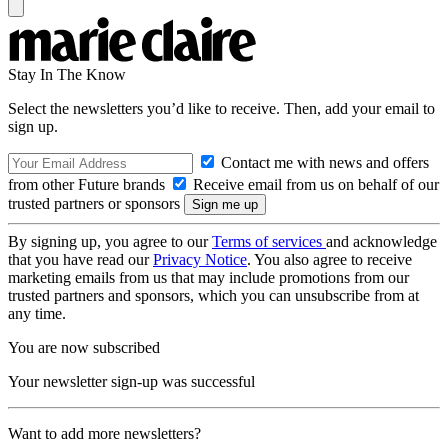
Stay In The Know
Select the newsletters you’d like to receive. Then, add your email to
sign up.
Contact me with news and offers
from other Future brands
Receive email from us on behalf of our
trusted partners or sponsors
By signing up, you agree to our
Terms of services
and acknowledge
that you have read our
Privacy Notice
. You also agree to receive
marketing emails from us that may include promotions from our
trusted partners and sponsors, which you can unsubscribe from at
any time.
You are now subscribed
Your newsletter sign-up was successful
Want to add more newsletters?