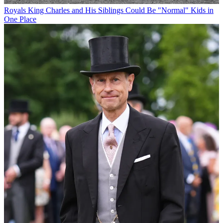
Royals
King Charles and His Siblings Could Be "Normal" Kids in
One Place