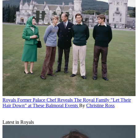
Royals
Former Palace Chef Reveals The Royal Family "Let Their
Hair Down" at These Balmoral Events
By
Christine Ross
Latest in Royals