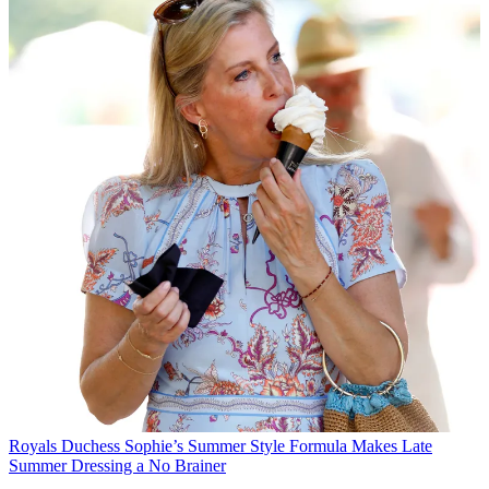
Royals
Duchess Sophie’s Summer Style Formula Makes Late
Summer Dressing a No Brainer