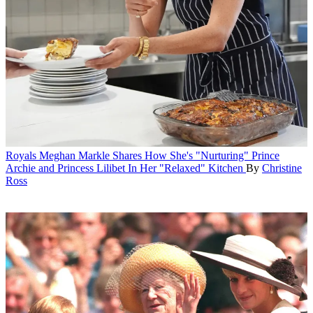
Royals
Meghan Markle Shares How She's "Nurturing" Prince
Archie and Princess Lilibet In Her "Relaxed" Kitchen
By
Christine
Ross