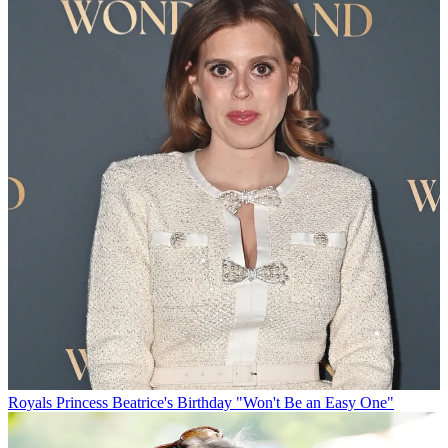
Royals
Princess Beatrice's Birthday "Won't Be an Easy One"