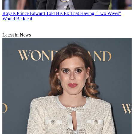
Royals
Prince Edward Told His Ex That Having "Two Wives"
Would Be Ideal
Latest in News