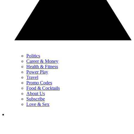
Politics
Career & Money
Health & Fitness
Power Play
Travel
Promo Codes
Food & Cocktails
About Us
Subscribe
Love & Sex