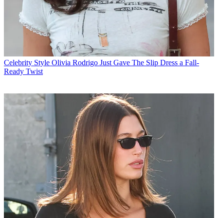
Celebrity Style
Olivia Rodrigo Just Gave The Slip Dress a Fall-
Ready Twist