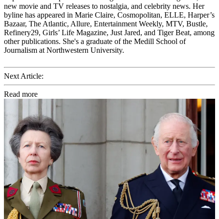
new movie and TV releases to nostalgia, and celebrity news. Her
byline has appeared in Marie Claire, Cosmopolitan, ELLE, Harper’s
Bazaar, The Atlantic, Allure, Entertainment Weekly, MTV, Bustle,
Refinery29, Girls’ Life Magazine, Just Jared, and Tiger Beat, among
other publications. She's a graduate of the Medill School of
Journalism at Northwestern University.
Next Article:
Read more