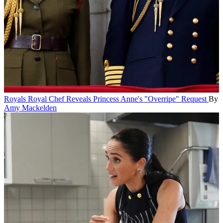
Royals
Royal Chef Reveals Princess Anne's "Overripe" Request
By
Amy Mackelden