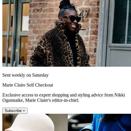
Sent weekly on Saturday
Marie Claire Self Checkout
Exclusive access to expert shopping and styling advice from Nikki
Ogunnaike, Marie Claire's editor-in-chief.
Subscribe +