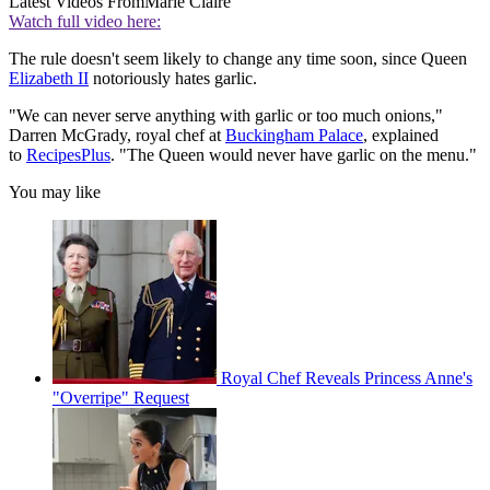
Latest Videos From
Marie Claire
Watch full video here:
The rule doesn't seem likely to change any time soon, since Queen
Elizabeth II
notoriously hates garlic.
"We can never serve anything with garlic or too much onions,"
Darren McGrady, royal chef at
Buckingham Palace
, explained
to
RecipesPlus
. "The Queen would never have garlic on the menu."
You may like
Royal Chef Reveals Princess Anne's
"Overripe" Request