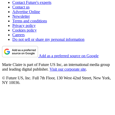
Contact Future's experts
Contact us
Advertise Online
Newsletter
Terms and conditions
Privacy policy
Cookies policy
Careers
Do not sell or share my personal information
Add as a preferred source on Google
Marie Claire is part of Future US Inc, an international media group
and leading digital publisher.
Visit our corporate site
.
© Future US, Inc. Full 7th Floor, 130 West 42nd Street, New York,
NY 10036.