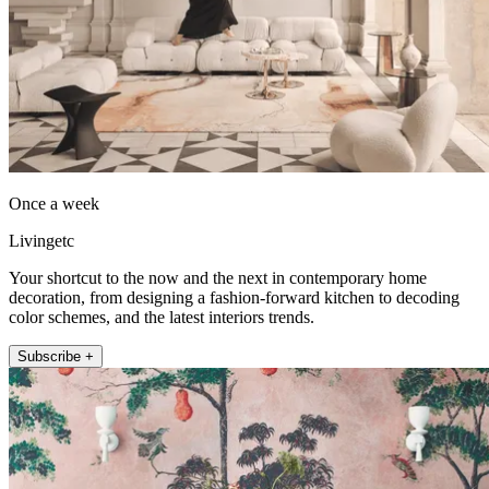
Once a week
Livingetc
Your shortcut to the now and the next in contemporary home
decoration, from designing a fashion-forward kitchen to decoding
color schemes, and the latest interiors trends.
Subscribe +