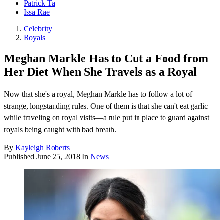
Patrick Ta
Issa Rae
Celebrity
Royals
Meghan Markle Has to Cut a Food from
Her Diet When She Travels as a Royal
Now that she's a royal, Meghan Markle has to follow a lot of
strange, longstanding rules. One of them is that she can't eat garlic
while traveling on royal visits—a rule put in place to guard against
royals being caught with bad breath.
By
Kayleigh Roberts
Published
June 25, 2018
In
News