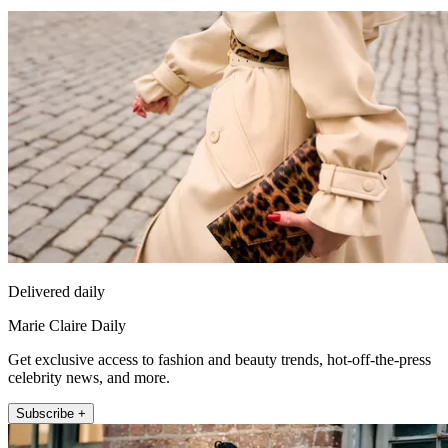
Delivered daily
Marie Claire Daily
Get exclusive access to fashion and beauty trends, hot-off-the-press
celebrity news, and more.
Subscribe +