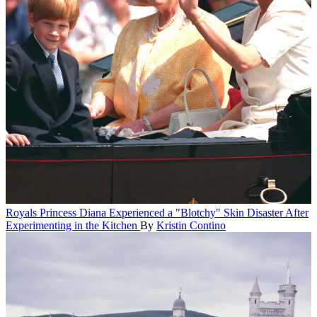
Royals
Princess Diana Experienced a "Blotchy" Skin Disaster After
Experimenting in the Kitchen
By
Kristin Contino