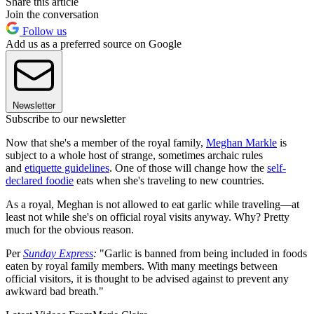
Share this article
Join the conversation
Follow us
Add us as a preferred source on Google
Newsletter
Subscribe to our newsletter
Now that she's a member of the royal family,
Meghan Markle
is
subject to a whole host of strange, sometimes archaic rules
and
etiquette guidelines
. One of those will change how the
self-
declared foodie
eats when she's traveling to new countries.
As a royal, Meghan is not allowed to eat garlic while traveling—at
least not while she's on official royal visits anyway. Why? Pretty
much for the obvious reason.
Per
Sunday Express
:
"Garlic is banned from being included in foods
eaten by royal family members. With many meetings between
official visitors, it is thought to be advised against to prevent any
awkward bad breath."