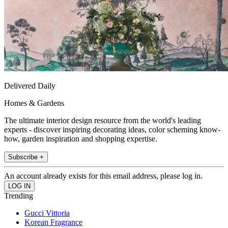
Delivered Daily
Homes & Gardens
The ultimate interior design resource from the world's leading
experts - discover inspiring decorating ideas, color scheming know-
how, garden inspiration and shopping expertise.
Subscribe +
An account already exists for this email address, please log in.
Trending
Gucci Vittoria
Korean Fragrance