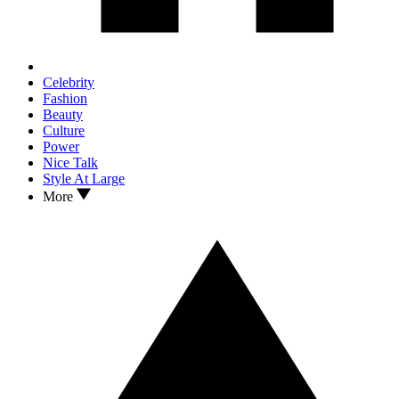
Celebrity
Fashion
Beauty
Culture
Power
Nice Talk
Style At Large
More