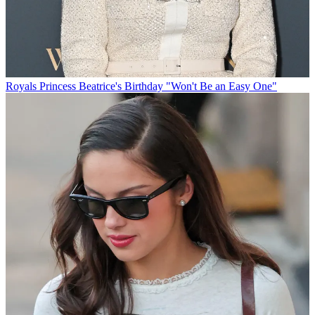
Royals
Princess Beatrice's Birthday "Won't Be an Easy One"