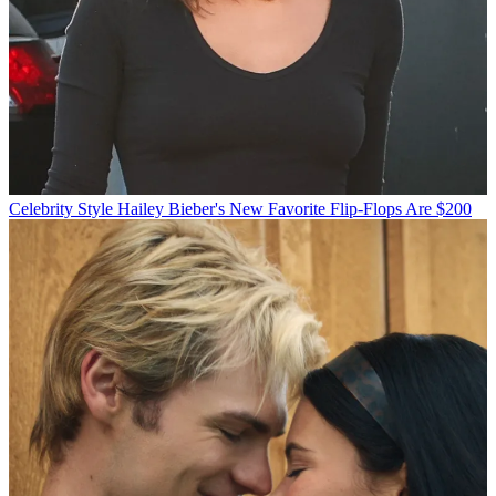
Celebrity Style
Hailey Bieber's New Favorite Flip-Flops Are $200