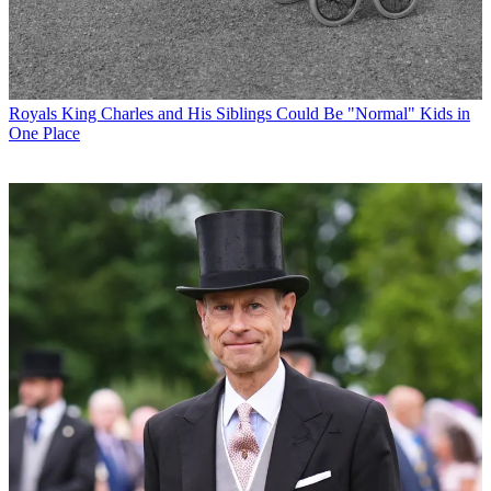
Royals
King Charles and His Siblings Could Be "Normal" Kids in
One Place