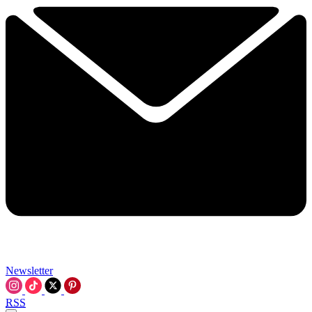
Newsletter
RSS