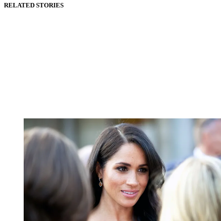
RELATED STORIES