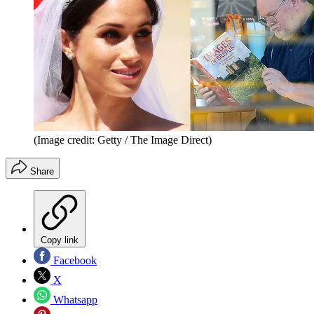
(Image credit: Getty / The Image Direct)
Share
Copy link
Facebook
X
Whatsapp