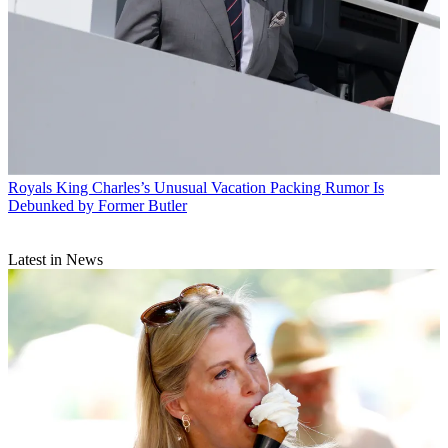
Royals
King Charles’s Unusual Vacation Packing Rumor Is
Debunked by Former Butler
Latest in News