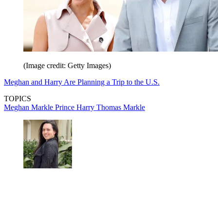
(Image credit: Getty Images)
Meghan and Harry Are Planning a Trip to the U.S.
TOPICS
Meghan Markle
Prince Harry
Thomas Markle