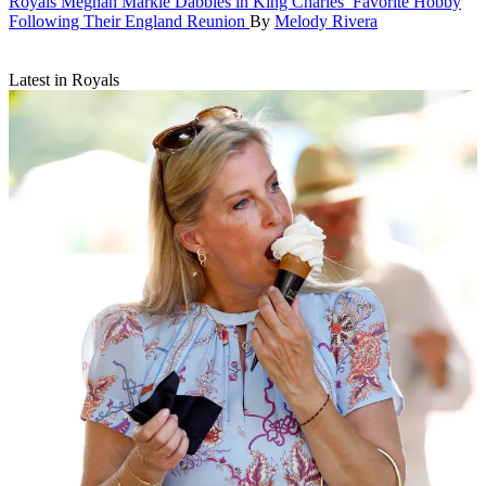
Royals
Meghan Markle Dabbles in King Charles’ Favorite Hobby
Following Their England Reunion
By
Melody Rivera
Latest in Royals