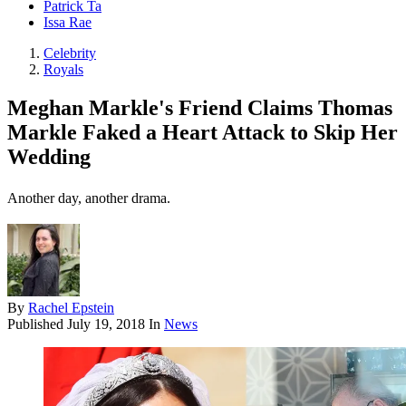
Patrick Ta
Issa Rae
Celebrity
Royals
Meghan Markle's Friend Claims Thomas
Markle Faked a Heart Attack to Skip Her
Wedding
Another day, another drama.
By
Rachel Epstein
Published
July 19, 2018
In
News