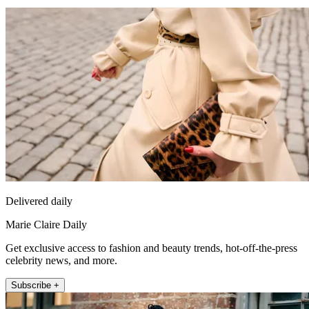
Delivered daily
Marie Claire Daily
Get exclusive access to fashion and beauty trends, hot-off-the-press
celebrity news, and more.
Subscribe +