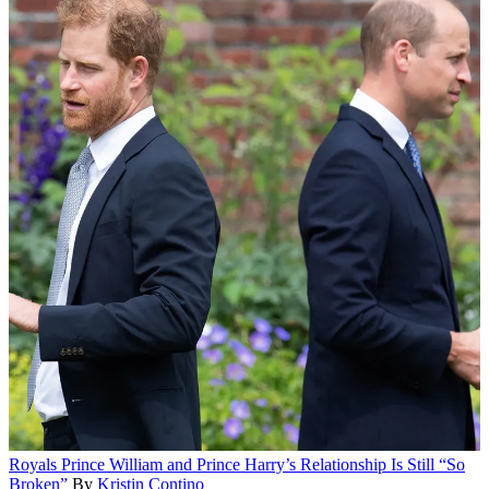
Royals
Prince William and Prince Harry’s Relationship Is Still “So
Broken”
By
Kristin Contino