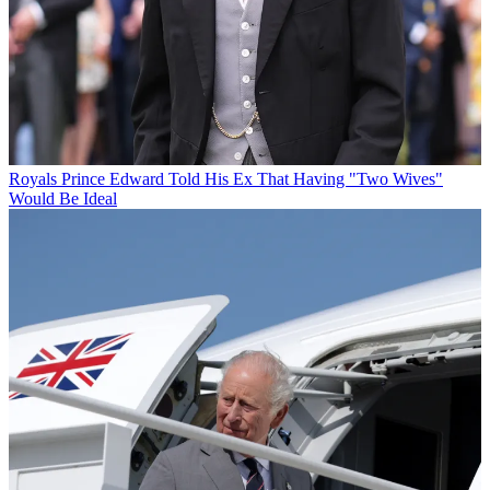
Royals
Prince Edward Told His Ex That Having "Two Wives"
Would Be Ideal