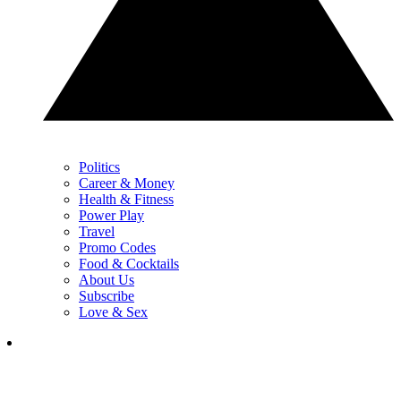
Politics
Career & Money
Health & Fitness
Power Play
Travel
Promo Codes
Food & Cocktails
About Us
Subscribe
Love & Sex