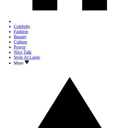
Celebrity
Fashion
Beauty
Culture
Power
Nice Talk
Style At Large
More