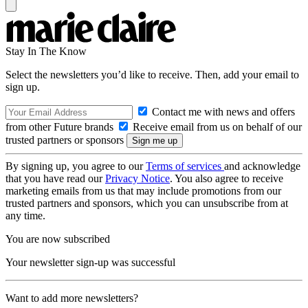
Stay In The Know
Select the newsletters you’d like to receive. Then, add your email to
sign up.
Contact me with news and offers
from other Future brands
Receive email from us on behalf of our
trusted partners or sponsors
By signing up, you agree to our
Terms of services
and acknowledge
that you have read our
Privacy Notice
. You also agree to receive
marketing emails from us that may include promotions from our
trusted partners and sponsors, which you can unsubscribe from at
any time.
You are now subscribed
Your newsletter sign-up was successful
Want to add more newsletters?