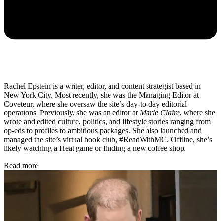
Rachel Epstein is a writer, editor, and content strategist based in
New York City. Most recently, she was the Managing Editor at
Coveteur, where she oversaw the site’s day-to-day editorial
operations. Previously, she was an editor at
Marie Claire
, where she
wrote and edited culture, politics, and lifestyle stories ranging from
op-eds to profiles to ambitious packages. She also launched and
managed the site’s virtual book club, #ReadWithMC. Offline, she’s
likely watching a Heat game or finding a new coffee shop.
Read more