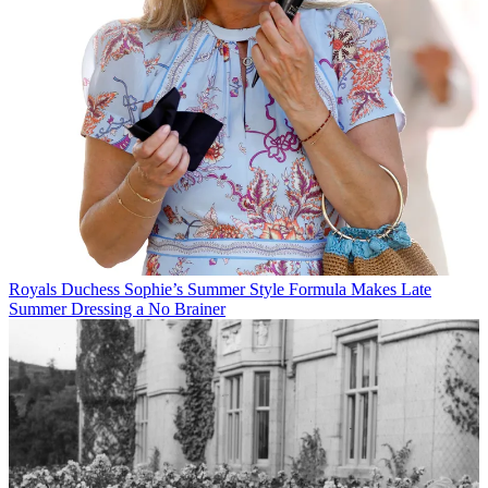
Royals
Duchess Sophie’s Summer Style Formula Makes Late
Summer Dressing a No Brainer