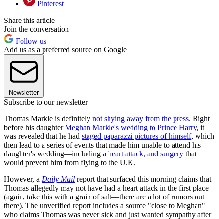
Pinterest
Share this article
Join the conversation
Follow us
Add us as a preferred source on Google
Newsletter
Subscribe to our newsletter
Thomas Markle is definitely
not shying away from the press
. Right
before his daughter
Meghan Markle's wedding to Prince Harry
, it
was revealed that he had
staged paparazzi pictures of himself
, which
then lead to a series of events that made him unable to attend his
daughter's wedding—including
a heart attack, and surgery
that
would prevent him from flying to the U.K.
However, a
Daily Mail
report that surfaced this morning claims that
Thomas allegedly may not have had a heart attack in the first place
(again, take this with a grain of salt—there are a lot of rumors out
there). The unverified report includes a source "close to Meghan"
who claims Thomas was never sick and just wanted sympathy after