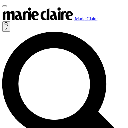
Marie Claire
×