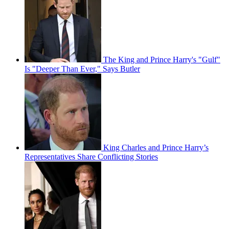
The King and Prince Harry's "Gulf"
Is "Deeper Than Ever," Says Butler
King Charles and Prince Harry’s
Representatives Share Conflicting Stories