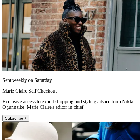
Sent weekly on Saturday
Marie Claire Self Checkout
Exclusive access to expert shopping and styling advice from Nikki
Ogunnaike, Marie Claire's editor-in-chief.
Subscribe +