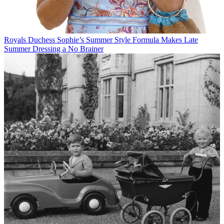
Royals
Duchess Sophie’s Summer Style Formula Makes Late
Summer Dressing a No Brainer