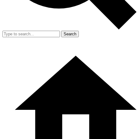
Search