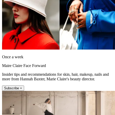
Once a week
Maire Claire Face Forward
Insider tips and recommendations for skin, hair, makeup, nails and
more from Hannah Baxter, Marie Claire's beauty director.
Subscribe +