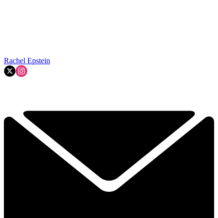
Rachel Epstein