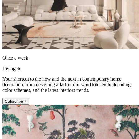
Once a week
Livingetc
Your shortcut to the now and the next in contemporary home
decoration, from designing a fashion-forward kitchen to decoding
color schemes, and the latest interiors trends.
Subscribe +