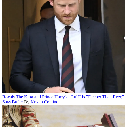
Royals
The King and Prince Harry's "Gulf" Is "Deeper Than Ever,"
Says Butler
By
Kristin Contino