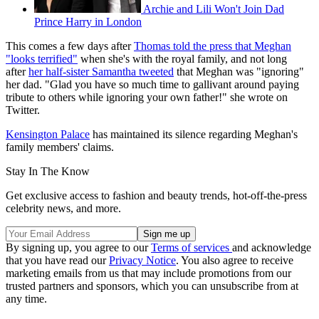
Archie and Lili Won't Join Dad
Prince Harry in London
This comes a few days after
Thomas told the press that Meghan
"looks terrified"
when she's with the royal family, and not long
after
her half-sister Samantha tweeted
that Meghan was "ignoring"
her dad. "Glad you have so much time to gallivant around paying
tribute to others while ignoring your own father!" she wrote on
Twitter.
Kensington Palace
has maintained its silence regarding Meghan's
family members' claims.
Stay In The Know
Get exclusive access to fashion and beauty trends, hot-off-the-press
celebrity news, and more.
By signing up, you agree to our
Terms of services
and acknowledge
that you have read our
Privacy Notice
. You also agree to receive
marketing emails from us that may include promotions from our
trusted partners and sponsors, which you can unsubscribe from at
any time.