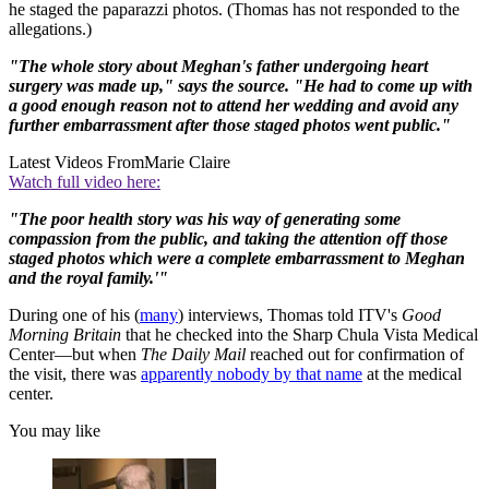
he staged the paparazzi photos. (Thomas has not responded to the
allegations.)
"The whole story about Meghan's father undergoing heart
surgery was made up," says the source. "He had to come up with
a good enough reason not to attend her wedding and avoid any
further embarrassment after those staged photos went public."
Latest Videos From
Marie Claire
Watch full video here:
"The poor health story was his way of generating some
compassion from the public, and taking the attention off those
staged photos which were a complete embarrassment to Meghan
and the royal family.'"
During one of his (
many
) interviews, Thomas told ITV's
Good
Morning Britain
that he checked into the Sharp Chula Vista Medical
Center—but when
The Daily Mail
reached out for confirmation of
the visit, there was
apparently nobody by that name
at the medical
center.
You may like