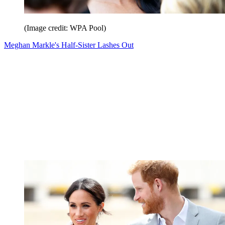
(Image credit: WPA Pool)
Meghan Markle's Half-Sister Lashes Out