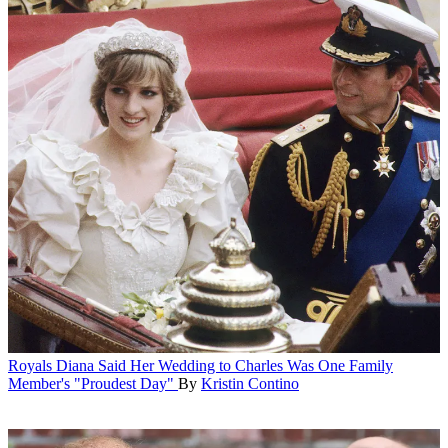
Royals
Diana Said Her Wedding to Charles Was One Family
Member's "Proudest Day"
By
Kristin Contino