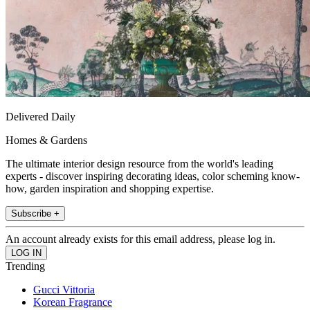
Delivered Daily
Homes & Gardens
The ultimate interior design resource from the world's leading
experts - discover inspiring decorating ideas, color scheming know-
how, garden inspiration and shopping expertise.
Subscribe +
An account already exists for this email address, please log in.
Trending
Gucci Vittoria
Korean Fragrance