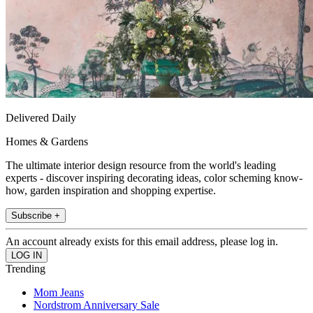
Delivered Daily
Homes & Gardens
The ultimate interior design resource from the world's leading
experts - discover inspiring decorating ideas, color scheming know-
how, garden inspiration and shopping expertise.
Subscribe +
An account already exists for this email address, please log in.
Trending
Mom Jeans
Nordstrom Anniversary Sale