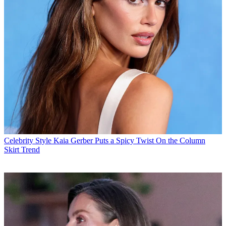
Celebrity Style
Kaia Gerber Puts a Spicy Twist On the Column
Skirt Trend