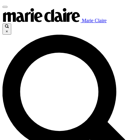
Marie Claire
×