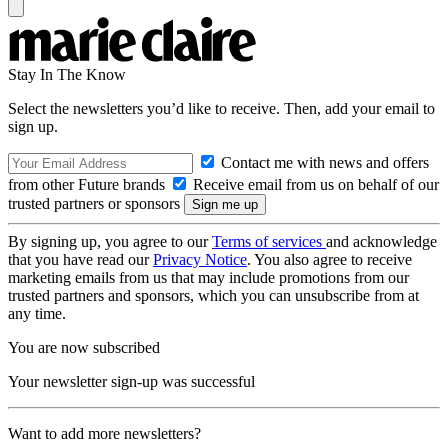
Stay In The Know
Select the newsletters you’d like to receive. Then, add your email to
sign up.
Contact me with news and offers
from other Future brands
Receive email from us on behalf of our
trusted partners or sponsors
By signing up, you agree to our
Terms of services
and acknowledge
that you have read our
Privacy Notice
. You also agree to receive
marketing emails from us that may include promotions from our
trusted partners and sponsors, which you can unsubscribe from at
any time.
You are now subscribed
Your newsletter sign-up was successful
Want to add more newsletters?