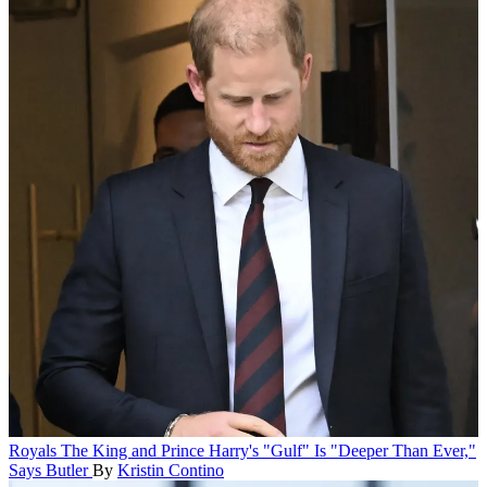
Royals
The King and Prince Harry's "Gulf" Is "Deeper Than Ever,"
Says Butler
By
Kristin Contino