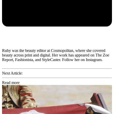
Ruby was the beauty editor at Cosmopolitan, where she covered
beauty across print and digital. Her work has appeared on The Zoe
Report, Fashionista, and StyleCaster. Follow her on Instagram.
Next Article:
Read more