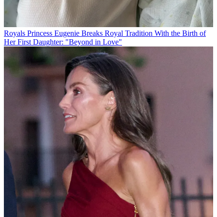
Royals
Princess Eugenie Breaks Royal Tradition With the Birth of
Her First Daughter: "Beyond in Love"