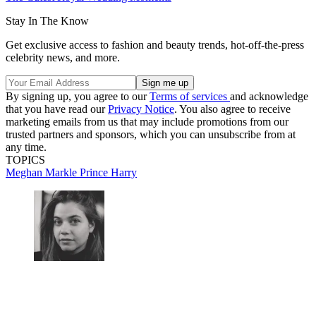
Stay In The Know
Get exclusive access to fashion and beauty trends, hot-off-the-press
celebrity news, and more.
By signing up, you agree to our
Terms of services
and acknowledge
that you have read our
Privacy Notice
. You also agree to receive
marketing emails from us that may include promotions from our
trusted partners and sponsors, which you can unsubscribe from at
any time.
TOPICS
Meghan Markle
Prince Harry