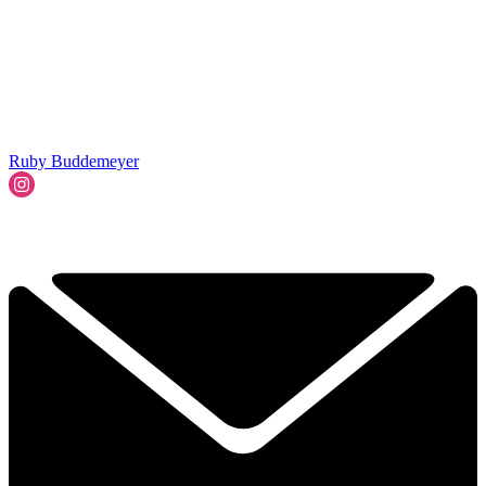
Ruby Buddemeyer