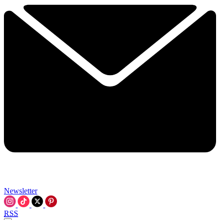
Newsletter
RSS