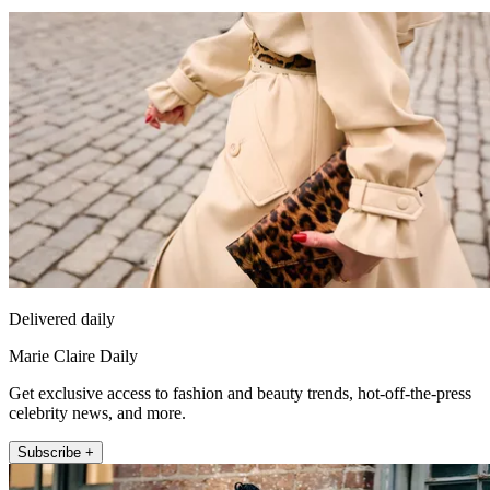
Delivered daily
Marie Claire Daily
Get exclusive access to fashion and beauty trends, hot-off-the-press
celebrity news, and more.
Subscribe +