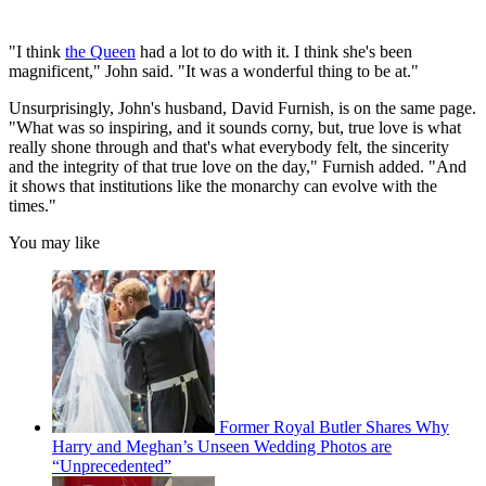
"I think
the Queen
had a lot to do with it. I think she's been
magnificent," John said. "It was a wonderful thing to be at."
Unsurprisingly, John's husband, David Furnish, is on the same page.
"What was so inspiring, and it sounds corny, but, true love is what
really shone through and that's what everybody felt, the sincerity
and the integrity of that true love on the day," Furnish added. "And
it shows that institutions like the monarchy can evolve with the
times."
You may like
Former Royal Butler Shares Why
Harry and Meghan’s Unseen Wedding Photos are
“Unprecedented”