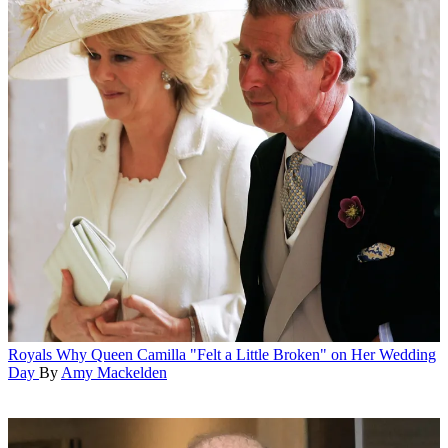
Royals
Why Queen Camilla "Felt a Little Broken" on Her Wedding
Day
By
Amy Mackelden