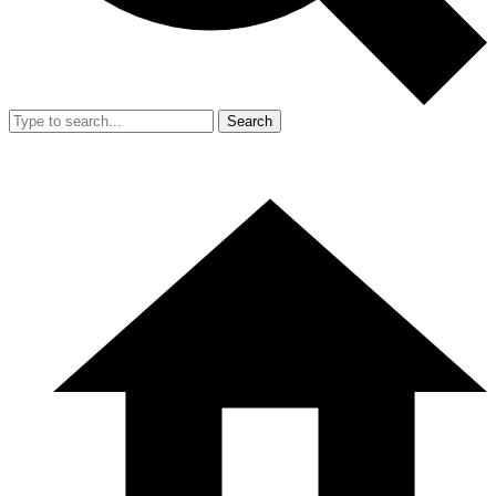
Search