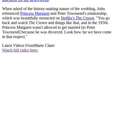
When asked of the history-making nature of the wedding, John
referenced
Princess Margaret
and Peter Townsend's relationship,
which was beautifully reenacted on
Netflix's
The Crown
. "You go
back and watch
The Crown
and things like that, and in the 1950s
Princess Margaret wasn't allowed to get married [to Peter
Townsend] because he was divorced. Look how far we have come
in that respect."
Latest Videos From
Marie Claire
Watch full video here: