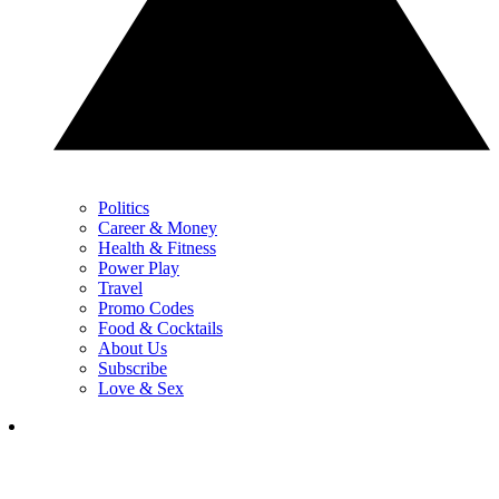
Politics
Career & Money
Health & Fitness
Power Play
Travel
Promo Codes
Food & Cocktails
About Us
Subscribe
Love & Sex