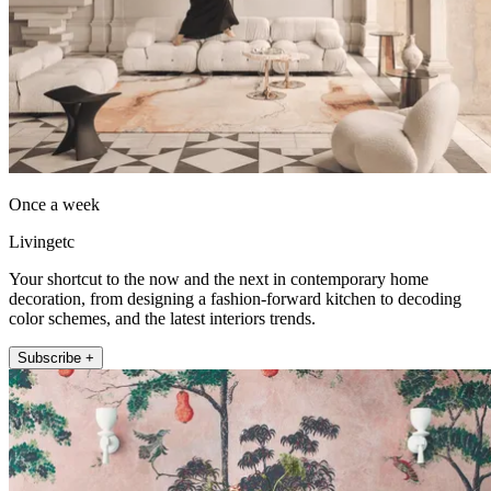
Once a week
Livingetc
Your shortcut to the now and the next in contemporary home
decoration, from designing a fashion-forward kitchen to decoding
color schemes, and the latest interiors trends.
Subscribe +