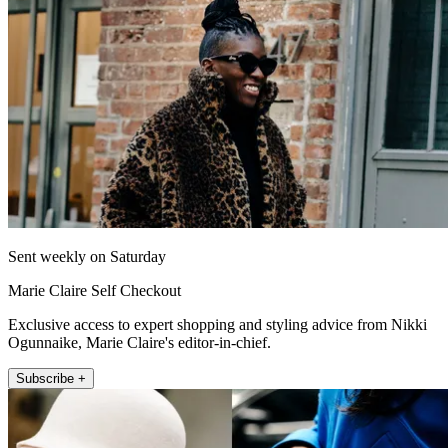
Sent weekly on Saturday
Marie Claire Self Checkout
Exclusive access to expert shopping and styling advice from Nikki
Ogunnaike, Marie Claire's editor-in-chief.
Subscribe +