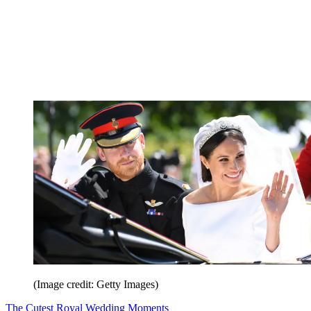
(Image credit: Getty Images)
The Cutest Royal Wedding Moments