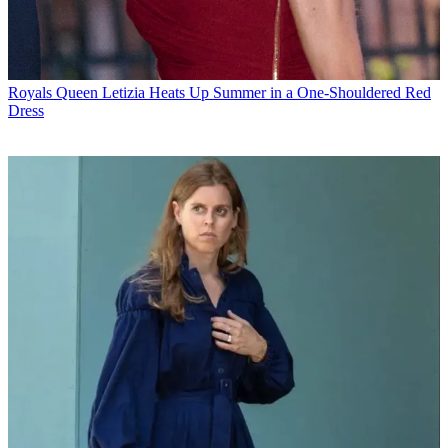
Royals
Queen Letizia Heats Up Summer in a One-Shouldered Red
Dress