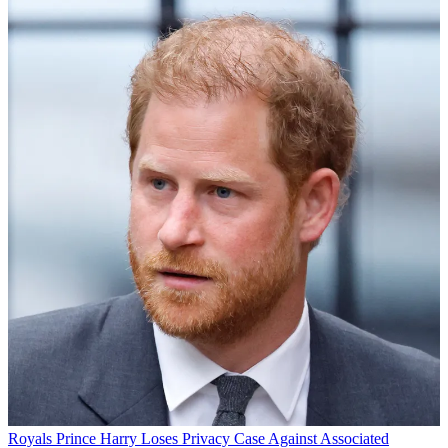
Royals
Prince Harry Loses Privacy Case Against Associated