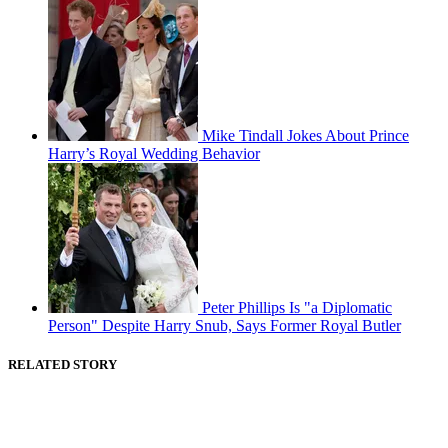
Mike Tindall Jokes About Prince
Harry’s Royal Wedding Behavior
Peter Phillips Is "a Diplomatic
Person" Despite Harry Snub, Says Former Royal Butler
RELATED STORY