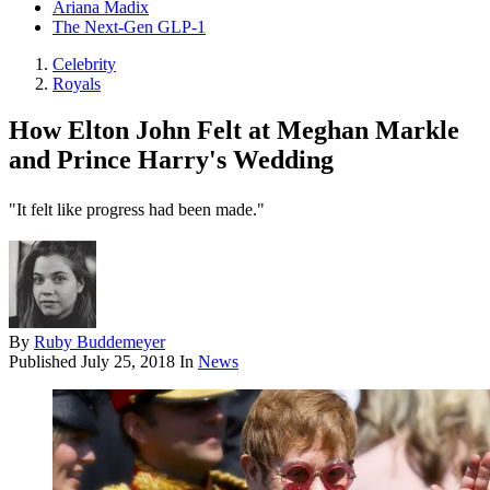
Ariana Madix
The Next-Gen GLP-1
Celebrity
Royals
How Elton John Felt at Meghan Markle
and Prince Harry's Wedding
"It felt like progress had been made."
By
Ruby Buddemeyer
Published
July 25, 2018
In
News