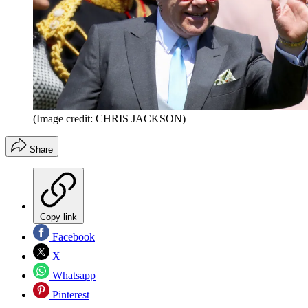
(Image credit: CHRIS JACKSON)
Share
Copy link
Facebook
X
Whatsapp
Pinterest