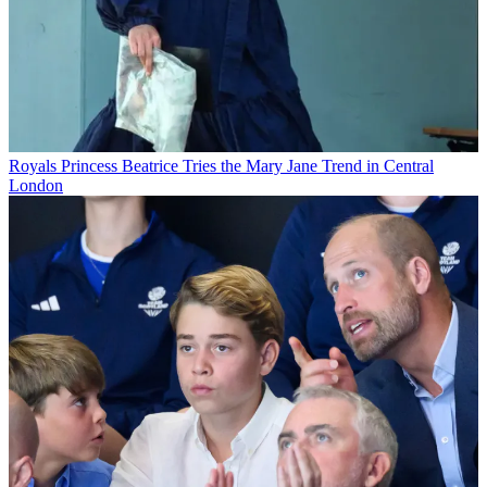
Royals
Princess Beatrice Tries the Mary Jane Trend in Central
London