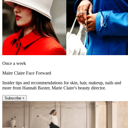
Once a week
Maire Claire Face Forward
Insider tips and recommendations for skin, hair, makeup, nails and
more from Hannah Baxter, Marie Claire's beauty director.
Subscribe +