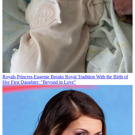
Royals
Princess Eugenie Breaks Royal Tradition With the Birth of
Her First Daughter: "Beyond in Love"