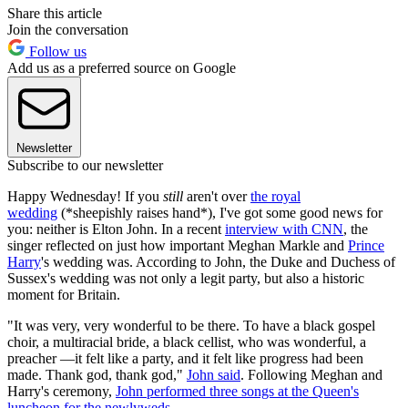
Share this article
Join the conversation
Follow us
Add us as a preferred source on Google
Newsletter
Subscribe to our newsletter
Happy Wednesday! If you
still
aren't over
the royal
wedding
(*sheepishly raises hand*), I've got some good news for
you: neither is Elton John. In a recent
interview with CNN
, the
singer reflected on just how important Meghan Markle and
Prince
Harry
's wedding was. According to John, the Duke and Duchess of
Sussex's wedding was not only a legit party, but also a historic
moment for Britain.
"It was very, very wonderful to be there. To have a black gospel
choir, a multiracial bride, a black cellist, who was wonderful, a
preacher —it felt like a party, and it felt like progress had been
made. Thank god, thank god,"
John said
. Following Meghan and
Harry's ceremony,
John performed three songs at the Queen's
luncheon for the newlyweds
.