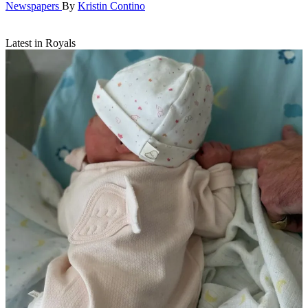
Newspapers
By
Kristin Contino
Latest in Royals