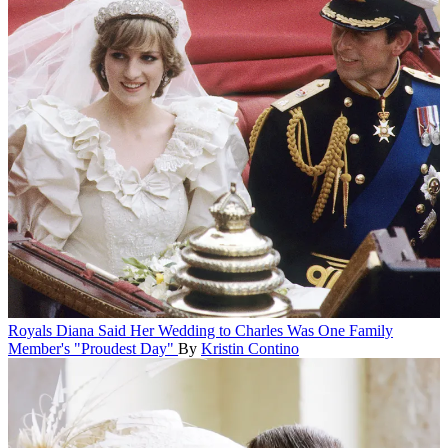
Royals
Diana Said Her Wedding to Charles Was One Family
Member's "Proudest Day"
By
Kristin Contino