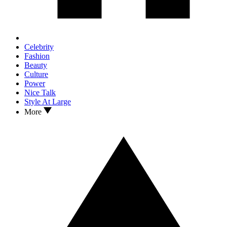
Celebrity
Fashion
Beauty
Culture
Power
Nice Talk
Style At Large
More