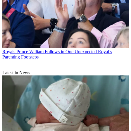
Royals
Prince William Follows in One Unexpected Royal’s
Parenting Footsteps
Latest in News