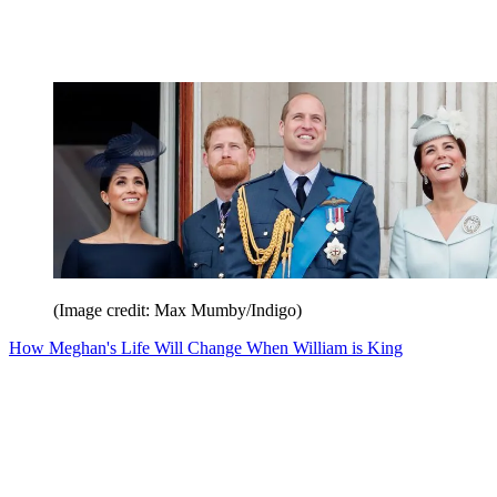
(Image credit: Max Mumby/Indigo)
How Meghan's Life Will Change When William is King