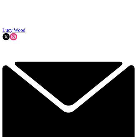
Lucy Wood