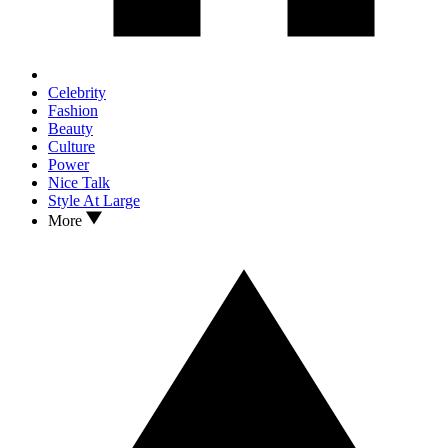
Celebrity
Fashion
Beauty
Culture
Power
Nice Talk
Style At Large
More