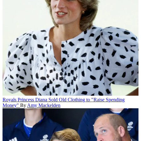
Royals
Princess Diana Sold Old Clothing to "Raise Spending
Money"
By
Amy Mackelden