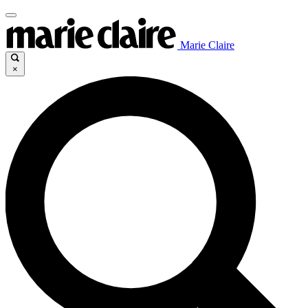
Marie Claire
×