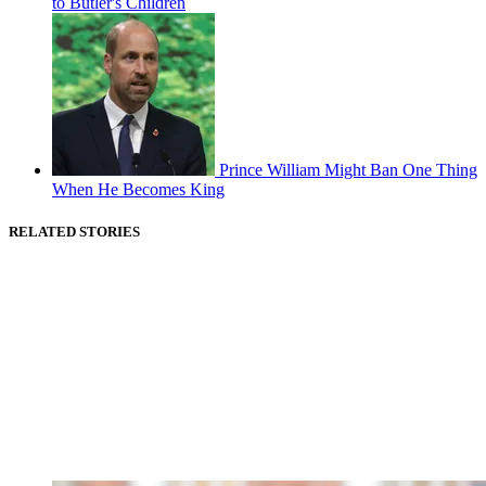
to Butler's Children
Prince William Might Ban One Thing
When He Becomes King
RELATED STORIES