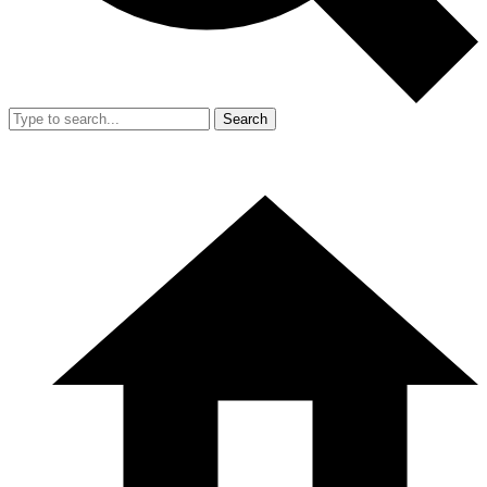
Search