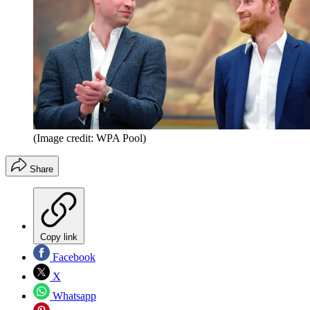
(Image credit: WPA Pool)
Share
Copy link
Facebook
X
Whatsapp