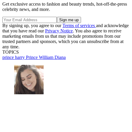
Get exclusive access to fashion and beauty trends, hot-off-the-press
celebrity news, and more.
By signing up, you agree to our
Terms of services
and acknowledge
that you have read our
Privacy Notice
. You also agree to receive
marketing emails from us that may include promotions from our
trusted partners and sponsors, which you can unsubscribe from at
any time.
TOPICS
prince harry
Prince William
Diana