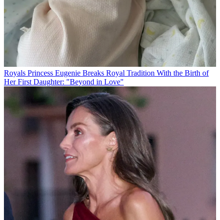
Royals
Princess Eugenie Breaks Royal Tradition With the Birth of
Her First Daughter: "Beyond in Love"