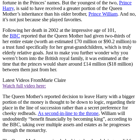
fortune in the Princes’ names. But the youngest of the two,
Prince
Harry
, is said to have received a greater portion of the Queen
Mother’s inheritance than his older brother,
Prince William
. And no,
it’s not just because she played favorites.
Following her death in 2002 at the impressive age of 101,
the
BBC
reported that the Queen Mother had given two-thirds of
her entire estate (worth an estimated £70 million or $90.2 million) to
a trust fund specifically for her great-grandchildren, which is truly
elderly relative goals. Just to make you further wonder why you
weren’t born into the British royal family, it was estimated at the
time that the princes would share around £14 million ($18 million)
between them just from her.
Latest Videos From
Marie Claire
Watch full video here:
The Queen Mother's reported decision to leave Harry with a bigger
portion of the money is thought to be down to logic, regarding their
place in the line of succession rather than a secret preference for
cheeky redheads.
As second-in-line to the throne
, William will
undoubtedly “benefit financially by becoming king”, according to
the BBC, taking over multiple assets and estates as he progresses
through the monarchy.