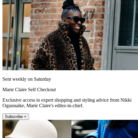
Sent weekly on Saturday
Marie Claire Self Checkout
Exclusive access to expert shopping and styling advice from Nikki
Ogunnaike, Marie Claire's editor-in-chief.
Subscribe +