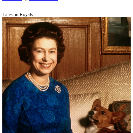
Latest in Royals