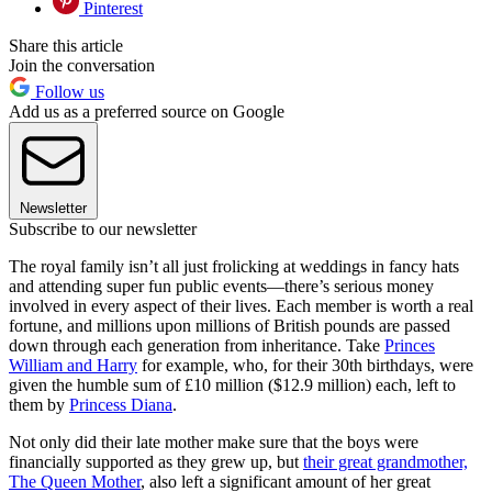
Pinterest
Share this article
Join the conversation
Follow us
Add us as a preferred source on Google
Newsletter
Subscribe to our newsletter
The royal family isn’t all just frolicking at weddings in fancy hats
and attending super fun public events—there’s serious money
involved in every aspect of their lives. Each member is worth a real
fortune, and millions upon millions of British pounds are passed
down through each generation from inheritance. Take
Princes
William and Harry
for example, who, for their 30th birthdays, were
given the humble sum of £10 million ($12.9 million) each, left to
them by
Princess Diana
.
Not only did their late mother make sure that the boys were
financially supported as they grew up, but
their great grandmother,
The Queen Mother
, also left a significant amount of her great