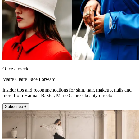
Once a week
Maire Claire Face Forward
Insider tips and recommendations for skin, hair, makeup, nails and
more from Hannah Baxter, Marie Claire's beauty director.
Subscribe +