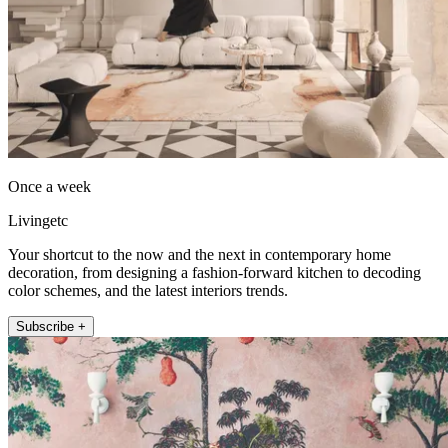
Once a week
Livingetc
Your shortcut to the now and the next in contemporary home
decoration, from designing a fashion-forward kitchen to decoding
color schemes, and the latest interiors trends.
Subscribe +