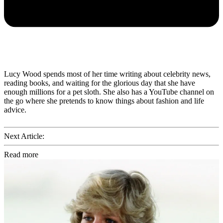
Lucy Wood spends most of her time writing about celebrity news,
reading books, and waiting for the glorious day that she have
enough millions for a pet sloth. She also has a YouTube channel on
the go where she pretends to know things about fashion and life
advice.
Next Article:
Read more