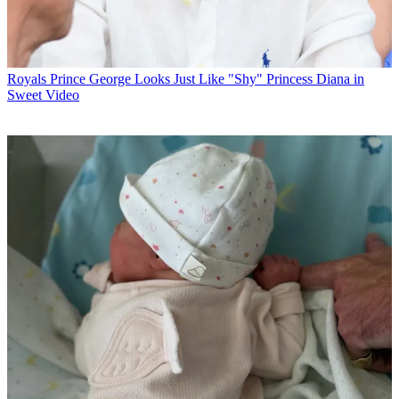
Royals
Prince George Looks Just Like "Shy" Princess Diana in
Sweet Video