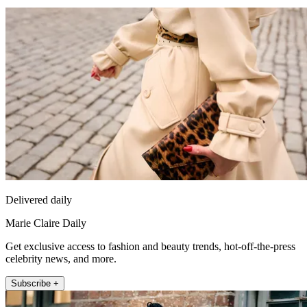
Delivered daily
Marie Claire Daily
Get exclusive access to fashion and beauty trends, hot-off-the-press
celebrity news, and more.
Subscribe +