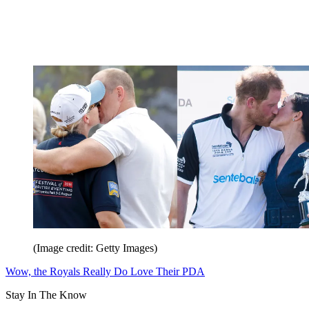
(Image credit: Getty Images)
Wow, the Royals Really Do Love Their PDA
Stay In The Know