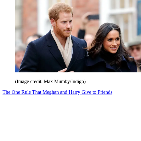
(Image credit: Max Mumby/Indigo)
The One Rule That Meghan and Harry Give to Friends