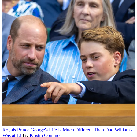
Royals
Prince George's Life Is Much Different Than Dad William's
Was at 13
By
Kristin Contino