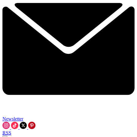
Newsletter
RSS