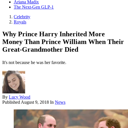
Ariana Madix
The Next-Gen GLP-1
Celebrity
Royals
Why Prince Harry Inherited More
Money Than Prince William When Their
Great-Grandmother Died
It's not because he was her favorite.
By
Lucy Wood
Published
August 9, 2018
In
News