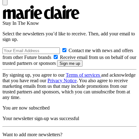
Stay In The Know
Select the newsletters you’d like to receive. Then, add your email to
sign up.
Contact me with news and offers
from other Future brands
Receive email from us on behalf of our
trusted partners or sponsors
By signing up, you agree to our
Terms of services
and acknowledge
that you have read our
Privacy Notice
. You also agree to receive
marketing emails from us that may include promotions from our
trusted partners and sponsors, which you can unsubscribe from at
any time.
You are now subscribed
Your newsletter sign-up was successful
Want to add more newsletters?