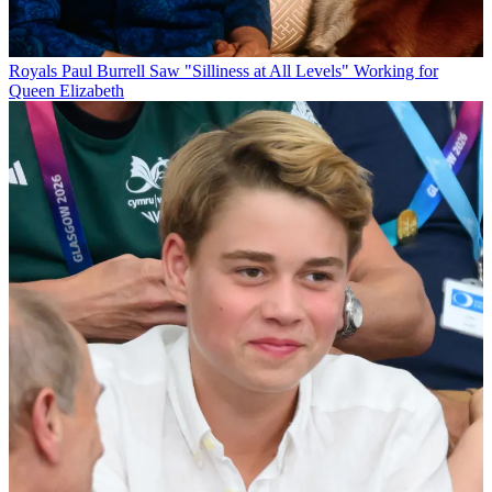
Royals
Paul Burrell Saw "Silliness at All Levels" Working for
Queen Elizabeth