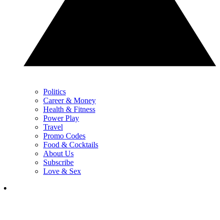
Politics
Career & Money
Health & Fitness
Power Play
Travel
Promo Codes
Food & Cocktails
About Us
Subscribe
Love & Sex