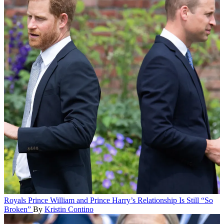
Royals
Prince William and Prince Harry’s Relationship Is Still “So
Broken”
By
Kristin Contino