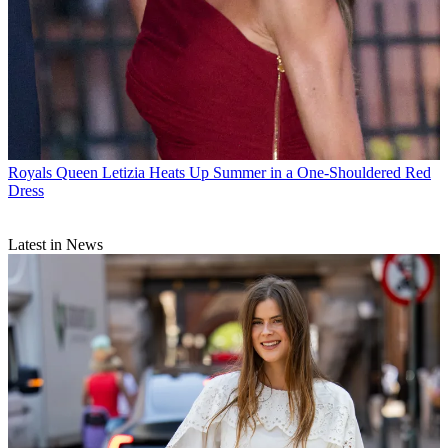
Royals
Queen Letizia Heats Up Summer in a One-Shouldered Red
Dress
Latest in News