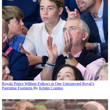
Royals
Prince William Follows in One Unexpected Royal’s
Parenting Footsteps
By
Kristin Contino