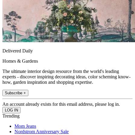
Delivered Daily
Homes & Gardens
The ultimate interior design resource from the world's leading
experts - discover inspiring decorating ideas, color scheming know-
how, garden inspiration and shopping expertise.
Subscribe +
An account already exists for this email address, please log in.
Trending
Mom Jeans
Nordstrom Anniversary Sale