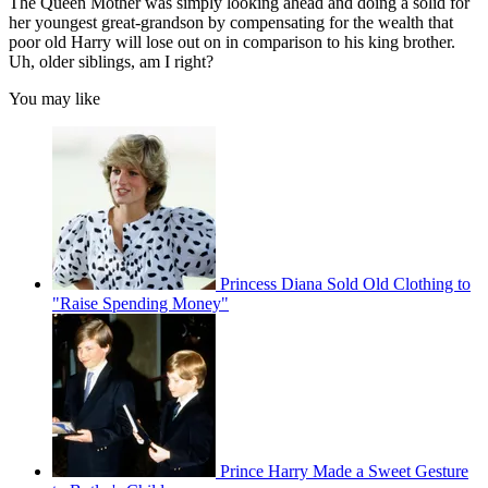
The Queen Mother was simply looking ahead and doing a solid for
her youngest great-grandson by compensating for the wealth that
poor old Harry will lose out on in comparison to his king brother.
Uh, older siblings, am I right?
You may like
Princess Diana Sold Old Clothing to
"Raise Spending Money"
Prince Harry Made a Sweet Gesture