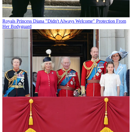
Royals
Princess Diana "Didn't Always Welcome" Protection From
Her Bodyguard