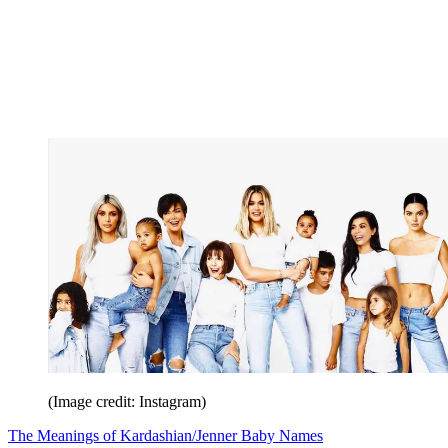
(Image credit: Instagram)
The Meanings of Kardashian/Jenner Baby Names