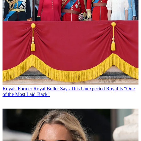
Royals
Former Royal Butler Says This Unexpected Royal Is "One
of the Most Laid-Back"