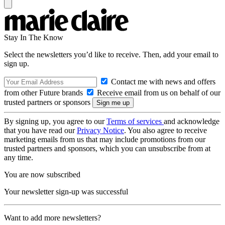
Stay In The Know
Select the newsletters you’d like to receive. Then, add your email to
sign up.
Contact me with news and offers
from other Future brands
Receive email from us on behalf of our
trusted partners or sponsors
By signing up, you agree to our
Terms of services
and acknowledge
that you have read our
Privacy Notice
. You also agree to receive
marketing emails from us that may include promotions from our
trusted partners and sponsors, which you can unsubscribe from at
any time.
You are now subscribed
Your newsletter sign-up was successful
Want to add more newsletters?