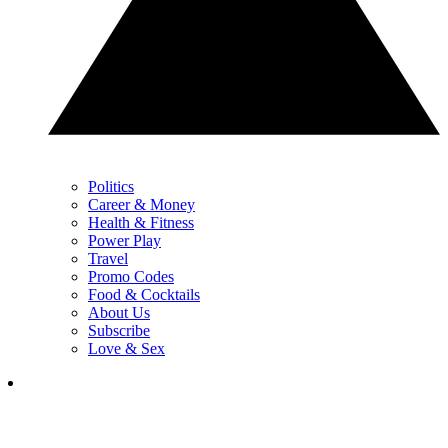
Politics
Career & Money
Health & Fitness
Power Play
Travel
Promo Codes
Food & Cocktails
About Us
Subscribe
Love & Sex