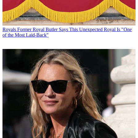
Royals
Former Royal Butler Says This Unexpected Royal Is "One
of the Most Laid-Back"