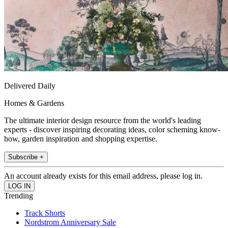
Delivered Daily
Homes & Gardens
The ultimate interior design resource from the world's leading
experts - discover inspiring decorating ideas, color scheming know-
how, garden inspiration and shopping expertise.
Subscribe +
An account already exists for this email address, please log in.
Trending
Track Shorts
Nordstrom Anniversary Sale