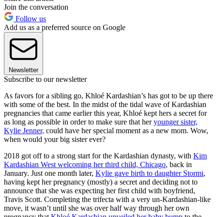
Join the conversation
Follow us
Add us as a preferred source on Google
Newsletter
Subscribe to our newsletter
As favors for a sibling go, Khloé Kardashian’s has got to be up there
with some of the best. In the midst of the tidal wave of Kardashian
pregnancies that came earlier this year, Khloé kept hers a secret for
as long as possible in order to make sure that her
younger sister,
Kylie Jenner,
could have her special moment as a new mom. Wow,
when would your big sister ever?
2018 got off to a strong start for the Kardashian dynasty, with
Kim
Kardashian West welcoming her third child, Chicago
, back in
January. Just one month later,
Kylie gave birth to daughter Stormi
,
having kept her pregnancy (mostly) a secret and deciding not to
announce that she was expecting her first child with boyfriend,
Travis Scott. Completing the trifecta with a very un-Kardashian-like
move, it wasn’t until she was over half way through her own
pregnancy that
Khloé Kardashian unveiled her baby bump
to the