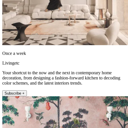
Once a week
Livingetc
Your shortcut to the now and the next in contemporary home
decoration, from designing a fashion-forward kitchen to decoding
color schemes, and the latest interiors trends.
Subscribe +