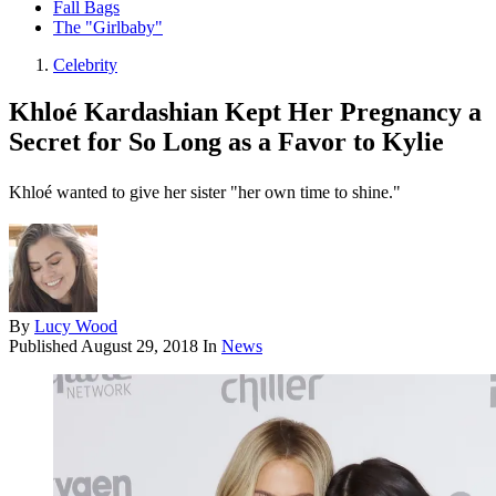
Fall Bags
The "Girlbaby"
Celebrity
Khloé Kardashian Kept Her Pregnancy a
Secret for So Long as a Favor to Kylie
Khloé wanted to give her sister "her own time to shine."
By
Lucy Wood
Published
August 29, 2018
In
News