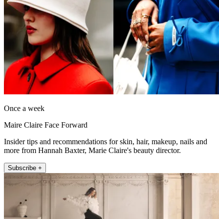
Once a week
Maire Claire Face Forward
Insider tips and recommendations for skin, hair, makeup, nails and
more from Hannah Baxter, Marie Claire's beauty director.
Subscribe +