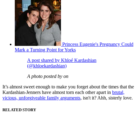
Princess Eugenie's Pregnancy Could
Mark a Turning Point for Yorks
A post shared by Khloé Kardashian
(@khloekardashian)
A photo posted by on
It’s almost sweet enough to make you forget about the times that the
Kardashian-Jenners have almost torn each other apart in
brutal,
vicious, unforgiveable family arguments
, isn't it? Ahh, sisterly love.
RELATED STORY