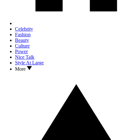
Celebrity
Fashion
Beauty
Culture
Power
Nice Talk
Style At Large
More