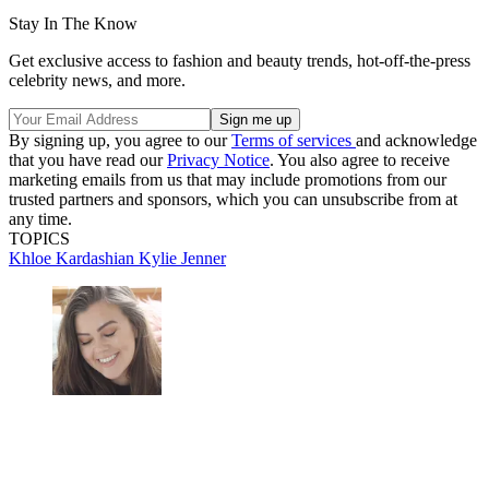
Stay In The Know
Get exclusive access to fashion and beauty trends, hot-off-the-press
celebrity news, and more.
By signing up, you agree to our
Terms of services
and acknowledge
that you have read our
Privacy Notice
. You also agree to receive
marketing emails from us that may include promotions from our
trusted partners and sponsors, which you can unsubscribe from at
any time.
TOPICS
Khloe Kardashian
Kylie Jenner