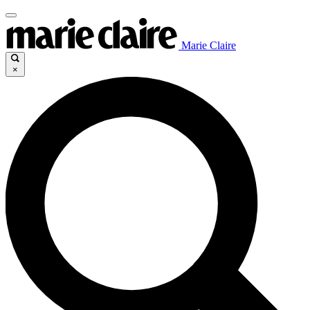
Marie Claire
×