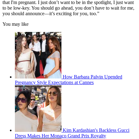
that I'm pregnant. I just don’t want to be in the spotlight, I just want
to be low-key. You should go ahead, you don’t have to wait for me,
you should announce—it’s exciting for you, too.”
You may like
How Barbara Palvin Upended
Pregnancy Style Expectations at Cannes
Kim Kardashian's Backless Gucci
Dress Makes Her Monaco Grand Prix Royalty