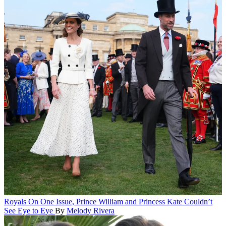
Royals
On One Issue, Prince William and Princess Kate Couldn’t
See Eye to Eye
By
Melody Rivera