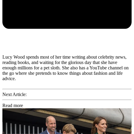
Lucy Wood spends most of her time writing about celebrity news,
reading books, and waiting for the glorious day that she have
enough millions for a pet sloth. She also has a YouTube channel on
the go where she pretends to know things about fashion and life
advice.
Next Article:
Read more