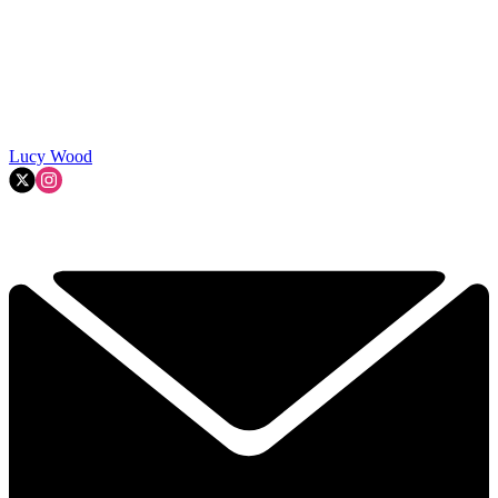
Lucy Wood