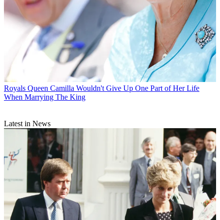
Royals
Queen Camilla Wouldn't Give Up One Part of Her Life
When Marrying The King
Latest in News