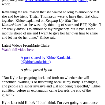
world.
Revealing the real reason that she waited so long to announce that
she and boyfriend Tristan Thompson were to have their first child
together, Khloé explained on
Keeping Up With The
Kardashians
that she was only thinking of sister and BFF, Kylie. "I
am really anxious to announce my pregnancy, but Kylie‘s three
months ahead of me and I want to give her her own time to shine
and let her do her thing," Khloé said.
Latest Videos From
Marie Claire
Watch full video here:
A post shared by Khloé Kardashian
(@khloekardashian)
A photo posted by on
"But Kylie keeps going back and forth on whether she will
announce. Waiting is so frustrating because my body is changing
and people are super invasive and just not being respectful,” Khloé
admitted, before an explanation came towards the end of the
episode.
Kylie later told Khloé: "I don’t think I’m ever going to announce