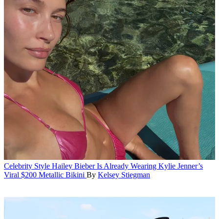
Celebrity Style
Hailey Bieber Is Already Wearing Kylie Jenner’s
Viral $200 Metallic Bikini
By
Kelsey Stiegman