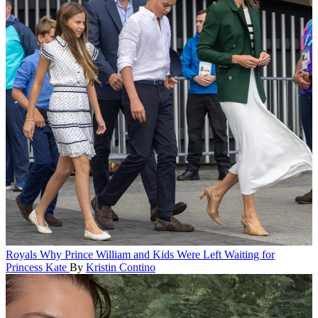
Royals
Why Prince William and Kids Were Left Waiting for
Princess Kate
By
Kristin Contino