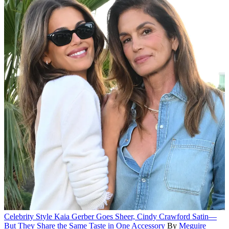
Celebrity Style
Kaia Gerber Goes Sheer, Cindy Crawford Satin—
But They Share the Same Taste in One Accessory
By
Meguire