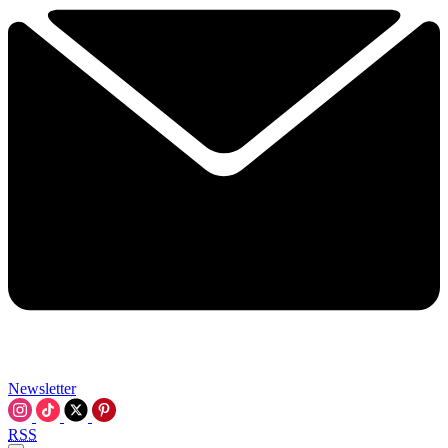
Newsletter
RSS