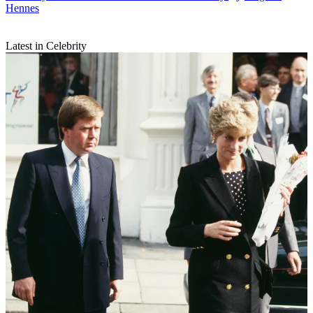
Hennes
Latest in Celebrity