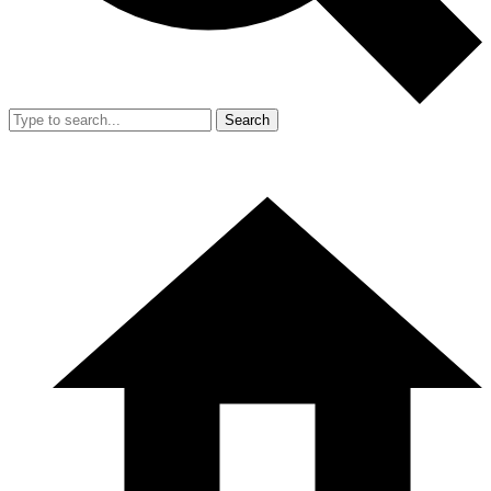
Search