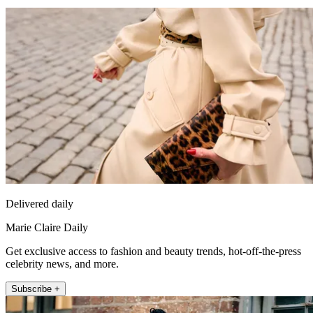
Delivered daily
Marie Claire Daily
Get exclusive access to fashion and beauty trends, hot-off-the-press
celebrity news, and more.
Subscribe +