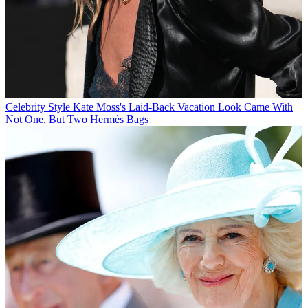
Celebrity Style
Kate Moss's Laid-Back Vacation Look Came With
Not One, But Two Hermès Bags