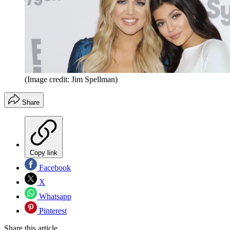
(Image credit: Jim Spellman)
Share
Copy link
Facebook
X
Whatsapp
Pinterest
Share this article