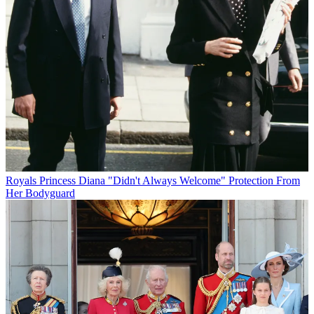
Royals
Princess Diana "Didn't Always Welcome" Protection From
Her Bodyguard