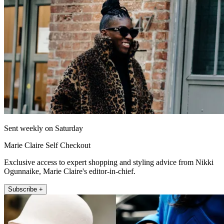
Sent weekly on Saturday
Marie Claire Self Checkout
Exclusive access to expert shopping and styling advice from Nikki
Ogunnaike, Marie Claire's editor-in-chief.
Subscribe +