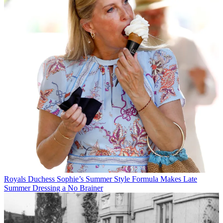
Royals
Duchess Sophie’s Summer Style Formula Makes Late
Summer Dressing a No Brainer