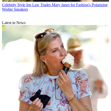
Celebrity Style
Iris Law Trades Mary Janes for Fashion's Polarizing
Wedge Sneakers
Latest in News