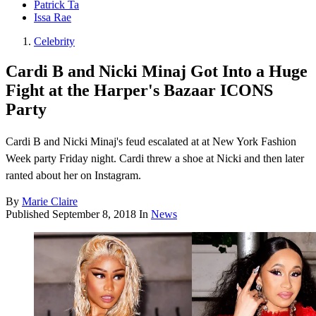
Patrick Ta
Issa Rae
Celebrity
Cardi B and Nicki Minaj Got Into a Huge
Fight at the Harper's Bazaar ICONS
Party
Cardi B and Nicki Minaj's feud escalated at at New York Fashion
Week party Friday night. Cardi threw a shoe at Nicki and then later
ranted about her on Instagram.
By
Marie Claire
Published
September 8, 2018
In
News