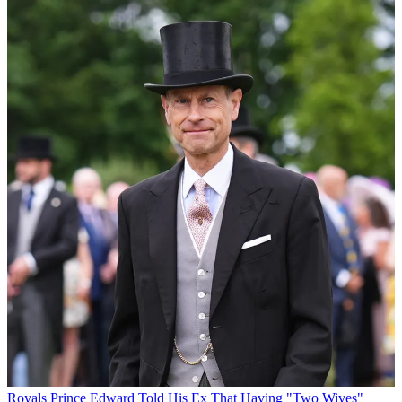
Royals
Prince Edward Told His Ex That Having "Two Wives"