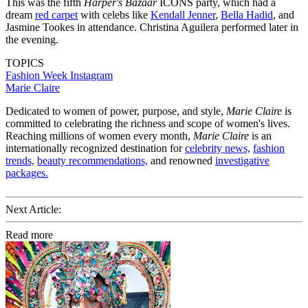
This was the fifth
Harper's Bazaar
ICONS party, which had a
dream
red carpet
with celebs like
Kendall Jenner
,
Bella Hadid
, and
Jasmine Tookes in attendance. Christina Aguilera performed later in
the evening.
TOPICS
Fashion Week
Instagram
Marie Claire
Dedicated to women of power, purpose, and style,
Marie Claire
is
committed to celebrating the richness and scope of women's lives.
Reaching millions of women every month,
Marie Claire
is an
internationally recognized destination for
celebrity news,
fashion
trends,
beauty recommendations,
and renowned
investigative
packages.
Next Article:
Read more