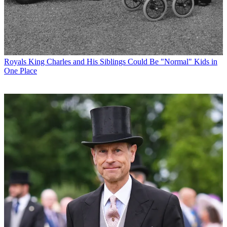
Royals
King Charles and His Siblings Could Be "Normal" Kids in
One Place