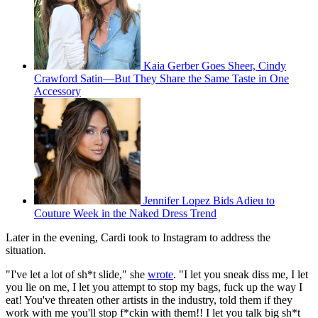
Kaia Gerber Goes Sheer, Cindy
Crawford Satin—But They Share the Same Taste in One
Accessory
Jennifer Lopez Bids Adieu to
Couture Week in the Naked Dress Trend
Later in the evening, Cardi took to Instagram to address the
situation.
"I've let a lot of sh*t slide," she
wrote
. "I let you sneak diss me, I let
you lie on me, I let you attempt to stop my bags, fuck up the way I
eat! You've threaten other artists in the industry, told them if they
work with me you'll stop f*ckin with them!! I let you talk big sh*t