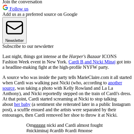
Join the conversation
Follow us
Add us as a preferred source on Google
Newsletter
Subscribe to our newsletter
Last night, things got intense at the
Harper's Bazaar
ICONS
Fashion Week event in New York.
Cardi B and Nicki Minaj
got into
a headline-making fight at the high-profile NYFW party.
A source who was inside the party tells MarieClaire.com it all started
when Cardi was walking past Nicki (who, according to
another
source
, was taking a photo with Kelly Rowland and La La
Anthony), and Nicki reportedly stepped on the train of Cardi's dress.
At that point, Cardi started screaming at Nicki to stop talking
about
her baby
(a sentiment she reiterated later in a public Instagram
post), a scuffle ensued and the artists were separated by their
entourages, then Cardi removed her shoe to throw it at Nicki.
Omggggg nicki and Cardi almost fought
#nickiminaj #cardib #cardi #monse