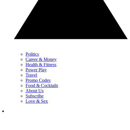
Politics
Career & Money
Health & Fitness
Power Play
Travel
Promo Codes
Food & Cocktails
About Us
Subscribe
Love & Sex