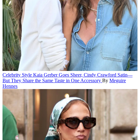
Celebrity Style
Kaia Gerber Goes Sheer, Cindy Crawford Satin—
But They Share the Same Taste in One Accessory
By
Meguire
Hennes