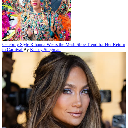
Celebrity Style
Rihanna Wears the Mesh Shoe Trend for Her Return
to Carnival
By
Kelsey Stiegman