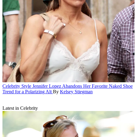
Celebrity Style
Jennifer Lopez Abandons Her Favorite Naked Shoe
Trend for a Polarizing Alt
By
Kelsey Stiegman
Latest in Celebrity