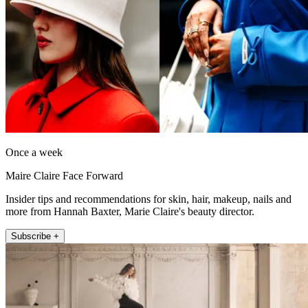
Once a week
Maire Claire Face Forward
Insider tips and recommendations for skin, hair, makeup, nails and
more from Hannah Baxter, Marie Claire's beauty director.
Subscribe +