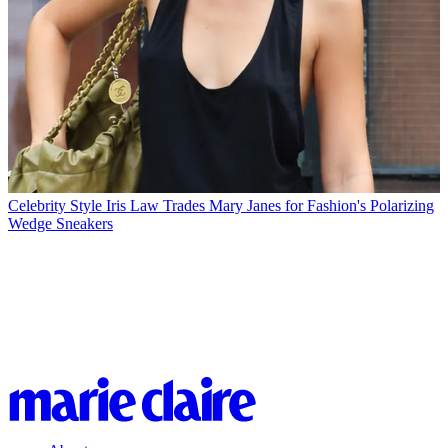
Celebrity Style
Iris Law Trades Mary Janes for Fashion's Polarizing
Wedge Sneakers