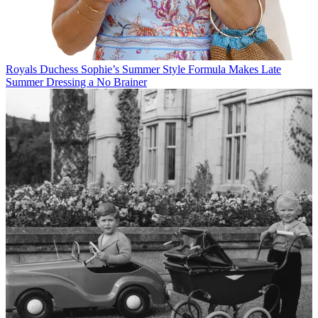
Royals
Duchess Sophie’s Summer Style Formula Makes Late
Summer Dressing a No Brainer