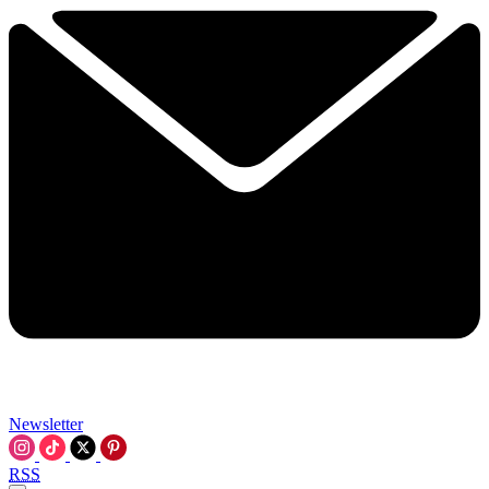
Newsletter
RSS