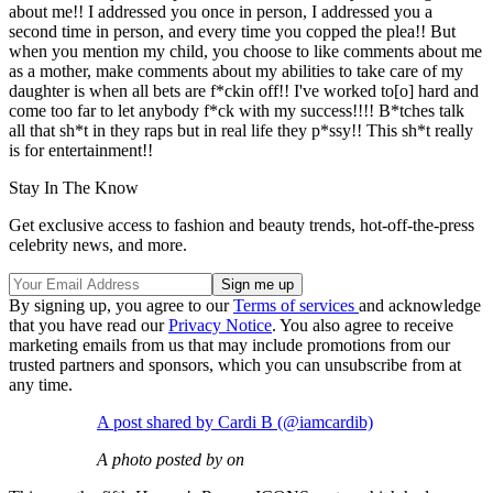
about me!! I addressed you once in person, I addressed you a
second time in person, and every time you copped the plea!! But
when you mention my child, you choose to like comments about me
as a mother, make comments about my abilities to take care of my
daughter is when all bets are f*ckin off!! I've worked to[o] hard and
come too far to let anybody f*ck with my success!!!! B*tches talk
all that sh*t in they raps but in real life they p*ssy!! This sh*t really
is for entertainment!!
Stay In The Know
Get exclusive access to fashion and beauty trends, hot-off-the-press
celebrity news, and more.
By signing up, you agree to our
Terms of services
and acknowledge
that you have read our
Privacy Notice
. You also agree to receive
marketing emails from us that may include promotions from our
trusted partners and sponsors, which you can unsubscribe from at
any time.
A post shared by Cardi B (@iamcardib)
A photo posted by on