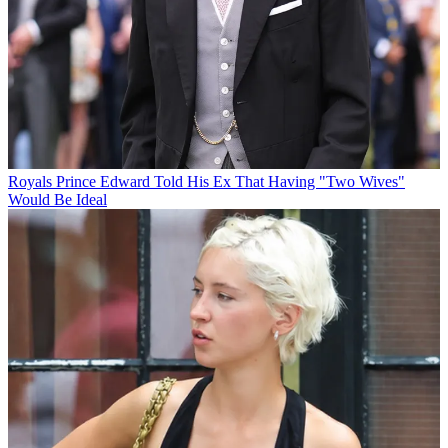
Royals
Prince Edward Told His Ex That Having "Two Wives"
Would Be Ideal