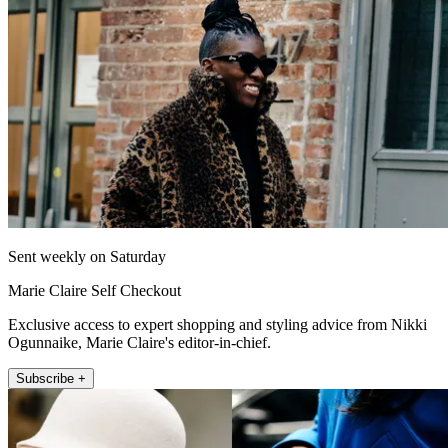
Sent weekly on Saturday
Marie Claire Self Checkout
Exclusive access to expert shopping and styling advice from Nikki
Ogunnaike, Marie Claire's editor-in-chief.
Subscribe +