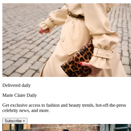
Delivered daily
Marie Claire Daily
Get exclusive access to fashion and beauty trends, hot-off-the-press
celebrity news, and more.
Subscribe +