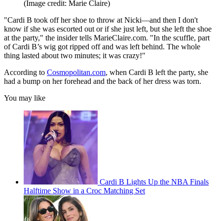
(Image credit: Marie Claire)
"Cardi B took off her shoe to throw at Nicki—and then I don't
know if she was escorted out or if she just left, but she left the shoe
at the party," the insider tells MarieClaire.com. "In the scuffle, part
of Cardi B’s wig got ripped off and was left behind. The whole
thing lasted about two minutes; it was crazy!"
According to
Cosmopolitan.com
, when Cardi B left the party, she
had a bump on her forehead and the back of her dress was torn.
You may like
Cardi B Lights Up the NBA Finals
Halftime Show in a Croc Matching Set