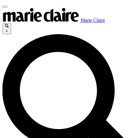
Marie Claire
×