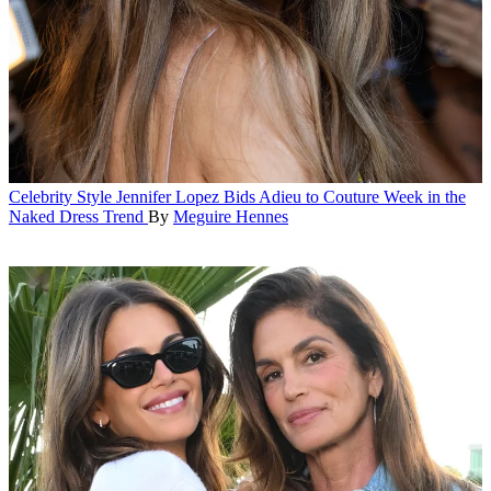
Celebrity Style
Jennifer Lopez Bids Adieu to Couture Week in the
Naked Dress Trend
By
Meguire Hennes