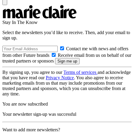
Stay In The Know
Select the newsletters you’d like to receive. Then, add your email to
sign up.
Contact me with news and offers
from other Future brands
Receive email from us on behalf of our
trusted partners or sponsors
By signing up, you agree to our
Terms of services
and acknowledge
that you have read our
Privacy Notice
. You also agree to receive
marketing emails from us that may include promotions from our
trusted partners and sponsors, which you can unsubscribe from at
any time.
You are now subscribed
Your newsletter sign-up was successful
Want to add more newsletters?