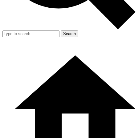
Search