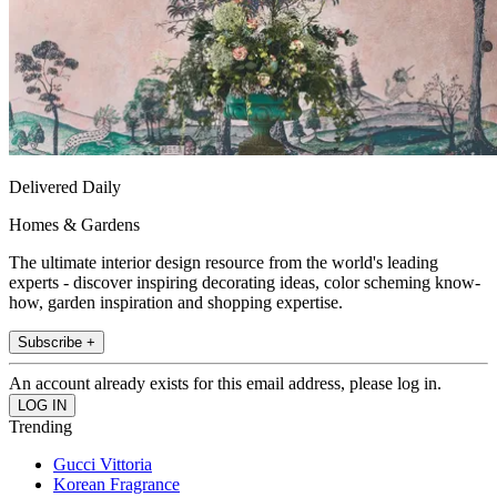
Delivered Daily
Homes & Gardens
The ultimate interior design resource from the world's leading
experts - discover inspiring decorating ideas, color scheming know-
how, garden inspiration and shopping expertise.
Subscribe +
An account already exists for this email address, please log in.
Trending
Gucci Vittoria
Korean Fragrance