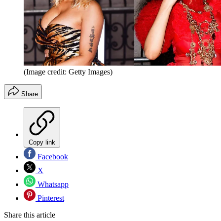
(Image credit: Getty Images)
Share
Copy link
Facebook
X
Whatsapp
Pinterest
Share this article