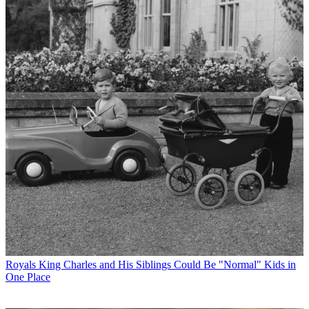
Royals
King Charles and His Siblings Could Be "Normal" Kids in
One Place