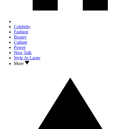
Celebrity
Fashion
Beauty
Culture
Power
Nice Talk
Style At Large
More