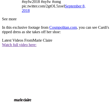
#nyfw2018 #nyfw #omg
pic.twitter.com/2gtOL5zoeI
September 8,
2018
See more
In this exclusive footage from
Cosmpolitan.com
, you can see Cardi's
ripped dress as she takes off her shoe:
Latest Videos From
Marie Claire
Watch full video here: