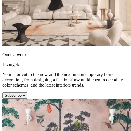
Once a week
Livingetc
Your shortcut to the now and the next in contemporary home
decoration, from designing a fashion-forward kitchen to decoding
color schemes, and the latest interiors trends.
Subscribe +