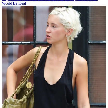
Would Be Ideal