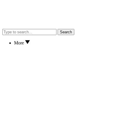
Search
More