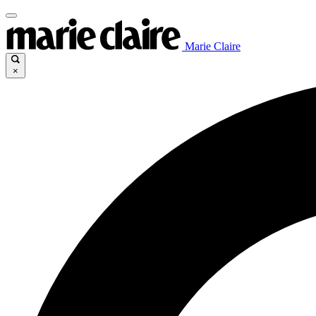
Marie Claire
×