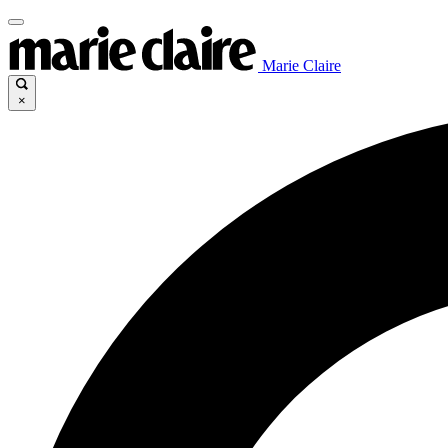
Marie Claire
×