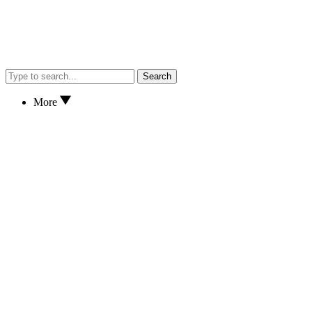
Search
More