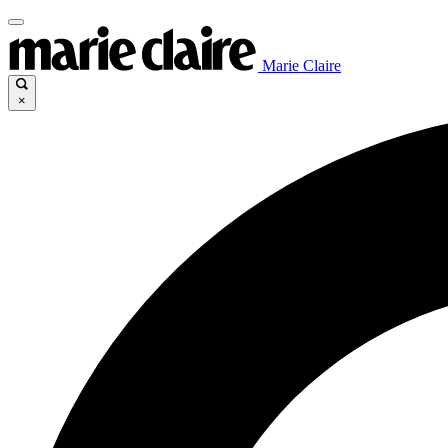
Marie Claire
×