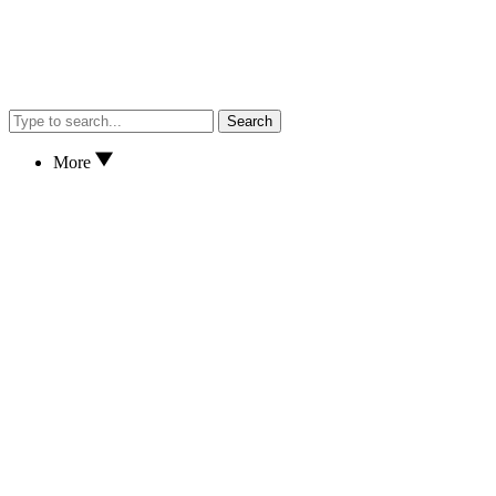
Search
More