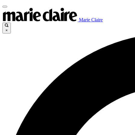
Marie Claire
×