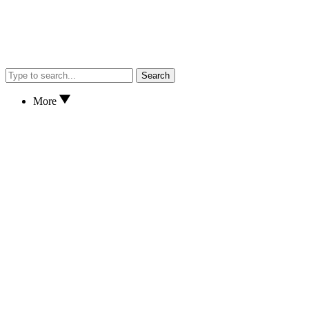
Search
More