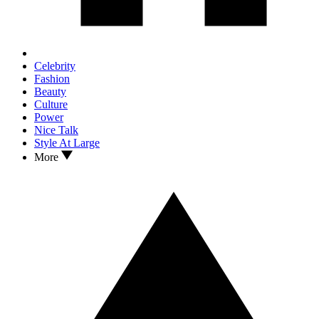
Celebrity
Fashion
Beauty
Culture
Power
Nice Talk
Style At Large
More