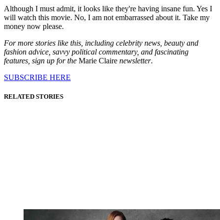
Although I must admit, it looks like they're having insane fun. Yes I
will watch this movie. No, I am not embarrassed about it. Take my
money now please.
For more stories like this, including celebrity news, beauty and
fashion advice, savvy political commentary, and fascinating
features, sign up for the
Marie Claire
newsletter
.
SUBSCRIBE HERE
RELATED STORIES