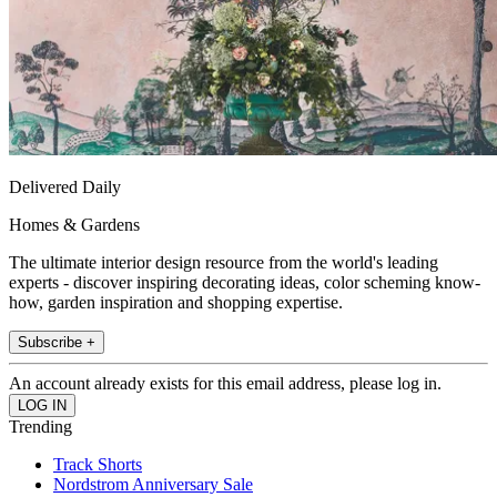
Delivered Daily
Homes & Gardens
The ultimate interior design resource from the world's leading
experts - discover inspiring decorating ideas, color scheming know-
how, garden inspiration and shopping expertise.
Subscribe +
An account already exists for this email address, please log in.
Trending
Track Shorts
Nordstrom Anniversary Sale