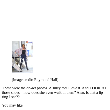
(Image credit: Raymond Hall)
These were the on-set photos. A Juicy tee! I love it. And LOOK AT
those shoes—how does she even walk in them? Also: Is that a lip
ring I see??
You may like