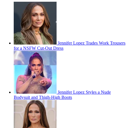
Jennifer Lopez Trades Work Trousers
for a NSFW Cut-Out Dress
Jennifer Lopez Styles a Nude
Bodysuit and Thigh-High Boots