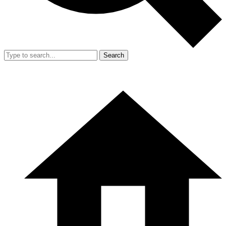
Search