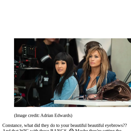
(Image credit: Adrian Edwards)
Constance, what did they do to your beautiful beautiful eyebrows??
And that WIG with those BANGS. 😱 Maybe they're setting the