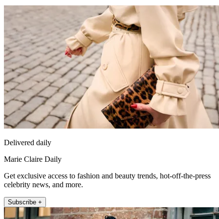
Delivered daily
Marie Claire Daily
Get exclusive access to fashion and beauty trends, hot-off-the-press
celebrity news, and more.
Subscribe +