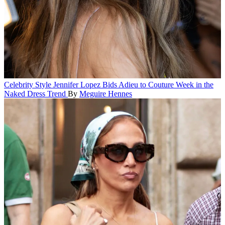
Celebrity Style
Jennifer Lopez Bids Adieu to Couture Week in the
Naked Dress Trend
By
Meguire Hennes