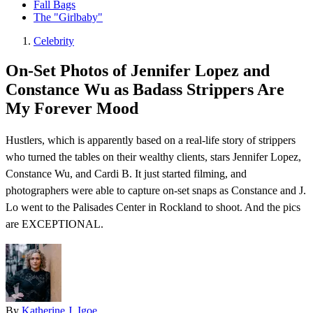
Fall Bags
The "Girlbaby"
Celebrity
On-Set Photos of Jennifer Lopez and
Constance Wu as Badass Strippers Are
My Forever Mood
Hustlers , which is apparently based on a real-life story of strippers
who turned the tables on their wealthy clients, stars Jennifer Lopez,
Constance Wu, and Cardi B. It just started filming, and
photographers were able to capture on-set snaps as Constance and J.
Lo went to the Palisades Center in Rockland to shoot. And the pics
are EXCEPTIONAL.
By
Katherine J. Igoe