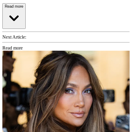
Read more
Next Article:
Read more