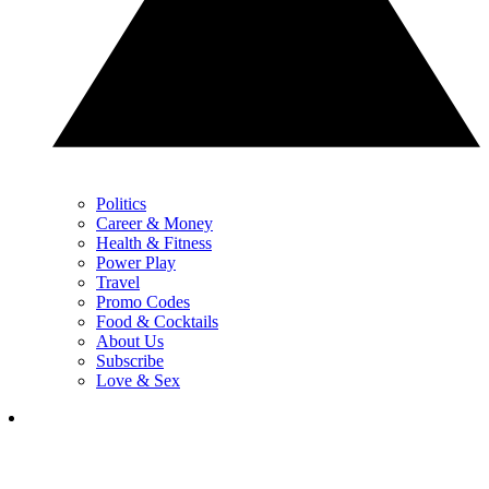
Politics
Career & Money
Health & Fitness
Power Play
Travel
Promo Codes
Food & Cocktails
About Us
Subscribe
Love & Sex