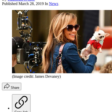
Published
March 28, 2019
In
News
(Image credit: James Devaney)
Share