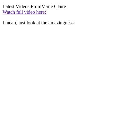
Latest Videos From
Marie Claire
Watch full video here:
I mean, just look at the amazingness: