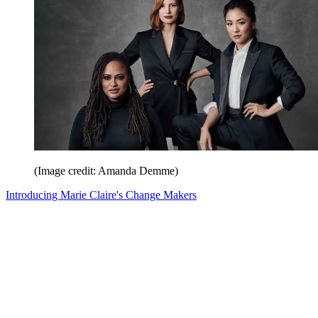
(Image credit: Amanda Demme)
Introducing Marie Claire's Change Makers