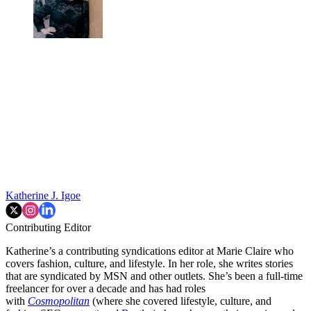
Katherine J. Igoe
Contributing Editor
Katherine’s a contributing syndications editor at Marie Claire who
covers fashion, culture, and lifestyle. In her role, she writes stories
that are syndicated by MSN and other outlets. She’s been a full-time
freelancer for over a decade and has had roles
with
Cosmopolitan
(where she covered lifestyle, culture, and