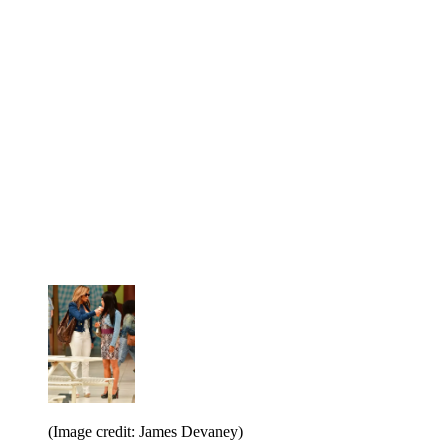
(Image credit: James Devaney)