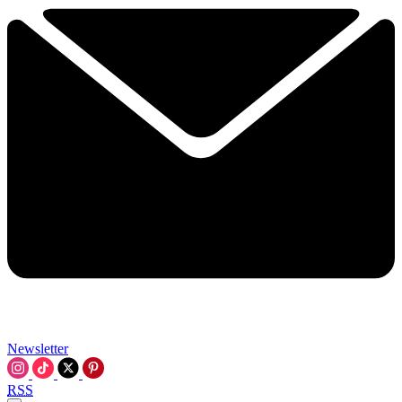
Newsletter
RSS