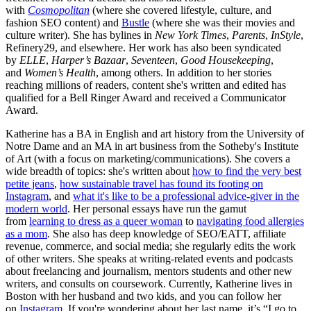
with
Cosmopolitan
(where she covered lifestyle, culture, and
fashion SEO content) and
Bustle
(where she was their movies and
culture writer). She has bylines in
New York Times
,
Parents
,
InStyle
,
Refinery29, and elsewhere. Her work has also been syndicated
by
ELLE
,
Harper’s Bazaar
,
Seventeen
,
Good Housekeeping
,
and
Women’s Health
, among others. In addition to her stories
reaching millions of readers, content she's written and edited has
qualified for a Bell Ringer Award and received a Communicator
Award.
Katherine has a BA in English and art history from the University of
Notre Dame and an MA in art business from the Sotheby's Institute
of Art (with a focus on marketing/communications). She covers a
wide breadth of topics: she's written about
how to find the very best
petite jeans
,
how sustainable travel has found its footing on
Instagram
, and
what it's like to be a professional advice-giver in the
modern world
. Her personal essays have run the gamut
from
learning to dress as a queer woman
to
navigating food allergies
as a mom
. She also has deep knowledge of SEO/EATT, affiliate
revenue, commerce, and social media; she regularly edits the work
of other writers. She speaks at writing-related events and podcasts
about freelancing and journalism, mentors students and other new
writers, and consults on coursework. Currently, Katherine lives in
Boston with her husband and two kids, and you can follow her
on
Instagram
. If you're wondering about her last name, it’s “I go to