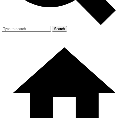
Search