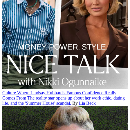
Culture
Where Lindsay Hubbard's Famous Confidence Really
Comes From
The reality star opens up about her work ethic, dating
life, and the 'Summer House' scandal.
By
Lia Beck