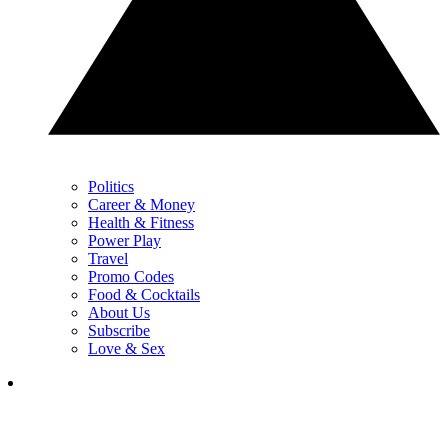
Politics
Career & Money
Health & Fitness
Power Play
Travel
Promo Codes
Food & Cocktails
About Us
Subscribe
Love & Sex