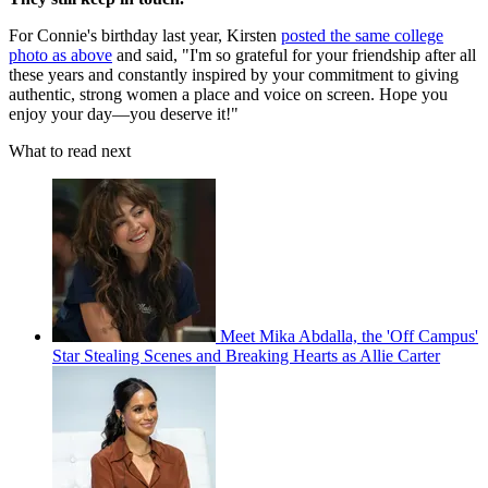
For Connie's birthday last year, Kirsten
posted the same college
photo as above
and said, "I'm so grateful for your friendship after all
these years and constantly inspired by your commitment to giving
authentic, strong women a place and voice on screen. Hope you
enjoy your day—you deserve it!"
What to read next
Meet Mika Abdalla, the 'Off Campus'
Star Stealing Scenes and Breaking Hearts as Allie Carter