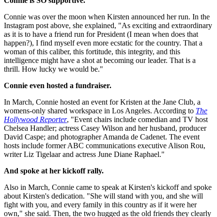
Connie is SO supportive.
Connie was over the moon when Kirsten announced her run. In the
Instagram post above, she explained, "As exciting and extraordinary
as it is to have a friend run for President (I mean when does that
happen?), I find myself even more ecstatic for the country. That a
woman of this caliber, this fortitude, this integrity, and this
intelligence might have a shot at becoming our leader. That is a
thrill. How lucky we would be."
Connie even hosted a fundraiser.
In March, Connie hosted an event for Kristen at the Jane Club, a
womens-only shared workspace in Los Angeles. According to
The
Hollywood Reporter
, "Event chairs include comedian and TV host
Chelsea Handler; actress Casey Wilson and her husband, producer
David Caspe; and photographer Amanda de Cadenet. The event
hosts include former ABC communications executive Alison Rou,
writer Liz Tigelaar and actress June Diane Raphael."
And spoke at her kickoff rally.
Also in March, Connie came to speak at Kirsten's kickoff and spoke
about Kirsten's dedication. "She will stand with you, and she will
fight with you, and every family in this country as if it were her
own," she said. Then, the two hugged as the old friends they clearly