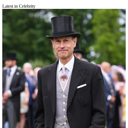
Latest in Celebrity