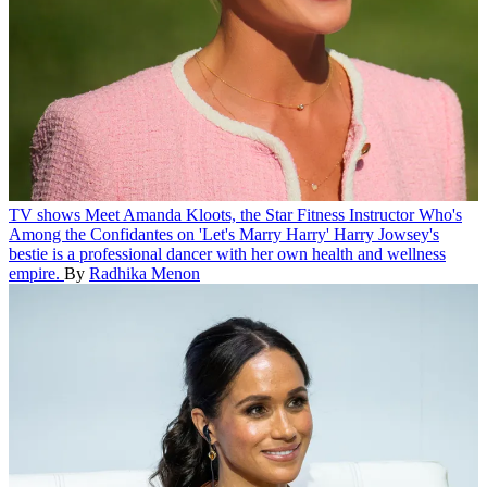
TV shows
Meet Amanda Kloots, the Star Fitness Instructor Who's
Among the Confidantes on 'Let's Marry Harry'
Harry Jowsey's
bestie is a professional dancer with her own health and wellness
empire.
By
Radhika Menon