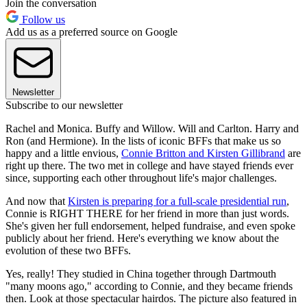
Join the conversation
Follow us
Add us as a preferred source on Google
Newsletter
Subscribe to our newsletter
Rachel and Monica. Buffy and Willow. Will and Carlton. Harry and
Ron (and Hermione). In the lists of iconic BFFs that make us so
happy and a little envious,
Connie Britton and Kirsten Gillibrand
are
right up there. The two met in college and have stayed friends ever
since, supporting each other throughout life's major challenges.
And now that
Kirsten is preparing for a full-scale presidential run
,
Connie is RIGHT THERE for her friend in more than just words.
She's given her full endorsement, helped fundraise, and even spoke
publicly about her friend. Here's everything we know about the
evolution of these two BFFs.
Yes, really! They studied in China together through Dartmouth
"many moons ago," according to Connie, and they became friends
then. Look at those spectacular hairdos. The picture also featured in