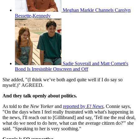
Meghan Markle Channels Carolyn
Bessette-Kennedy
Sadie Soverall and Matt Cornett's
Bond Is Irresistible Onscreen and Off
She added, "(I think we’ve both aged quite well if I do say so
myself.)" AGREED.
And they talk openly about politics.
As told to the
New Yorker
and
reported by
E! News
, Connie says,
"On the days when I feel really frustrated with what's happening in
the news, I'll reach out to [Gillibrand] and say, 'Tell me the real deal,
what do we need to do here, what can the average citizen do?'" she
said. "Speaking to her is very soothing."