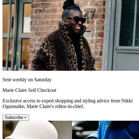
Sent weekly on Saturday
Marie Claire Self Checkout
Exclusive access to expert shopping and styling advice from Nikki
Ogunnaike, Marie Claire's editor-in-chief.
Subscribe +