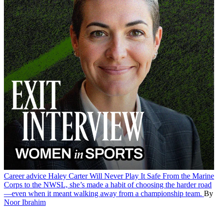
Career advice
Haley Carter Will Never Play It Safe
From the Marine
Corps to the NWSL, she’s made a habit of choosing the harder road
—even when it meant walking away from a championship team.
By
Noor Ibrahim