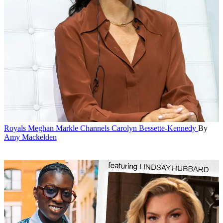
Royals
Meghan Markle Channels Carolyn Bessette-Kennedy
By
Amy Mackelden