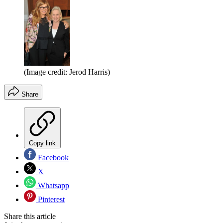
(Image credit: Jerod Harris)
Share
Copy link
Facebook
X
Whatsapp
Pinterest
Share this article