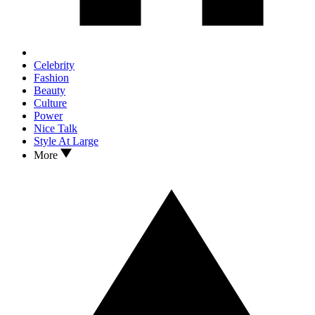
Celebrity
Fashion
Beauty
Culture
Power
Nice Talk
Style At Large
More