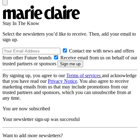
Stay In The Know
Select the newsletters you’d like to receive. Then, add your email to
sign up.
Contact me with news and offers
from other Future brands
Receive email from us on behalf of our
trusted partners or sponsors
By signing up, you agree to our
Terms of services
and acknowledge
that you have read our
Privacy Notice
. You also agree to receive
marketing emails from us that may include promotions from our
trusted partners and sponsors, which you can unsubscribe from at
any time.
You are now subscribed
Your newsletter sign-up was successful
Want to add more newsletters?