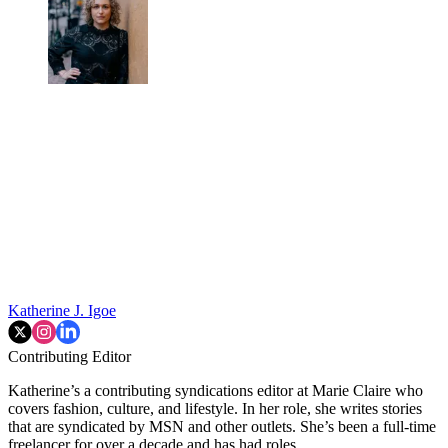
Katherine J. Igoe
Contributing Editor
Katherine’s a contributing syndications editor at Marie Claire who
covers fashion, culture, and lifestyle. In her role, she writes stories
that are syndicated by MSN and other outlets. She’s been a full-time
freelancer for over a decade and has had roles