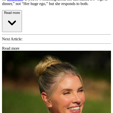
dinner,” not “Her huge ego,” but she responds to both.
Read more
Next Article:
Read more