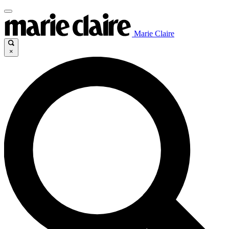
Marie Claire
×