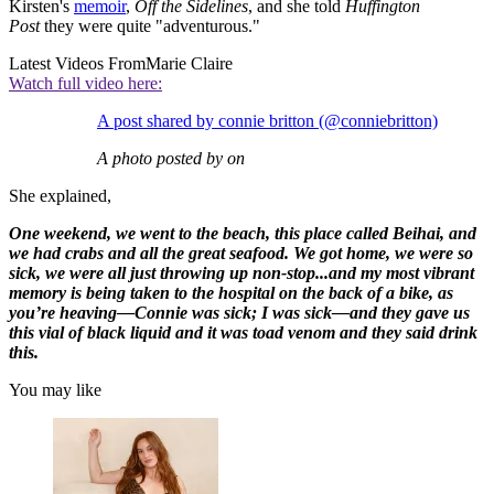
Kirsten's
memoir
,
Off the Sidelines
, and she told
Huffington
Post
they were quite "adventurous."
Latest Videos From
Marie Claire
Watch full video here:
A post shared by connie britton (@conniebritton)
A photo posted by on
She explained,
One weekend, we went to the beach, this place called Beihai, and
we had crabs and all the great seafood. We got home, we were so
sick, we were all just throwing up non-stop...and my most vibrant
memory is being taken to the hospital on the back of a bike, as
you’re heaving—Connie was sick; I was sick—and they gave us
this vial of black liquid and it was toad venom and they said drink
this.
You may like