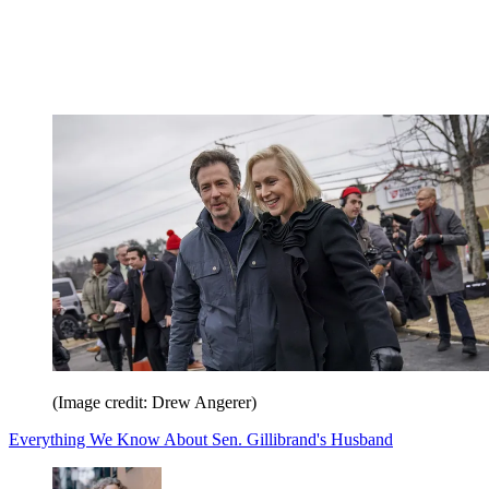
(Image credit: Drew Angerer)
Everything We Know About Sen. Gillibrand's Husband