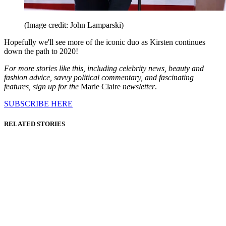
(Image credit: John Lamparski)
Hopefully we'll see more of the iconic duo as Kirsten continues
down the path to 2020!
For more stories like this, including celebrity news, beauty and
fashion advice, savvy political commentary, and fascinating
features, sign up for the
Marie Claire
newsletter
.
SUBSCRIBE HERE
RELATED STORIES