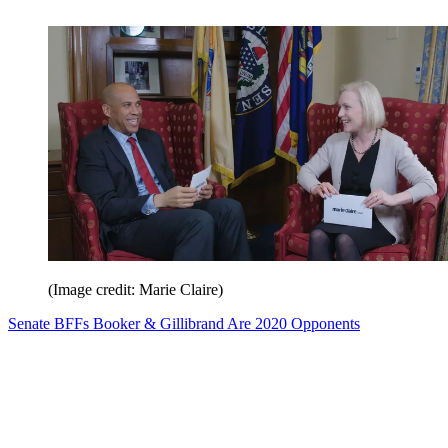
(Image credit: Marie Claire)
Senate BFFs Booker & Gillibrand Are 2020 Opponents