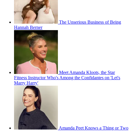
The Unserious Business of Being
Hannah Berner
Meet Amanda Kloots, the Star
Fitness Instructor Who's Among the Confidantes on 'Let's
Marry Harry'
Amanda Peet Knows a Thing or Two