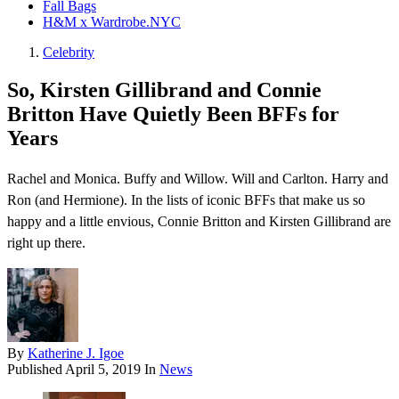
Fall Bags
H&M x Wardrobe.NYC
Celebrity
So, Kirsten Gillibrand and Connie
Britton Have Quietly Been BFFs for
Years
Rachel and Monica. Buffy and Willow. Will and Carlton. Harry and
Ron (and Hermione). In the lists of iconic BFFs that make us so
happy and a little envious, Connie Britton and Kirsten Gillibrand are
right up there.
By
Katherine J. Igoe
Published
April 5, 2019
In
News