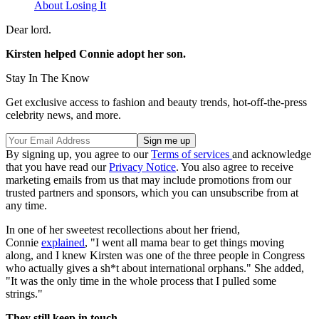
About Losing It
Dear lord.
Kirsten helped Connie adopt her son.
Stay In The Know
Get exclusive access to fashion and beauty trends, hot-off-the-press
celebrity news, and more.
By signing up, you agree to our
Terms of services
and acknowledge
that you have read our
Privacy Notice
. You also agree to receive
marketing emails from us that may include promotions from our
trusted partners and sponsors, which you can unsubscribe from at
any time.
In one of her sweetest recollections about her friend,
Connie
explained
, "I went all mama bear to get things moving
along, and I knew Kirsten was one of the three people in Congress
who actually gives a sh*t about international orphans." She added,
"It was the only time in the whole process that I pulled some
strings."
They still keep in touch.