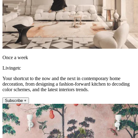
Once a week
Livingetc
Your shortcut to the now and the next in contemporary home
decoration, from designing a fashion-forward kitchen to decoding
color schemes, and the latest interiors trends.
Subscribe +