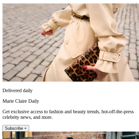
Delivered daily
Marie Claire Daily
Get exclusive access to fashion and beauty trends, hot-off-the-press
celebrity news, and more.
Subscribe +