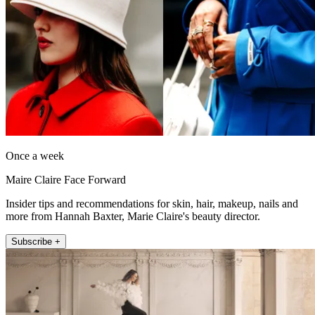
Once a week
Maire Claire Face Forward
Insider tips and recommendations for skin, hair, makeup, nails and
more from Hannah Baxter, Marie Claire's beauty director.
Subscribe +