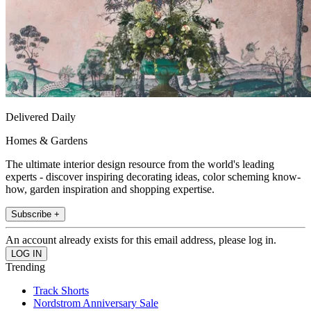
Delivered Daily
Homes & Gardens
The ultimate interior design resource from the world's leading
experts - discover inspiring decorating ideas, color scheming know-
how, garden inspiration and shopping expertise.
Subscribe +
An account already exists for this email address, please log in.
Trending
Track Shorts
Nordstrom Anniversary Sale