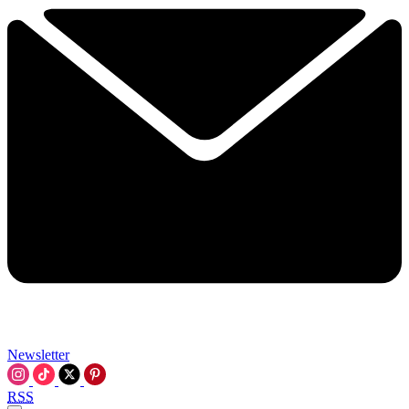
Newsletter
RSS