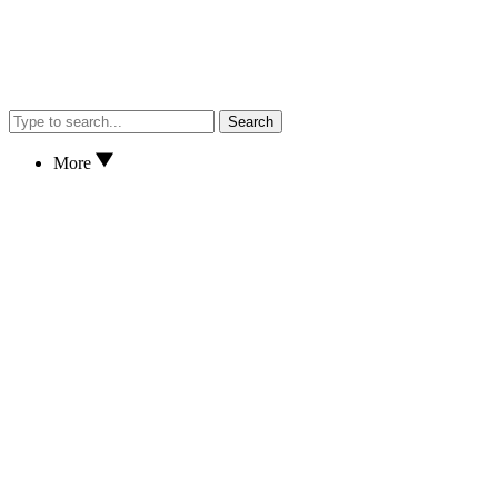
Search
More