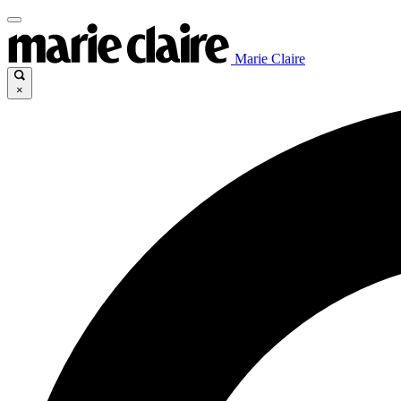
Marie Claire
×