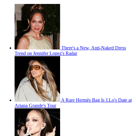
There's a New, Anti-Naked Dress
Trend on Jennifer Lopez's Radar
A Rare Hermès Bag Is J.Lo's Date at
Ariana Grande's Tour