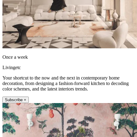
Once a week
Livingetc
Your shortcut to the now and the next in contemporary home
decoration, from designing a fashion-forward kitchen to decoding
color schemes, and the latest interiors trends.
Subscribe +