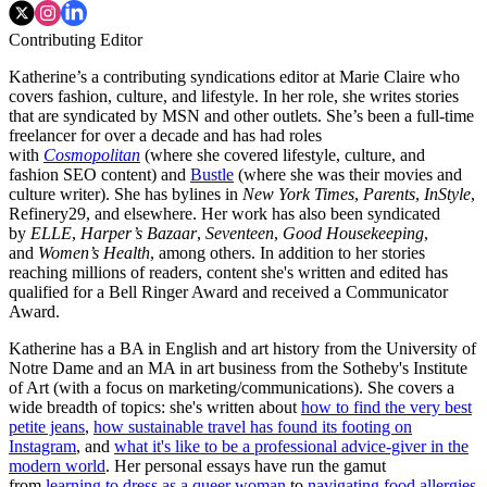
Contributing Editor
Katherine’s a contributing syndications editor at Marie Claire who
covers fashion, culture, and lifestyle. In her role, she writes stories
that are syndicated by MSN and other outlets. She’s been a full-time
freelancer for over a decade and has had roles
with
Cosmopolitan
(where she covered lifestyle, culture, and
fashion SEO content) and
Bustle
(where she was their movies and
culture writer). She has bylines in
New York Times
,
Parents
,
InStyle
,
Refinery29, and elsewhere. Her work has also been syndicated
by
ELLE
,
Harper’s Bazaar
,
Seventeen
,
Good Housekeeping
,
and
Women’s Health
, among others. In addition to her stories
reaching millions of readers, content she's written and edited has
qualified for a Bell Ringer Award and received a Communicator
Award.
Katherine has a BA in English and art history from the University of
Notre Dame and an MA in art business from the Sotheby's Institute
of Art (with a focus on marketing/communications). She covers a
wide breadth of topics: she's written about
how to find the very best
petite jeans
,
how sustainable travel has found its footing on
Instagram
, and
what it's like to be a professional advice-giver in the
modern world
. Her personal essays have run the gamut
from
learning to dress as a queer woman
to
navigating food allergies