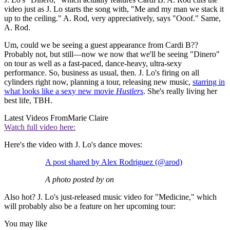
video just as J. Lo starts the song with, "Me and my man we stack it
up to the ceiling." A. Rod, very appreciatively, says "Ooof." Same,
A. Rod.
Um, could we be seeing a guest appearance from Cardi B??
Probably not, but still—now we now that we'll be seeing "Dinero"
on tour as well as a fast-paced, dance-heavy, ultra-sexy
performance. So, business as usual, then. J. Lo's firing on all
cylinders right now, planning a tour, releasing new music,
starring in
what looks like a sexy new movie
Hustlers
. She's really living her
best life, TBH.
Latest Videos From
Marie Claire
Watch full video here:
Here's the video with J. Lo's dance moves:
A post shared by Alex Rodriguez (@arod)
A photo posted by on
Also hot? J. Lo's just-released music video for "Medicine," which
will probably also be a feature on her upcoming tour:
You may like