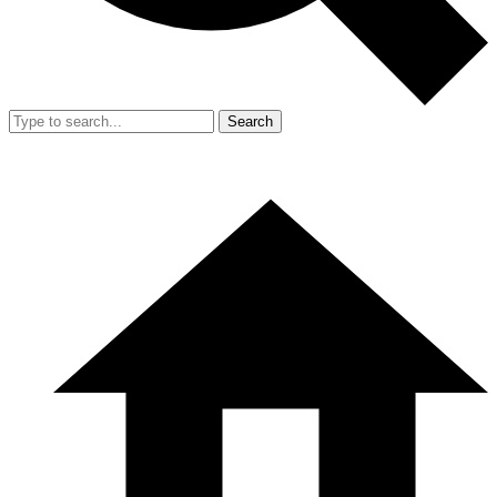
Search