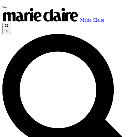
Marie Claire
×