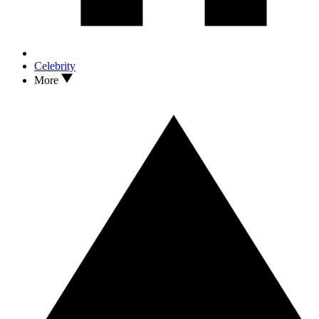
Celebrity
More