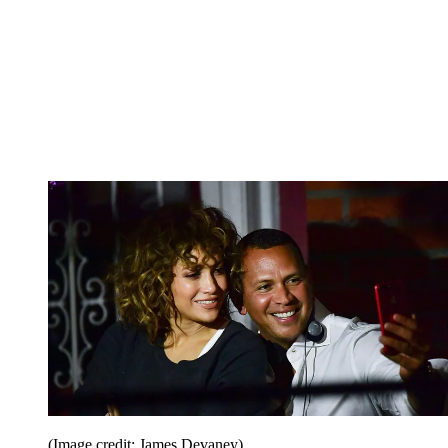
(Image credit: James Devaney)