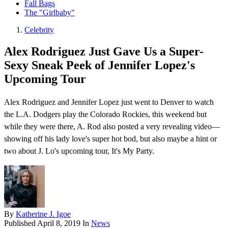
Fall Bags
The "Girlbaby"
Celebrity
Alex Rodriguez Just Gave Us a Super-
Sexy Sneak Peek of Jennifer Lopez's
Upcoming Tour
Alex Rodriguez and Jennifer Lopez just went to Denver to watch
the L.A. Dodgers play the Colorado Rockies, this weekend but
while they were there, A. Rod also posted a very revealing video—
showing off his lady love's super hot bod, but also maybe a hint or
two about J. Lo's upcoming tour, It's My Party.
By
Katherine J. Igoe
Published
April 8, 2019
In
News