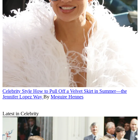
Celebrity Style
How to Pull Off a Velvet Skirt in Summer—the
Jennifer Lopez Way
By
Meguire Hennes
Latest in Celebrity