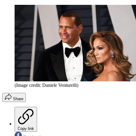
(Image credit: Daniele Venturelli)
Share
Copy link