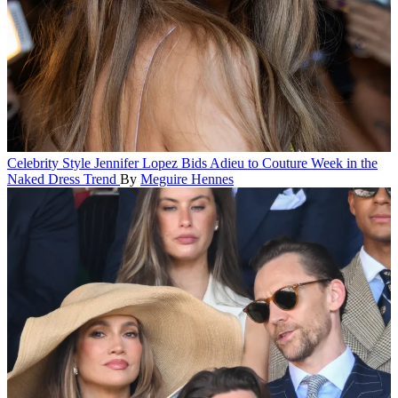
Celebrity Style
Jennifer Lopez Bids Adieu to Couture Week in the
Naked Dress Trend
By
Meguire Hennes