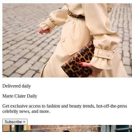
Delivered daily
Marie Claire Daily
Get exclusive access to fashion and beauty trends, hot-off-the-press
celebrity news, and more.
Subscribe +