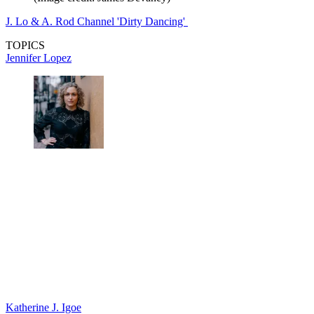
J. Lo & A. Rod Channel 'Dirty Dancing'
TOPICS
Jennifer Lopez
Katherine J. Igoe