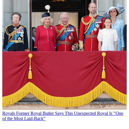
Royals
Former Royal Butler Says This Unexpected Royal Is "One
of the Most Laid-Back"