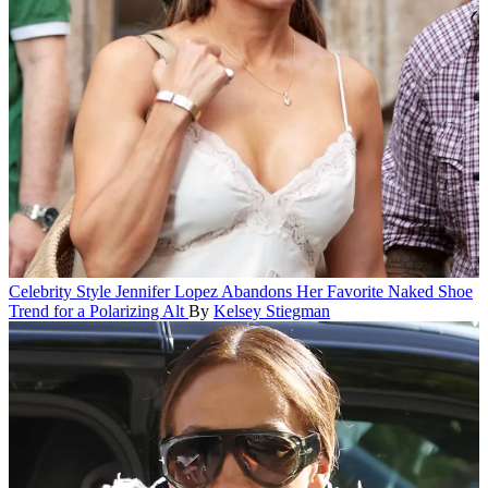
Celebrity Style
Jennifer Lopez Abandons Her Favorite Naked Shoe
Trend for a Polarizing Alt
By
Kelsey Stiegman