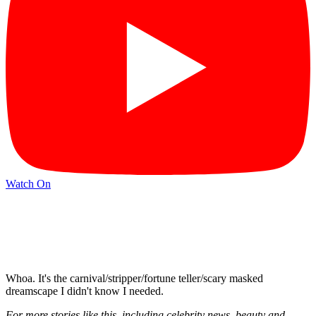
Watch On
Whoa. It's the carnival/stripper/fortune teller/scary masked
dreamscape I didn't know I needed.
For more stories like this, including celebrity news, beauty and