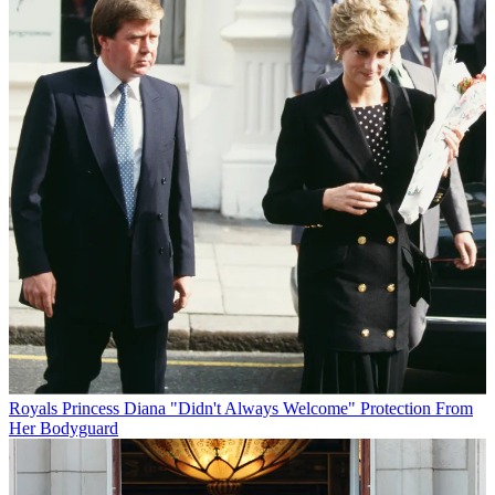
Royals
Princess Diana "Didn't Always Welcome" Protection From
Her Bodyguard