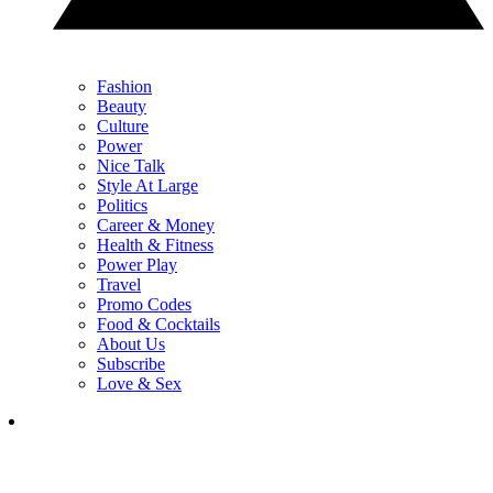
Fashion
Beauty
Culture
Power
Nice Talk
Style At Large
Politics
Career & Money
Health & Fitness
Power Play
Travel
Promo Codes
Food & Cocktails
About Us
Subscribe
Love & Sex