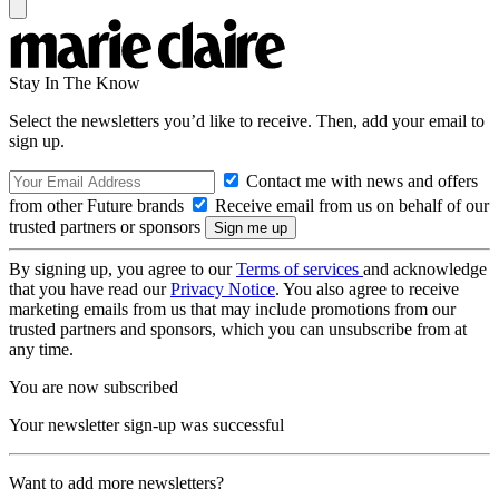
Stay In The Know
Select the newsletters you’d like to receive. Then, add your email to
sign up.
Contact me with news and offers
from other Future brands
Receive email from us on behalf of our
trusted partners or sponsors
By signing up, you agree to our
Terms of services
and acknowledge
that you have read our
Privacy Notice
. You also agree to receive
marketing emails from us that may include promotions from our
trusted partners and sponsors, which you can unsubscribe from at
any time.
You are now subscribed
Your newsletter sign-up was successful
Want to add more newsletters?