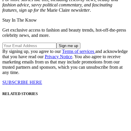
fashion advice, savvy political commentary, and fascinating
features, sign up for the
Marie Claire
newsletter
.
Stay In The Know
Get exclusive access to fashion and beauty trends, hot-off-the-press
celebrity news, and more.
By signing up, you agree to our
Terms of services
and acknowledge
that you have read our
Privacy Notice
. You also agree to receive
marketing emails from us that may include promotions from our
trusted partners and sponsors, which you can unsubscribe from at
any time.
SUBSCRIBE HERE
RELATED STORIES