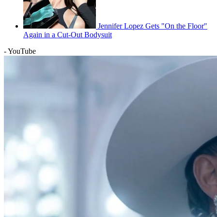
Jennifer Lopez Gets "On the Floor"
Again in a Cut-Out Bodysuit
- YouTube