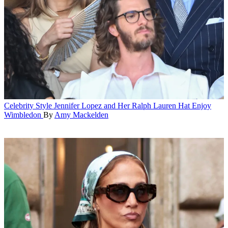
Celebrity Style
Jennifer Lopez and Her Ralph Lauren Hat Enjoy
Wimbledon
By
Amy Mackelden