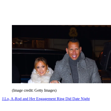
(Image credit: Getty Images)
J.Lo, A-Rod and Her Engagement Ring Did Date Night