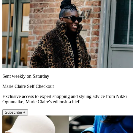
Sent weekly on Saturday
Marie Claire Self Checkout
Exclusive access to expert shopping and styling advice from Nikki
Ogunnaike, Marie Claire's editor-in-chief.
Subscribe +