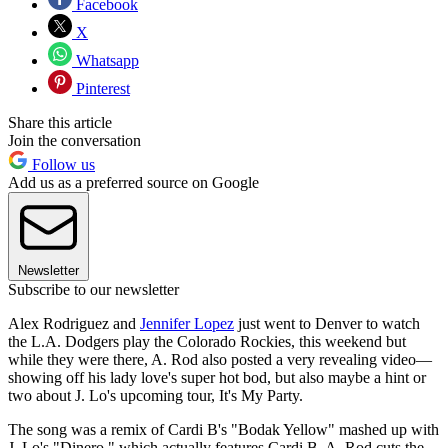
Facebook
X
Whatsapp
Pinterest
Share this article
Join the conversation
Follow us
Add us as a preferred source on Google
Newsletter
Subscribe to our newsletter
Alex Rodriguez and
Jennifer Lopez
just went to Denver to watch
the L.A. Dodgers play the Colorado Rockies, this weekend but
while they were there, A. Rod also posted a very revealing video—
showing off his lady love's super hot bod, but also maybe a hint or
two about J. Lo's upcoming tour, It's My Party.
The song was a remix of Cardi B's "Bodak Yellow" mashed up with
J. Lo's "Dinero," which actually features Cardi B. A. Rod cuts the