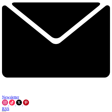
Newsletter
RSS