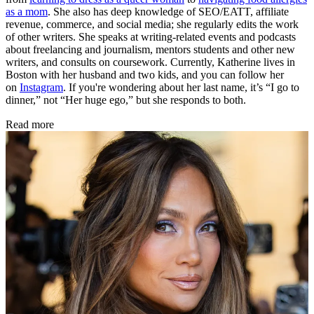
as a mom
. She also has deep knowledge of SEO/EATT, affiliate
revenue, commerce, and social media; she regularly edits the work
of other writers. She speaks at writing-related events and podcasts
about freelancing and journalism, mentors students and other new
writers, and consults on coursework. Currently, Katherine lives in
Boston with her husband and two kids, and you can follow her
on
Instagram
. If you're wondering about her last name, it’s “I go to
dinner,” not “Her huge ego,” but she responds to both.
Read more