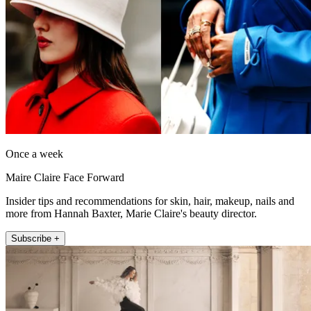
Once a week
Maire Claire Face Forward
Insider tips and recommendations for skin, hair, makeup, nails and
more from Hannah Baxter, Marie Claire's beauty director.
Subscribe +