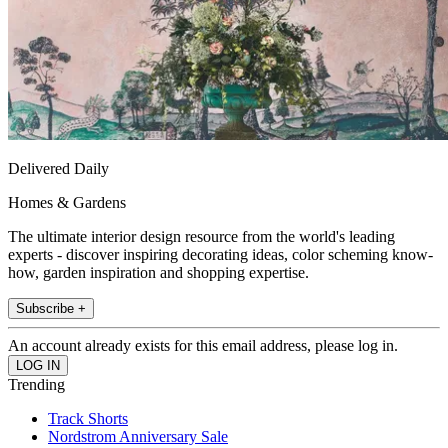
Delivered Daily
Homes & Gardens
The ultimate interior design resource from the world's leading
experts - discover inspiring decorating ideas, color scheming know-
how, garden inspiration and shopping expertise.
Subscribe +
An account already exists for this email address, please log in.
Trending
Track Shorts
Nordstrom Anniversary Sale