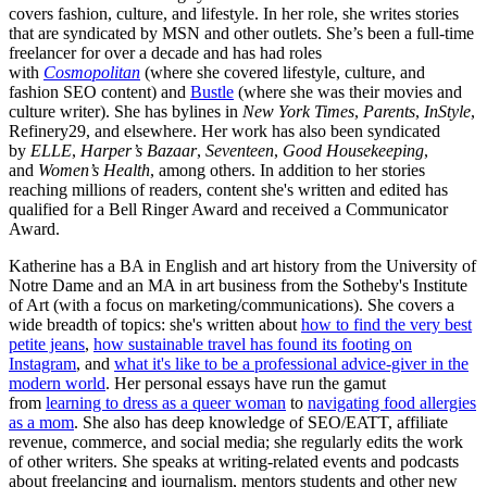
covers fashion, culture, and lifestyle. In her role, she writes stories
that are syndicated by MSN and other outlets. She’s been a full-time
freelancer for over a decade and has had roles
with
Cosmopolitan
(where she covered lifestyle, culture, and
fashion SEO content) and
Bustle
(where she was their movies and
culture writer). She has bylines in
New York Times
,
Parents
,
InStyle
,
Refinery29, and elsewhere. Her work has also been syndicated
by
ELLE
,
Harper’s Bazaar
,
Seventeen
,
Good Housekeeping
,
and
Women’s Health
, among others. In addition to her stories
reaching millions of readers, content she's written and edited has
qualified for a Bell Ringer Award and received a Communicator
Award.
Katherine has a BA in English and art history from the University of
Notre Dame and an MA in art business from the Sotheby's Institute
of Art (with a focus on marketing/communications). She covers a
wide breadth of topics: she's written about
how to find the very best
petite jeans
,
how sustainable travel has found its footing on
Instagram
, and
what it's like to be a professional advice-giver in the
modern world
. Her personal essays have run the gamut
from
learning to dress as a queer woman
to
navigating food allergies
as a mom
. She also has deep knowledge of SEO/EATT, affiliate
revenue, commerce, and social media; she regularly edits the work
of other writers. She speaks at writing-related events and podcasts
about freelancing and journalism, mentors students and other new