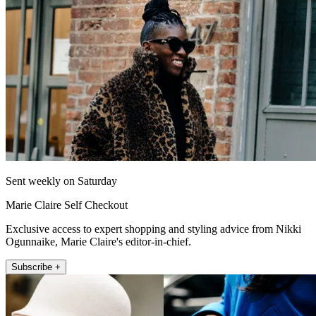
Sent weekly on Saturday
Marie Claire Self Checkout
Exclusive access to expert shopping and styling advice from Nikki
Ogunnaike, Marie Claire's editor-in-chief.
Subscribe +