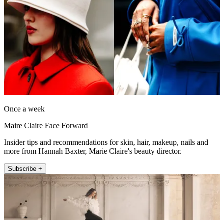
Once a week
Maire Claire Face Forward
Insider tips and recommendations for skin, hair, makeup, nails and
more from Hannah Baxter, Marie Claire's beauty director.
Subscribe +