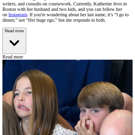
writers, and consults on coursework. Currently, Katherine lives in
Boston with her husband and two kids, and you can follow her
on
Instagram
. If you're wondering about her last name, it’s “I go to
dinner,” not “Her huge ego,” but she responds to both.
Read more
Read more