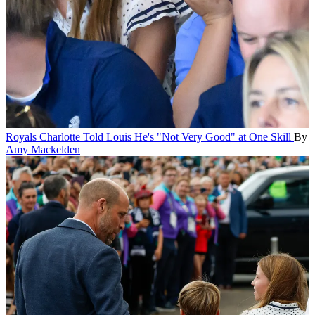
Royals
Charlotte Told Louis He's "Not Very Good" at One Skill
By
Amy Mackelden