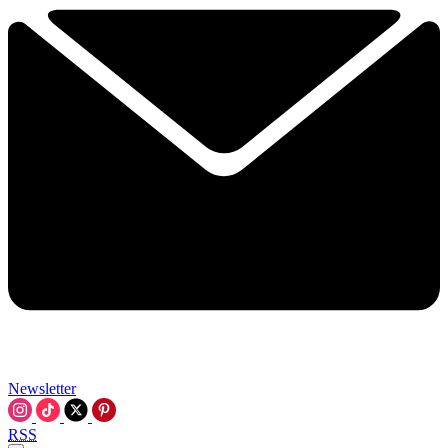
Newsletter
RSS