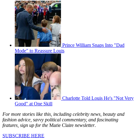
Prince William Snaps Into "Dad
Mode" to Reassure Louis
Charlotte Told Louis He's "Not Very
Good" at One Skill
For more stories like this, including celebrity news, beauty and
fashion advice, savvy political commentary, and fascinating
features, sign up for the
Marie Claire
newsletter
.
SUBSCRIBE HERE