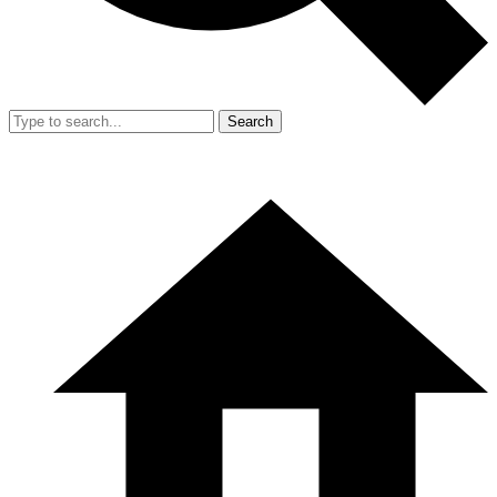
Search