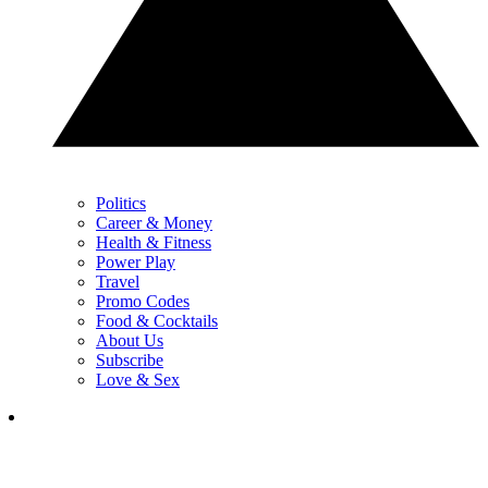
Politics
Career & Money
Health & Fitness
Power Play
Travel
Promo Codes
Food & Cocktails
About Us
Subscribe
Love & Sex