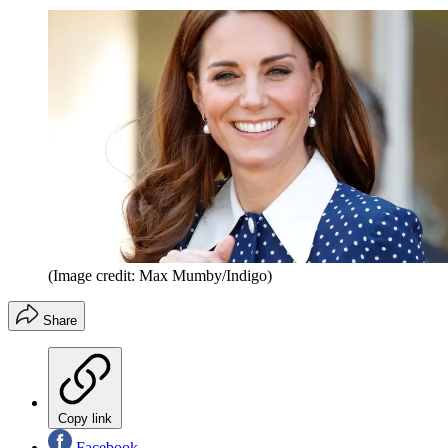
(Image credit: Max Mumby/Indigo)
Share
Copy link
Facebook