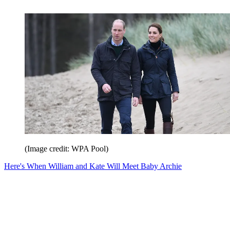
(Image credit: WPA Pool)
Here's When William and Kate Will Meet Baby Archie