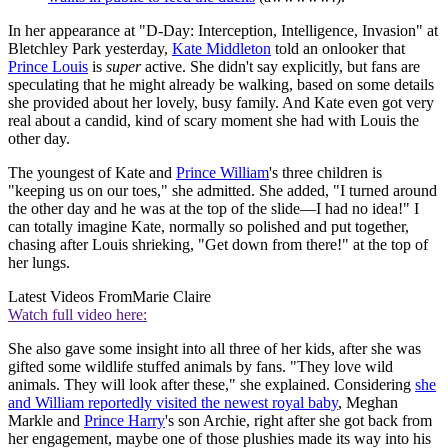
In her appearance at "D-Day: Interception, Intelligence, Invasion" at
Bletchley Park yesterday,
Kate Middleton
told an onlooker that
Prince Louis
is
super
active. She didn't say explicitly, but fans are
speculating that he might already be walking, based on some details
she provided about her lovely, busy family. And Kate even got very
real about a candid, kind of scary moment she had with Louis the
other day.
The youngest of Kate and
Prince William
's three children is
"keeping us on our toes," she admitted. She added, "I turned around
the other day and he was at the top of the slide—I had no idea!" I
can totally imagine Kate, normally so polished and put together,
chasing after Louis shrieking, "Get down from there!" at the top of
her lungs.
Latest Videos From
Marie Claire
Watch full video here:
She also gave some insight into all three of her kids, after she was
gifted some wildlife stuffed animals by fans. "They love wild
animals. They will look after these," she explained. Considering
she
and William reportedly visited the newest royal baby
, Meghan
Markle and
Prince Harry
's son Archie, right after she got back from
her engagement, maybe one of those plushies made its way into his