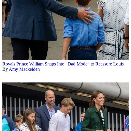
Royals
Prince William Snaps Into "Dad Mode" to Reassure Louis
By
Amy Mackelden