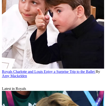
Royals
Charlotte and Louis Enjoy a Surprise Trip to the Ballet
By
Amy Mackelden
Latest in Royals