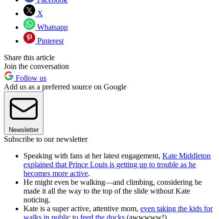
X
Whatsapp
Pinterest
Share this article
Join the conversation
Follow us
Add us as a preferred source on Google
Newsletter
Subscribe to our newsletter
Speaking with fans at her latest engagement,
Kate Middleton
explained that Prince Louis is getting up to trouble as he
becomes more active
.
He might even be walking—and climbing, considering he
made it all the way to the top of the slide without Kate
noticing.
Kate is a super active, attentive mom,
even taking the kids for
walks in public to feed the ducks
(awwwww!).