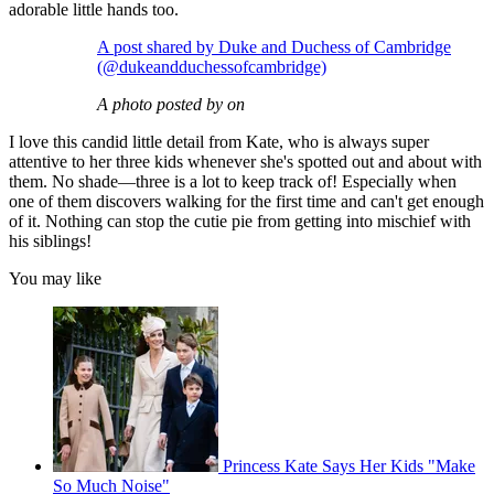
adorable little hands too.
A post shared by Duke and Duchess of Cambridge
(@dukeandduchessofcambridge)
A photo posted by on
I love this candid little detail from Kate, who is always super
attentive to her three kids whenever she's spotted out and about with
them. No shade—three is a lot to keep track of! Especially when
one of them discovers walking for the first time and can't get enough
of it. Nothing can stop the cutie pie from getting into mischief with
his siblings!
You may like
Princess Kate Says Her Kids "Make
So Much Noise"