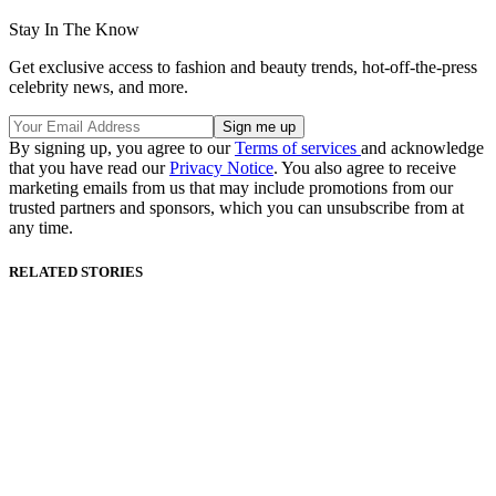
Stay In The Know
Get exclusive access to fashion and beauty trends, hot-off-the-press
celebrity news, and more.
By signing up, you agree to our
Terms of services
and acknowledge
that you have read our
Privacy Notice
. You also agree to receive
marketing emails from us that may include promotions from our
trusted partners and sponsors, which you can unsubscribe from at
any time.
RELATED STORIES