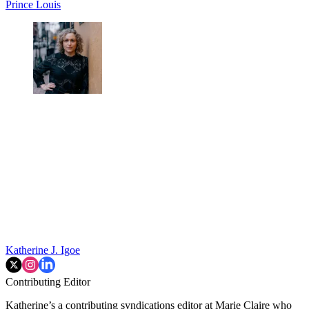
Prince Louis
Katherine J. Igoe
Contributing Editor
Katherine’s a contributing syndications editor at Marie Claire who