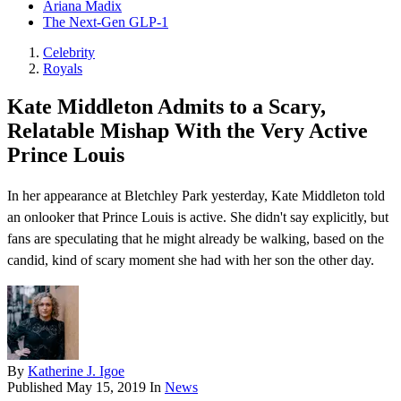
Ariana Madix
The Next-Gen GLP-1
Celebrity
Royals
Kate Middleton Admits to a Scary,
Relatable Mishap With the Very Active
Prince Louis
In her appearance at Bletchley Park yesterday, Kate Middleton told
an onlooker that Prince Louis is active. She didn't say explicitly, but
fans are speculating that he might already be walking, based on the
candid, kind of scary moment she had with her son the other day.
By
Katherine J. Igoe
Published
May 15, 2019
In
News