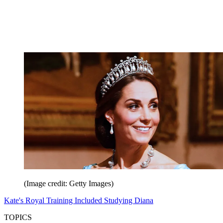
(Image credit: Getty Images)
Kate's Royal Training Included Studying Diana
TOPICS