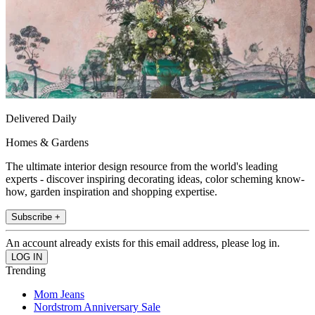
Delivered Daily
Homes & Gardens
The ultimate interior design resource from the world's leading
experts - discover inspiring decorating ideas, color scheming know-
how, garden inspiration and shopping expertise.
Subscribe +
An account already exists for this email address, please log in.
Trending
Mom Jeans
Nordstrom Anniversary Sale