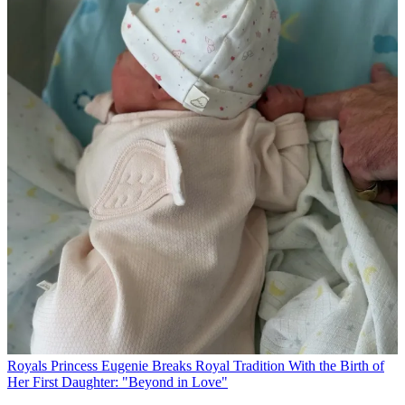
Royals
Princess Eugenie Breaks Royal Tradition With the Birth of
Her First Daughter: "Beyond in Love"