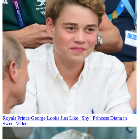
Royals
Prince George Looks Just Like "Shy" Princess Diana in
Sweet Video