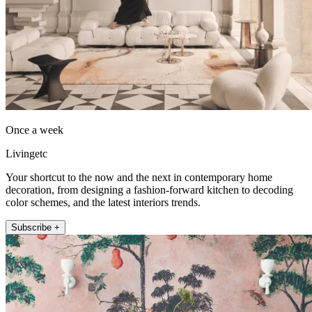
Once a week
Livingetc
Your shortcut to the now and the next in contemporary home
decoration, from designing a fashion-forward kitchen to decoding
color schemes, and the latest interiors trends.
Subscribe +