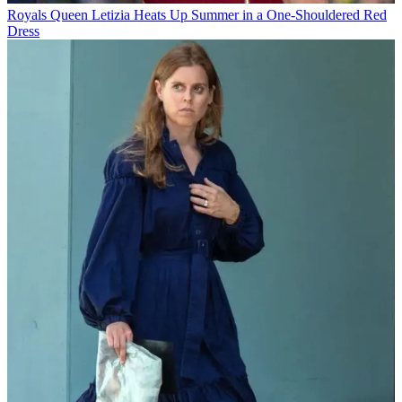
Royals
Queen Letizia Heats Up Summer in a One-Shouldered Red
Dress