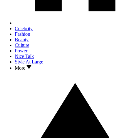
Celebrity
Fashion
Beauty
Culture
Power
Nice Talk
Style At Large
More