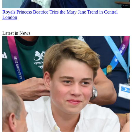
Royals
Princess Beatrice Tries the Mary Jane Trend in Central
London
Latest in News