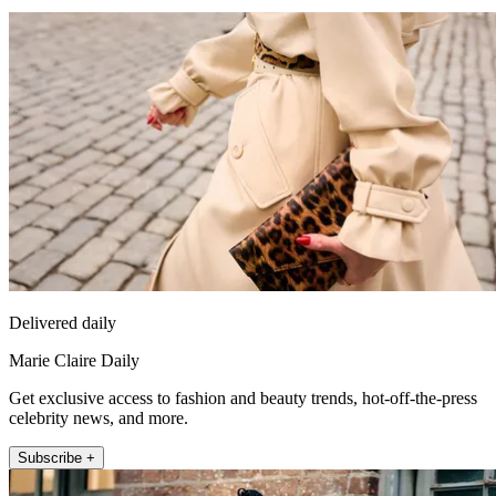
Delivered daily
Marie Claire Daily
Get exclusive access to fashion and beauty trends, hot-off-the-press
celebrity news, and more.
Subscribe +