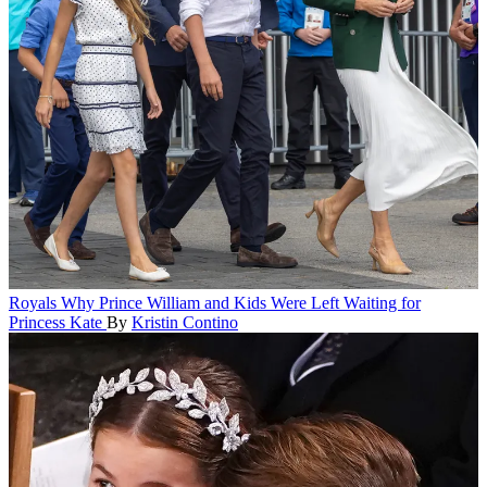
Royals
Why Prince William and Kids Were Left Waiting for
Princess Kate
By
Kristin Contino