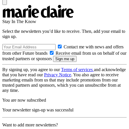
Stay In The Know
Select the newsletters you’d like to receive. Then, add your email to
sign up.
Contact me with news and offers
from other Future brands
Receive email from us on behalf of our
trusted partners or sponsors
By signing up, you agree to our
Terms of services
and acknowledge
that you have read our
Privacy Notice
. You also agree to receive
marketing emails from us that may include promotions from our
trusted partners and sponsors, which you can unsubscribe from at
any time.
You are now subscribed
Your newsletter sign-up was successful
Want to add more newsletters?