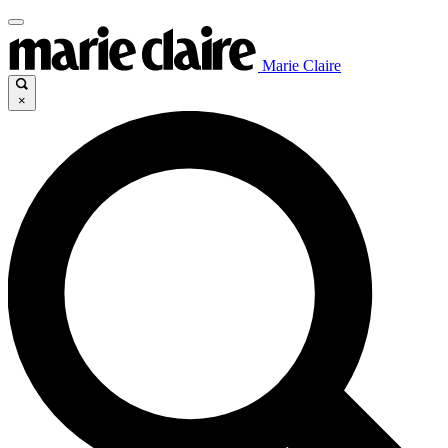
Marie Claire
×