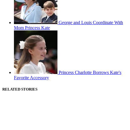
George and Louis Coordinate With
Mom Princess Kate
Princess Charlotte Borrows Kate's
Favorite Accessory
RELATED STORIES