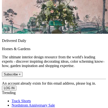
Delivered Daily
Homes & Gardens
The ultimate interior design resource from the world's leading
experts - discover inspiring decorating ideas, color scheming know-
how, garden inspiration and shopping expertise.
Subscribe +
An account already exists for this email address, please log in.
Trending
Track Shorts
Nordstrom Anniversary Sale