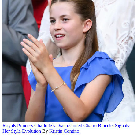
Royals
Princess Charlotte’s Diana-Coded Charm Bracelet Signals
Her Style Evolution
By
Kristin Contino