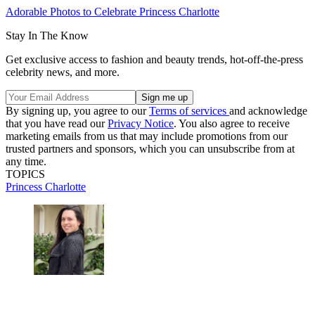
Adorable Photos to Celebrate Princess Charlotte
Stay In The Know
Get exclusive access to fashion and beauty trends, hot-off-the-press
celebrity news, and more.
By signing up, you agree to our
Terms of services
and acknowledge
that you have read our
Privacy Notice
. You also agree to receive
marketing emails from us that may include promotions from our
trusted partners and sponsors, which you can unsubscribe from at
any time.
TOPICS
Princess Charlotte