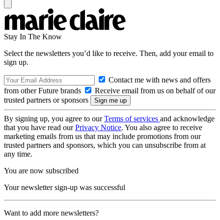
Stay In The Know
Select the newsletters you’d like to receive. Then, add your email to
sign up.
Contact me with news and offers
from other Future brands
Receive email from us on behalf of our
trusted partners or sponsors
By signing up, you agree to our
Terms of services
and acknowledge
that you have read our
Privacy Notice
. You also agree to receive
marketing emails from us that may include promotions from our
trusted partners and sponsors, which you can unsubscribe from at
any time.
You are now subscribed
Your newsletter sign-up was successful
Want to add more newsletters?