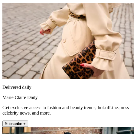
Delivered daily
Marie Claire Daily
Get exclusive access to fashion and beauty trends, hot-off-the-press
celebrity news, and more.
Subscribe +