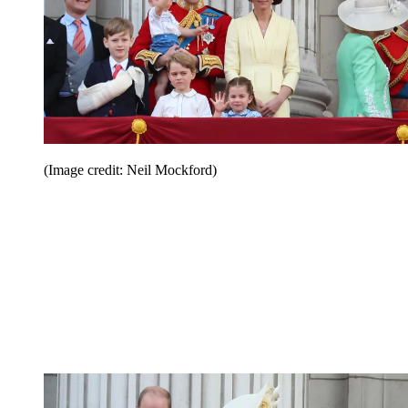
(Image credit: Neil Mockford)