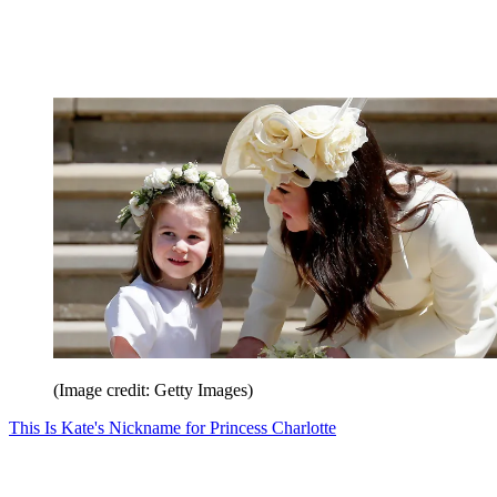
(Image credit: Getty Images)
This Is Kate's Nickname for Princess Charlotte