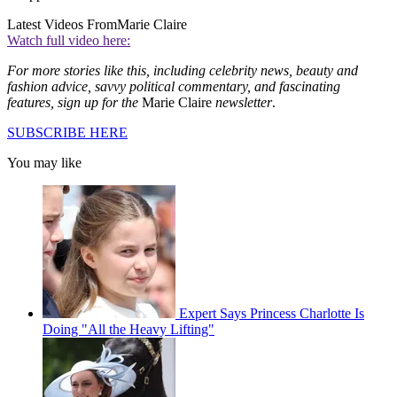
Latest Videos From
Marie Claire
Watch full video here:
For more stories like this, including celebrity news, beauty and
fashion advice, savvy political commentary, and fascinating
features, sign up for the
Marie Claire
newsletter
.
SUBSCRIBE HERE
You may like
Expert Says Princess Charlotte Is
Doing "All the Heavy Lifting"