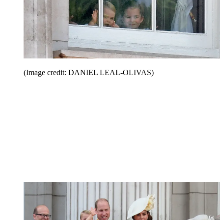
(Image credit: DANIEL LEAL-OLIVAS)