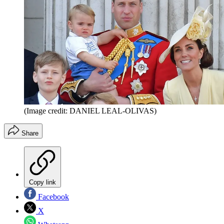
(Image credit: DANIEL LEAL-OLIVAS)
Share
Copy link
Facebook
X