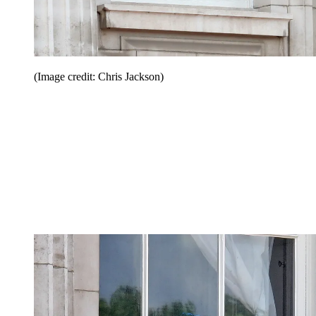
(Image credit: Chris Jackson)