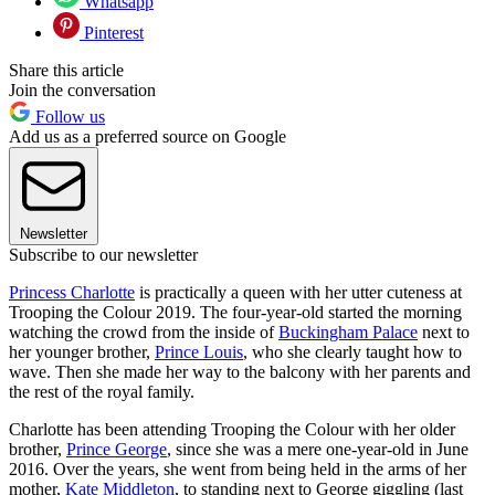
Whatsapp
Pinterest
Share this article
Join the conversation
Follow us
Add us as a preferred source on Google
Newsletter
Subscribe to our newsletter
Princess Charlotte
is practically a queen with her utter cuteness at
Trooping the Colour 2019. The four-year-old started the morning
watching the crowd from the inside of
Buckingham Palace
next to
her younger brother,
Prince Louis
, who she clearly taught how to
wave. Then she made her way to the balcony with her parents and
the rest of the royal family.
Charlotte has been attending Trooping the Colour with her older
brother,
Prince George
, since she was a mere one-year-old in June
2016. Over the years, she went from being held in the arms of her
mother,
Kate Middleton
, to standing next to George giggling (last