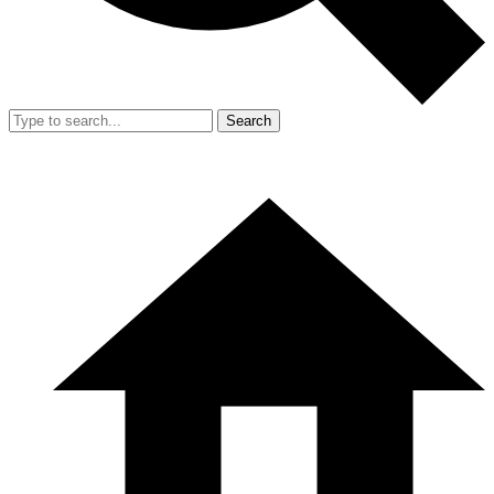
Search