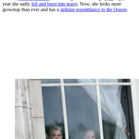
year she sadly
fell and burst into tears
). Now, she looks more
grownup than ever and has a
striking resemblance to the Queen
.