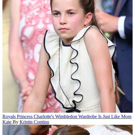
Royals
Princess Charlotte's Wimbledon Wardrobe Is Just Like Mom
Kate
By
Kristin Contino