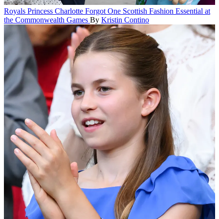
Royals
Princess Charlotte Forgot One Scottish Fashion Essential at
the Commonwealth Games
By
Kristin Contino