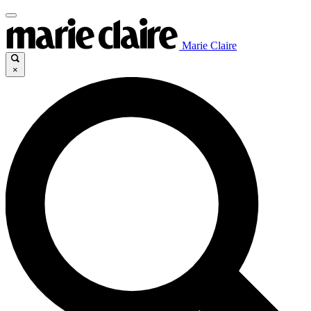
Marie Claire
×