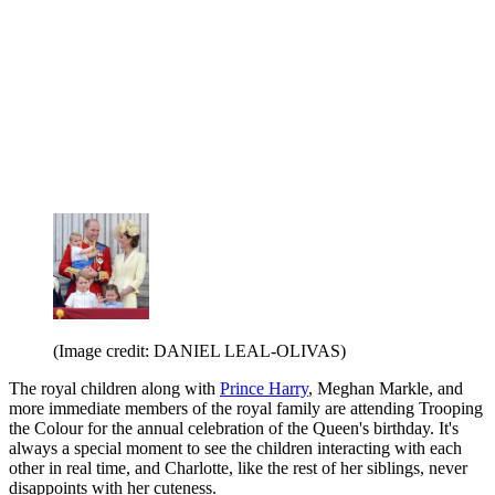
(Image credit: DANIEL LEAL-OLIVAS)
The royal children along with
Prince Harry
, Meghan Markle, and
more immediate members of the royal family are attending Trooping
the Colour for the annual celebration of the Queen's birthday. It's
always a special moment to see the children interacting with each
other in real time, and Charlotte, like the rest of her siblings, never
disappoints with her cuteness.