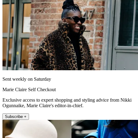
Sent weekly on Saturday
Marie Claire Self Checkout
Exclusive access to expert shopping and styling advice from Nikki
Ogunnaike, Marie Claire's editor-in-chief.
Subscribe +