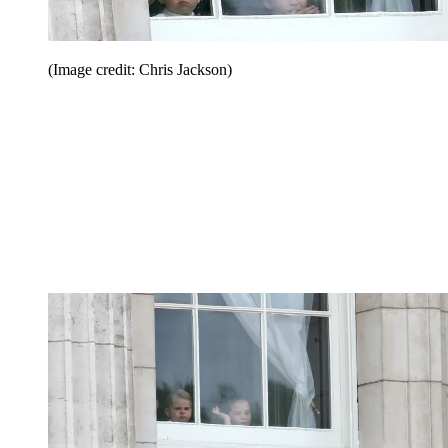
(Image credit: Chris Jackson)