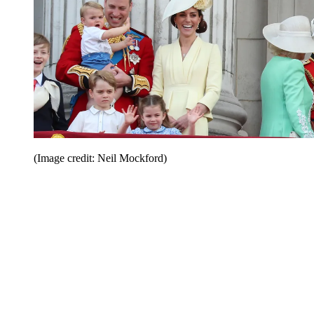
(Image credit: Neil Mockford)