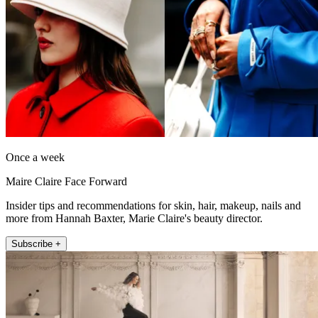
Once a week
Maire Claire Face Forward
Insider tips and recommendations for skin, hair, makeup, nails and
more from Hannah Baxter, Marie Claire's beauty director.
Subscribe +