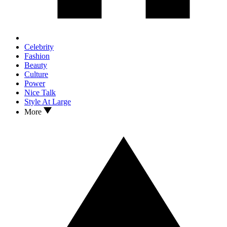
Celebrity
Fashion
Beauty
Culture
Power
Nice Talk
Style At Large
More