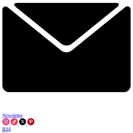
Newsletter
RSS