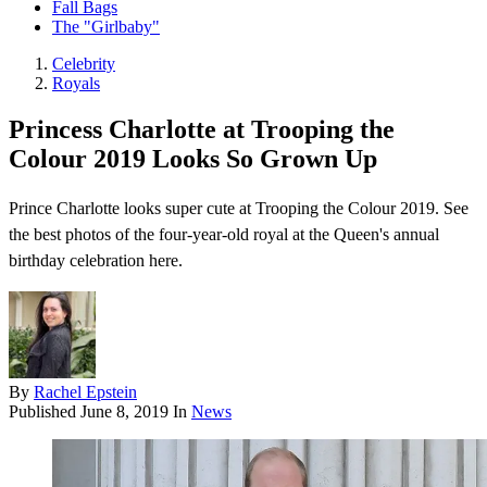
Fall Bags
The "Girlbaby"
Celebrity
Royals
Princess Charlotte at Trooping the
Colour 2019 Looks So Grown Up
Prince Charlotte looks super cute at Trooping the Colour 2019. See
the best photos of the four-year-old royal at the Queen's annual
birthday celebration here.
By
Rachel Epstein
Published
June 8, 2019
In
News