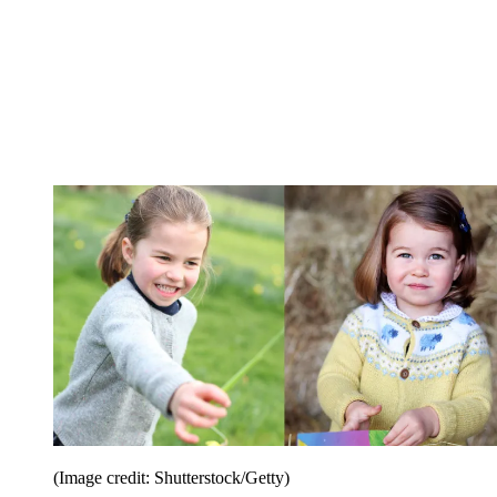
(Image credit: Shutterstock/Getty)