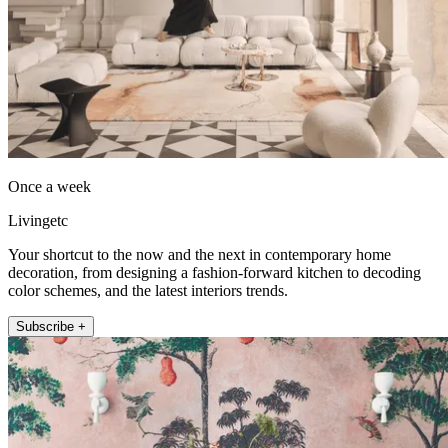
Once a week
Livingetc
Your shortcut to the now and the next in contemporary home
decoration, from designing a fashion-forward kitchen to decoding
color schemes, and the latest interiors trends.
Subscribe +