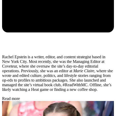
Rachel Epstein is a writer, editor, and content strategist based in
New York City. Most recently, she was the Managing Editor at
Coveteur, where she oversaw the site’s day-to-day editorial
operations. Previously, she was an editor at
Marie Claire
, where she
wrote and edited culture, politics, and lifestyle stories ranging from
op-eds to profiles to ambitious packages. She also launched and
managed the site’s virtual book club, #ReadWithMC. Offline, she’s
likely watching a Heat game or finding a new coffee shop.
Read more