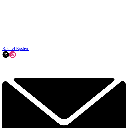
Rachel Epstein