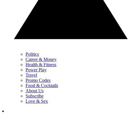
Politics
Career & Money
Health & Fitness
Power Play
Travel
Promo Codes
Food & Cocktails
About Us
Subscribe
Love & Sex