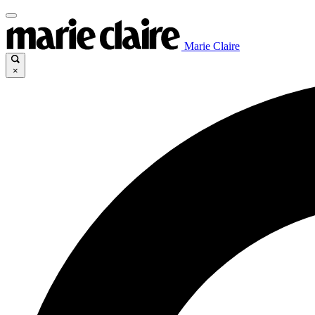
Marie Claire
×