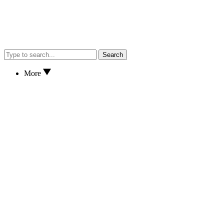
Search
More