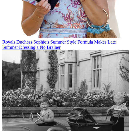
Royals
Duchess Sophie’s Summer Style Formula Makes Late
Summer Dressing a No Brainer