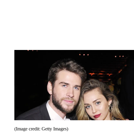
(Image credit: Getty Images)