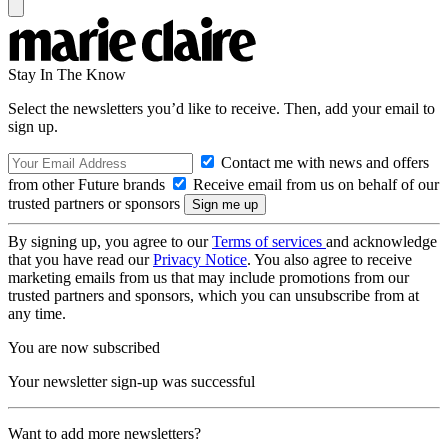
Stay In The Know
Select the newsletters you’d like to receive. Then, add your email to
sign up.
Contact me with news and offers
from other Future brands
Receive email from us on behalf of our
trusted partners or sponsors
By signing up, you agree to our
Terms of services
and acknowledge
that you have read our
Privacy Notice
. You also agree to receive
marketing emails from us that may include promotions from our
trusted partners and sponsors, which you can unsubscribe from at
any time.
You are now subscribed
Your newsletter sign-up was successful
Want to add more newsletters?