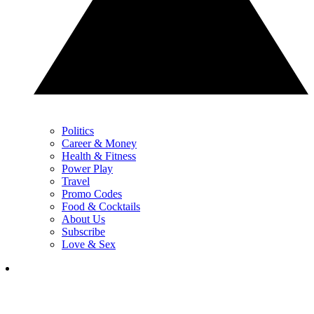
Politics
Career & Money
Health & Fitness
Power Play
Travel
Promo Codes
Food & Cocktails
About Us
Subscribe
Love & Sex