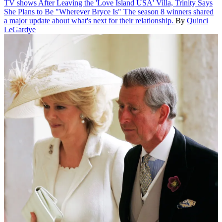
TV shows
After Leaving the 'Love Island USA' Villa, Trinity Says
She Plans to Be "Wherever Bryce Is"
The season 8 winners shared
a major update about what's next for their relationship.
By
Quinci
LeGardye