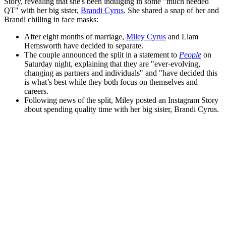
Story, revealing that she's been indulging in some "much needed
QT" with her big sister,
Brandi Cyrus
. She shared a snap of her and
Brandi chilling in face masks:
After eight months of marriage,
Miley Cyrus
and Liam
Hemsworth have decided to separate.
The couple announced the split in a statement to
People
on
Saturday night, explaining that they are "ever-evolving,
changing as partners and individuals" and "have decided this
is what’s best while they both focus on themselves and
careers.
Following news of the split, Miley posted an Instagram Story
about spending quality time with her big sister, Brandi Cyrus.