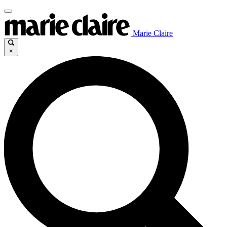
Marie Claire
×