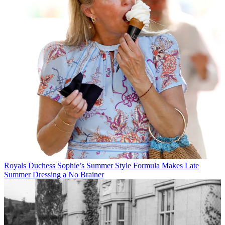
Royals
Duchess Sophie’s Summer Style Formula Makes Late
Summer Dressing a No Brainer