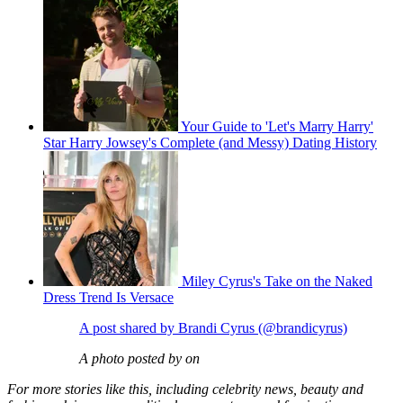
Your Guide to 'Let's Marry Harry'
Star Harry Jowsey's Complete (and Messy) Dating History
Miley Cyrus's Take on the Naked
Dress Trend Is Versace
A post shared by Brandi Cyrus (@brandicyrus)
A photo posted by on
For more stories like this, including celebrity news, beauty and