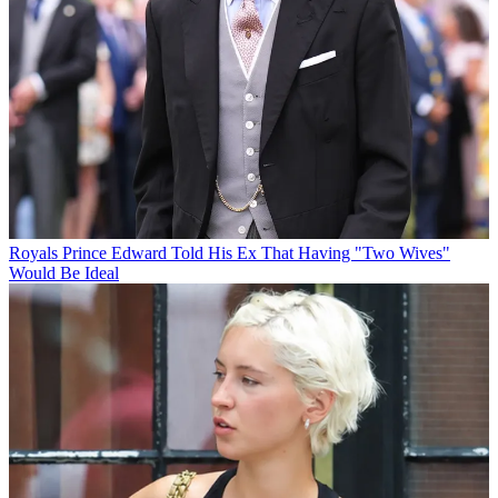
Royals
Prince Edward Told His Ex That Having "Two Wives"
Would Be Ideal