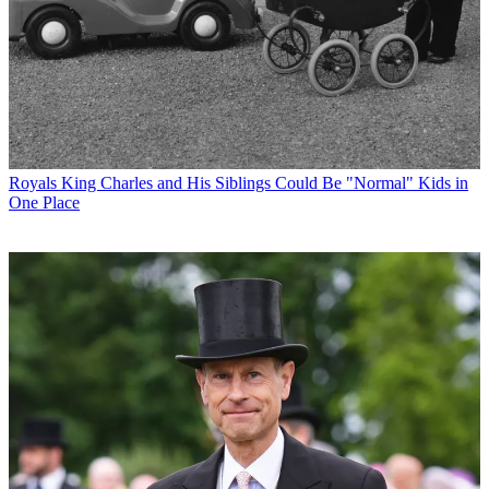
Royals
King Charles and His Siblings Could Be "Normal" Kids in
One Place