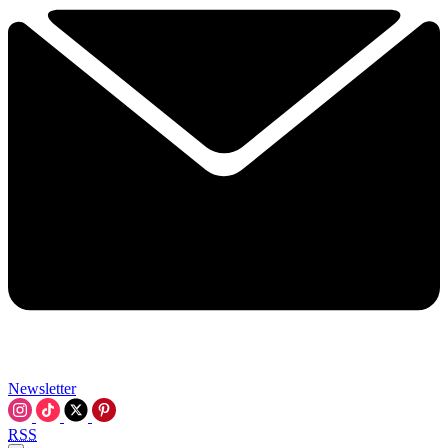
Newsletter
RSS