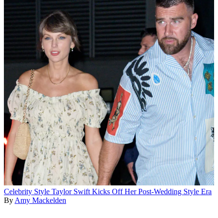
Celebrity Style
Taylor Swift Kicks Off Her Post-Wedding Style Era
By
Amy Mackelden