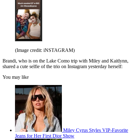
(Image credit: iNSTAGRAM)
Brandi, who is on the Lake Como trip with Miley and Kaitlynn,
shared a cute selfie of the trio on Instagram yesterday herself:
You may like
Miley Cyrus Styles VIP-Favorite
Jeans for Her First Dior Show