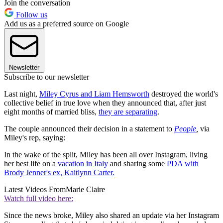
Join the conversation
Follow us
Add us as a preferred source on Google
Newsletter
Subscribe to our newsletter
Last night,
Miley Cyrus and Liam Hemsworth
destroyed the world's
collective belief in true love when they announced that, after just
eight months of married bliss,
they are separating
.
The couple announced their decision in a statement to
People
,
via
Miley's rep, saying:
In the wake of the split, Miley has been all over Instagram, living
her best life on a
vacation in Italy
and sharing some
PDA with
Brody Jenner's ex, Kaitlynn Carter.
Latest Videos From
Marie Claire
Watch full video here:
Since the news broke, Miley also shared an update via her Instagram