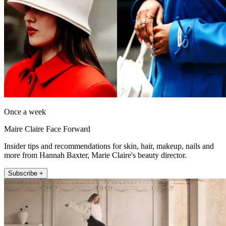
Once a week
Maire Claire Face Forward
Insider tips and recommendations for skin, hair, makeup, nails and
more from Hannah Baxter, Marie Claire's beauty director.
Subscribe +