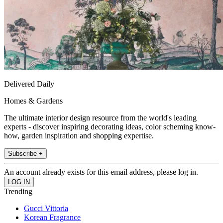
Delivered Daily
Homes & Gardens
The ultimate interior design resource from the world's leading
experts - discover inspiring decorating ideas, color scheming know-
how, garden inspiration and shopping expertise.
Subscribe +
An account already exists for this email address, please log in.
Trending
Gucci Vittoria
Korean Fragrance