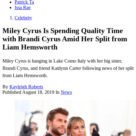
Patrick Ta
Issa Rae
Celebrity
Miley Cyrus Is Spending Quality Time
with Brandi Cyrus Amid Her Split from
Liam Hemsworth
Miley Cyrus is hanging in Lake Como Italy with her big sister,
Brandi Cyrus, and friend Kaitlynn Carter following news of her split
from Liam Hemsworth.
By
Kayleigh Roberts
Published
August 18, 2019
In
News