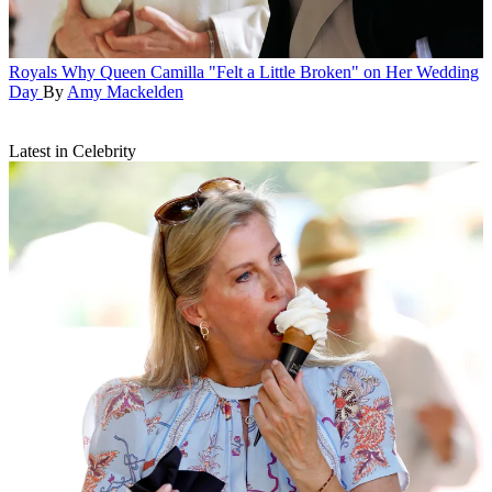
Royals
Why Queen Camilla "Felt a Little Broken" on Her Wedding
Day
By
Amy Mackelden
Latest in Celebrity