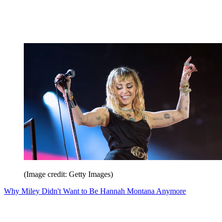
(Image credit: Getty Images)
Why Miley Didn't Want to Be Hannah Montana Anymore