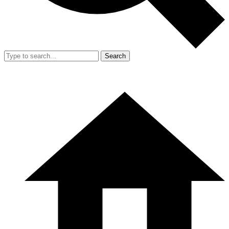
Search