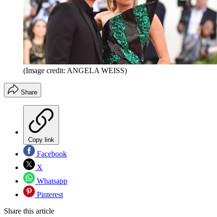
(Image credit: ANGELA WEISS)
Share
Copy link
Facebook
X
Whatsapp
Pinterest
Share this article