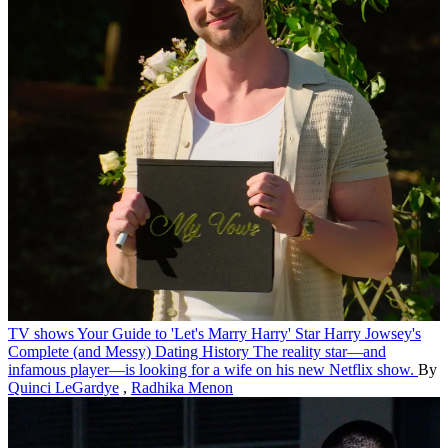
TV shows
Your Guide to 'Let's Marry Harry' Star Harry Jowsey's
Complete (and Messy) Dating History
The reality star—and
infamous player—is looking for a wife on his new Netflix show.
By
Quinci LeGardye
,
Radhika Menon