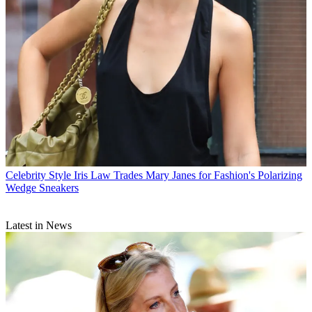
Celebrity Style
Iris Law Trades Mary Janes for Fashion's Polarizing
Wedge Sneakers
Latest in News