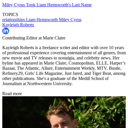
Miley Cyrus Took Liam Hemsworth's Last Name
TOPICS
relationships
Liam Hemsworth
Miley Cyrus
Kayleigh Roberts
Contributing Editor at Marie Claire
Kayleigh Roberts is a freelance writer and editor with over 10 years
of professional experience covering entertainment of all genres, from
new movie and TV releases to nostalgia, and celebrity news. Her
byline has appeared in Marie Claire, Cosmopolitan, ELLE, Harper’s
Bazaar, The Atlantic, Allure, Entertainment Weekly, MTV, Bustle,
Refinery29, Girls’ Life Magazine, Just Jared, and Tiger Beat, among
other publications. She's a graduate of the Medill School of
Journalism at Northwestern University.
Read more