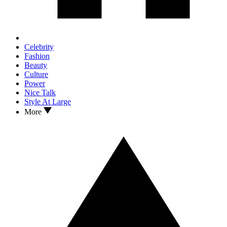
Celebrity
Fashion
Beauty
Culture
Power
Nice Talk
Style At Large
More