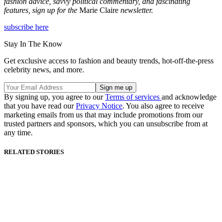
fashion advice, savvy political commentary, and fascinating
features, sign up for the
Marie Claire
newsletter.
subscribe here
Stay In The Know
Get exclusive access to fashion and beauty trends, hot-off-the-press
celebrity news, and more.
By signing up, you agree to our
Terms of services
and acknowledge
that you have read our
Privacy Notice
. You also agree to receive
marketing emails from us that may include promotions from our
trusted partners and sponsors, which you can unsubscribe from at
any time.
RELATED STORIES