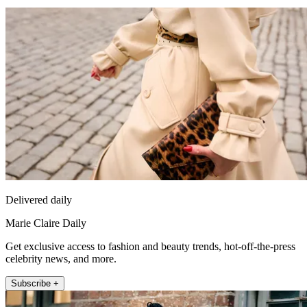
Delivered daily
Marie Claire Daily
Get exclusive access to fashion and beauty trends, hot-off-the-press
celebrity news, and more.
Subscribe +