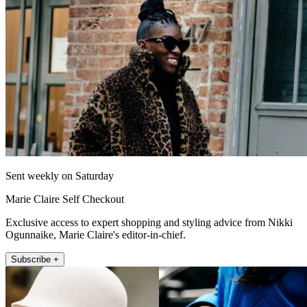
Sent weekly on Saturday
Marie Claire Self Checkout
Exclusive access to expert shopping and styling advice from Nikki
Ogunnaike, Marie Claire's editor-in-chief.
Subscribe +