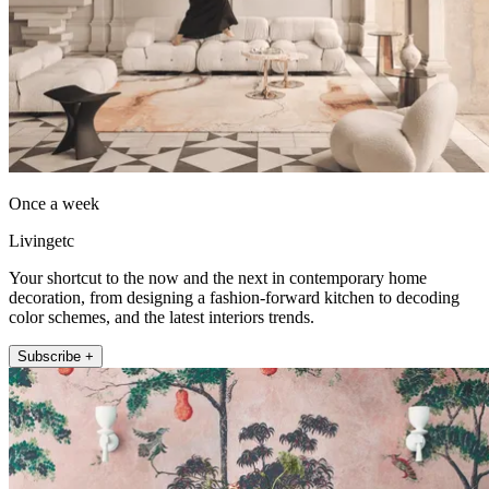
Once a week
Livingetc
Your shortcut to the now and the next in contemporary home
decoration, from designing a fashion-forward kitchen to decoding
color schemes, and the latest interiors trends.
Subscribe +