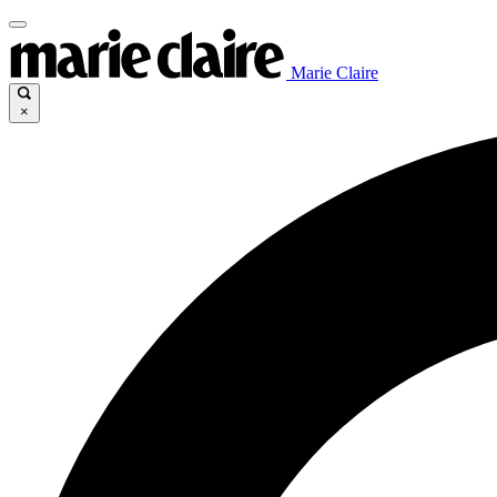
Marie Claire
×