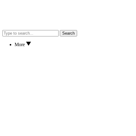
Search
More