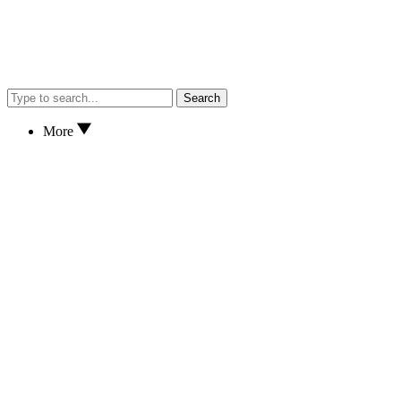
Search
More