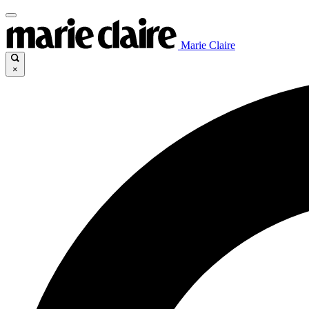
Marie Claire
×