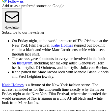
Follow us
Add us as a preferred source on Google
Newsletter
Subscribe to our newsletter
On Friday night, at the world premiere of
The Irishman
at the
New York Film Festival,
Katie Holmes
stepped out looking
chic in a black and white Marc Jacobs ensemble with a see-
through lace shirt.
The actress gave shoutouts to everyone involved in the look
on
Instagram
, including her makeup artist, Genevieve Herr,
her hair stylist, DJ Quintero, and her stylist, Julia von Boehm.
Katie paired the Marc Jacobs look with Manolo Blahnik heels
and Fred Leighton jewelry.
Katie Holmes
is a fixture of the New York fashion scene. The
actress reminded us for the umpteenth time exactly why that is on
Friday night at the New York Film Festival, where she attended the
world premiere of
The Irishman
in a chic AF all black and white
look from Marc Jacobs.