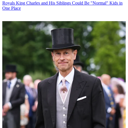
Royals
King Charles and His Siblings Could Be "Normal" Kids in
One Place