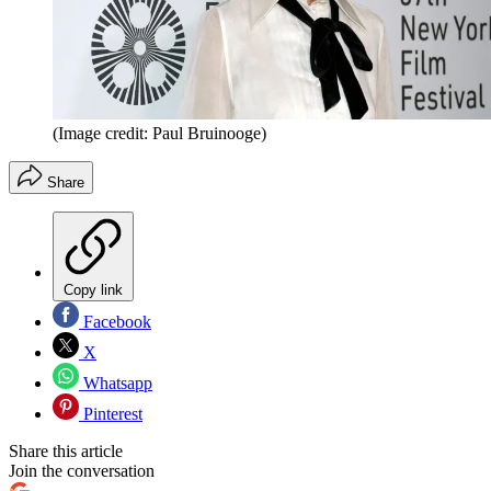
(Image credit: Paul Bruinooge)
Share
Copy link
Facebook
X
Whatsapp
Pinterest
Share this article
Join the conversation