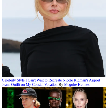
Celebrity Style
I Can't Wait to Recreate Nicole Kidman's Airport
Jeans Outfit on My Coastal Vacation
By
Meguire Hennes