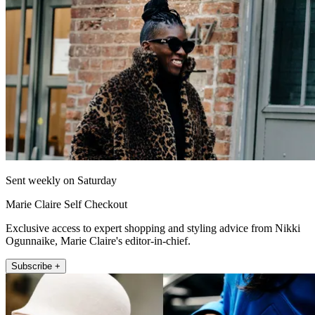
Sent weekly on Saturday
Marie Claire Self Checkout
Exclusive access to expert shopping and styling advice from Nikki
Ogunnaike, Marie Claire's editor-in-chief.
Subscribe +