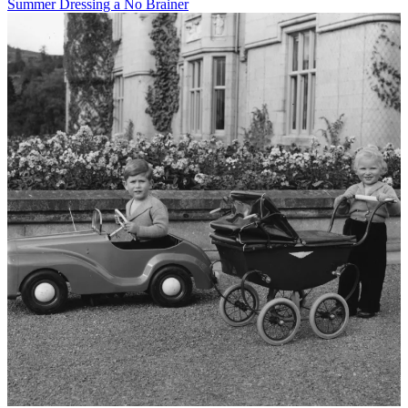
Summer Dressing a No Brainer