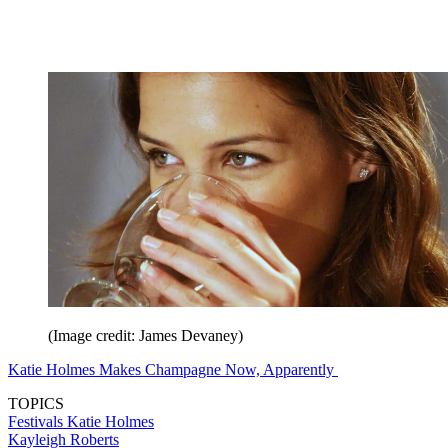
(Image credit: James Devaney)
Katie Holmes Makes Champagne Now, Apparently
TOPICS
Festivals
Katie Holmes
Kayleigh Roberts