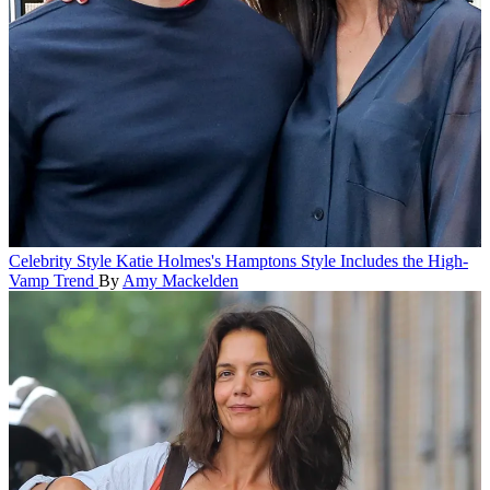
Celebrity Style
Katie Holmes's Hamptons Style Includes the High-
Vamp Trend
By
Amy Mackelden