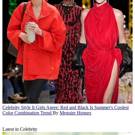
Celebrity Style
It Girls Agree: Red and Black Is Summer's Coolest
Color Combination Trend
By
Meguire Hennes
Latest in Celebrity