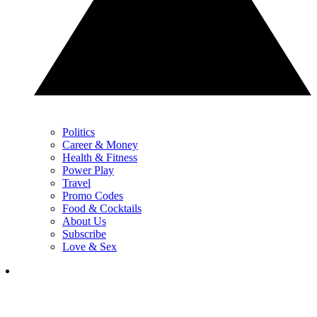
Politics
Career & Money
Health & Fitness
Power Play
Travel
Promo Codes
Food & Cocktails
About Us
Subscribe
Love & Sex