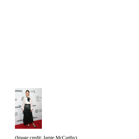
(Image credit: Jamie McCarthy)