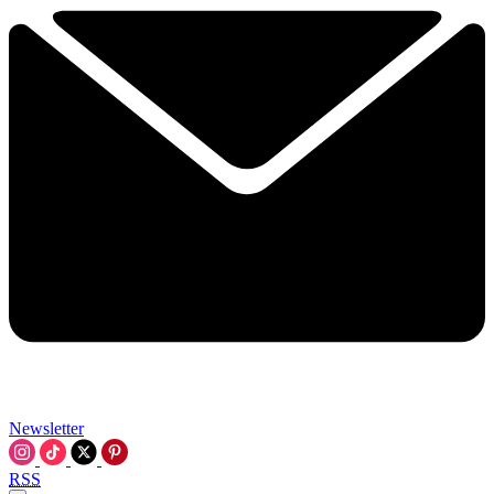
Newsletter
RSS