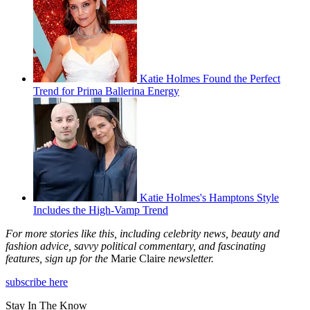
Katie Holmes Found the Perfect
Trend for Prima Ballerina Energy
Katie Holmes's Hamptons Style
Includes the High-Vamp Trend
For more stories like this, including celebrity news, beauty and
fashion advice, savvy political commentary, and fascinating
features, sign up for the
Marie Claire
newsletter.
subscribe here
Stay In The Know