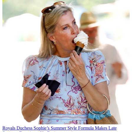
Royals
Duchess Sophie’s Summer Style Formula Makes Late