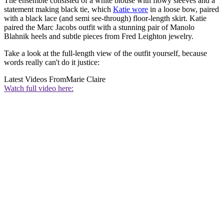
The ensemble consisted of a white blouse with flowy sleeves and a
statement making black tie, which
Katie wore
in a loose bow, paired
with a black lace (and semi see-through) floor-length skirt. Katie
paired the Marc Jacobs outfit with a stunning pair of Manolo
Blahnik heels and subtle pieces from Fred Leighton jewelry.
Take a look at the full-length view of the outfit yourself, because
words really can't do it justice:
Latest Videos From
Marie Claire
Watch full video here: