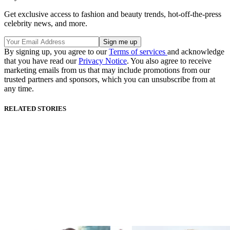
Get exclusive access to fashion and beauty trends, hot-off-the-press
celebrity news, and more.
By signing up, you agree to our
Terms of services
and acknowledge
that you have read our
Privacy Notice
. You also agree to receive
marketing emails from us that may include promotions from our
trusted partners and sponsors, which you can unsubscribe from at
any time.
RELATED STORIES