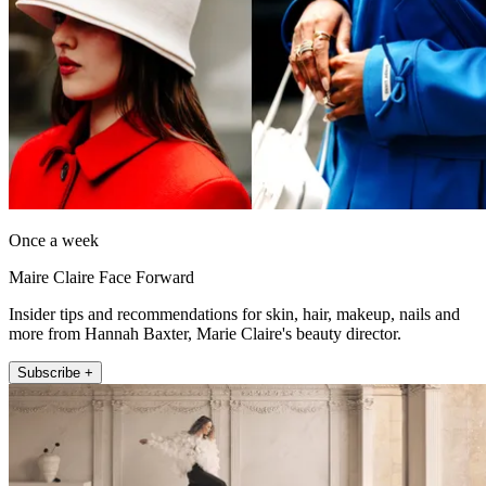
Once a week
Maire Claire Face Forward
Insider tips and recommendations for skin, hair, makeup, nails and
more from Hannah Baxter, Marie Claire's beauty director.
Subscribe +