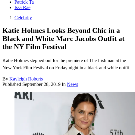
Patrick Ta
Issa Rae
Celebrity
Katie Holmes Looks Beyond Chic in a
Black and White Marc Jacobs Outfit at
the NY Film Festival
Katie Holmes stepped out for the premiere of The Irishman at the
New York Film Festival on Friday night in a black and white outfit.
By
Kayleigh Roberts
Published
September 28, 2019
In
News