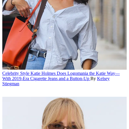
Celebrity Style
Katie Holmes Does Logomania the Katie Way—
With 2019-Era Cigarette Jeans and a Button-Up
By
Kelsey
Stiegman