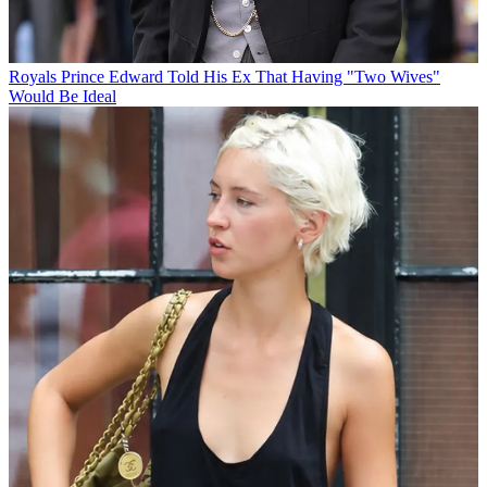
Royals
Prince Edward Told His Ex That Having "Two Wives"
Would Be Ideal