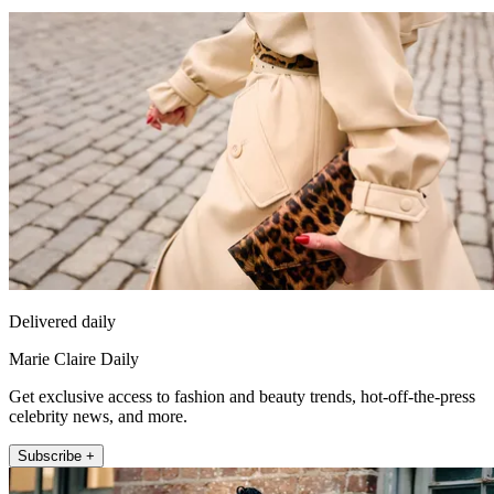
Delivered daily
Marie Claire Daily
Get exclusive access to fashion and beauty trends, hot-off-the-press
celebrity news, and more.
Subscribe +