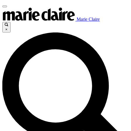
Marie Claire
×