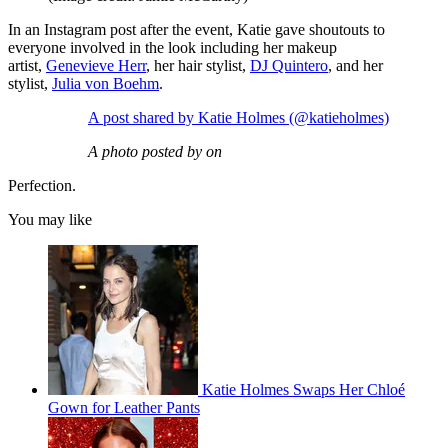
In an Instagram post after the event, Katie gave shoutouts to
everyone involved in the look including her makeup
artist,
Genevieve Herr
, her hair stylist,
DJ Quintero
, and her
stylist,
Julia von Boehm
.
A post shared by Katie Holmes (@katieholmes)
A photo posted by on
Perfection.
You may like
Katie Holmes Swaps Her Chloé
Gown for Leather Pants