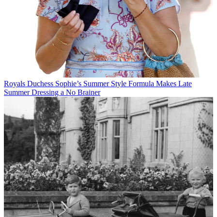
Royals
Duchess Sophie’s Summer Style Formula Makes Late
Summer Dressing a No Brainer