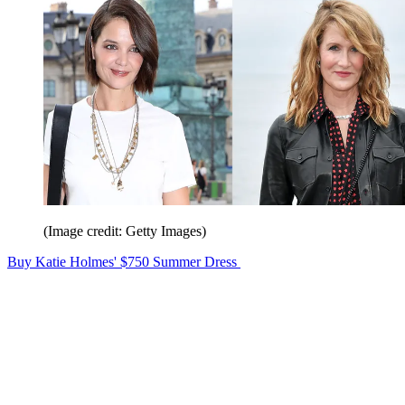
(Image credit: Getty Images)
Buy Katie Holmes' $750 Summer Dress