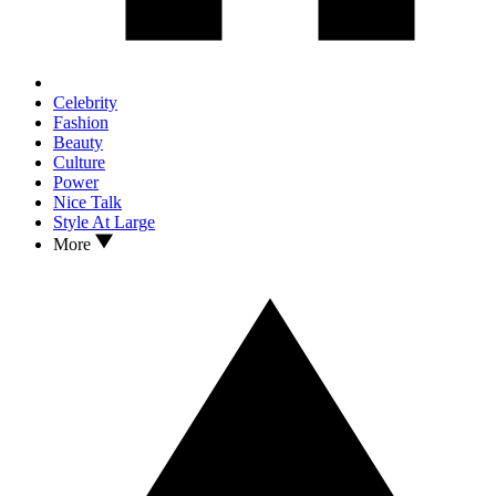
Celebrity
Fashion
Beauty
Culture
Power
Nice Talk
Style At Large
More