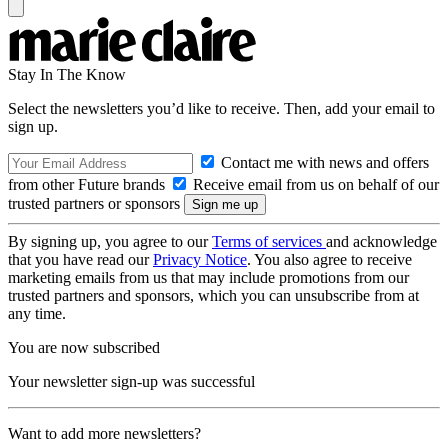
Stay In The Know
Select the newsletters you’d like to receive. Then, add your email to
sign up.
Contact me with news and offers
from other Future brands
Receive email from us on behalf of our
trusted partners or sponsors
By signing up, you agree to our
Terms of services
and acknowledge
that you have read our
Privacy Notice
. You also agree to receive
marketing emails from us that may include promotions from our
trusted partners and sponsors, which you can unsubscribe from at
any time.
You are now subscribed
Your newsletter sign-up was successful
Want to add more newsletters?