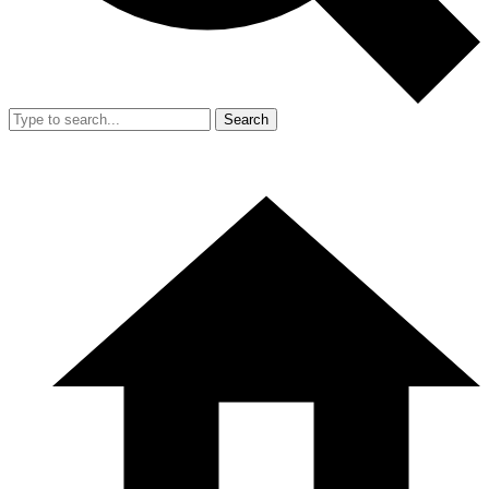
Search