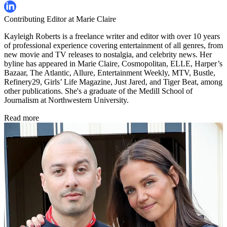
Contributing Editor at Marie Claire
Kayleigh Roberts is a freelance writer and editor with over 10 years
of professional experience covering entertainment of all genres, from
new movie and TV releases to nostalgia, and celebrity news. Her
byline has appeared in Marie Claire, Cosmopolitan, ELLE, Harper’s
Bazaar, The Atlantic, Allure, Entertainment Weekly, MTV, Bustle,
Refinery29, Girls’ Life Magazine, Just Jared, and Tiger Beat, among
other publications. She's a graduate of the Medill School of
Journalism at Northwestern University.
Read more