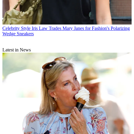
Celebrity Style
Iris Law Trades Mary Janes for Fashion's Polarizing
Wedge Sneakers
Latest in News