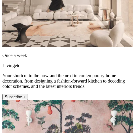
Once a week
Livingetc
Your shortcut to the now and the next in contemporary home
decoration, from designing a fashion-forward kitchen to decoding
color schemes, and the latest interiors trends.
Subscribe +