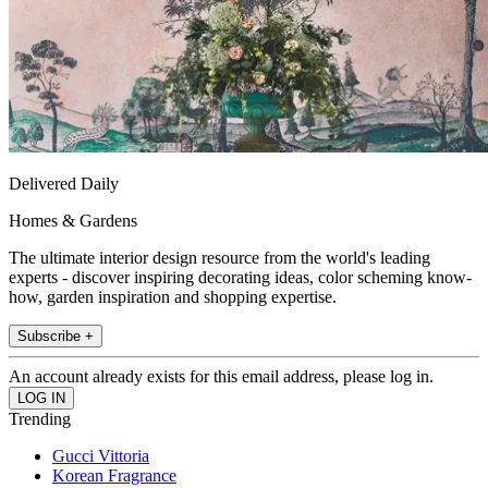
Delivered Daily
Homes & Gardens
The ultimate interior design resource from the world's leading
experts - discover inspiring decorating ideas, color scheming know-
how, garden inspiration and shopping expertise.
Subscribe +
An account already exists for this email address, please log in.
Trending
Gucci Vittoria
Korean Fragrance