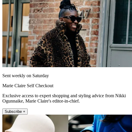
Sent weekly on Saturday
Marie Claire Self Checkout
Exclusive access to expert shopping and styling advice from Nikki
Ogunnaike, Marie Claire's editor-in-chief.
Subscribe +