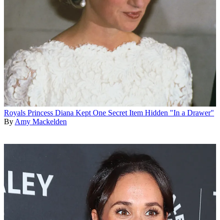
Royals
Princess Diana Kept One Secret Item Hidden "In a Drawer"
By
Amy Mackelden