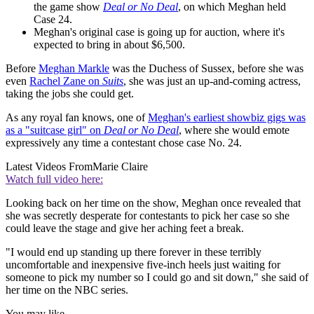
the game show
Deal or No Deal
, on which Meghan held
Case 24.
Meghan's original case is going up for auction, where it's
expected to bring in about $6,500.
Before
Meghan Markle
was the Duchess of Sussex, before she was
even
Rachel Zane on
Suits
, she was just an up-and-coming actress,
taking the jobs she could get.
As any royal fan knows, one of
Meghan's earliest showbiz gigs was
as a "suitcase girl" on
Deal or No Deal
, where she would emote
expressively any time a contestant chose case No. 24.
Latest Videos From
Marie Claire
Watch full video here:
Looking back on her time on the show, Meghan once revealed that
she was secretly desperate for contestants to pick her case so she
could leave the stage and give her aching feet a break.
"I would end up standing up there forever in these terribly
uncomfortable and inexpensive five-inch heels just waiting for
someone to pick my number so I could go and sit down," she said of
her time on the NBC series.
You may like