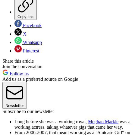
Copy link
Facebook
X
Whatsapp
Pinterest
Share this article
Join the conversation
Follow us
Add us as a preferred source on Google
Newsletter
Subscribe to our newsletter
Long before she was a working royal,
Meghan Markle
was a
working actress, taking whatever gigs that came her way.
From 2006-2007, that meant working as a "Suitcase Girl" on