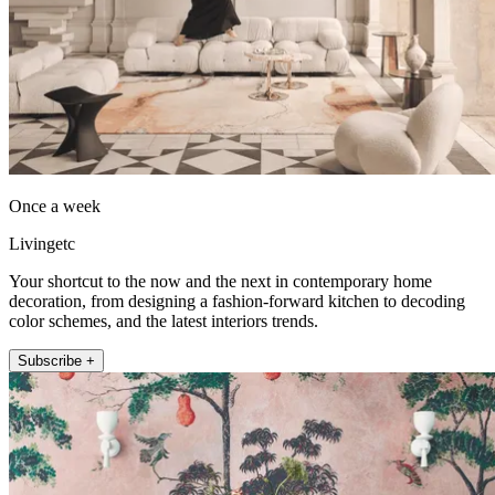
Once a week
Livingetc
Your shortcut to the now and the next in contemporary home
decoration, from designing a fashion-forward kitchen to decoding
color schemes, and the latest interiors trends.
Subscribe +