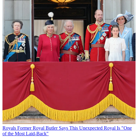
Royals
Former Royal Butler Says This Unexpected Royal Is "One
of the Most Laid-Back"