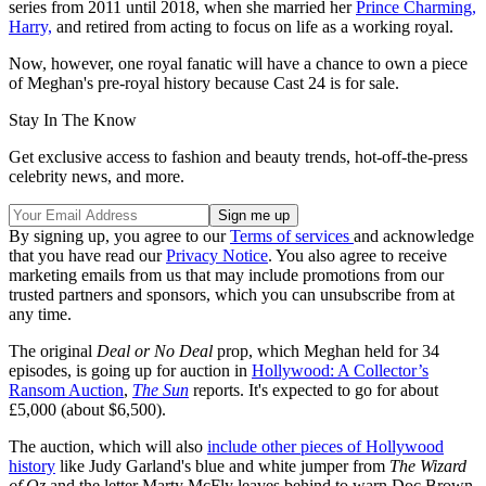
series from 2011 until 2018, when she married her
Prince Charming,
Harry,
and retired from acting to focus on life as a working royal.
Now, however, one royal fanatic will have a chance to own a piece
of Meghan's pre-royal history because Cast 24 is for sale.
Stay In The Know
Get exclusive access to fashion and beauty trends, hot-off-the-press
celebrity news, and more.
By signing up, you agree to our
Terms of services
and acknowledge
that you have read our
Privacy Notice
. You also agree to receive
marketing emails from us that may include promotions from our
trusted partners and sponsors, which you can unsubscribe from at
any time.
The original
Deal or No Deal
prop, which Meghan held for 34
episodes, is going up for auction in
Hollywood: A Collector’s
Ransom Auction
,
The Sun
reports. It's expected to go for about
£5,000 (about $6,500).
The auction, which will also
include other pieces of Hollywood
history
like Judy Garland's blue and white jumper from
The Wizard
of Oz
and the letter Marty McFly leaves behind to warn Doc Brown