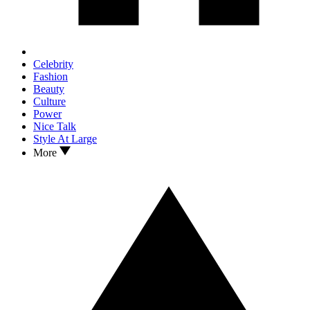
Celebrity
Fashion
Beauty
Culture
Power
Nice Talk
Style At Large
More