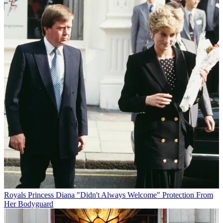
Royals
Princess Diana "Didn't Always Welcome" Protection From
Her Bodyguard