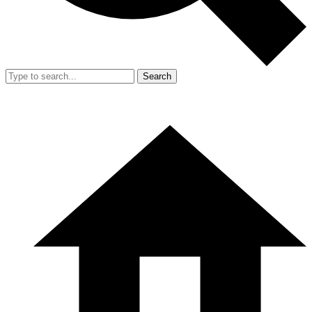
Search