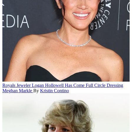
Royals
Jeweler Logan Hollowell Has Come Full Circle Dressing
Meghan Markle
By
Kristin Contino