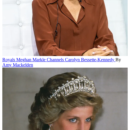
Royals
Meghan Markle Channels Carolyn Bessette-Kennedy
By
Amy Mackelden