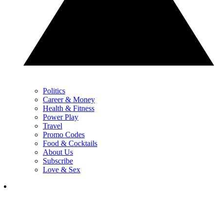
Politics
Career & Money
Health & Fitness
Power Play
Travel
Promo Codes
Food & Cocktails
About Us
Subscribe
Love & Sex