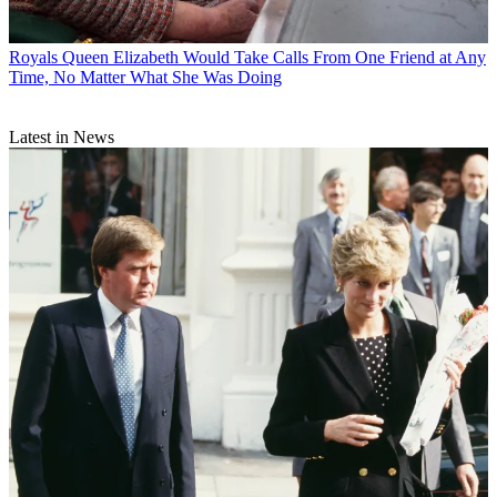
Royals
Queen Elizabeth Would Take Calls From One Friend at Any
Time, No Matter What She Was Doing
Latest in News