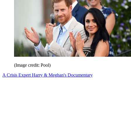
(Image credit: Pool)
A Crisis Expert Harry & Meghan's Documentary