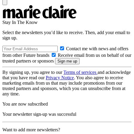
Stay In The Know
Select the newsletters you’d like to receive. Then, add your email to
sign up.
Contact me with news and offers
from other Future brands
Receive email from us on behalf of our
trusted partners or sponsors
By signing up, you agree to our
Terms of services
and acknowledge
that you have read our
Privacy Notice
. You also agree to receive
marketing emails from us that may include promotions from our
trusted partners and sponsors, which you can unsubscribe from at
any time.
You are now subscribed
Your newsletter sign-up was successful
Want to add more newsletters?