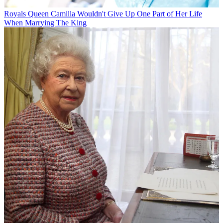
Royals
Queen Camilla Wouldn't Give Up One Part of Her Life
When Marrying The King