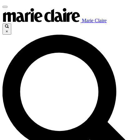
Marie Claire
×