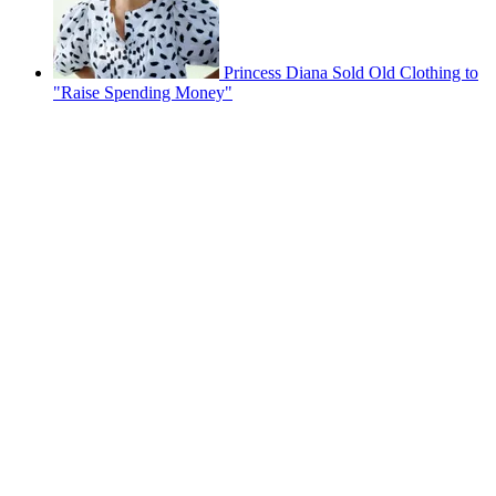
Princess Diana Sold Old Clothing to
"Raise Spending Money"