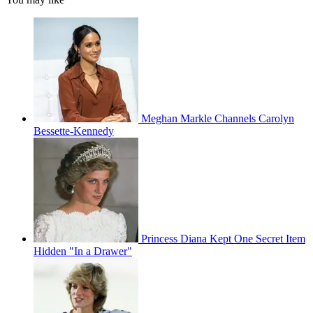
Meghan Markle Channels Carolyn
Bessette-Kennedy
Princess Diana Kept One Secret Item
Hidden "In a Drawer"