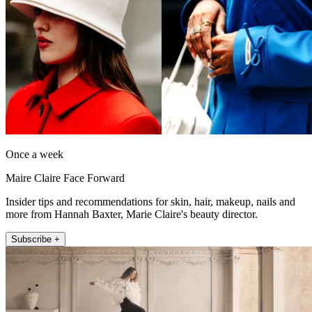
Once a week
Maire Claire Face Forward
Insider tips and recommendations for skin, hair, makeup, nails and
more from Hannah Baxter, Marie Claire's beauty director.
Subscribe +