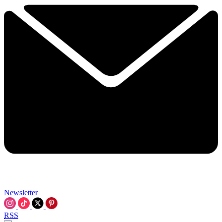
Newsletter
RSS