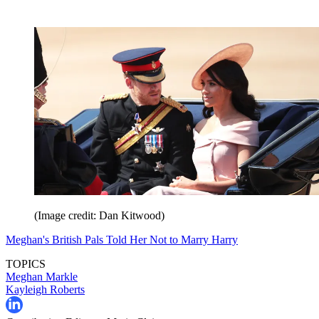
(Image credit: Dan Kitwood)
Meghan's British Pals Told Her Not to Marry Harry
TOPICS
Meghan Markle
Kayleigh Roberts