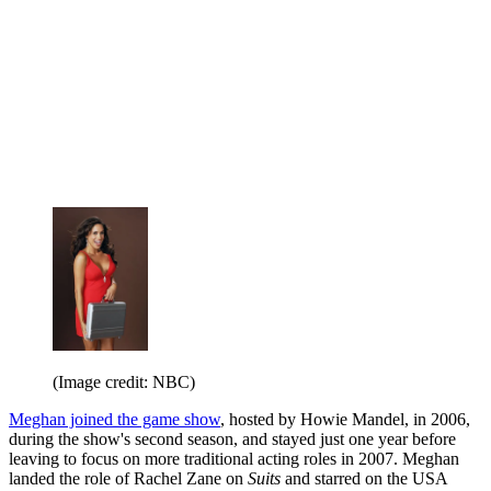
(Image credit: NBC)
Meghan joined the game show
, hosted by Howie Mandel, in 2006,
during the show's second season, and stayed just one year before
leaving to focus on more traditional acting roles in 2007. Meghan
landed the role of Rachel Zane on
Suits
and starred on the USA