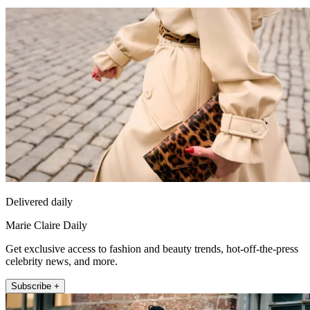
Delivered daily
Marie Claire Daily
Get exclusive access to fashion and beauty trends, hot-off-the-press
celebrity news, and more.
Subscribe +