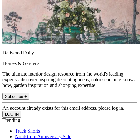
Delivered Daily
Homes & Gardens
The ultimate interior design resource from the world's leading
experts - discover inspiring decorating ideas, color scheming know-
how, garden inspiration and shopping expertise.
Subscribe +
An account already exists for this email address, please log in.
Trending
Track Shorts
Nordstrom Anniversary Sale