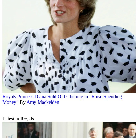
Royals
Princess Diana Sold Old Clothing to "Raise Spending
Money"
By
Amy Mackelden
Latest in Royals