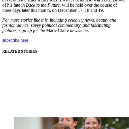
of his fate in
Back to the Future
, will be held over the course of
three days later this month, on December 17, 18 and 19.
For more stories like this, including celebrity news, beauty and
fashion advice, savvy political commentary, and fascinating
features, sign up for the
Marie Claire
newsletter.
subscribe here
RELATED STORIES