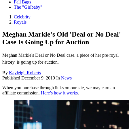
Fall Bags
The "Girlbaby"
Celebrity
Royals
Meghan Markle's Old 'Deal or No Deal'
Case Is Going Up for Auction
Meghan Markle's Deal or No Deal case, a piece of her pre-royal
history, is going up for auction.
By
Kayleigh Roberts
Published
December 9, 2019
In
News
When you purchase through links on our site, we may earn an
affiliate commission.
Here’s how it works
.