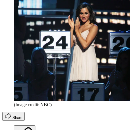
(Image credit: NBC)
Share