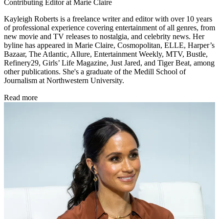
Contributing Editor at Marie Claire
Kayleigh Roberts is a freelance writer and editor with over 10 years
of professional experience covering entertainment of all genres, from
new movie and TV releases to nostalgia, and celebrity news. Her
byline has appeared in Marie Claire, Cosmopolitan, ELLE, Harper’s
Bazaar, The Atlantic, Allure, Entertainment Weekly, MTV, Bustle,
Refinery29, Girls’ Life Magazine, Just Jared, and Tiger Beat, among
other publications. She's a graduate of the Medill School of
Journalism at Northwestern University.
Read more