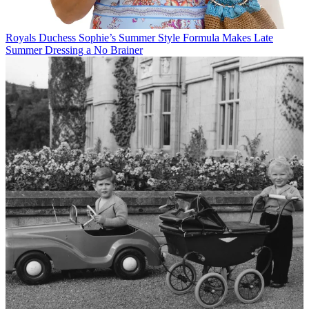
Royals
Duchess Sophie’s Summer Style Formula Makes Late
Summer Dressing a No Brainer