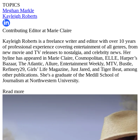
TOPICS
Meghan Markle
Kayleigh Roberts
Contributing Editor at Marie Claire
Kayleigh Roberts is a freelance writer and editor with over 10 years
of professional experience covering entertainment of all genres, from
new movie and TV releases to nostalgia, and celebrity news. Her
byline has appeared in Marie Claire, Cosmopolitan, ELLE, Harper’s
Bazaar, The Atlantic, Allure, Entertainment Weekly, MTV, Bustle,
Refinery29, Girls’ Life Magazine, Just Jared, and Tiger Beat, among
other publications. She's a graduate of the Medill School of
Journalism at Northwestern University.
Read more