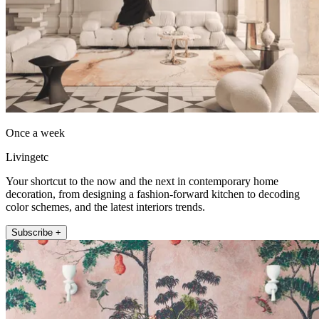
Once a week
Livingetc
Your shortcut to the now and the next in contemporary home
decoration, from designing a fashion-forward kitchen to decoding
color schemes, and the latest interiors trends.
Subscribe +