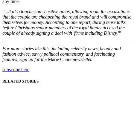
any time.
"...It also touches on sensitive areas, allowing room for accusations
that the couple are cheapening the royal brand and will compromise
themselves for money. According to one report, during tense talks
before Christmas senior members of the royal family accused the
couple of already signing a deal with 'firms including Disney.'"
For more stories like this, including celebrity news, beauty and
fashion advice, savvy political commentary, and fascinating
features, sign up for the
Marie Claire
newsletter.
subscribe here
RELATED STORIES