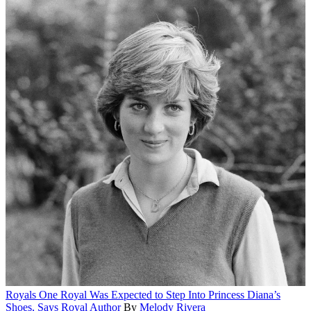
Royals
One Royal Was Expected to Step Into Princess Diana’s
Shoes, Says Royal Author
By
Melody Rivera