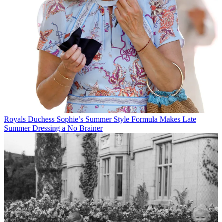
Royals
Duchess Sophie’s Summer Style Formula Makes Late
Summer Dressing a No Brainer