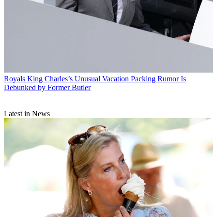
Royals
King Charles’s Unusual Vacation Packing Rumor Is
Debunked by Former Butler
Latest in News