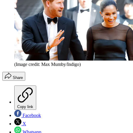
(Image credit: Max Mumby/Indigo)
Share
Copy link
Facebook
X
Whatsapp