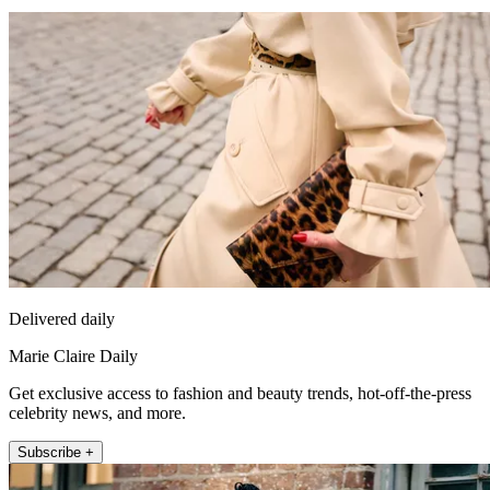
Delivered daily
Marie Claire Daily
Get exclusive access to fashion and beauty trends, hot-off-the-press
celebrity news, and more.
Subscribe +