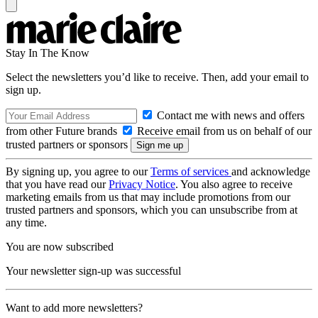
Stay In The Know
Select the newsletters you’d like to receive. Then, add your email to
sign up.
Contact me with news and offers
from other Future brands
Receive email from us on behalf of our
trusted partners or sponsors
By signing up, you agree to our
Terms of services
and acknowledge
that you have read our
Privacy Notice
. You also agree to receive
marketing emails from us that may include promotions from our
trusted partners and sponsors, which you can unsubscribe from at
any time.
You are now subscribed
Your newsletter sign-up was successful
Want to add more newsletters?