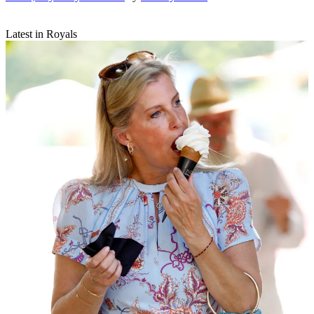
Latest in Royals