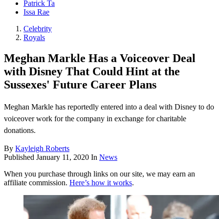
Patrick Ta
Issa Rae
Celebrity
Royals
Meghan Markle Has a Voiceover Deal
with Disney That Could Hint at the
Sussexes' Future Career Plans
Meghan Markle has reportedly entered into a deal with Disney to do
voiceover work for the company in exchange for charitable
donations.
By
Kayleigh Roberts
Published
January 11, 2020
In
News
When you purchase through links on our site, we may earn an
affiliate commission.
Here’s how it works
.