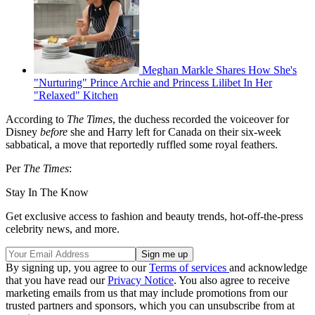
Meghan Markle Shares How She's
"Nurturing" Prince Archie and Princess Lilibet In Her
"Relaxed" Kitchen
According to
The Times
, the duchess recorded the voiceover for
Disney
before
she and Harry left for Canada on their six-week
sabbatical, a move that reportedly ruffled some royal feathers.
Per
The Times
:
Stay In The Know
Get exclusive access to fashion and beauty trends, hot-off-the-press
celebrity news, and more.
By signing up, you agree to our
Terms of services
and acknowledge
that you have read our
Privacy Notice
. You also agree to receive
marketing emails from us that may include promotions from our
trusted partners and sponsors, which you can unsubscribe from at