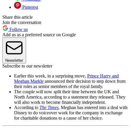
Pinterest
Share this article
Join the conversation
Follow us
Add us as a preferred source on Google
Newsletter
Subscribe to our newsletter
Earlier this week, in a surprising move,
Prince Harry and
Meghan Markle
announced their decision to step down from
their roles as senior members of the royal family.
The couple will now split their time between the UK and
North America, according to a statement they released. They
will also work to become financially independent.
According to
The Times
, Meghan has entered into a deal with
Disney to do voiceover work for the company in exchange
for charitable donations to a cause of her choice.