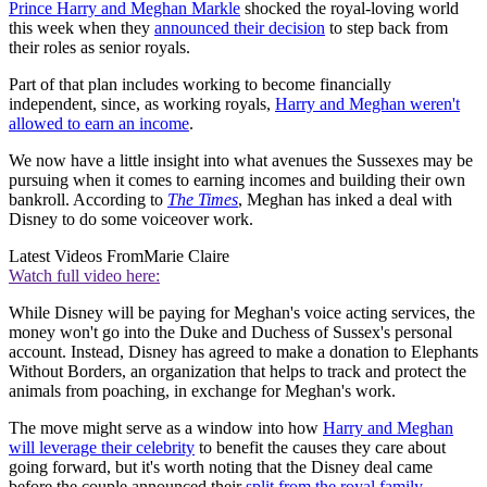
Prince Harry and Meghan Markle
shocked the royal-loving world
this week when they
announced their decision
to step back from
their roles as senior royals.
Part of that plan includes working to become financially
independent, since, as working royals,
Harry and Meghan weren't
allowed to earn an income
.
We now have a little insight into what avenues the Sussexes may be
pursuing when it comes to earning incomes and building their own
bankroll. According to
The Times
, Meghan has inked a deal with
Disney to do some voiceover work.
Latest Videos From
Marie Claire
Watch full video here:
While Disney will be paying for Meghan's voice acting services, the
money won't go into the Duke and Duchess of Sussex's personal
account. Instead, Disney has agreed to make a donation to Elephants
Without Borders, an organization that helps to track and protect the
animals from poaching, in exchange for Meghan's work.
The move might serve as a window into how
Harry and Meghan
will leverage their celebrity
to benefit the causes they care about
going forward, but it's worth noting that the Disney deal came
before the couple announced their
split from the royal family
.