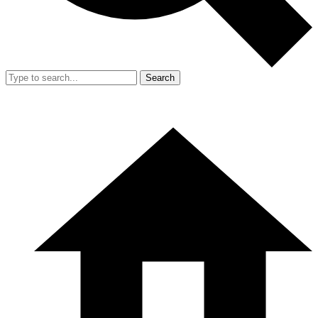
Search