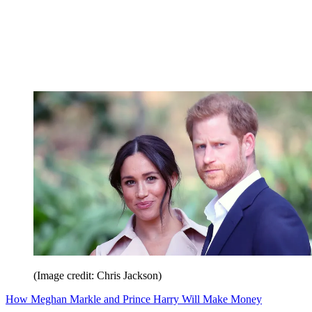
(Image credit: Chris Jackson)
How Meghan Markle and Prince Harry Will Make Money