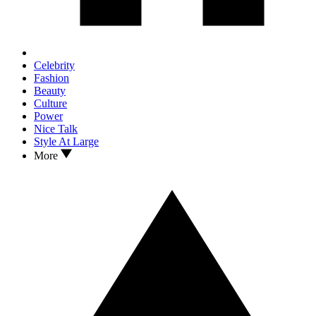
Celebrity
Fashion
Beauty
Culture
Power
Nice Talk
Style At Large
More