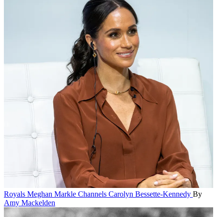
Royals
Meghan Markle Channels Carolyn Bessette-Kennedy
By
Amy Mackelden