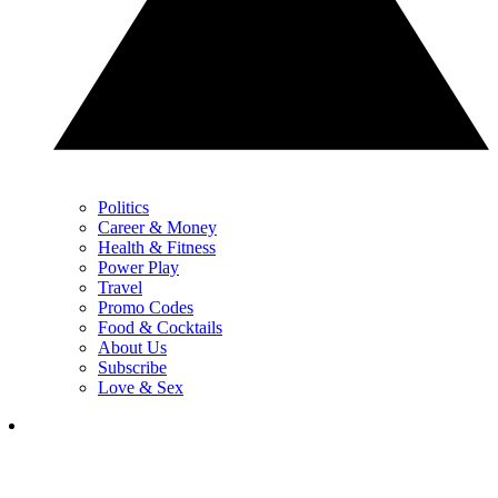
Politics
Career & Money
Health & Fitness
Power Play
Travel
Promo Codes
Food & Cocktails
About Us
Subscribe
Love & Sex