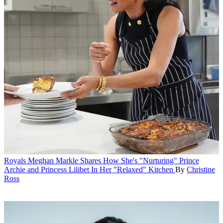
Royals
Meghan Markle Shares How She's "Nurturing" Prince
Archie and Princess Lilibet In Her "Relaxed" Kitchen
By
Christine
Ross