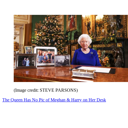
(Image credit: STEVE PARSONS)
The Queen Has No Pic of Meghan & Harry on Her Desk