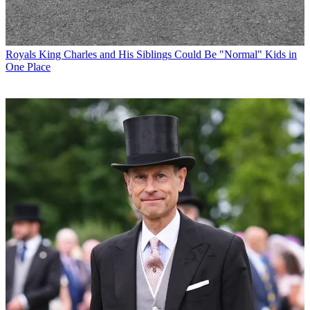
Royals
King Charles and His Siblings Could Be "Normal" Kids in
One Place