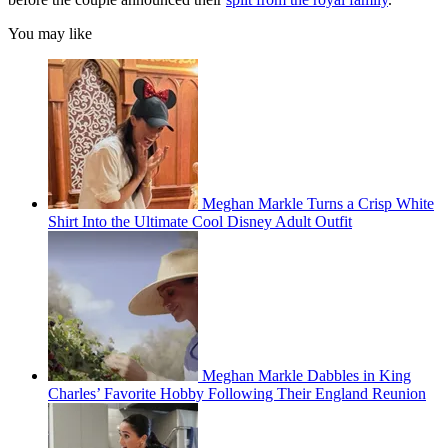
You may like
Meghan Markle Turns a Crisp White
Shirt Into the Ultimate Cool Disney Adult Outfit
Meghan Markle Dabbles in King
Charles’ Favorite Hobby Following Their England Reunion