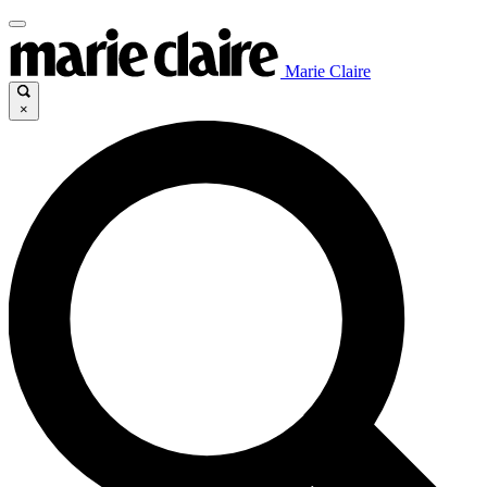
Marie Claire
×