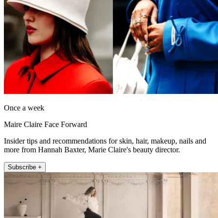
Once a week
Maire Claire Face Forward
Insider tips and recommendations for skin, hair, makeup, nails and
more from Hannah Baxter, Marie Claire's beauty director.
Subscribe +