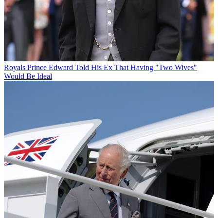
Royals
Prince Edward Told His Ex That Having "Two Wives"
Would Be Ideal