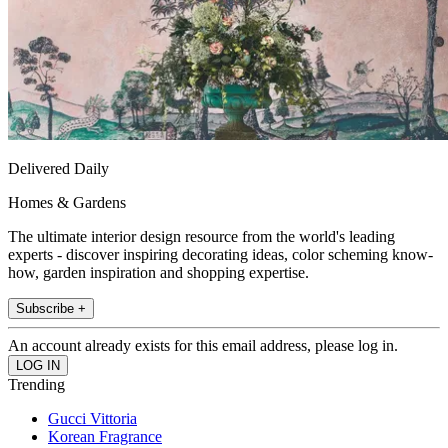
Delivered Daily
Homes & Gardens
The ultimate interior design resource from the world's leading
experts - discover inspiring decorating ideas, color scheming know-
how, garden inspiration and shopping expertise.
Subscribe +
An account already exists for this email address, please log in.
Trending
Gucci Vittoria
Korean Fragrance