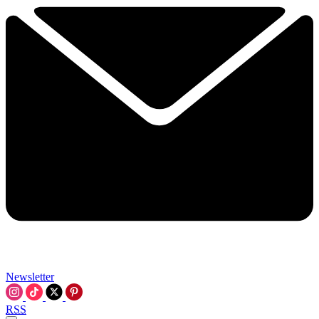
Newsletter
RSS