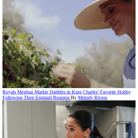
Royals
Meghan Markle Dabbles in King Charles’ Favorite Hobby
Following Their England Reunion
By
Melody Rivera