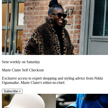
Sent weekly on Saturday
Marie Claire Self Checkout
Exclusive access to expert shopping and styling advice from Nikki
Ogunnaike, Marie Claire's editor-in-chief.
Subscribe +