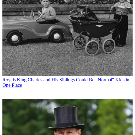
Royals
King Charles and His Siblings Could Be "Normal" Kids in
One Place