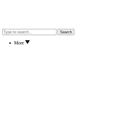
Search
More