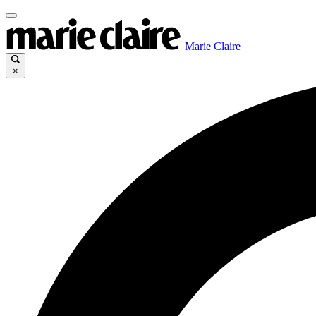
Marie Claire
×