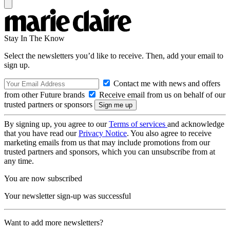
Stay In The Know
Select the newsletters you’d like to receive. Then, add your email to
sign up.
Contact me with news and offers
from other Future brands
Receive email from us on behalf of our
trusted partners or sponsors
By signing up, you agree to our
Terms of services
and acknowledge
that you have read our
Privacy Notice
. You also agree to receive
marketing emails from us that may include promotions from our
trusted partners and sponsors, which you can unsubscribe from at
any time.
You are now subscribed
Your newsletter sign-up was successful
Want to add more newsletters?