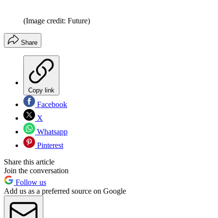
(Image credit: Future)
Share
Copy link
Facebook
X
Whatsapp
Pinterest
Share this article
Join the conversation
Follow us
Add us as a preferred source on Google