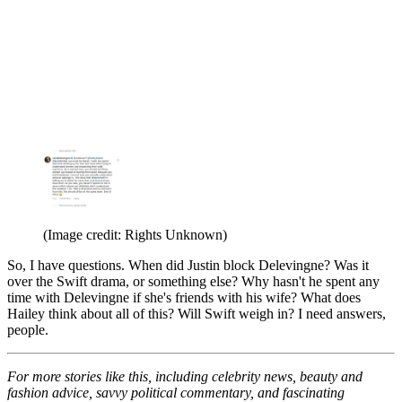
(Image credit: Rights Unknown)
So, I have questions. When did Justin block Delevingne? Was it
over the Swift drama, or something else? Why hasn't he spent any
time with Delevingne if she's friends with his wife? What does
Hailey think about all of this? Will Swift weigh in? I need answers,
people.
For more stories like this, including celebrity news, beauty and
fashion advice, savvy political commentary, and fascinating