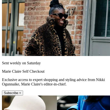
Sent weekly on Saturday
Marie Claire Self Checkout
Exclusive access to expert shopping and styling advice from Nikki
Ogunnaike, Marie Claire's editor-in-chief.
Subscribe +