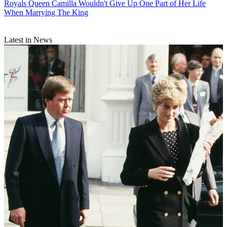
Royals
Queen Camilla Wouldn't Give Up One Part of Her Life
When Marrying The King
Latest in News