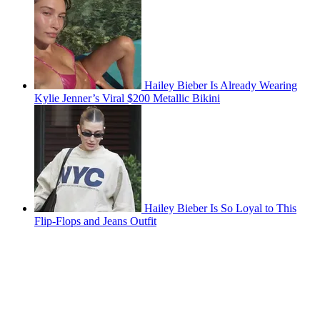
Hailey Bieber Is Already Wearing
Kylie Jenner’s Viral $200 Metallic Bikini
Hailey Bieber Is So Loyal to This
Flip-Flops and Jeans Outfit