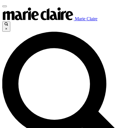
Marie Claire
×