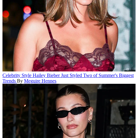
Celebrity Style
Hailey Bieber Just Styled Two of Summer's Biggest
Trends
By
Meguire Hennes