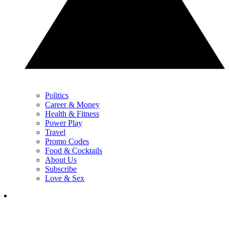
Politics
Career & Money
Health & Fitness
Power Play
Travel
Promo Codes
Food & Cocktails
About Us
Subscribe
Love & Sex