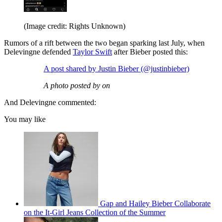
(Image credit: Rights Unknown)
Rumors of a rift between the two began sparking last July, when
Delevingne defended
Taylor Swift
after Bieber posted this:
A post shared by Justin Bieber (@justinbieber)
A photo posted by on
And Delevingne commented:
You may like
Gap and Hailey Bieber Collaborate
on the It-Girl Jeans Collection of the Summer