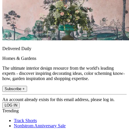
Delivered Daily
Homes & Gardens
The ultimate interior design resource from the world's leading
experts - discover inspiring decorating ideas, color scheming know-
how, garden inspiration and shopping expertise.
Subscribe +
An account already exists for this email address, please log in.
Trending
Track Shorts
Nordstrom Anniversary Sale