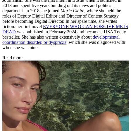
Journalism. She was the first intern at Bustle when it launched in
2013 and spent five years building out its news and politics
department. In 2018 she joined
Marie Claire
, where she held the
roles of Deputy Digital Editor and Director of Content Strategy
before becoming Digital Director. In her spare time, she writes
fiction: her first novel
EVERYONE WHO CAN FORGIVE ME IS
DEAD
was published in February 2024 and became a USA Today
bestseller. She has also written extensively about
developmental
coordination disorder, or dyspraxia
,
which she was diagnosed with
when she was nine.
Read more