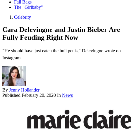
Fall Bags
The "Girlbaby"
Celebrity
Cara Delevingne and Justin Bieber Are
Fully Feuding Right Now
"He should have just eaten the bull penis," Delevingne wrote on
Instagram.
By
Jenny Hollander
Published
February 20, 2020
In
News