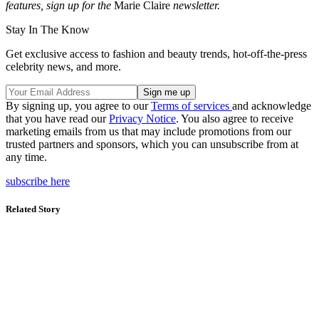
features, sign up for the
Marie Claire
newsletter.
Stay In The Know
Get exclusive access to fashion and beauty trends, hot-off-the-press
celebrity news, and more.
By signing up, you agree to our
Terms of services
and acknowledge
that you have read our
Privacy Notice
. You also agree to receive
marketing emails from us that may include promotions from our
trusted partners and sponsors, which you can unsubscribe from at
any time.
subscribe here
Related Story