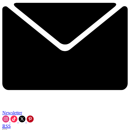
Newsletter
RSS