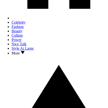
Celebrity
Fashion
Beauty
Culture
Power
Nice Talk
Style At Large
More