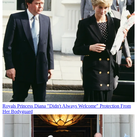
Royals
Princess Diana "Didn't Always Welcome" Protection From
Her Bodyguard