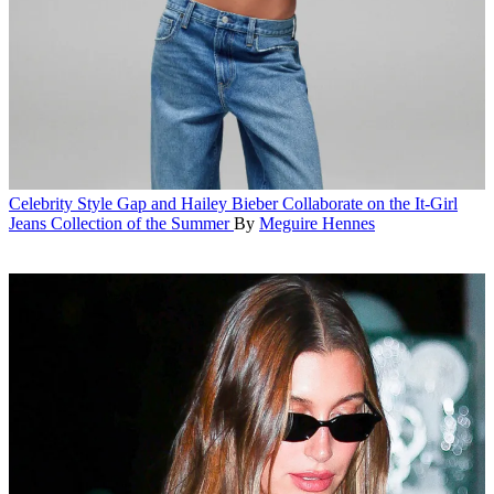
Celebrity Style
Gap and Hailey Bieber Collaborate on the It-Girl
Jeans Collection of the Summer
By
Meguire Hennes