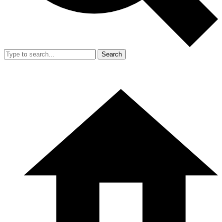
Search