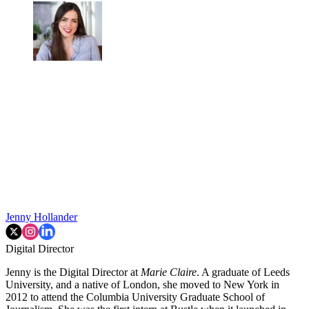
Jenny Hollander
Digital Director
Jenny is the Digital Director at
Marie Claire
. A graduate of Leeds
University, and a native of London, she moved to New York in
2012 to attend the Columbia University Graduate School of