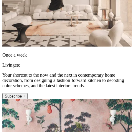
Once a week
Livingetc
Your shortcut to the now and the next in contemporary home
decoration, from designing a fashion-forward kitchen to decoding
color schemes, and the latest interiors trends.
Subscribe +