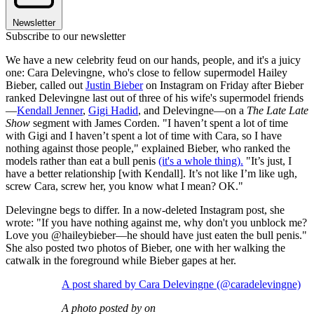
Newsletter
Subscribe to our newsletter
We have a new celebrity feud on our hands, people, and it's a juicy
one: Cara Delevingne, who's close to fellow supermodel Hailey
Bieber, called out
Justin Bieber
on Instagram on Friday after Bieber
ranked Delevingne last out of three of his wife's supermodel friends
—
Kendall Jenner
,
Gigi Hadid
, and Delevingne—on a
The Late Late
Show
segment with James Corden. "I haven’t spent a lot of time
with Gigi and I haven’t spent a lot of time with Cara, so I have
nothing against those people," explained Bieber, who ranked the
models rather than eat a bull penis
(it's a whole thing).
"It’s just, I
have a better relationship [with Kendall]. It’s not like I’m like ugh,
screw Cara, screw her, you know what I mean? OK."
Delevingne begs to differ. In a now-deleted Instagram post, she
wrote: "If you have nothing against me, why don't you unblock me?
Love you @haileybieber—he should have just eaten the bull penis."
She also posted two photos of Bieber, one with her walking the
catwalk in the foreground while Bieber gapes at her.
A post shared by Cara Delevingne (@caradelevingne)
A photo posted by on