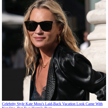
Celebrity Style
Kate Moss's Laid-Back Vacation Look Came With