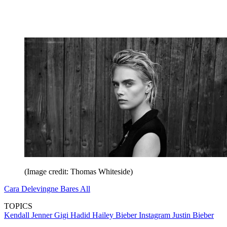
(Image credit: Thomas Whiteside)
Cara Delevingne Bares All
TOPICS
Kendall Jenner
Gigi Hadid
Hailey Bieber
Instagram
Justin Bieber