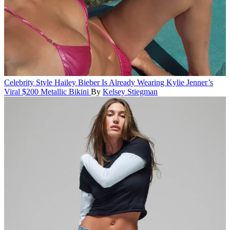
Celebrity Style
Hailey Bieber Is Already Wearing Kylie Jenner’s
Viral $200 Metallic Bikini
By
Kelsey Stiegman