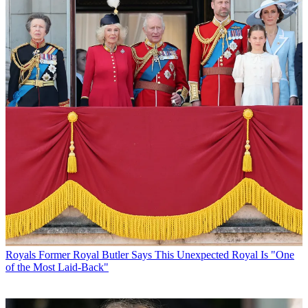
Royals
Former Royal Butler Says This Unexpected Royal Is "One
of the Most Laid-Back"