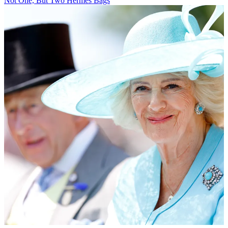
Not One, But Two Hermès Bags