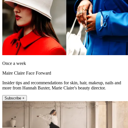
Once a week
Maire Claire Face Forward
Insider tips and recommendations for skin, hair, makeup, nails and
more from Hannah Baxter, Marie Claire's beauty director.
Subscribe +