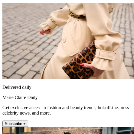
Delivered daily
Marie Claire Daily
Get exclusive access to fashion and beauty trends, hot-off-the-press
celebrity news, and more.
Subscribe +