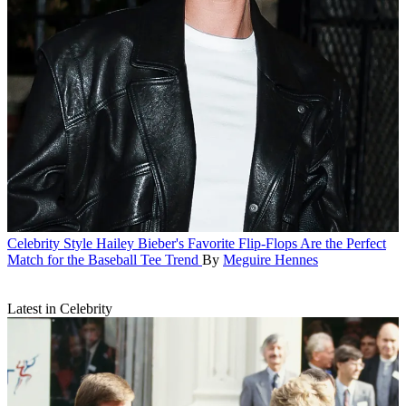
Celebrity Style
Hailey Bieber's Favorite Flip-Flops Are the Perfect
Match for the Baseball Tee Trend
By
Meguire Hennes
Latest in Celebrity