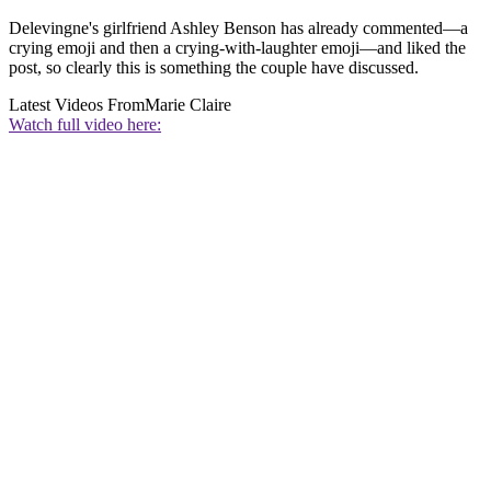
Delevingne's girlfriend Ashley Benson has already commented—a
crying emoji and then a crying-with-laughter emoji—and liked the
post, so clearly this is something the couple have discussed.
Latest Videos From
Marie Claire
Watch full video here: