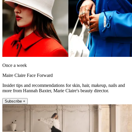
Once a week
Maire Claire Face Forward
Insider tips and recommendations for skin, hair, makeup, nails and
more from Hannah Baxter, Marie Claire's beauty director.
Subscribe +