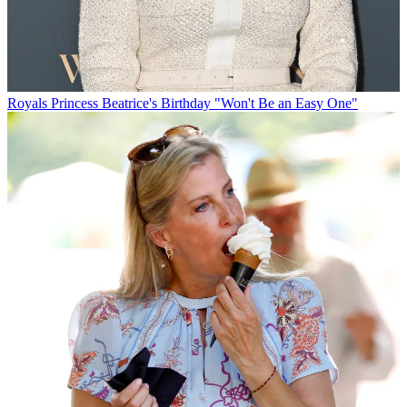
Royals
Princess Beatrice's Birthday "Won't Be an Easy One"