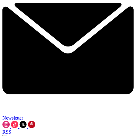
Newsletter
RSS