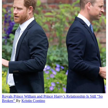
Royals
Prince William and Prince Harry’s Relationship Is Still “So
Broken”
By
Kristin Contino