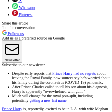
X
Whatsapp
Pinterest
Share this article
Join the conversation
Follow us
Add us as a preferred source on Google
Newsletter
Subscribe to our newsletter
Despite early reports that
Prince Harry had no regrets
about
leaving the Royal Family, now sources say he's worried about
his family during the coronavirus (COVID-19) pandemic.
After Prince Charles called to tell his son about his diagnosis,
Harry is apparently "overwhelmed with guilt."
Much will change for the royal post-split, including
potentially
getting a new last name
.
Prince Harry
is, reportedly, excited to be in L.A. with wife Meghan