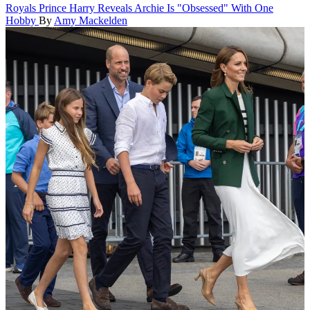
Royals
Prince Harry Reveals Archie Is "Obsessed" With One
Hobby
By
Amy Mackelden