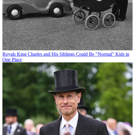
Royals
King Charles and His Siblings Could Be "Normal" Kids in
One Place