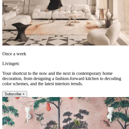
Once a week
Livingetc
Your shortcut to the now and the next in contemporary home
decoration, from designing a fashion-forward kitchen to decoding
color schemes, and the latest interiors trends.
Subscribe +