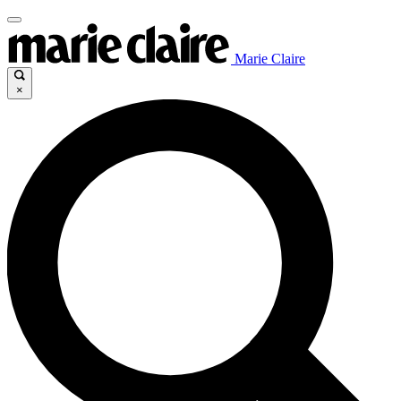
Marie Claire
×