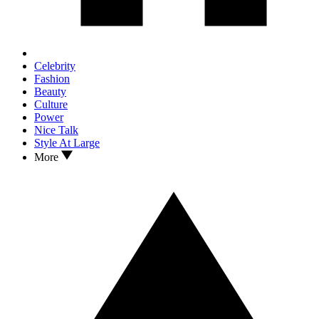
Celebrity
Fashion
Beauty
Culture
Power
Nice Talk
Style At Large
More