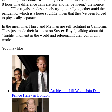
8-hour time difference calls are few and far between," the source
adds. "The royals are desperately trying to rally together amid the
pandemic, which is a huge struggle given that they’ve been forced
to physically separate."
In the meantime, Harry and Meghan are self-isolating in California.
They just made their last post on Sussex Royal, talking about this
"fragile" moment in the world and referencing their continuing
work:
You may like
Archie and Lili Won't Join Dad
Prince Harry in London