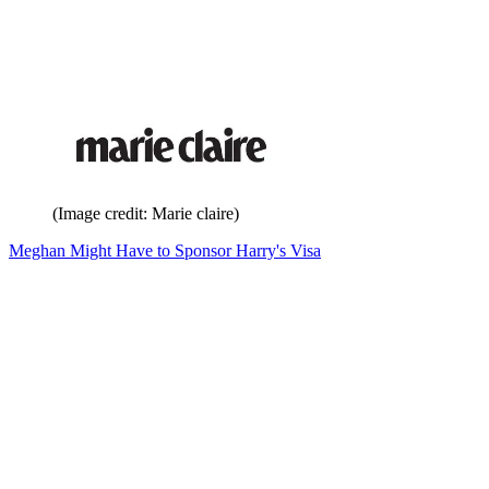
(Image credit: Marie claire)
Meghan Might Have to Sponsor Harry's Visa