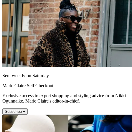
Sent weekly on Saturday
Marie Claire Self Checkout
Exclusive access to expert shopping and styling advice from Nikki
Ogunnaike, Marie Claire's editor-in-chief.
Subscribe +