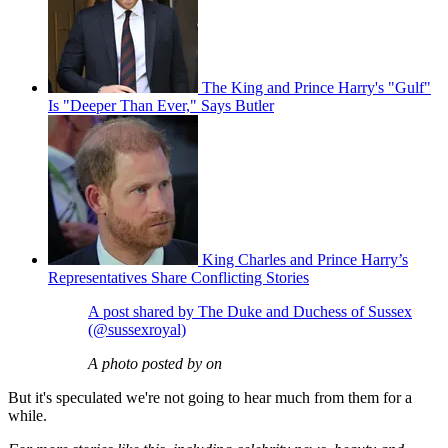
The King and Prince Harry's "Gulf"
Is "Deeper Than Ever," Says Butler
King Charles and Prince Harry’s
Representatives Share Conflicting Stories
A post shared by The Duke and Duchess of Sussex
(@sussexroyal)
A photo posted by on
But it's speculated we're not going to hear much from them for a
while.