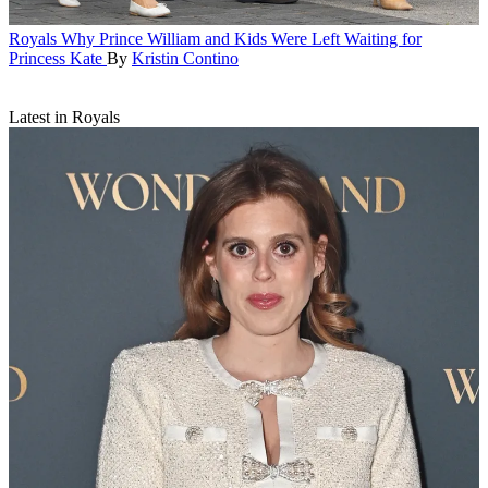
Royals
Why Prince William and Kids Were Left Waiting for
Princess Kate
By
Kristin Contino
Latest in Royals