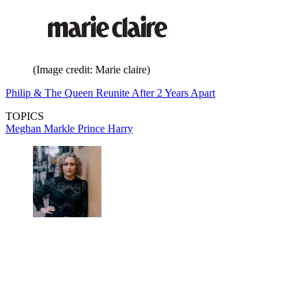
(Image credit: Marie claire)
Philip & The Queen Reunite After 2 Years Apart
TOPICS
Meghan Markle
Prince Harry