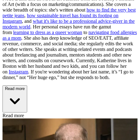
of Art (with a focus on marketing/communications). She covers a
wide breadth of topics: she's written about
how to find the very best
petite jeans
,
how sustainable travel has found its footing on
Instagram
, and
what it's like to be a professional advice-giver in the
modern world
. Her personal essays have run the gamut
from
learning to dress as a queer woman
to
navigating food allergies
as a mom
. She also has deep knowledge of SEO/EATT, affiliate
revenue, commerce, and social media; she regularly edits the work
of other writers. She speaks at writing-related events and podcasts
about freelancing and journalism, mentors students and other new
writers, and consults on coursework. Currently, Katherine lives in
Boston with her husband and two kids, and you can follow her
on
Instagram
. If you're wondering about her last name, it’s “I go to
dinner,” not “Her huge ego,” but she responds to both.
Read more
Read more