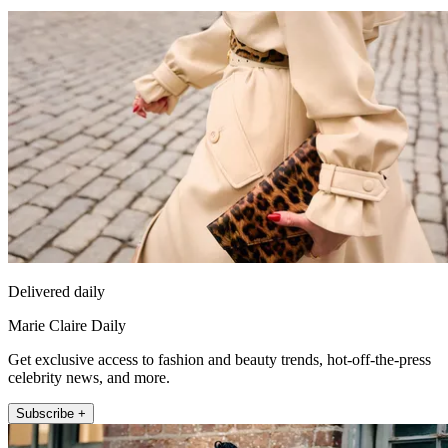
Delivered daily
Marie Claire Daily
Get exclusive access to fashion and beauty trends, hot-off-the-press
celebrity news, and more.
Subscribe +