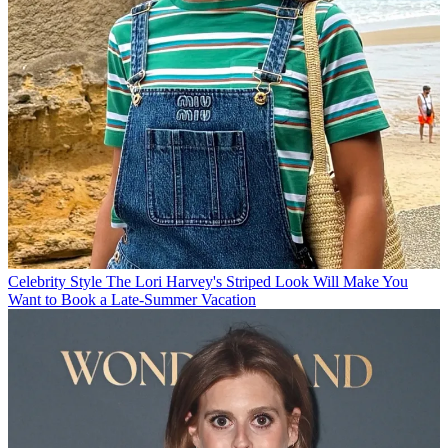
Celebrity Style
The Lori Harvey's Striped Look Will Make You
Want to Book a Late-Summer Vacation