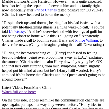
Markle and son Archie Harrison. However—as is quite expected,
he's also feeling the separation between him and his family right
now, especially after
Prince Charles
tested positive for COVID-19
(Charles is now believed to be on the mend).
"Despite their ups and downs, hearing that his dad is sick with a
potentially life-threatening illness is a huge wake-up call," a source
told
Us Weekly
. "And he’s overwhelmed with feelings of guilt for
not being closer to home while this is all going on." Apparently
Charles made a call to both his sons, Harry and
Prince William
, to
deliver the news. (Can you imagine getting that call? Devastating.)
"During the heart-wrenching call, [Harry] confessed to feeling
beyond helpless, being over 5,000 miles away in L.A.," explained
the source. "Charles tried to calm Harry down by saying he’s OK
and that he’s only suffering from mild symptoms, which slightly
helped put his mind at ease but he’s [Harry] still worried. Harry’s
admitted it’s hit home that Charles and the Queen aren’t going to be
around forever."
Latest Videos From
Marie Claire
Watch full video here:
On the plus side, it does seem like the communication channels are
open again, perhaps in a way they weren't before. "Harry tries to
keep in regular contact with the Queen and Charles, but due to the