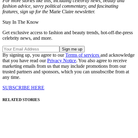
For more stories like this, including celebrity news, beauty and
fashion advice, savvy political commentary, and fascinating
features, sign up for the
Marie Claire
newsletter.
Stay In The Know
Get exclusive access to fashion and beauty trends, hot-off-the-press
celebrity news, and more.
By signing up, you agree to our
Terms of services
and acknowledge
that you have read our
Privacy Notice
. You also agree to receive
marketing emails from us that may include promotions from our
trusted partners and sponsors, which you can unsubscribe from at
any time.
SUBSCRIBE HERE
RELATED STORIES