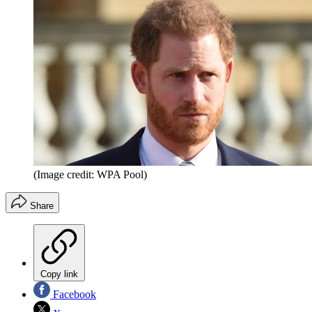
(Image credit: WPA Pool)
Share
Copy link
Facebook