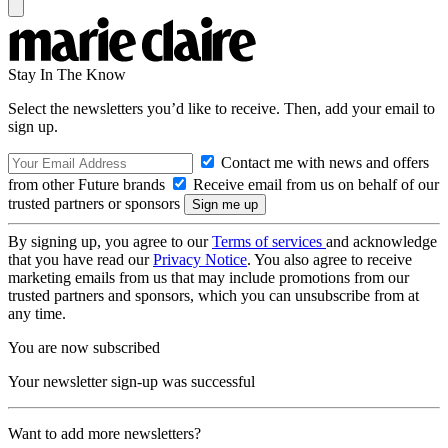
Stay In The Know
Select the newsletters you’d like to receive. Then, add your email to
sign up.
Contact me with news and offers
from other Future brands
Receive email from us on behalf of our
trusted partners or sponsors
By signing up, you agree to our
Terms of services
and acknowledge
that you have read our
Privacy Notice
. You also agree to receive
marketing emails from us that may include promotions from our
trusted partners and sponsors, which you can unsubscribe from at
any time.
You are now subscribed
Your newsletter sign-up was successful
Want to add more newsletters?