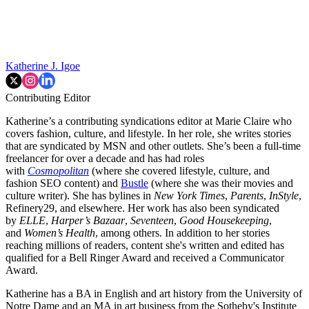
Katherine J. Igoe
Contributing Editor
Katherine’s a contributing syndications editor at Marie Claire who
covers fashion, culture, and lifestyle. In her role, she writes stories
that are syndicated by MSN and other outlets. She’s been a full-time
freelancer for over a decade and has had roles
with
Cosmopolitan
(where she covered lifestyle, culture, and
fashion SEO content) and
Bustle
(where she was their movies and
culture writer). She has bylines in
New York Times
,
Parents
,
InStyle
,
Refinery29, and elsewhere. Her work has also been syndicated
by
ELLE
,
Harper’s Bazaar
,
Seventeen
,
Good Housekeeping
,
and
Women’s Health
, among others. In addition to her stories
reaching millions of readers, content she's written and edited has
qualified for a Bell Ringer Award and received a Communicator
Award.
Katherine has a BA in English and art history from the University of
Notre Dame and an MA in art business from the Sotheby's Institute