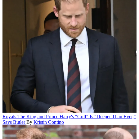
Royals
The King and Prince Harry's "Gulf" Is "Deeper Than Ever,"
Says Butler
By
Kristin Contino