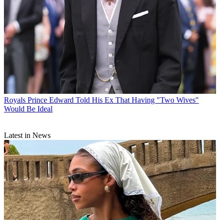
Royals
Prince Edward Told His Ex That Having "Two Wives"
Would Be Ideal
Latest in News