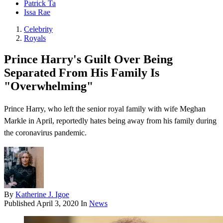
Patrick Ta
Issa Rae
Celebrity
Royals
Prince Harry's Guilt Over Being
Separated From His Family Is
"Overwhelming"
Prince Harry, who left the senior royal family with wife Meghan
Markle in April, reportedly hates being away from his family during
the coronavirus pandemic.
By
Katherine J. Igoe
Published
April 3, 2020
In
News