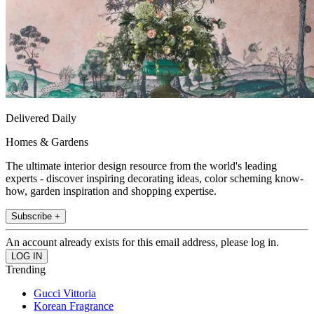
Delivered Daily
Homes & Gardens
The ultimate interior design resource from the world's leading
experts - discover inspiring decorating ideas, color scheming know-
how, garden inspiration and shopping expertise.
Subscribe +
An account already exists for this email address, please log in.
Trending
Gucci Vittoria
Korean Fragrance