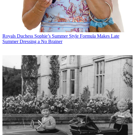
Royals
Duchess Sophie’s Summer Style Formula Makes Late
Summer Dressing a No Brainer