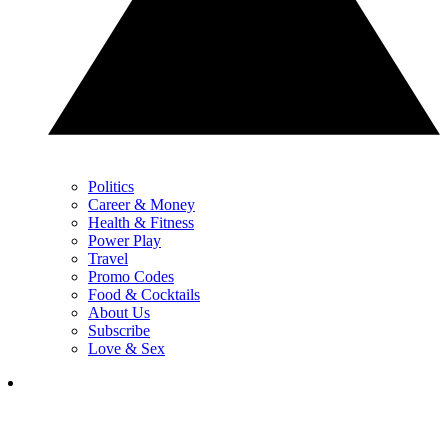
Politics
Career & Money
Health & Fitness
Power Play
Travel
Promo Codes
Food & Cocktails
About Us
Subscribe
Love & Sex