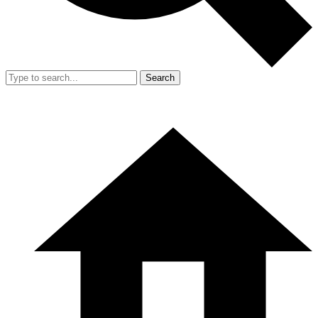
Search