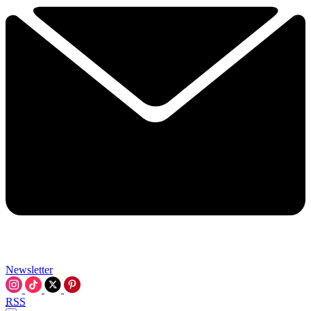
Newsletter
RSS