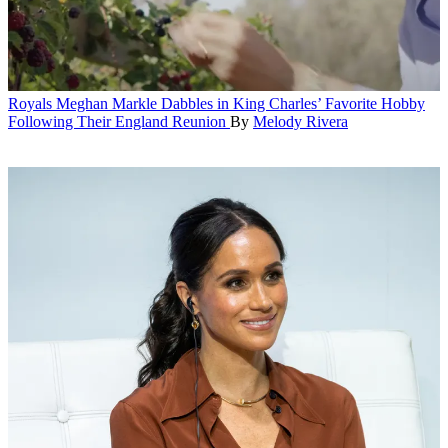
Royals
Meghan Markle Dabbles in King Charles’ Favorite Hobby
Following Their England Reunion
By
Melody Rivera