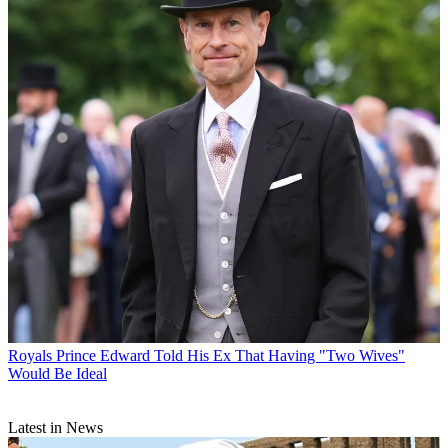
Royals
Prince Edward Told His Ex That Having "Two Wives"
Would Be Ideal
Latest in News