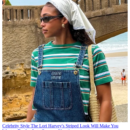
Celebrity Style
The Lori Harvey's Striped Look Will Make You