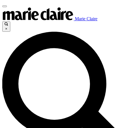
Marie Claire
×