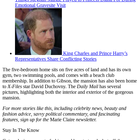
Emotional Gravesite Visit
King Charles and Prince Harry’s
Representatives Share Conflicting Stories
The five-bedroom home sits on five acres of land and has its own
gym, two swimming pools, and comes with a beach club
membership. In addition to Gibson, the mansion has also been home
to
X-Files
star David Duchovny. The
Daily Mail
has several
pictures, highlighting both the interior and exterior of the gorgeous
mansion.
For more stories like this, including celebrity news, beauty and
fashion advice, savvy political commentary, and fascinating
features, sign up for the
Marie Claire
newsletter.
Stay In The Know