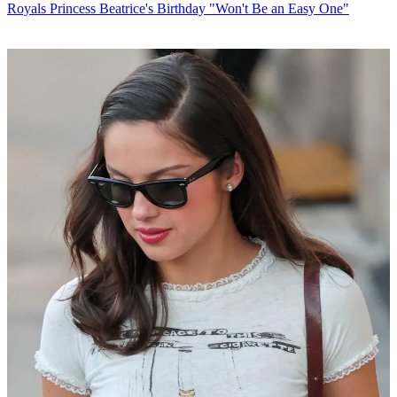
Royals
Princess Beatrice's Birthday "Won't Be an Easy One"