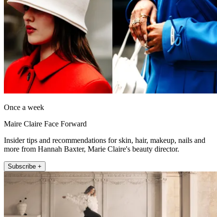
Once a week
Maire Claire Face Forward
Insider tips and recommendations for skin, hair, makeup, nails and
more from Hannah Baxter, Marie Claire's beauty director.
Subscribe +