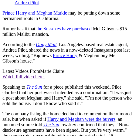
Andrea Pilot
.
Prince Harry and Meghan Markle
may be putting down some
permanent roots in California.
Rumor has it that
the Sussexes have purchased
Mel Gibson's $15
million Malibu mansion.
According to the
Daily Mail
, Los Angeles-based real estate agent,
Andrea Pilot, shared the news in a now-deleted Instagram post last
week, writing, "Big news
Prince Harry
& Meghan buy Mel
Gibson's house."
Latest Videos From
Marie Claire
Watch full video here:
Speaking to
The Sun
for a piece published this weekend, Pilot
clarified that her post wasn't intended as a confirmation. "It was just
a post about Meghan and Harry," she said. "I’m not the person who
sold the house. I don’t know who sold it."
The company listing the home declined to comment on the rumored
sale, but when asked if
Harry and Meghan were the buyers
, an
unnamed source told
The Sun
low-key confirmed that they. "Non-
disclosure agreements have been signed. But you’re very warm,"
the source said, presumably with an exaggerated wink. "It is