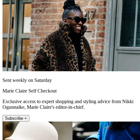
Sent weekly on Saturday
Marie Claire Self Checkout
Exclusive access to expert shopping and styling advice from Nikki
Ogunnaike, Marie Claire's editor-in-chief.
Subscribe +