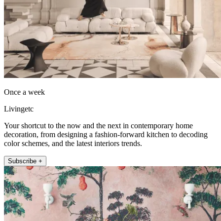
Once a week
Livingetc
Your shortcut to the now and the next in contemporary home
decoration, from designing a fashion-forward kitchen to decoding
color schemes, and the latest interiors trends.
Subscribe +