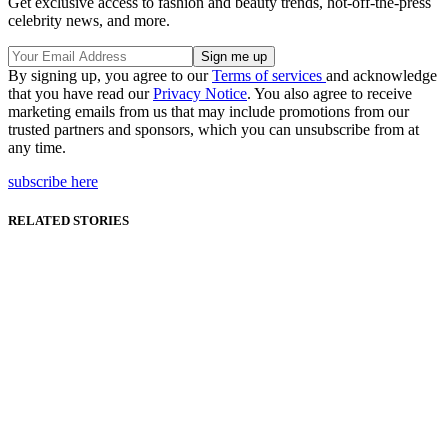
Get exclusive access to fashion and beauty trends, hot-off-the-press
celebrity news, and more.
By signing up, you agree to our
Terms of services
and acknowledge
that you have read our
Privacy Notice
. You also agree to receive
marketing emails from us that may include promotions from our
trusted partners and sponsors, which you can unsubscribe from at
any time.
subscribe here
RELATED STORIES