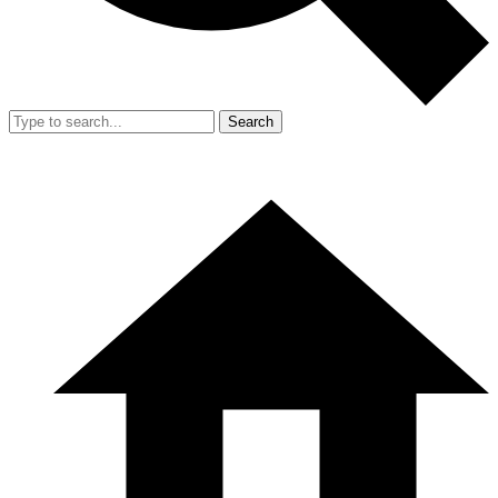
Search