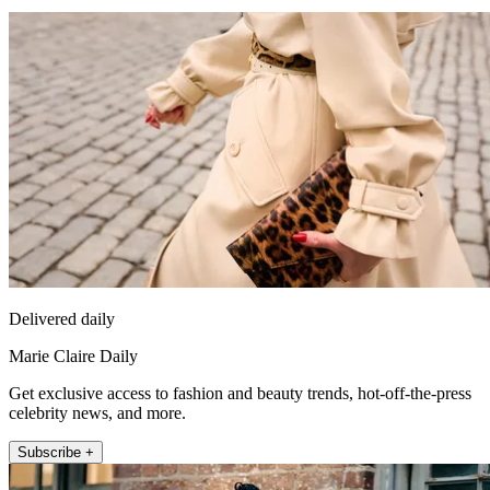
Delivered daily
Marie Claire Daily
Get exclusive access to fashion and beauty trends, hot-off-the-press
celebrity news, and more.
Subscribe +