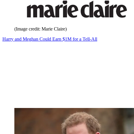
(Image credit: Marie Claire)
Harry and Meghan Could Earn $1M for a Tell-All