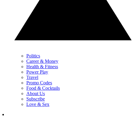
Politics
Career & Money
Health & Fitness
Power Play
Travel
Promo Codes
Food & Cocktails
About Us
Subscribe
Love & Sex