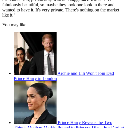
fabulously beautiful, so maybe they took one look in there and
wanted to have it. It's very private. There's nothing on the market
like it."
You may like
Archie and Lili Won't Join Dad
Prince Harry in London
Prince Harry Reveals the Two
Things Meghan Markle Prayed to Princess Diana For During