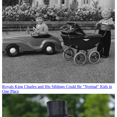
Royals
King Charles and His Siblings Could Be "Normal" Kids in
One Place