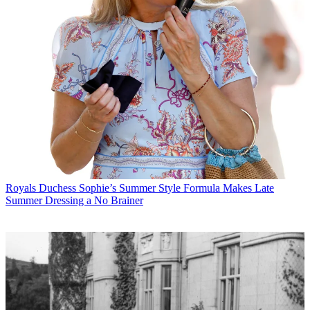
Royals
Duchess Sophie’s Summer Style Formula Makes Late
Summer Dressing a No Brainer