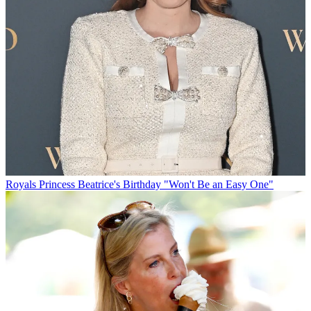
Royals
Princess Beatrice's Birthday "Won't Be an Easy One"