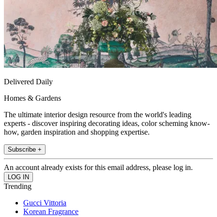
Delivered Daily
Homes & Gardens
The ultimate interior design resource from the world's leading
experts - discover inspiring decorating ideas, color scheming know-
how, garden inspiration and shopping expertise.
Subscribe +
An account already exists for this email address, please log in.
Trending
Gucci Vittoria
Korean Fragrance