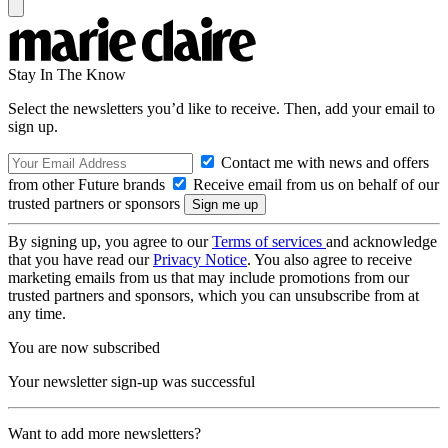
Stay In The Know
Select the newsletters you’d like to receive. Then, add your email to
sign up.
Contact me with news and offers
from other Future brands
Receive email from us on behalf of our
trusted partners or sponsors
By signing up, you agree to our
Terms of services
and acknowledge
that you have read our
Privacy Notice
. You also agree to receive
marketing emails from us that may include promotions from our
trusted partners and sponsors, which you can unsubscribe from at
any time.
You are now subscribed
Your newsletter sign-up was successful
Want to add more newsletters?