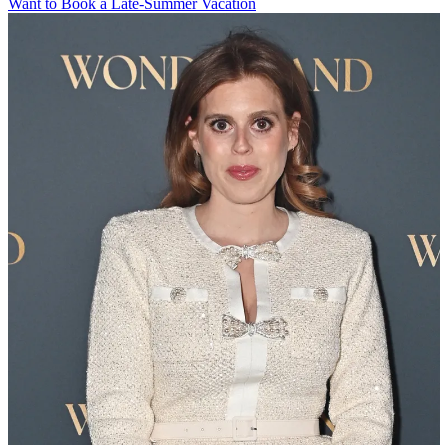
Want to Book a Late-Summer Vacation