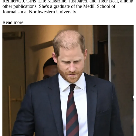
Refinery29, Girls’ Life Magazine, Just Jared, and Tiger Beat, among
other publications. She's a graduate of the Medill School of
Journalism at Northwestern University.
Read more