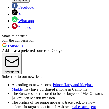
Copy link
Facebook
X
Whatsapp
Pinterest
Share this article
Join the conversation
Follow us
Add us as a preferred source on Google
Newsletter
Subscribe to our newsletter
According to new reports,
Prince Harry and Meghan
Markle
may have purchased a home in California.
The Sussexes are rumored to be the buyers of Mel Gibson's
$15 million Malibu mansion.
The origins of the rumor appear to trace back to a now-
deleted Instagram post from LA-based
real estate agent