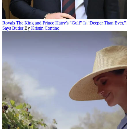
Royals
The King and Prince Harry's "Gulf" Is "Deeper Than Ever,"
Says Butler
By
Kristin Contino