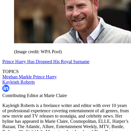
(Image credit: WPA Pool)
Prince Harry Has Dropped His Royal Surname
TOPICS
Meghan Markle
Prince Harry
Kayleigh Roberts
Contributing Editor at Marie Claire
Kayleigh Roberts is a freelance writer and editor with over 10 years
of professional experience covering entertainment of all genres, from
new movie and TV releases to nostalgia, and celebrity news. Her
byline has appeared in Marie Claire, Cosmopolitan, ELLE, Harper’s
Bazaar, The Atlantic, Allure, Entertainment Weekly, MTV, Bustle,