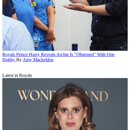
Royals
Prince Harry Reveals Archie Is "Obsessed" With One
Hobby
By
Amy Mackelden
Latest in Royals