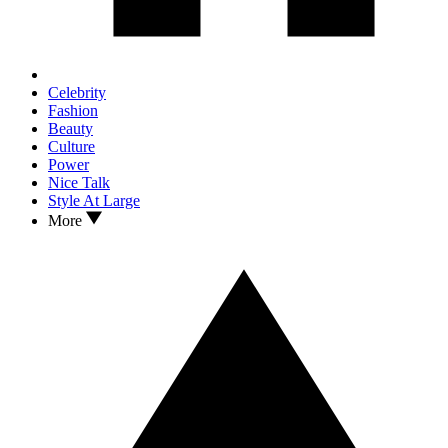
Celebrity
Fashion
Beauty
Culture
Power
Nice Talk
Style At Large
More