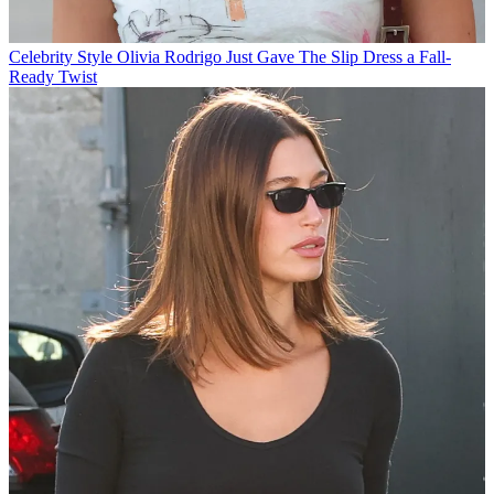
Celebrity Style
Olivia Rodrigo Just Gave The Slip Dress a Fall-
Ready Twist