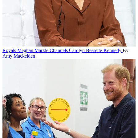
Royals
Meghan Markle Channels Carolyn Bessette-Kennedy
By
Amy Mackelden