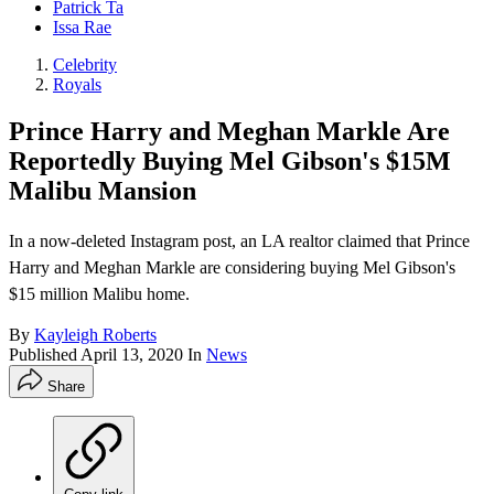
Patrick Ta
Issa Rae
Celebrity
Royals
Prince Harry and Meghan Markle Are
Reportedly Buying Mel Gibson's $15M
Malibu Mansion
In a now-deleted Instagram post, an LA realtor claimed that Prince
Harry and Meghan Markle are considering buying Mel Gibson's
$15 million Malibu home.
By
Kayleigh Roberts
Published
April 13, 2020
In
News
Share