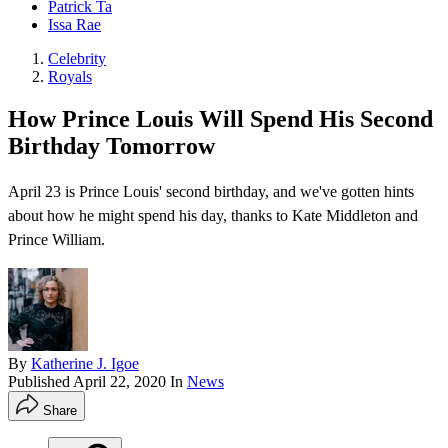
Patrick Ta
Issa Rae
Celebrity
Royals
How Prince Louis Will Spend His Second
Birthday Tomorrow
April 23 is Prince Louis' second birthday , and we've gotten hints
about how he might spend his day, thanks to Kate Middleton and
Prince William.
By
Katherine J. Igoe
Published
April 22, 2020
In
News
Share