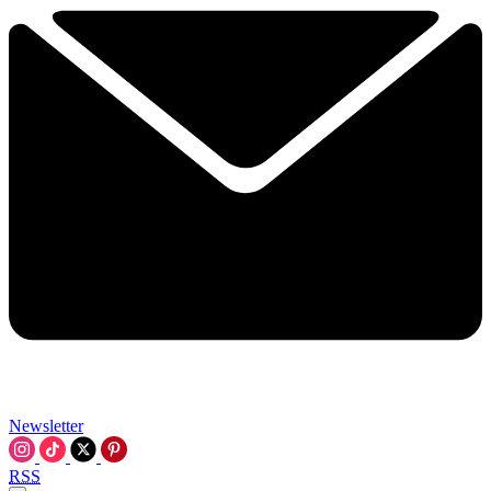
Newsletter
RSS