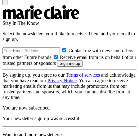
Stay In The Know
Select the newsletters you’d like to receive. Then, add your email to
sign up.
Contact me with news and offers
from other Future brands
Receive email from us on behalf of our
trusted partners or sponsors
By signing up, you agree to our
Terms of services
and acknowledge
that you have read our
Privacy Notice
. You also agree to receive
marketing emails from us that may include promotions from our
trusted partners and sponsors, which you can unsubscribe from at
any time.
You are now subscribed
Your newsletter sign-up was successful
Want to add more newsletters?