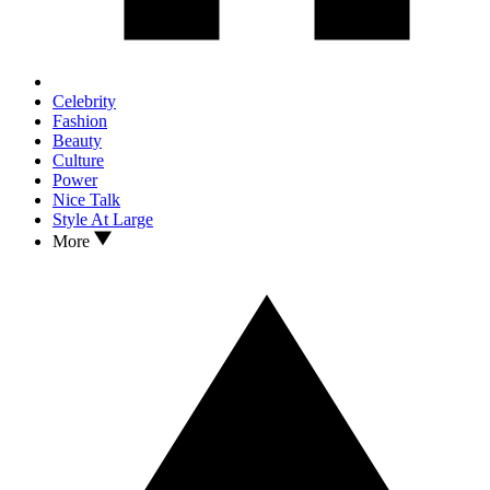
Celebrity
Fashion
Beauty
Culture
Power
Nice Talk
Style At Large
More