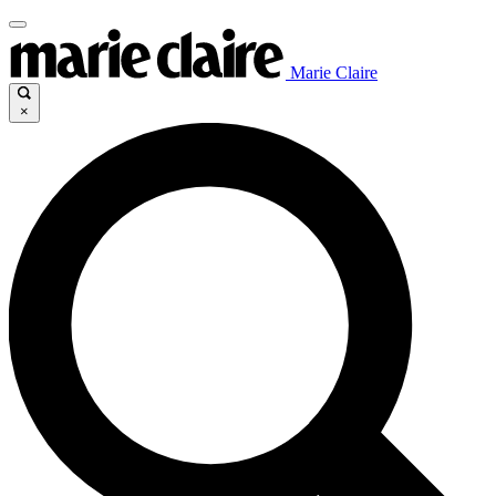
Marie Claire
×