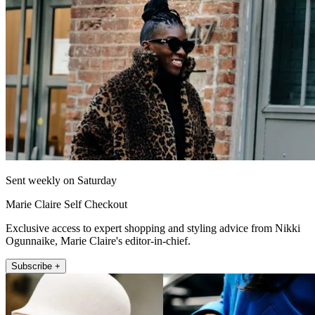
Sent weekly on Saturday
Marie Claire Self Checkout
Exclusive access to expert shopping and styling advice from Nikki
Ogunnaike, Marie Claire's editor-in-chief.
Subscribe +