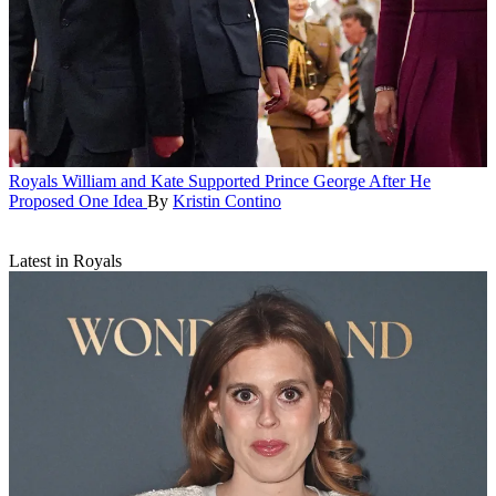
Royals
William and Kate Supported Prince George After He
Proposed One Idea
By
Kristin Contino
Latest in Royals