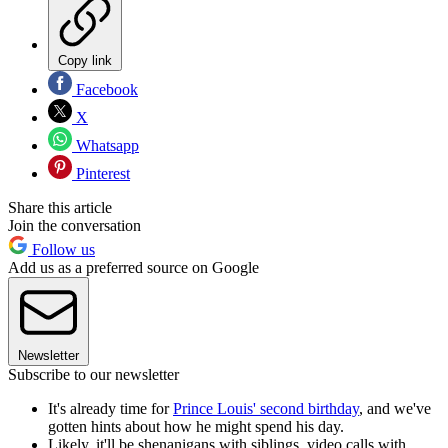
Copy link
Facebook
X
Whatsapp
Pinterest
Share this article
Join the conversation
Follow us
Add us as a preferred source on Google
Newsletter
Subscribe to our newsletter
It's already time for
Prince Louis' second birthday
, and we've
gotten hints about how he might spend his day.
Likely, it'll be shenanigans with siblings, video calls with