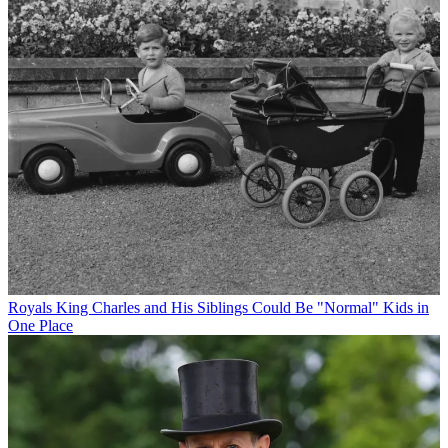
Royals
King Charles and His Siblings Could Be "Normal" Kids in
One Place