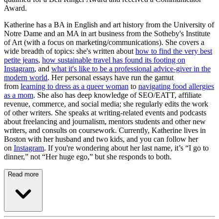
Award.
Katherine has a BA in English and art history from the University of
Notre Dame and an MA in art business from the Sotheby's Institute
of Art (with a focus on marketing/communications). She covers a
wide breadth of topics: she's written about
how to find the very best
petite jeans
,
how sustainable travel has found its footing on
Instagram
, and
what it's like to be a professional advice-giver in the
modern world
. Her personal essays have run the gamut
from
learning to dress as a queer woman
to
navigating food allergies
as a mom
. She also has deep knowledge of SEO/EATT, affiliate
revenue, commerce, and social media; she regularly edits the work
of other writers. She speaks at writing-related events and podcasts
about freelancing and journalism, mentors students and other new
writers, and consults on coursework. Currently, Katherine lives in
Boston with her husband and two kids, and you can follow her
on
Instagram
. If you're wondering about her last name, it’s “I go to
dinner,” not “Her huge ego,” but she responds to both.
Read more