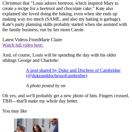
Christmas
that "Louis adores beetroot, which inspired Mary to
create a recipe for a beetroot and chocolate cake." Kate also
explained she loved doing the baking, even when she ends up
making way too much (SAME, and also my baking is garbage).
Kate's party planning skills probably started when she assisted with
the family business, run by her mom Carole.
Latest Videos From
Marie Claire
Watch full video here:
And, of course, Louis will be spending the day with his older
siblings George and Charlotte:
A post shared by Duke and Duchess of Cambridge
(@dukeandduchessofcambridge)
A photo posted by on
Oh yes, and we'll probably get a new photo of him. Fingers crossed,
TBH—that'll make my whole day better.
You may like