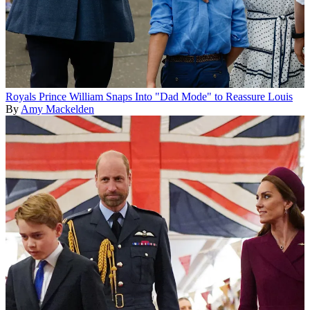
Royals
Prince William Snaps Into "Dad Mode" to Reassure Louis
By
Amy Mackelden