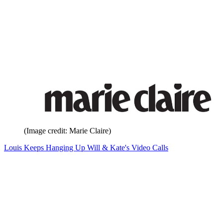
(Image credit: Marie Claire)
Louis Keeps Hanging Up Will & Kate's Video Calls