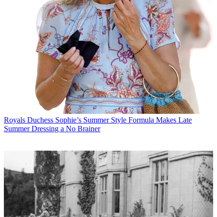
Royals
Duchess Sophie’s Summer Style Formula Makes Late
Summer Dressing a No Brainer