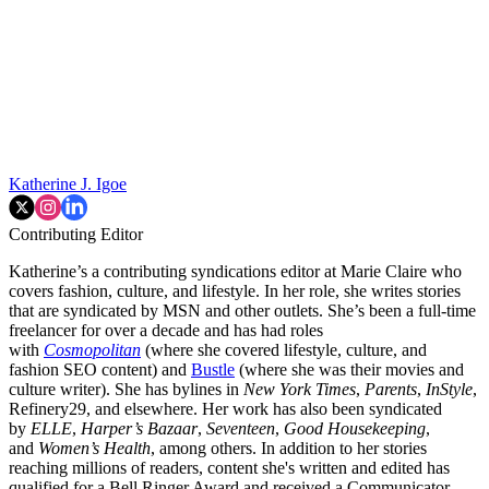
Katherine J. Igoe
Contributing Editor
Katherine’s a contributing syndications editor at Marie Claire who
covers fashion, culture, and lifestyle. In her role, she writes stories
that are syndicated by MSN and other outlets. She’s been a full-time
freelancer for over a decade and has had roles
with
Cosmopolitan
(where she covered lifestyle, culture, and
fashion SEO content) and
Bustle
(where she was their movies and
culture writer). She has bylines in
New York Times
,
Parents
,
InStyle
,
Refinery29, and elsewhere. Her work has also been syndicated
by
ELLE
,
Harper’s Bazaar
,
Seventeen
,
Good Housekeeping
,
and
Women’s Health
, among others. In addition to her stories
reaching millions of readers, content she's written and edited has
qualified for a Bell Ringer Award and received a Communicator