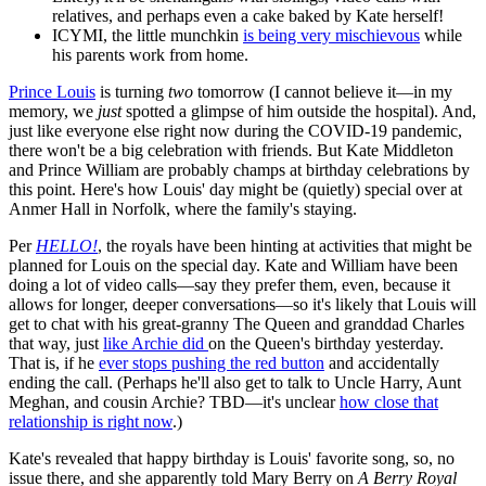
relatives, and perhaps even a cake baked by Kate herself!
ICYMI, the little munchkin
is being very mischievous
while
his parents work from home.
Prince Louis
is turning
two
tomorrow (I cannot believe it—in my
memory, we
just
spotted a glimpse of him outside the hospital). And,
just like everyone else right now during the COVID-19 pandemic,
there won't be a big celebration with friends. But Kate Middleton
and Prince William are probably champs at birthday celebrations by
this point. Here's how Louis' day might be (quietly) special over at
Anmer Hall in Norfolk, where the family's staying.
Per
HELLO!
, the royals have been hinting at activities that might be
planned for Louis on the special day. Kate and William have been
doing a lot of video calls—say they prefer them, even, because it
allows for longer, deeper conversations—so it's likely that Louis will
get to chat with his great-granny The Queen and granddad Charles
that way, just
like Archie did
on the Queen's birthday yesterday.
That is, if he
ever stops pushing the red button
and accidentally
ending the call. (Perhaps he'll also get to talk to Uncle Harry, Aunt
Meghan, and cousin Archie? TBD—it's unclear
how close that
relationship is right now
.)
Kate's revealed that happy birthday is Louis' favorite song, so, no
issue there, and she apparently told Mary Berry on
A Berry Royal