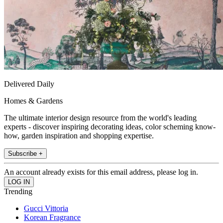
Delivered Daily
Homes & Gardens
The ultimate interior design resource from the world's leading
experts - discover inspiring decorating ideas, color scheming know-
how, garden inspiration and shopping expertise.
Subscribe +
An account already exists for this email address, please log in.
Trending
Gucci Vittoria
Korean Fragrance