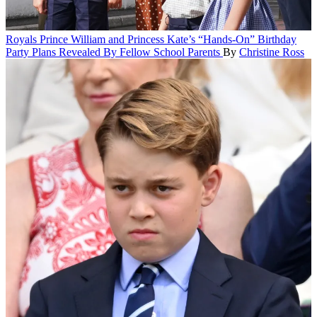
Royals
Prince William and Princess Kate’s “Hands-On” Birthday
Party Plans Revealed By Fellow School Parents
By
Christine Ross