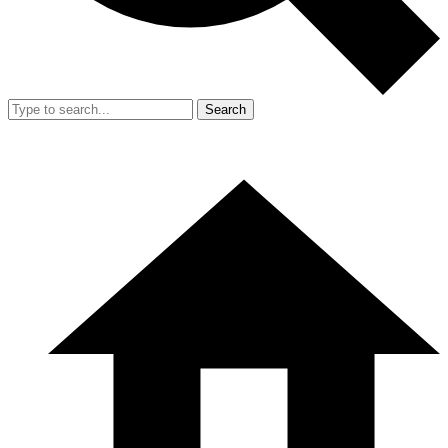
Search