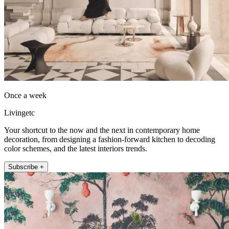
Once a week
Livingetc
Your shortcut to the now and the next in contemporary home
decoration, from designing a fashion-forward kitchen to decoding
color schemes, and the latest interiors trends.
Subscribe +