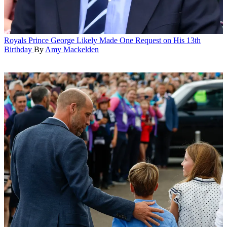
Royals
Prince George Likely Made One Request on His 13th
Birthday
By
Amy Mackelden