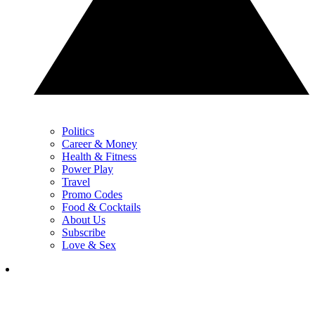
Politics
Career & Money
Health & Fitness
Power Play
Travel
Promo Codes
Food & Cocktails
About Us
Subscribe
Love & Sex