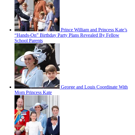
Prince William and Princess Kate’s
“Hands-On” Birthday Party Plans Revealed By Fellow
School Parents
George and Louis Coordinate With
Mom Princess Kate