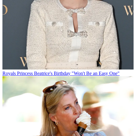
Royals
Princess Beatrice's Birthday "Won't Be an Easy One"