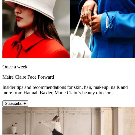
Once a week
Maire Claire Face Forward
Insider tips and recommendations for skin, hair, makeup, nails and
more from Hannah Baxter, Marie Claire's beauty director.
Subscribe +