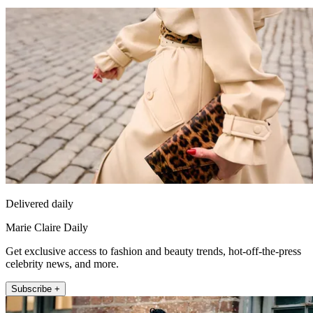
Delivered daily
Marie Claire Daily
Get exclusive access to fashion and beauty trends, hot-off-the-press
celebrity news, and more.
Subscribe +