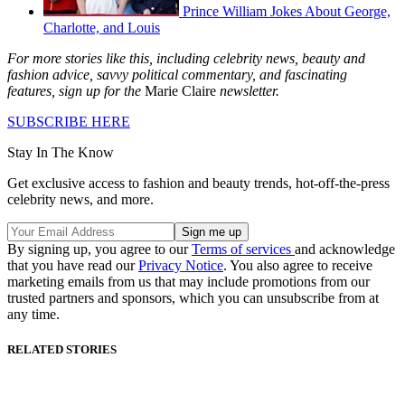
Prince William Jokes About George,
Charlotte, and Louis
For more stories like this, including celebrity news, beauty and
fashion advice, savvy political commentary, and fascinating
features, sign up for the
Marie Claire
newsletter.
SUBSCRIBE HERE
Stay In The Know
Get exclusive access to fashion and beauty trends, hot-off-the-press
celebrity news, and more.
By signing up, you agree to our
Terms of services
and acknowledge
that you have read our
Privacy Notice
. You also agree to receive
marketing emails from us that may include promotions from our
trusted partners and sponsors, which you can unsubscribe from at
any time.
RELATED STORIES