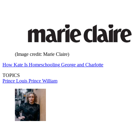
(Image credit: Marie Claire)
How Kate Is Homeschooling George and Charlotte
TOPICS
Prince Louis
Prince William