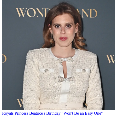
Royals
Princess Beatrice's Birthday "Won't Be an Easy One"