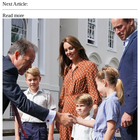
Next Article:
Read more