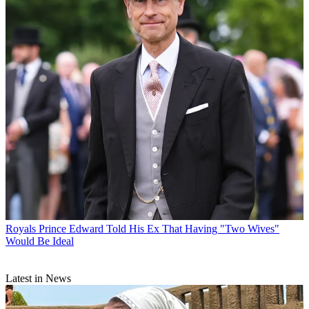
Royals
Prince Edward Told His Ex That Having "Two Wives"
Would Be Ideal
Latest in News