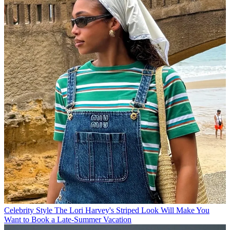
Celebrity Style
The Lori Harvey's Striped Look Will Make You
Want to Book a Late-Summer Vacation