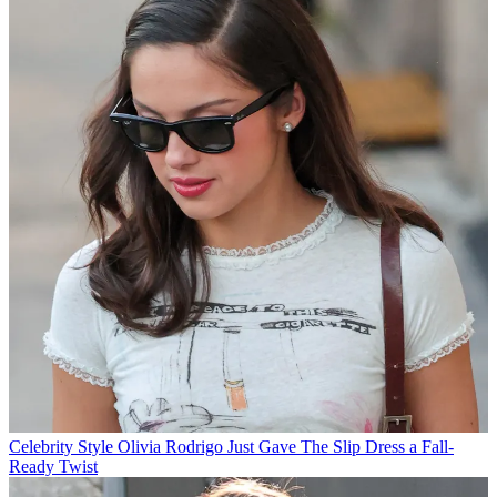
Celebrity Style
Olivia Rodrigo Just Gave The Slip Dress a Fall-
Ready Twist