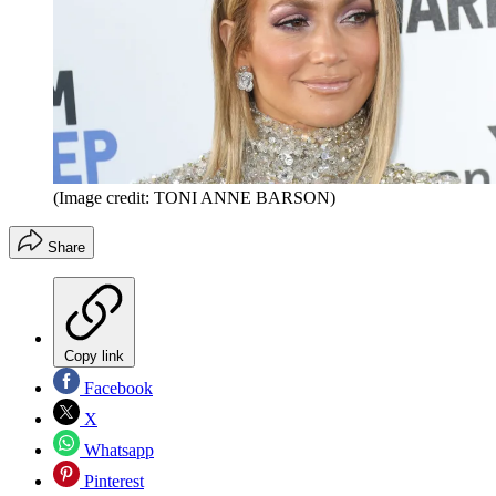
(Image credit: TONI ANNE BARSON)
Share
Copy link
Facebook
X
Whatsapp
Pinterest