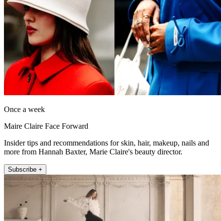
Once a week
Maire Claire Face Forward
Insider tips and recommendations for skin, hair, makeup, nails and
more from Hannah Baxter, Marie Claire's beauty director.
Subscribe +