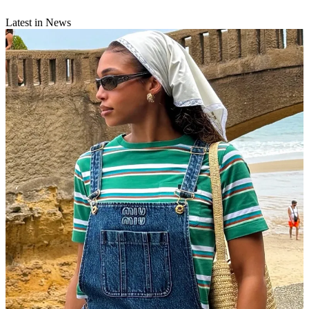
Latest in News