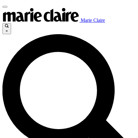
Marie Claire
×