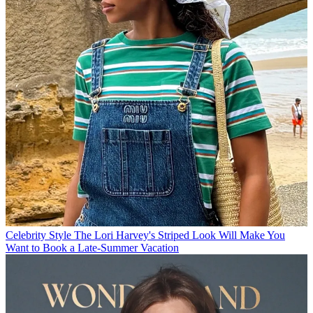
Celebrity Style
The Lori Harvey's Striped Look Will Make You
Want to Book a Late-Summer Vacation