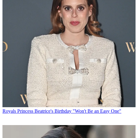
Royals
Princess Beatrice's Birthday "Won't Be an Easy One"