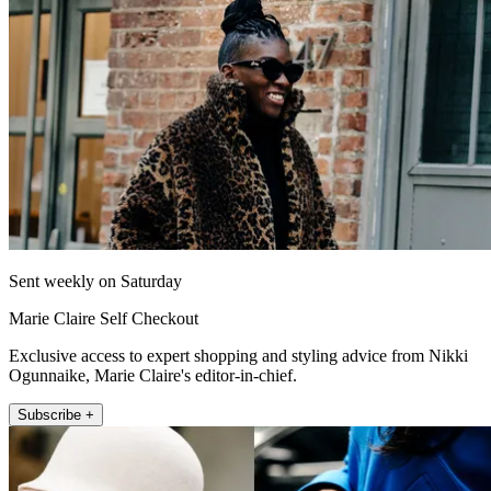
Sent weekly on Saturday
Marie Claire Self Checkout
Exclusive access to expert shopping and styling advice from Nikki
Ogunnaike, Marie Claire's editor-in-chief.
Subscribe +