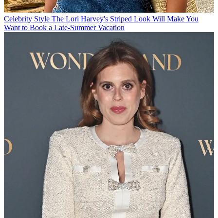
Celebrity Style
The Lori Harvey's Striped Look Will Make You
Want to Book a Late-Summer Vacation