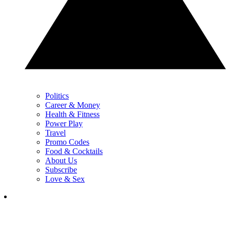
Politics
Career & Money
Health & Fitness
Power Play
Travel
Promo Codes
Food & Cocktails
About Us
Subscribe
Love & Sex