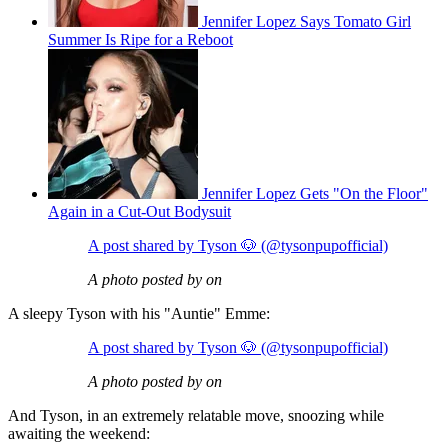
Jennifer Lopez Says Tomato Girl
Summer Is Ripe for a Reboot
Jennifer Lopez Gets "On the Floor"
Again in a Cut-Out Bodysuit
A post shared by Tyson 🐶 (@tysonpupofficial)
A photo posted by on
A sleepy Tyson with his "Auntie" Emme:
A post shared by Tyson 🐶 (@tysonpupofficial)
A photo posted by on
And Tyson, in an extremely relatable move, snoozing while
awaiting the weekend: