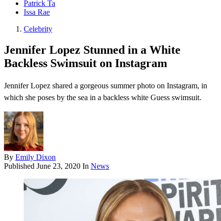
Patrick Ta
Issa Rae
Celebrity
Jennifer Lopez Stunned in a White
Backless Swimsuit on Instagram
Jennifer Lopez shared a gorgeous summer photo on Instagram, in
which she poses by the sea in a backless white Guess swimsuit.
By
Emily Dixon
Published
June 23, 2020
In
News