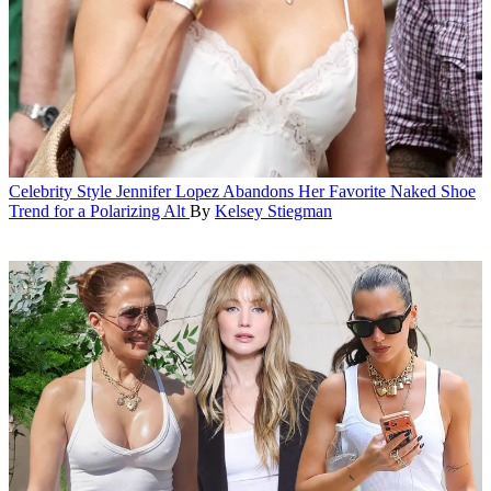
Celebrity Style
Jennifer Lopez Abandons Her Favorite Naked Shoe
Trend for a Polarizing Alt
By
Kelsey Stiegman