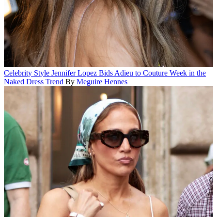
Celebrity Style
Jennifer Lopez Bids Adieu to Couture Week in the
Naked Dress Trend
By
Meguire Hennes