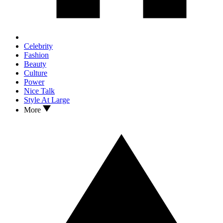
Celebrity
Fashion
Beauty
Culture
Power
Nice Talk
Style At Large
More