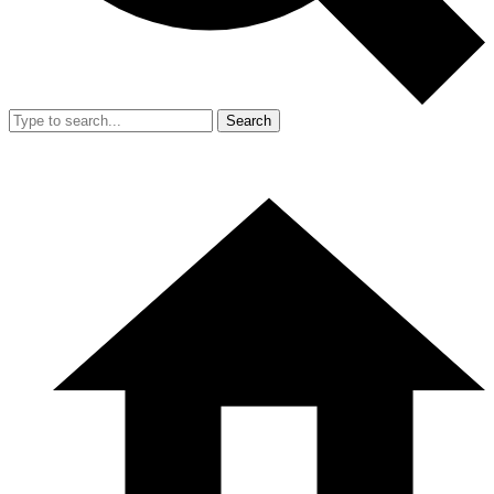
Search