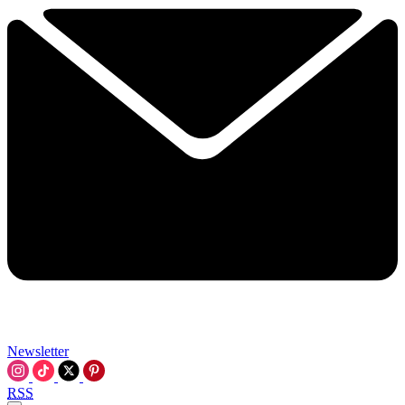
Newsletter
RSS