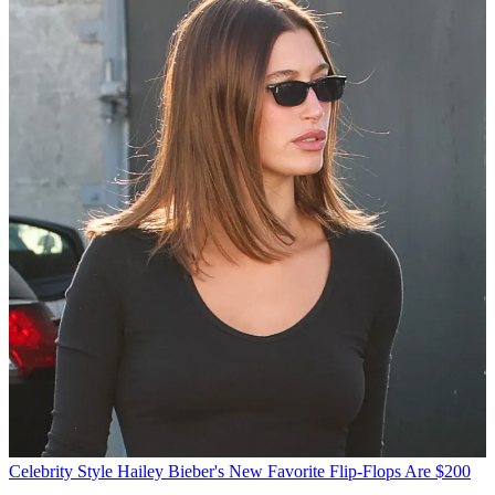
Celebrity Style
Hailey Bieber's New Favorite Flip-Flops Are $200