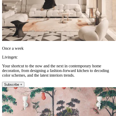
Once a week
Livingetc
Your shortcut to the now and the next in contemporary home
decoration, from designing a fashion-forward kitchen to decoding
color schemes, and the latest interiors trends.
Subscribe +