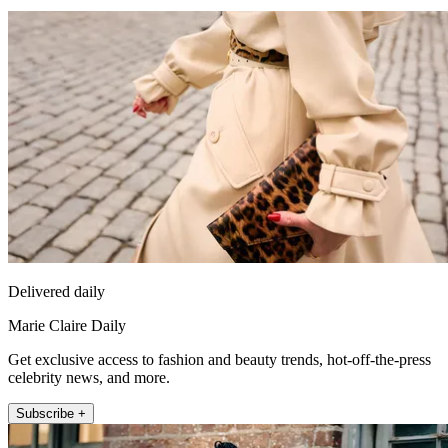
Delivered daily
Marie Claire Daily
Get exclusive access to fashion and beauty trends, hot-off-the-press
celebrity news, and more.
Subscribe +