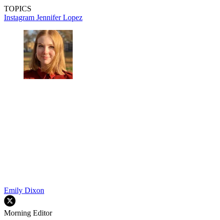
TOPICS
Instagram
Jennifer Lopez
Emily Dixon
Morning Editor