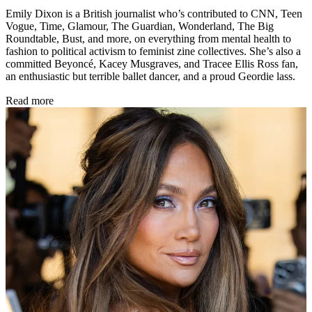
Emily Dixon is a British journalist who’s contributed to CNN, Teen
Vogue, Time, Glamour, The Guardian, Wonderland, The Big
Roundtable, Bust, and more, on everything from mental health to
fashion to political activism to feminist zine collectives. She’s also a
committed Beyoncé, Kacey Musgraves, and Tracee Ellis Ross fan,
an enthusiastic but terrible ballet dancer, and a proud Geordie lass.
Read more