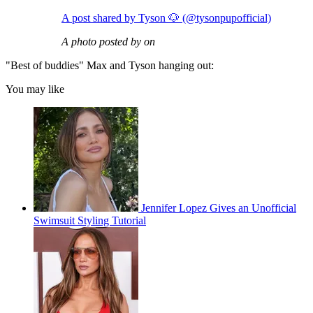
A post shared by Tyson 🐶 (@tysonpupofficial)
A photo posted by on
"Best of buddies" Max and Tyson hanging out:
You may like
Jennifer Lopez Gives an Unofficial
Swimsuit Styling Tutorial