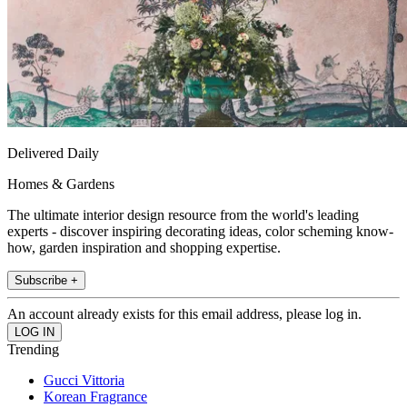
Delivered Daily
Homes & Gardens
The ultimate interior design resource from the world's leading
experts - discover inspiring decorating ideas, color scheming know-
how, garden inspiration and shopping expertise.
Subscribe +
An account already exists for this email address, please log in.
Trending
Gucci Vittoria
Korean Fragrance