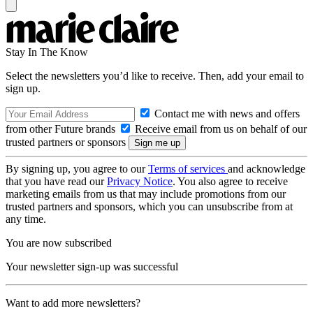
Stay In The Know
Select the newsletters you’d like to receive. Then, add your email to
sign up.
Contact me with news and offers
from other Future brands
Receive email from us on behalf of our
trusted partners or sponsors
By signing up, you agree to our
Terms of services
and acknowledge
that you have read our
Privacy Notice
. You also agree to receive
marketing emails from us that may include promotions from our
trusted partners and sponsors, which you can unsubscribe from at
any time.
You are now subscribed
Your newsletter sign-up was successful
Want to add more newsletters?