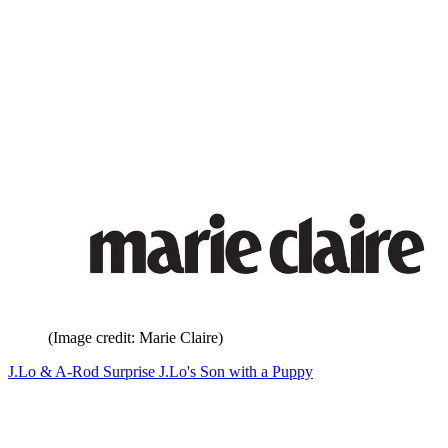
(Image credit: Marie Claire)
J.Lo & A-Rod Surprise J.Lo's Son with a Puppy