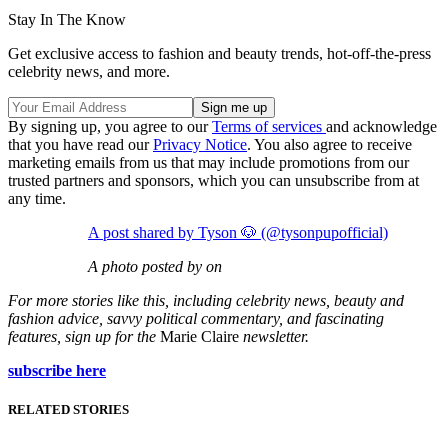
Stay In The Know
Get exclusive access to fashion and beauty trends, hot-off-the-press
celebrity news, and more.
By signing up, you agree to our
Terms of services
and acknowledge
that you have read our
Privacy Notice
. You also agree to receive
marketing emails from us that may include promotions from our
trusted partners and sponsors, which you can unsubscribe from at
any time.
A post shared by Tyson 🐶 (@tysonpupofficial)
A photo posted by on
For more stories like this, including celebrity news, beauty and
fashion advice, savvy political commentary, and fascinating
features, sign up for the
Marie Claire
newsletter.
subscribe here
RELATED STORIES