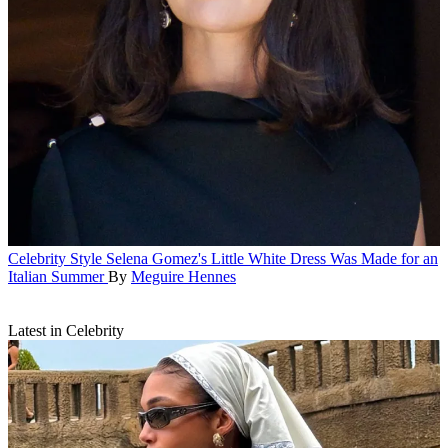
Celebrity Style
Selena Gomez's Little White Dress Was Made for an
Italian Summer
By
Meguire Hennes
Latest in Celebrity