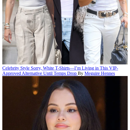
Celebrity Style
Sorry, White T-Shirts—I’m Living in This VIP-
Approved Alternative Until Temps Drop
By
Meguire Hennes