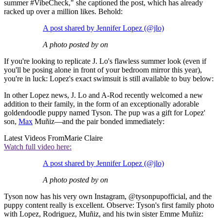
summer #VibeCheck," she captioned the post, which has already
racked up over a million likes. Behold:
A post shared by Jennifer Lopez (@jlo)
A photo posted by on
If you're looking to replicate J. Lo's flawless summer look (even if
you'll be posing alone in front of your bedroom mirror this year),
you're in luck: Lopez's exact swimsuit is still available to buy below:
In other Lopez news, J. Lo and A-Rod recently welcomed a new
addition to their family, in the form of an exceptionally adorable
goldendoodle puppy named Tyson. The pup was a gift for Lopez'
son,
Max
Muñiz—and the pair bonded immediately:
Latest Videos From
Marie Claire
Watch full video here:
A post shared by Jennifer Lopez (@jlo)
A photo posted by on
Tyson now has his very own Instagram, @tysonpupofficial, and the
puppy content really is excellent. Observe: Tyson's first family photo
with Lopez, Rodriguez, Muñiz, and his twin sister Emme Muñiz: