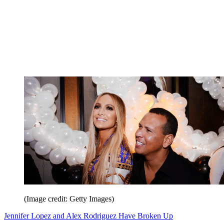
(Image credit: Getty Images)
Jennifer Lopez and Alex Rodriguez Have Broken Up