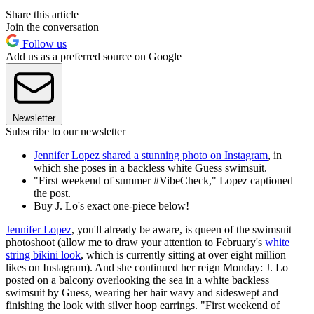
Share this article
Join the conversation
Follow us
Add us as a preferred source on Google
Newsletter
Subscribe to our newsletter
Jennifer Lopez shared a stunning photo on Instagram
, in
which she poses in a backless white Guess swimsuit.
"First weekend of summer #VibeCheck," Lopez captioned
the post.
Buy J. Lo's exact one-piece below!
Jennifer Lopez
, you'll already be aware, is queen of the swimsuit
photoshoot (allow me to draw your attention to February's
white
string bikini look
, which is currently sitting at over eight million
likes on Instagram). And she continued her reign Monday: J. Lo
posted on a balcony overlooking the sea in a white backless
swimsuit by Guess, wearing her hair wavy and sideswept and
finishing the look with silver hoop earrings. "First weekend of