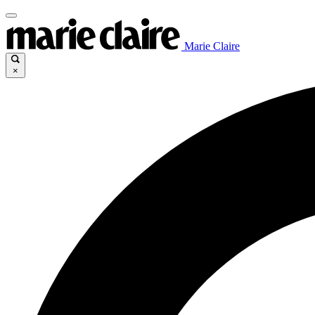
Marie Claire
×