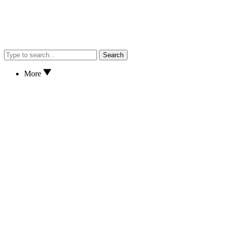
Search
More