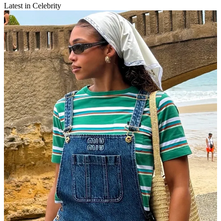
Latest in Celebrity