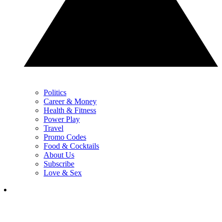
Politics
Career & Money
Health & Fitness
Power Play
Travel
Promo Codes
Food & Cocktails
About Us
Subscribe
Love & Sex