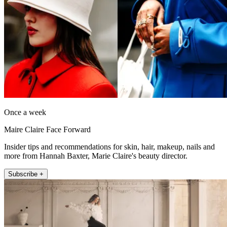
Once a week
Maire Claire Face Forward
Insider tips and recommendations for skin, hair, makeup, nails and
more from Hannah Baxter, Marie Claire's beauty director.
Subscribe +