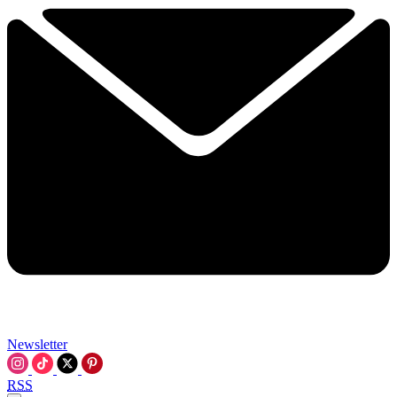
Newsletter
RSS