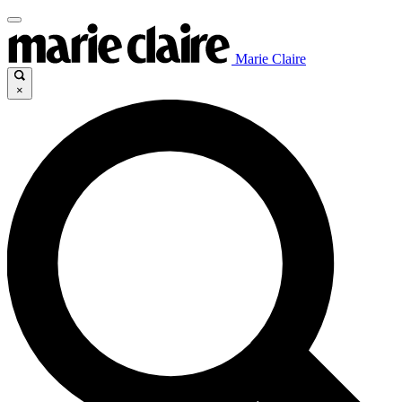
Marie Claire
×