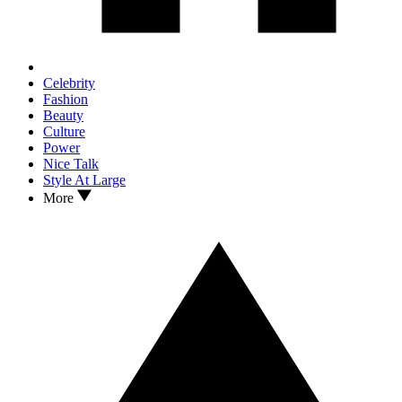
Celebrity
Fashion
Beauty
Culture
Power
Nice Talk
Style At Large
More