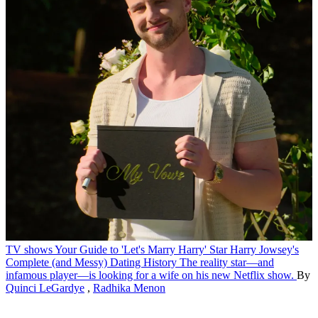
TV shows
Your Guide to 'Let's Marry Harry' Star Harry Jowsey's
Complete (and Messy) Dating History
The reality star—and
infamous player—is looking for a wife on his new Netflix show.
By
Quinci LeGardye
,
Radhika Menon