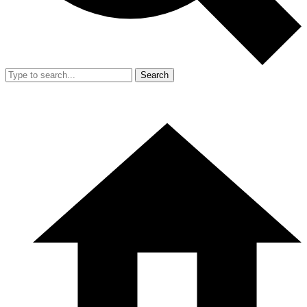
Search