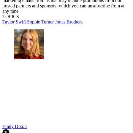
marketing emails from us that may include promotions from our
trusted partners and sponsors, which you can unsubscribe from at
any time.
TOPICS
Taylor Swift
Sophie Turner
Jonas Brothers
Emily Dixon