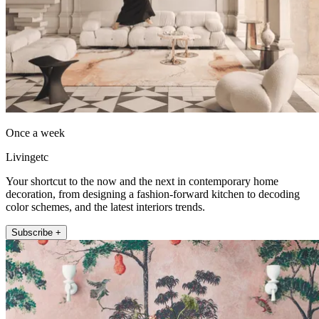
Once a week
Livingetc
Your shortcut to the now and the next in contemporary home
decoration, from designing a fashion-forward kitchen to decoding
color schemes, and the latest interiors trends.
Subscribe +