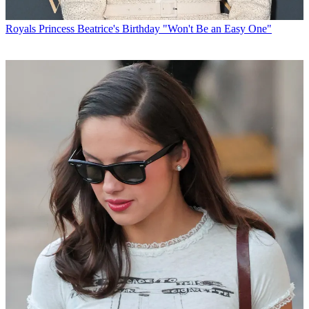
Royals
Princess Beatrice's Birthday "Won't Be an Easy One"