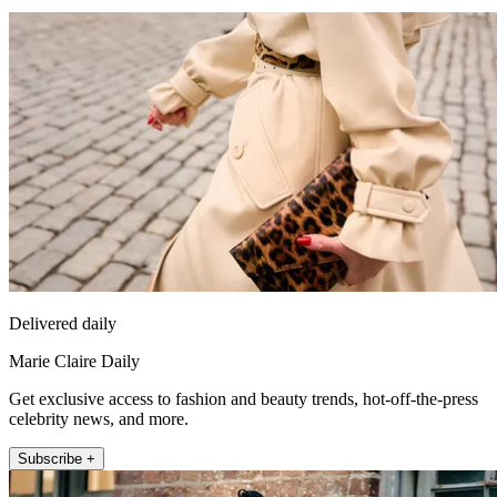
Delivered daily
Marie Claire Daily
Get exclusive access to fashion and beauty trends, hot-off-the-press
celebrity news, and more.
Subscribe +