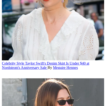
Celebrity Style
Taylor Swift's Denim Skirt Is Under $40 at
Nordstrom's Anniversary Sale
By
Meguire Hennes