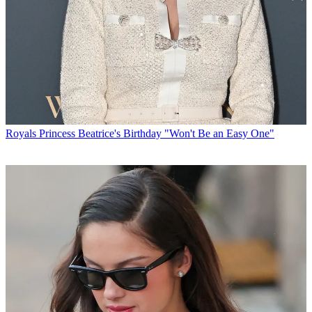
Royals
Princess Beatrice's Birthday "Won't Be an Easy One"