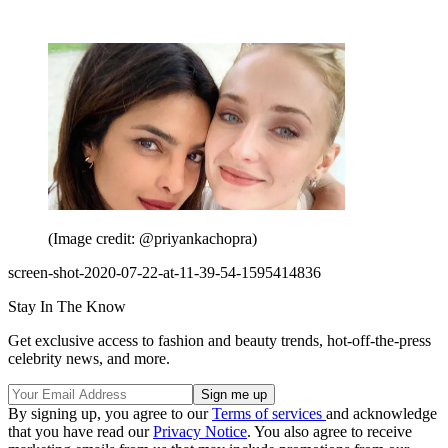
(Image credit: @priyankachopra)
screen-shot-2020-07-22-at-11-39-54-1595414836
Stay In The Know
Get exclusive access to fashion and beauty trends, hot-off-the-press
celebrity news, and more.
By signing up, you agree to our
Terms of services
and acknowledge
that you have read our
Privacy Notice
. You also agree to receive