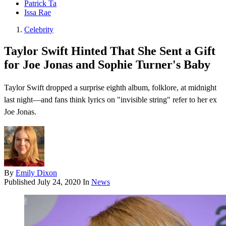
Patrick Ta
Issa Rae
Celebrity
Taylor Swift Hinted That She Sent a Gift
for Joe Jonas and Sophie Turner's Baby
Taylor Swift dropped a surprise eighth album, folklore , at midnight
last night—and fans think lyrics on "invisible string" refer to her ex
Joe Jonas.
By
Emily Dixon
Published
July 24, 2020
In
News