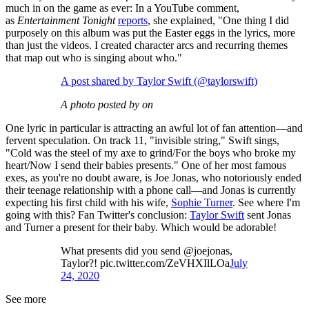
much in on the game as ever: In a YouTube comment,
as
Entertainment Tonight
reports
, she explained, "One thing I did
purposely on this album was put the Easter eggs in the lyrics, more
than just the videos. I created character arcs and recurring themes
that map out who is singing about who."
A post shared by Taylor Swift (@taylorswift)
A photo posted by on
One lyric in particular is attracting an awful lot of fan attention—and
fervent speculation. On track 11, "invisible string," Swift sings,
"Cold was the steel of my axe to grind/For the boys who broke my
heart/Now I send their babies presents." One of her most famous
exes, as you're no doubt aware, is Joe Jonas, who notoriously ended
their teenage relationship with a phone call—and Jonas is currently
expecting his first child with his wife,
Sophie Turner
. See where I'm
going with this? Fan Twitter's conclusion:
Taylor Swift
sent Jonas
and Turner a present for their baby. Which would be adorable!
What presents did you send @joejonas,
Taylor?! pic.twitter.com/ZeVHXIlLOa
July
24, 2020
See more