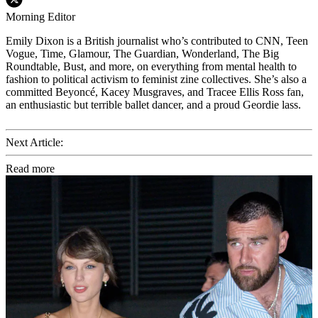
Morning Editor
Emily Dixon is a British journalist who’s contributed to CNN, Teen
Vogue, Time, Glamour, The Guardian, Wonderland, The Big
Roundtable, Bust, and more, on everything from mental health to
fashion to political activism to feminist zine collectives. She’s also a
committed Beyoncé, Kacey Musgraves, and Tracee Ellis Ross fan,
an enthusiastic but terrible ballet dancer, and a proud Geordie lass.
Next Article:
Read more