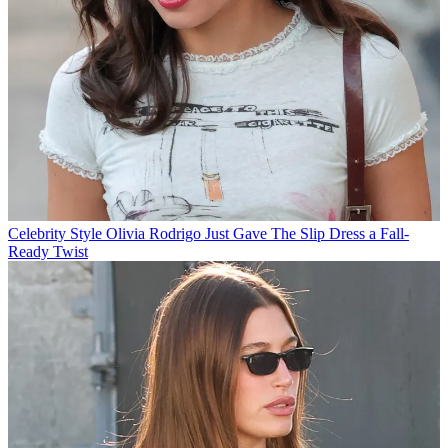
Celebrity Style
Olivia Rodrigo Just Gave The Slip Dress a Fall-
Ready Twist