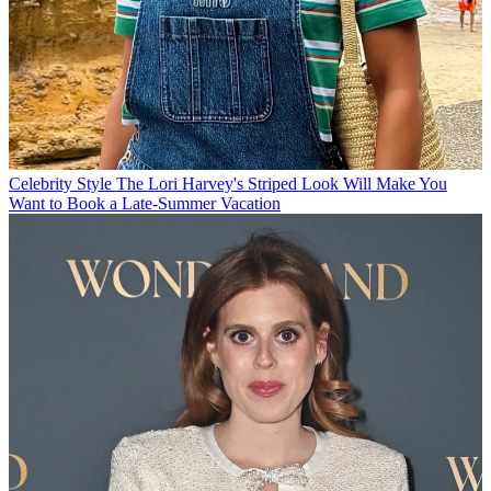
Celebrity Style
The Lori Harvey's Striped Look Will Make You
Want to Book a Late-Summer Vacation