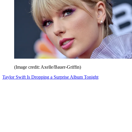
(Image credit: Axelle/Bauer-Griffin)
Taylor Swift Is Dropping a Surprise Album Tonight