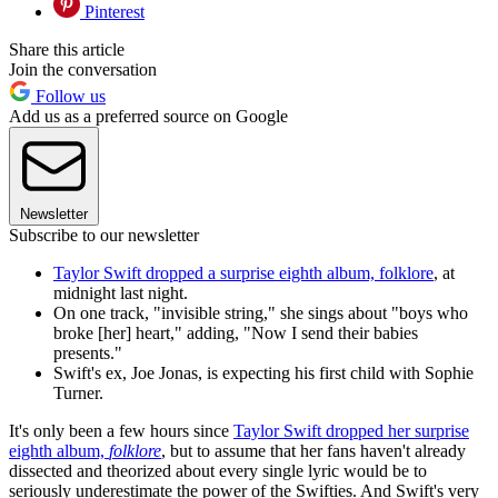
Pinterest
Share this article
Join the conversation
Follow us
Add us as a preferred source on Google
Newsletter
Subscribe to our newsletter
Taylor Swift dropped a surprise eighth album, folklore
, at
midnight last night.
On one track, "invisible string," she sings about "boys who
broke [her] heart," adding, "Now I send their babies
presents."
Swift's ex, Joe Jonas, is expecting his first child with Sophie
Turner.
It's only been a few hours since
Taylor Swift dropped her surprise
eighth album,
folklore
, but to assume that her fans haven't already
dissected and theorized about every single lyric would be to
seriously underestimate the power of the Swifties. And Swift's very