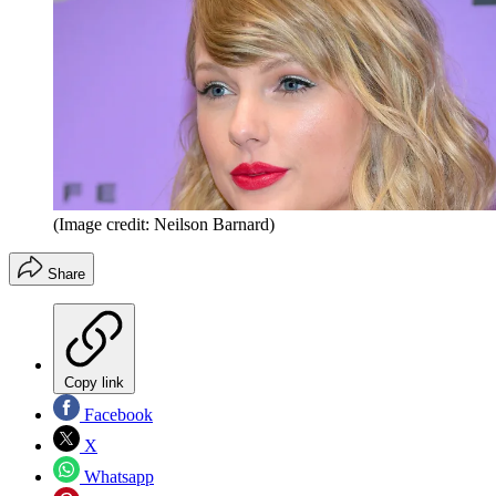
(Image credit: Neilson Barnard)
Share
Copy link
Facebook
X
Whatsapp