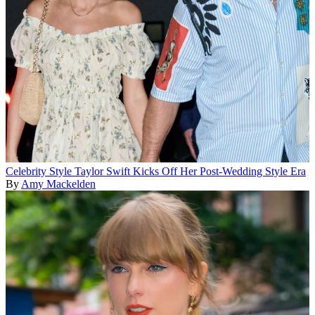
Celebrity Style
Taylor Swift Kicks Off Her Post-Wedding Style Era
By
Amy Mackelden