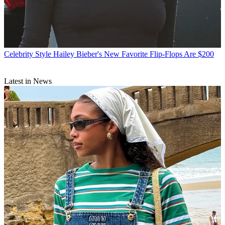
Celebrity Style
Hailey Bieber's New Favorite Flip-Flops Are $200
Latest in News