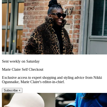
Sent weekly on Saturday
Marie Claire Self Checkout
Exclusive access to expert shopping and styling advice from Nikki
Ogunnaike, Marie Claire's editor-in-chief.
Subscribe +