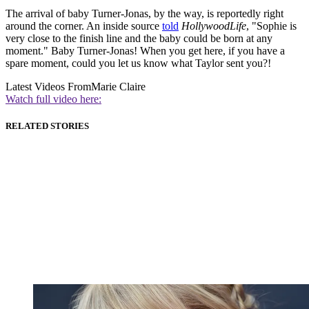
The arrival of baby Turner-Jonas, by the way, is reportedly right
around the corner. An inside source
told
HollywoodLife
, "Sophie is
very close to the finish line and the baby could be born at any
moment." Baby Turner-Jonas! When you get here, if you have a
spare moment, could you let us know what Taylor sent you?!
Latest Videos From
Marie Claire
Watch full video here:
RELATED STORIES