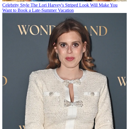
Celebrity Style
The Lori Harvey's Striped Look Will Make You
Want to Book a Late-Summer Vacation