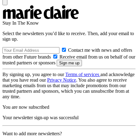
Stay In The Know
Select the newsletters you’d like to receive. Then, add your email to
sign up.
Contact me with news and offers
from other Future brands
Receive email from us on behalf of our
trusted partners or sponsors
By signing up, you agree to our
Terms of services
and acknowledge
that you have read our
Privacy Notice
. You also agree to receive
marketing emails from us that may include promotions from our
trusted partners and sponsors, which you can unsubscribe from at
any time.
You are now subscribed
Your newsletter sign-up was successful
Want to add more newsletters?