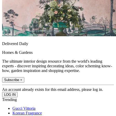
Delivered Daily
Homes & Gardens
The ultimate interior design resource from the world's leading
experts - discover inspiring decorating ideas, color scheming know-
how, garden inspiration and shopping expertise.
Subscribe +
An account already exists for this email address, please log in.
Trending
Gucci Vittoria
Korean Fragrance