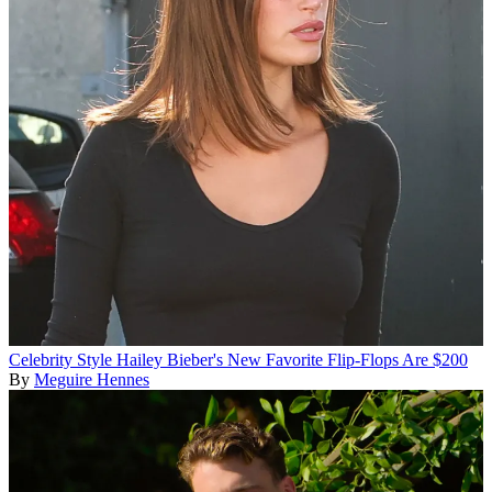
Celebrity Style
Hailey Bieber's New Favorite Flip-Flops Are $200
By
Meguire Hennes