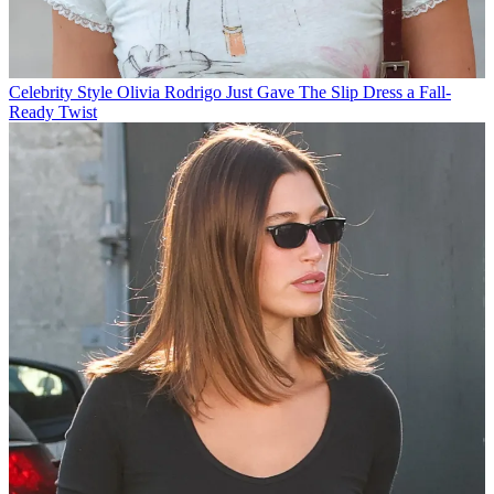
Celebrity Style
Olivia Rodrigo Just Gave The Slip Dress a Fall-
Ready Twist