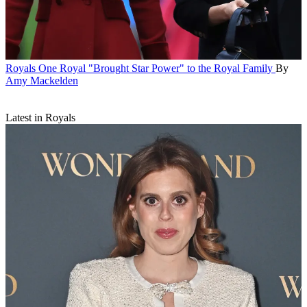
Royals
One Royal "Brought Star Power" to the Royal Family
By
Amy Mackelden
Latest in Royals