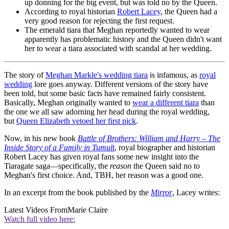
up donning for the big event, but was told no by the Queen.
According to royal historian
Robert Lacey
, the Queen had a
very good reason for rejecting the first request.
The emerald tiara that Meghan reportedly wanted to wear
apparently has problematic history and the Queen didn't want
her to wear a tiara associated with scandal at her wedding.
The story of
Meghan Markle's wedding tiara
is infamous, as
royal
wedding
lore goes anyway. Different versions of the story have
been told, but some basic facts have remained fairly consistent.
Basically, Meghan originally wanted to
wear a different tiara
than
the one we all saw adorning her head during the royal wedding,
but
Queen Elizabeth vetoed her first pick
.
Now, in his new book
Battle of Brothers: William and Harry – The
Inside Story of a Family in Tumult
, royal biographer and historian
Robert Lacey has given royal fans some new insight into the
Tiaragate saga—specifically, the
reason
the Queen said no to
Meghan's first choice. And, TBH, her reason was a good one.
In an excerpt from the book published by the
Mirror
, Lacey writes:
Latest Videos From
Marie Claire
Watch full video here: