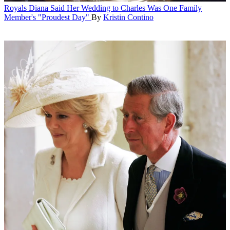
Royals
Diana Said Her Wedding to Charles Was One Family
Member's "Proudest Day"
By
Kristin Contino