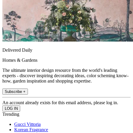
Delivered Daily
Homes & Gardens
The ultimate interior design resource from the world's leading
experts - discover inspiring decorating ideas, color scheming know-
how, garden inspiration and shopping expertise.
Subscribe +
An account already exists for this email address, please log in.
Trending
Gucci Vittoria
Korean Fragrance