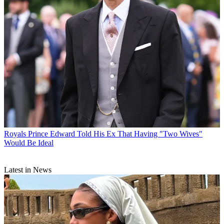
Royals
Prince Edward Told His Ex That Having "Two Wives"
Would Be Ideal
Latest in News