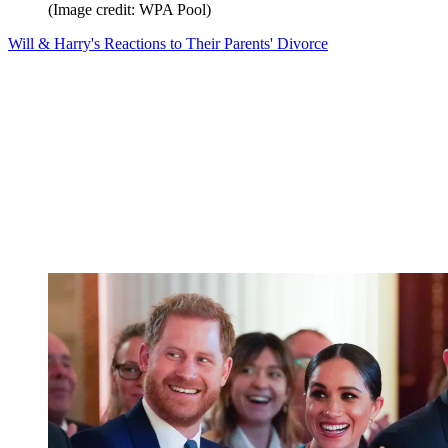
(Image credit: WPA Pool)
Will & Harry's Reactions to Their Parents' Divorce