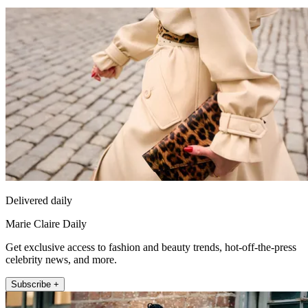
Delivered daily
Marie Claire Daily
Get exclusive access to fashion and beauty trends, hot-off-the-press
celebrity news, and more.
Subscribe +