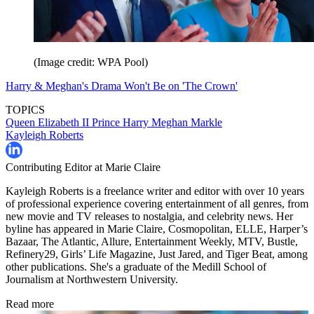
(Image credit: WPA Pool)
Harry & Meghan's Drama Won't Be on 'The Crown'
TOPICS
Queen Elizabeth II
Prince Harry
Meghan Markle
Kayleigh Roberts
Contributing Editor at Marie Claire
Kayleigh Roberts is a freelance writer and editor with over 10 years
of professional experience covering entertainment of all genres, from
new movie and TV releases to nostalgia, and celebrity news. Her
byline has appeared in Marie Claire, Cosmopolitan, ELLE, Harper’s
Bazaar, The Atlantic, Allure, Entertainment Weekly, MTV, Bustle,
Refinery29, Girls’ Life Magazine, Just Jared, and Tiger Beat, among
other publications. She's a graduate of the Medill School of
Journalism at Northwestern University.
Read more