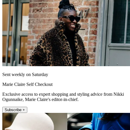
Sent weekly on Saturday
Marie Claire Self Checkout
Exclusive access to expert shopping and styling advice from Nikki
Ogunnaike, Marie Claire's editor-in-chief.
Subscribe +