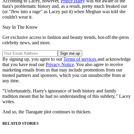
According to Lacey, however,
Prince Harry
was
not
aware of the
tiara's problematic history and, as a result, pretty much freaked out
(or "flew into a rage" as Lacey put it) when Meghan was told she
couldn't wear it.
Stay In The Know
Get exclusive access to fashion and beauty trends, hot-off-the-press
celebrity news, and more.
By signing up, you agree to our
Terms of services
and acknowledge
that you have read our
Privacy Notice
. You also agree to receive
marketing emails from us that may include promotions from our
trusted partners and sponsors, which you can unsubscribe from at
any time.
"Unfortunately, Harry's ignorance of both history and family
tradition meant that he had no understanding of this subtlety," Lacey
writes.
And so, the Tiaragate plot continues to thicken.
RELATED STORIES