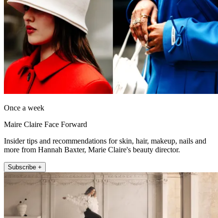
Once a week
Maire Claire Face Forward
Insider tips and recommendations for skin, hair, makeup, nails and
more from Hannah Baxter, Marie Claire's beauty director.
Subscribe +