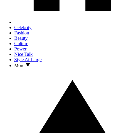
Celebrity
Fashion
Beauty
Culture
Power
Nice Talk
Style At Large
More