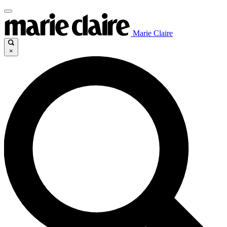
Marie Claire
×