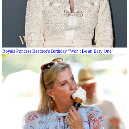
Royals
Princess Beatrice's Birthday "Won't Be an Easy One"