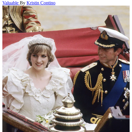
Valuable
By
Kristin Contino