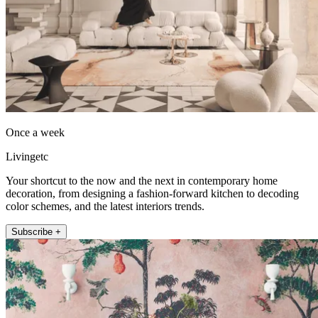
Once a week
Livingetc
Your shortcut to the now and the next in contemporary home
decoration, from designing a fashion-forward kitchen to decoding
color schemes, and the latest interiors trends.
Subscribe +