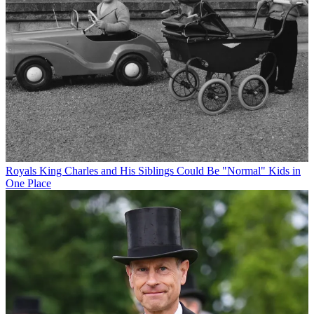
Royals
King Charles and His Siblings Could Be "Normal" Kids in
One Place