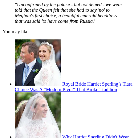
"Unconfirmed by the palace - but not denied - we were
told that the Queen felt that she had to say 'no' to
Meghan's first choice, a beautiful emerald headdress
that was said 'to have come from Russia.'
You may like
Royal Bride Harriet Sperling’s Tiara
Choice Was A “Modern Pivot” That Broke Tradition
Why Harriet Sperling Didn't Wear