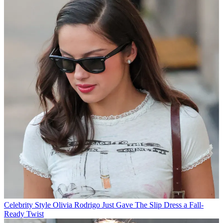
Celebrity Style
Olivia Rodrigo Just Gave The Slip Dress a Fall-
Ready Twist