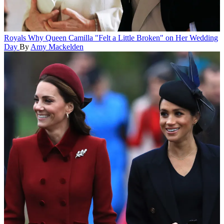
Royals
Why Queen Camilla "Felt a Little Broken" on Her Wedding
Day
By
Amy Mackelden