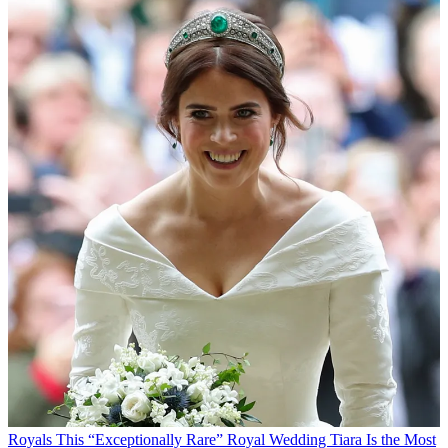
Royals
This “Exceptionally Rare” Royal Wedding Tiara Is the Most