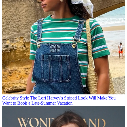
Celebrity Style
The Lori Harvey's Striped Look Will Make You
Want to Book a Late-Summer Vacation