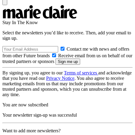
Stay In The Know
Select the newsletters you’d like to receive. Then, add your email to
sign up.
Contact me with news and offers
from other Future brands
Receive email from us on behalf of our
trusted partners or sponsors
By signing up, you agree to our
Terms of services
and acknowledge
that you have read our
Privacy Notice
. You also agree to receive
marketing emails from us that may include promotions from our
trusted partners and sponsors, which you can unsubscribe from at
any time.
You are now subscribed
Your newsletter sign-up was successful
Want to add more newsletters?