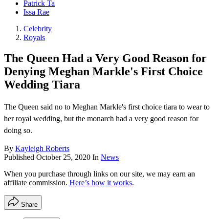
Patrick Ta
Issa Rae
Celebrity
Royals
The Queen Had a Very Good Reason for
Denying Meghan Markle's First Choice
Wedding Tiara
The Queen said no to Meghan Markle's first choice tiara to wear to
her royal wedding, but the monarch had a very good reason for
doing so.
By
Kayleigh Roberts
Published
October 25, 2020
In
News
When you purchase through links on our site, we may earn an
affiliate commission.
Here’s how it works
.
Share