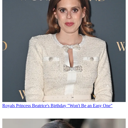
Royals
Princess Beatrice's Birthday "Won't Be an Easy One"