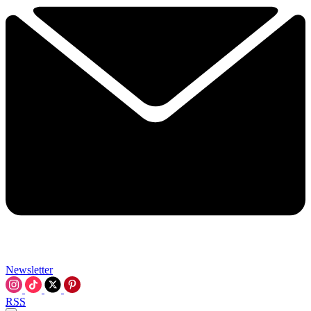
Newsletter
RSS