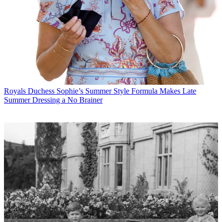
Royals
Duchess Sophie’s Summer Style Formula Makes Late
Summer Dressing a No Brainer