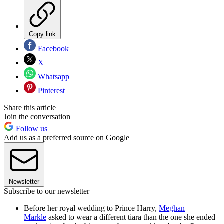
Copy link
Facebook
X
Whatsapp
Pinterest
Share this article
Join the conversation
Follow us
Add us as a preferred source on Google
Newsletter
Subscribe to our newsletter
Before her royal wedding to Prince Harry,
Meghan
Markle
asked to wear a different tiara than the one she ended