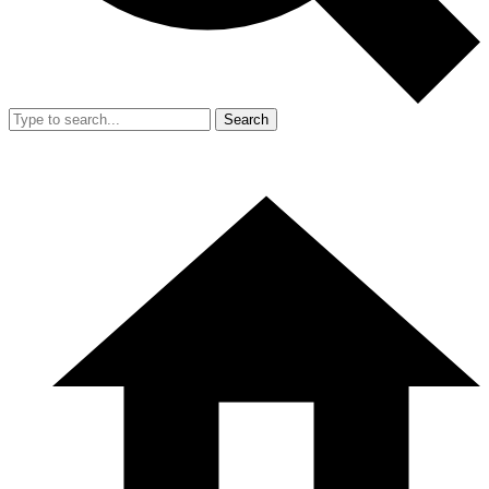
Search