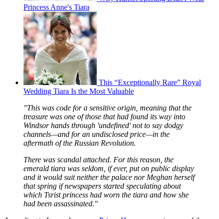
Princess Anne's Tiara
This “Exceptionally Rare” Royal
Wedding Tiara Is the Most Valuable
"This was code for a sensitive origin, meaning that the
treasure was one of those that had found its way into
Windsor hands through 'undefined' not to say dodgy
channels—and for an undisclosed price—in the
aftermath of the Russian Revolution.
There was scandal attached. For this reason, the
emerald tiara was seldom, if ever, put on public display
and it would suit neither the palace nor Meghan herself
that spring if newspapers started speculating about
which Tsrist princess had worn the tiara and how she
had been assassinated."