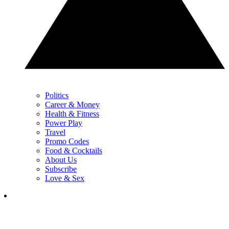
Politics
Career & Money
Health & Fitness
Power Play
Travel
Promo Codes
Food & Cocktails
About Us
Subscribe
Love & Sex