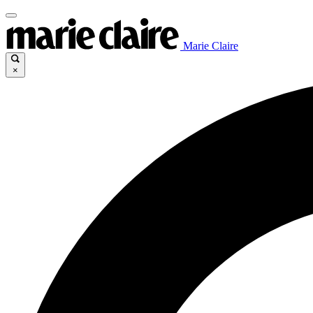
Marie Claire
×