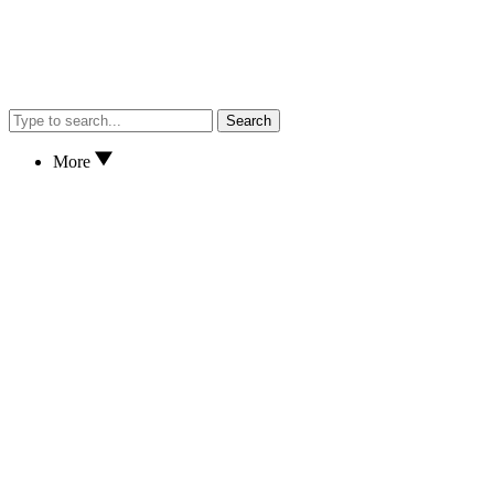
Search
More