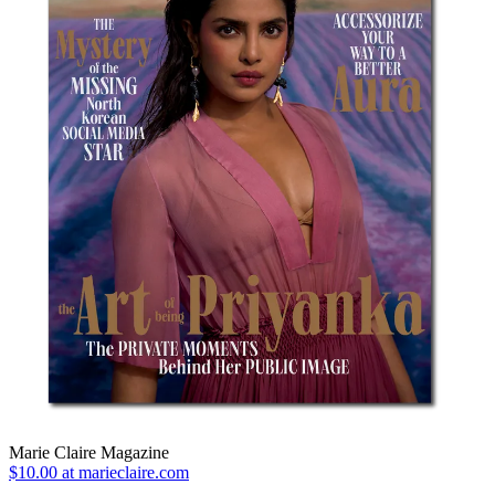
Marie Claire Magazine
$10.00 at marieclaire.com