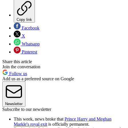
Copy link
Facebook
X
Whatsapp
Pinterest
Share this article
Join the conversation
Follow us
Add us as a preferred source on Google
Newsletter
Subscribe to our newsletter
This week, news broke that
Prince Harry and Meghan
Markle's royal exit
is officially permanent.