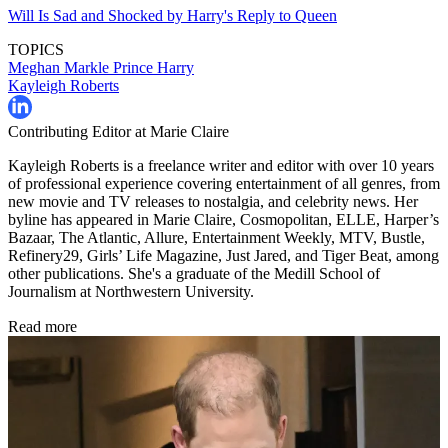
Will Is Sad and Shocked by Harry's Reply to Queen
TOPICS
Meghan Markle
Prince Harry
Kayleigh Roberts
Contributing Editor at Marie Claire
Kayleigh Roberts is a freelance writer and editor with over 10 years
of professional experience covering entertainment of all genres, from
new movie and TV releases to nostalgia, and celebrity news. Her
byline has appeared in Marie Claire, Cosmopolitan, ELLE, Harper’s
Bazaar, The Atlantic, Allure, Entertainment Weekly, MTV, Bustle,
Refinery29, Girls’ Life Magazine, Just Jared, and Tiger Beat, among
other publications. She's a graduate of the Medill School of
Journalism at Northwestern University.
Read more