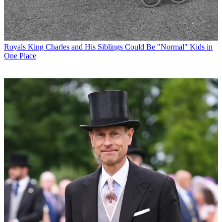
Royals
King Charles and His Siblings Could Be "Normal" Kids in
One Place