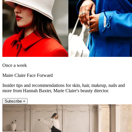
Once a week
Maire Claire Face Forward
Insider tips and recommendations for skin, hair, makeup, nails and
more from Hannah Baxter, Marie Claire's beauty director.
Subscribe +