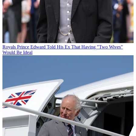
Royals
Prince Edward Told His Ex That Having "Two Wives"
Would Be Ideal