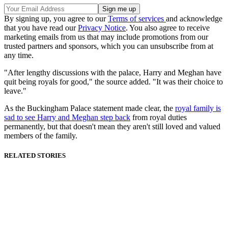
By signing up, you agree to our
Terms of services
and acknowledge
that you have read our
Privacy Notice
. You also agree to receive
marketing emails from us that may include promotions from our
trusted partners and sponsors, which you can unsubscribe from at
any time.
"After lengthy discussions with the palace, Harry and Meghan have
quit being royals for good," the source added. "It was their choice to
leave."
As the Buckingham Palace statement made clear, the
royal family is
sad to see Harry and Meghan step back
from royal duties
permanently, but that doesn't mean they aren't still loved and valued
members of the family.
RELATED STORIES