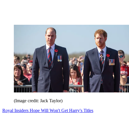
(Image credit: Jack Taylor)
Royal Insiders Hope Will Won't Get Harry's Titles