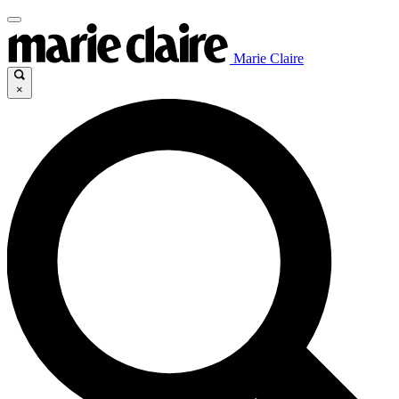
Marie Claire
×