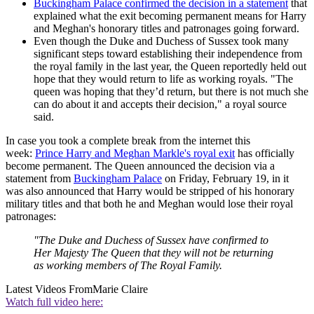
Buckingham Palace confirmed the decision in a statement
that
explained what the exit becoming permanent means for Harry
and Meghan's honorary titles and patronages going forward.
Even though the Duke and Duchess of Sussex took many
significant steps toward establishing their independence from
the royal family in the last year, the Queen reportedly held out
hope that they would return to life as working royals. "The
queen was hoping that they’d return, but there is not much she
can do about it and accepts their decision," a royal source
said.
In case you took a complete break from the internet this
week:
Prince Harry and Meghan Markle's royal exit
has officially
become permanent. The Queen announced the decision via a
statement from
Buckingham Palace
on Friday, February 19, in it
was also announced that Harry would be stripped of his honorary
military titles and that both he and Meghan would lose their royal
patronages:
"The Duke and Duchess of Sussex have confirmed to
Her Majesty The Queen that they will not be returning
as working members of The Royal Family.
Latest Videos From
Marie Claire
Watch full video here: