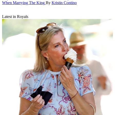
When Marrying The King
By
Kristin Contino
Latest in Royals