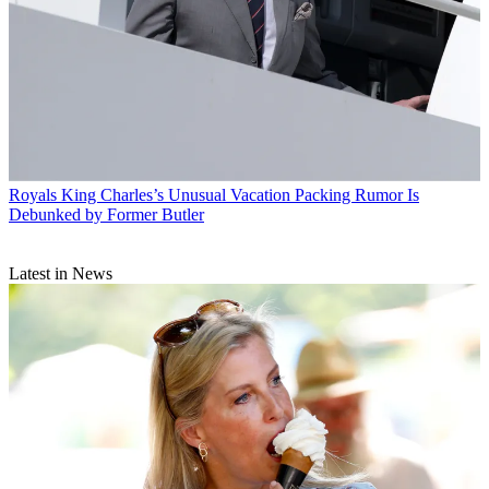
Royals
King Charles’s Unusual Vacation Packing Rumor Is
Debunked by Former Butler
Latest in News