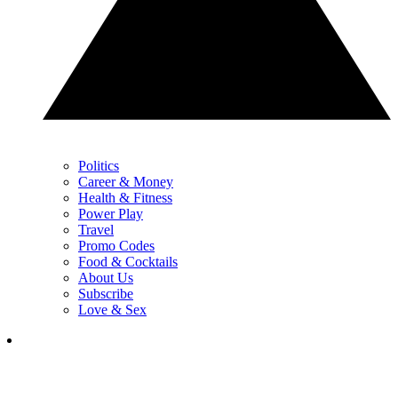
Politics
Career & Money
Health & Fitness
Power Play
Travel
Promo Codes
Food & Cocktails
About Us
Subscribe
Love & Sex