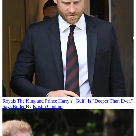
Royals
The King and Prince Harry's "Gulf" Is "Deeper Than Ever,"
Says Butler
By
Kristin Contino