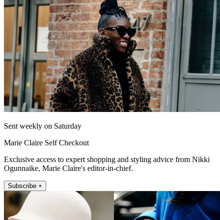
Sent weekly on Saturday
Marie Claire Self Checkout
Exclusive access to expert shopping and styling advice from Nikki
Ogunnaike, Marie Claire's editor-in-chief.
Subscribe +