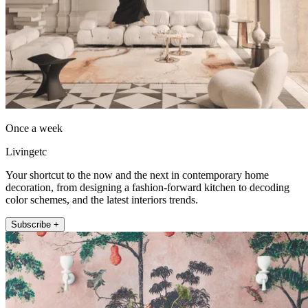
Once a week
Livingetc
Your shortcut to the now and the next in contemporary home
decoration, from designing a fashion-forward kitchen to decoding
color schemes, and the latest interiors trends.
Subscribe +