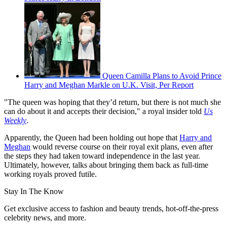
Queen Camilla Plans to Avoid Prince
Harry and Meghan Markle on U.K. Visit, Per Report
"The queen was hoping that they’d return, but there is not much she
can do about it and accepts their decision," a royal insider told
Us
Weekly
.
Apparently, the Queen had been holding out hope that
Harry and
Meghan
would reverse course on their royal exit plans, even after
the steps they had taken toward independence in the last year.
Ultimately, however, talks about bringing them back as full-time
working royals proved futile.
Stay In The Know
Get exclusive access to fashion and beauty trends, hot-off-the-press
celebrity news, and more.