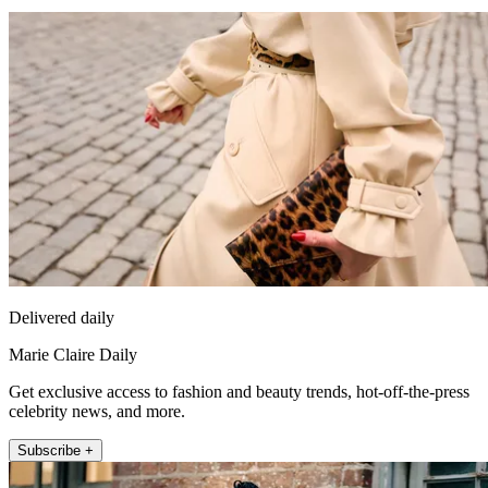
Delivered daily
Marie Claire Daily
Get exclusive access to fashion and beauty trends, hot-off-the-press
celebrity news, and more.
Subscribe +