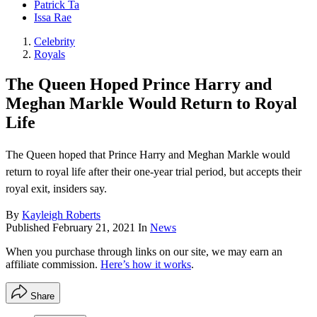
Patrick Ta
Issa Rae
Celebrity
Royals
The Queen Hoped Prince Harry and
Meghan Markle Would Return to Royal
Life
The Queen hoped that Prince Harry and Meghan Markle would
return to royal life after their one-year trial period, but accepts their
royal exit, insiders say.
By
Kayleigh Roberts
Published
February 21, 2021
In
News
When you purchase through links on our site, we may earn an
affiliate commission.
Here’s how it works
.
Share