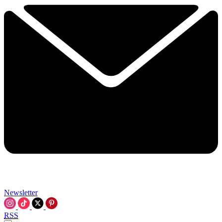
Newsletter
RSS