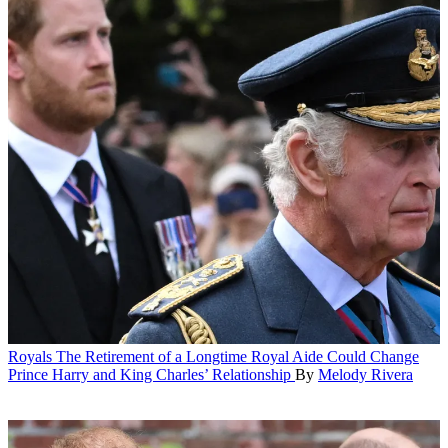
Royals
The Retirement of a Longtime Royal Aide Could Change
Prince Harry and King Charles’ Relationship
By
Melody Rivera