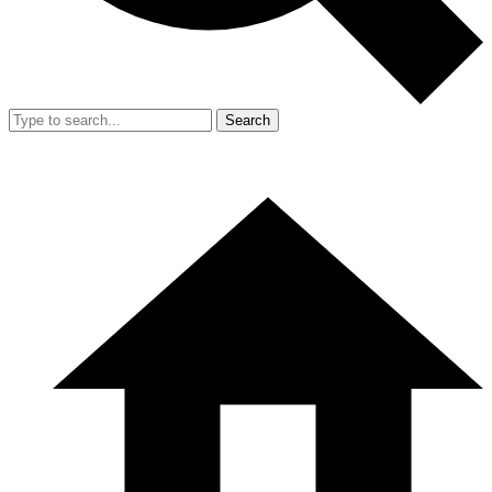
Search