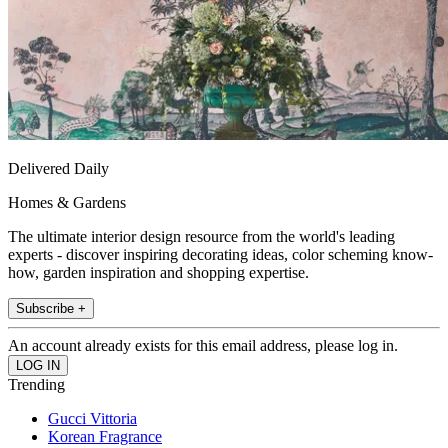
Delivered Daily
Homes & Gardens
The ultimate interior design resource from the world's leading
experts - discover inspiring decorating ideas, color scheming know-
how, garden inspiration and shopping expertise.
Subscribe +
An account already exists for this email address, please log in.
Trending
Gucci Vittoria
Korean Fragrance