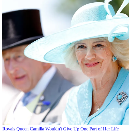
Royals
Queen Camilla Wouldn't Give Up One Part of Her Life