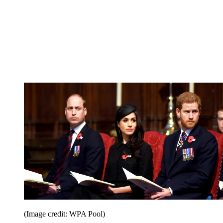
(Image credit: WPA Pool)