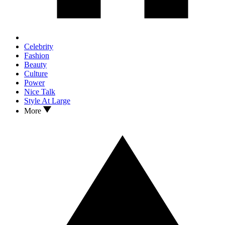
Celebrity
Fashion
Beauty
Culture
Power
Nice Talk
Style At Large
More