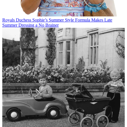
Royals
Duchess Sophie’s Summer Style Formula Makes Late
Summer Dressing a No Brainer