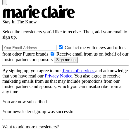
Stay In The Know
Select the newsletters you’d like to receive. Then, add your email to
sign up.
Contact me with news and offers
from other Future brands
Receive email from us on behalf of our
trusted partners or sponsors
By signing up, you agree to our
Terms of services
and acknowledge
that you have read our
Privacy Notice
. You also agree to receive
marketing emails from us that may include promotions from our
trusted partners and sponsors, which you can unsubscribe from at
any time.
You are now subscribed
Your newsletter sign-up was successful
Want to add more newsletters?