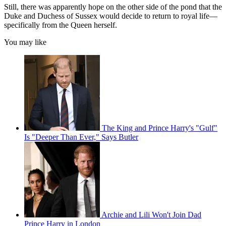
Still, there was apparently hope on the other side of the pond that the
Duke and Duchess of Sussex would decide to return to royal life—
specifically from the Queen herself.
You may like
The King and Prince Harry's "Gulf"
Is "Deeper Than Ever," Says Butler
Archie and Lili Won't Join Dad
Prince Harry in London