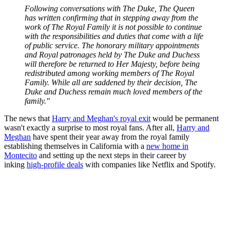
Following conversations with The Duke, The Queen
has written confirming that in stepping away from the
work of The Royal Family it is not possible to continue
with the responsibilities and duties that come with a life
of public service. The honorary military appointments
and Royal patronages held by The Duke and Duchess
will therefore be returned to Her Majesty, before being
redistributed among working members of The Royal
Family. While all are saddened by their decision, The
Duke and Duchess remain much loved members of the
family."
The news that
Harry and Meghan's royal exit
would be permanent
wasn't exactly a surprise to most royal fans. After all,
Harry and
Meghan
have spent their year away from the royal family
establishing themselves in California with a
new home in
Montecito
and setting up the next steps in their career by
inking
high-profile deals
with companies like Netflix and Spotify.