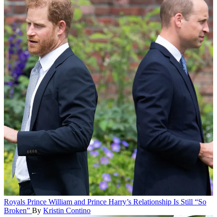
Royals
Prince William and Prince Harry’s Relationship Is Still “So
Broken”
By
Kristin Contino