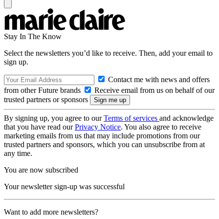
Stay In The Know
Select the newsletters you’d like to receive. Then, add your email to
sign up.
Contact me with news and offers
from other Future brands
Receive email from us on behalf of our
trusted partners or sponsors
By signing up, you agree to our
Terms of services
and acknowledge
that you have read our
Privacy Notice
. You also agree to receive
marketing emails from us that may include promotions from our
trusted partners and sponsors, which you can unsubscribe from at
any time.
You are now subscribed
Your newsletter sign-up was successful
Want to add more newsletters?