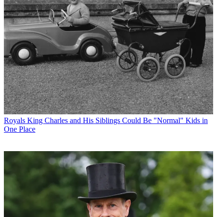
Royals
King Charles and His Siblings Could Be "Normal" Kids in
One Place