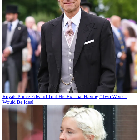
Royals
Prince Edward Told His Ex That Having "Two Wives"
Would Be Ideal