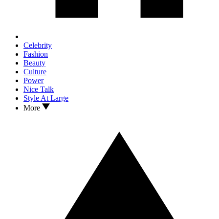
Celebrity
Fashion
Beauty
Culture
Power
Nice Talk
Style At Large
More