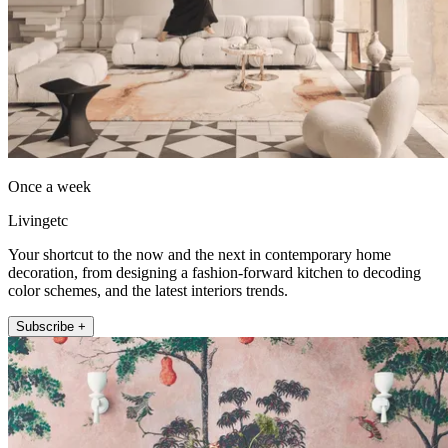
Once a week
Livingetc
Your shortcut to the now and the next in contemporary home
decoration, from designing a fashion-forward kitchen to decoding
color schemes, and the latest interiors trends.
Subscribe +