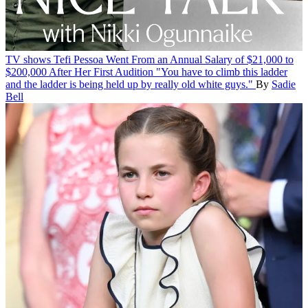
TV shows
Tefi Pessoa Went From an Annual Salary of $21,000 to
$200,000 After Her First Audition
"You have to climb this ladder
and the ladder is being held up by really old white guys."
By
Sadie
Bell