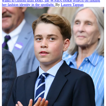
walks to custom draft looks, the WNBA rookie reflects on finding
her fashion identity in the spotlight.
By
Lauren Tappan