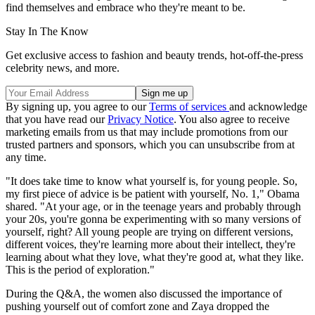
find themselves and embrace who they're meant to be.
Stay In The Know
Get exclusive access to fashion and beauty trends, hot-off-the-press
celebrity news, and more.
By signing up, you agree to our
Terms of services
and acknowledge
that you have read our
Privacy Notice
. You also agree to receive
marketing emails from us that may include promotions from our
trusted partners and sponsors, which you can unsubscribe from at
any time.
"It does take time to know what yourself is, for young people. So,
my first piece of advice is be patient with yourself, No. 1," Obama
shared. "At your age, or in the teenage years and probably through
your 20s, you're gonna be experimenting with so many versions of
yourself, right? All young people are trying on different versions,
different voices, they're learning more about their intellect, they're
learning about what they love, what they're good at, what they like.
This is the period of exploration."
During the Q&A, the women also discussed the importance of
pushing yourself out of comfort zone and Zaya dropped the