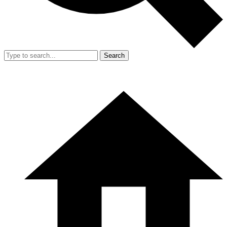
Search