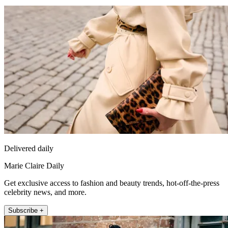
Delivered daily
Marie Claire Daily
Get exclusive access to fashion and beauty trends, hot-off-the-press
celebrity news, and more.
Subscribe +