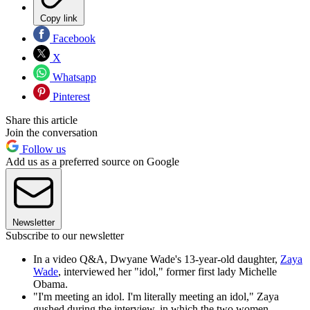
Copy link
Facebook
X
Whatsapp
Pinterest
Share this article
Join the conversation
Follow us
Add us as a preferred source on Google
Newsletter
Subscribe to our newsletter
In a video Q&A, Dwyane Wade's 13-year-old daughter,
Zaya
Wade
, interviewed her "idol," former first lady Michelle
Obama.
"I'm meeting an idol. I'm literally meeting an idol," Zaya
gushed during the interview, in which the two women