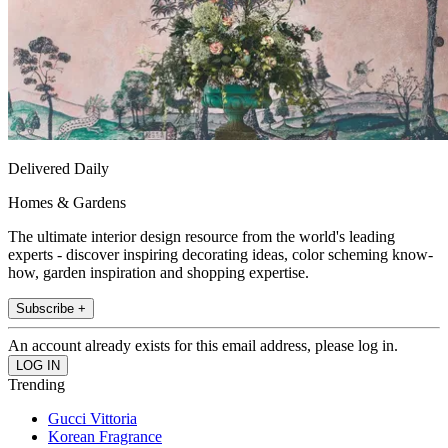
Delivered Daily
Homes & Gardens
The ultimate interior design resource from the world's leading
experts - discover inspiring decorating ideas, color scheming know-
how, garden inspiration and shopping expertise.
Subscribe +
An account already exists for this email address, please log in.
Trending
Gucci Vittoria
Korean Fragrance