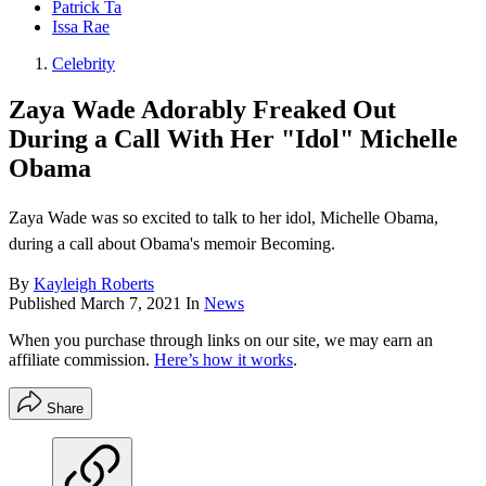
Patrick Ta
Issa Rae
Celebrity
Zaya Wade Adorably Freaked Out
During a Call With Her "Idol" Michelle
Obama
Zaya Wade was so excited to talk to her idol, Michelle Obama,
during a call about Obama's memoir Becoming.
By
Kayleigh Roberts
Published
March 7, 2021
In
News
When you purchase through links on our site, we may earn an
affiliate commission.
Here’s how it works
.
Share