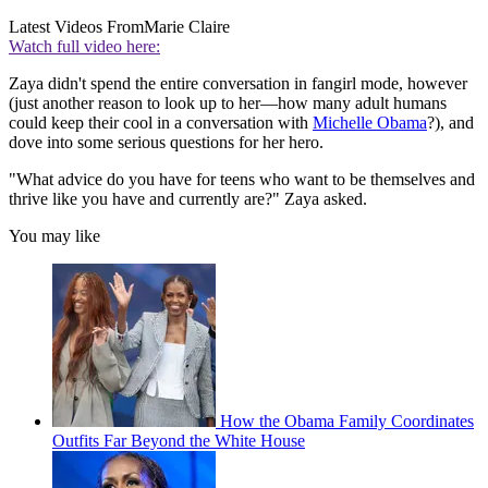
Latest Videos From
Marie Claire
Watch full video here:
Zaya didn't spend the entire conversation in fangirl mode, however
(just another reason to look up to her—how many adult humans
could keep their cool in a conversation with
Michelle Obama
?), and
dove into some serious questions for her hero.
"What advice do you have for teens who want to be themselves and
thrive like you have and currently are?" Zaya asked.
You may like
How the Obama Family Coordinates
Outfits Far Beyond the White House