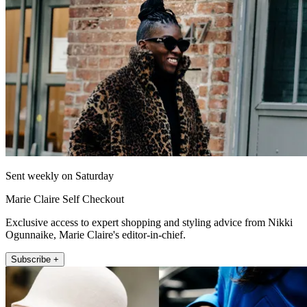
Sent weekly on Saturday
Marie Claire Self Checkout
Exclusive access to expert shopping and styling advice from Nikki
Ogunnaike, Marie Claire's editor-in-chief.
Subscribe +