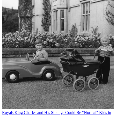
Royals
King Charles and His Siblings Could Be "Normal" Kids in