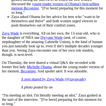
discussed the
young reader version of Obama's best-selling
memoir
Becoming
. "[I've been] preparing for this moment for
so long."
Zaya asked Obama for her advice for teen who "want to be
themselves and thrive" and both women urged viewers to
push themselves out of their comfort zones.
Zaya Wade
is everything. All on her own, the 13-year-old, who is
the daughter of NBA star
Dwyane Wade
(and, of course,
stepdaughter of the amazing Gabrielle Union), is the kind of human
you just naturally look up to, even if she's multiple decades younger
than you. Seeing Zaya encounter one of her own role models,
though, is next-level.
On Thursday, the teen shared a virtual Q&A she recorded with
former first lady
Michelle Obama
, about the young reader version of
her memoir,
Becoming
. And spoiler alert: It was adorable.
A post shared by Zaya Wade (@zayawade)
A photo posted by on
"I'm meeting an idol. I'm literally meeting an idol," Zaya gushed at
the start of the interview. "[I've been] preparing for this moment for
so long."