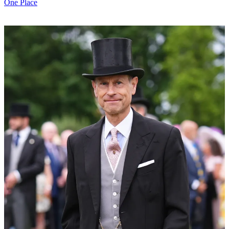
One Place