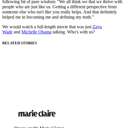
following bit of pure wisdom: "We all think we that we thrive with
people who are just like us. Getting a different perspective from
someone else who isn't like you really helps. And that definitely
helped me in becoming me and defining my truth."
We would watch a full-length movie that was just
Zaya
Wade
and
Michelle Obama
talking. Who's with us?
RELATED STORIES