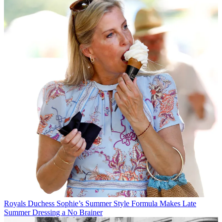
Royals
Duchess Sophie’s Summer Style Formula Makes Late
Summer Dressing a No Brainer