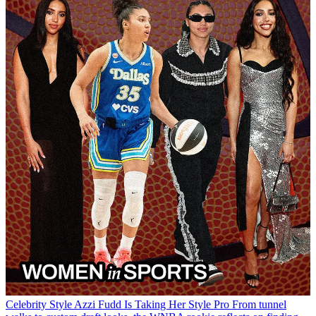
Celebrity Style
Azzi Fudd Is Taking Her Style Pro
From tunnel