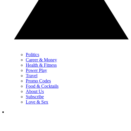
Politics
Career & Money
Health & Fitness
Power Play
Travel
Promo Codes
Food & Cocktails
About Us
Subscribe
Love & Sex