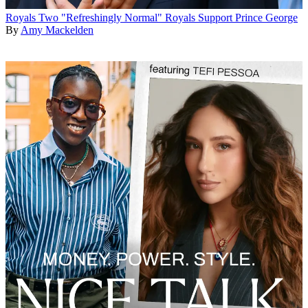
Royals
Two "Refreshingly Normal" Royals Support Prince George
By
Amy Mackelden