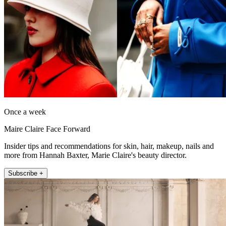
Once a week
Maire Claire Face Forward
Insider tips and recommendations for skin, hair, makeup, nails and
more from Hannah Baxter, Marie Claire's beauty director.
Subscribe +