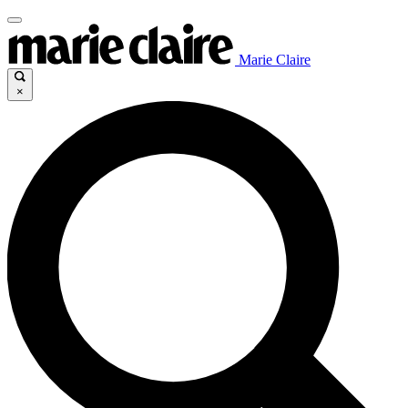
Marie Claire
×