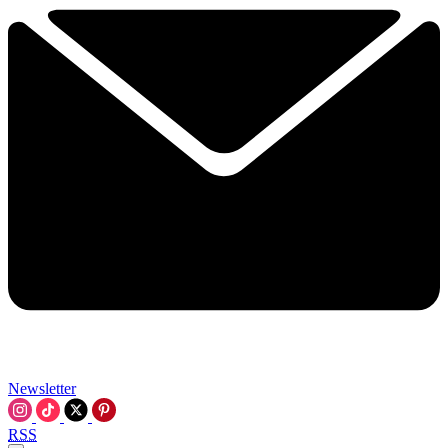
Newsletter
RSS