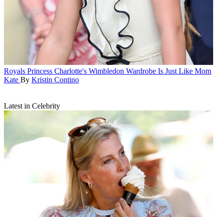
Royals
Princess Charlotte's Wimbledon Wardrobe Is Just Like Mom
Kate
By
Kristin Contino
Latest in Celebrity