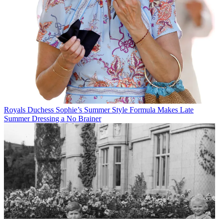
Royals
Duchess Sophie’s Summer Style Formula Makes Late
Summer Dressing a No Brainer