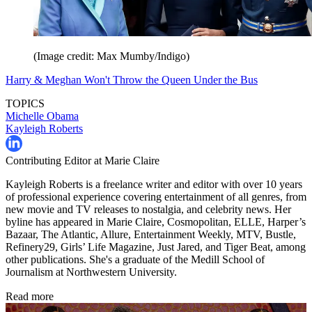
(Image credit: Max Mumby/Indigo)
Harry & Meghan Won't Throw the Queen Under the Bus
TOPICS
Michelle Obama
Kayleigh Roberts
Contributing Editor at Marie Claire
Kayleigh Roberts is a freelance writer and editor with over 10 years
of professional experience covering entertainment of all genres, from
new movie and TV releases to nostalgia, and celebrity news. Her
byline has appeared in Marie Claire, Cosmopolitan, ELLE, Harper’s
Bazaar, The Atlantic, Allure, Entertainment Weekly, MTV, Bustle,
Refinery29, Girls’ Life Magazine, Just Jared, and Tiger Beat, among
other publications. She's a graduate of the Medill School of
Journalism at Northwestern University.
Read more