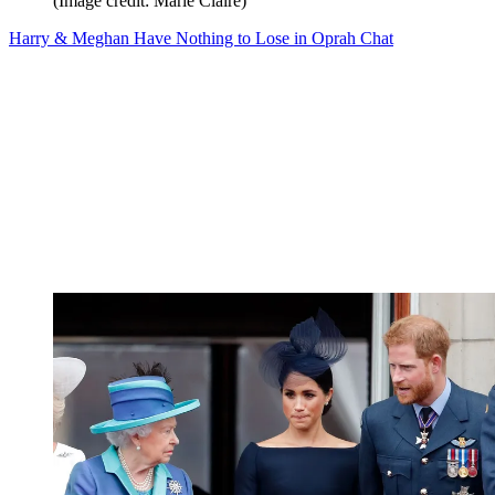
(Image credit: Marie Claire)
Harry & Meghan Have Nothing to Lose in Oprah Chat