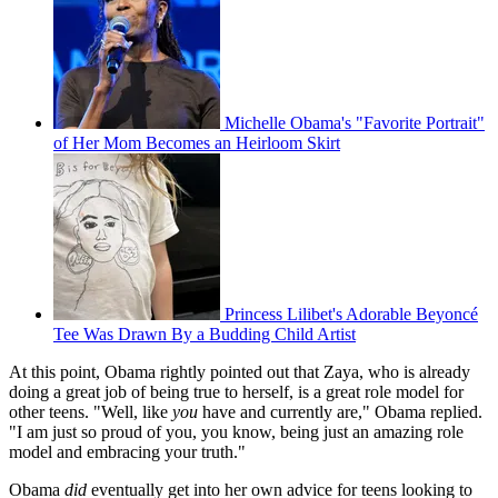
Michelle Obama's "Favorite Portrait"
of Her Mom Becomes an Heirloom Skirt
Princess Lilibet's Adorable Beyoncé
Tee Was Drawn By a Budding Child Artist
At this point, Obama rightly pointed out that Zaya, who is already
doing a great job of being true to herself, is a great role model for
other teens. "Well, like
you
have and currently are," Obama replied.
"I am just so proud of you, you know, being just an amazing role
model and embracing your truth."
Obama
did
eventually get into her own advice for teens looking to