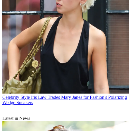
Celebrity Style
Iris Law Trades Mary Janes for Fashion's Polarizing
Wedge Sneakers
Latest in News