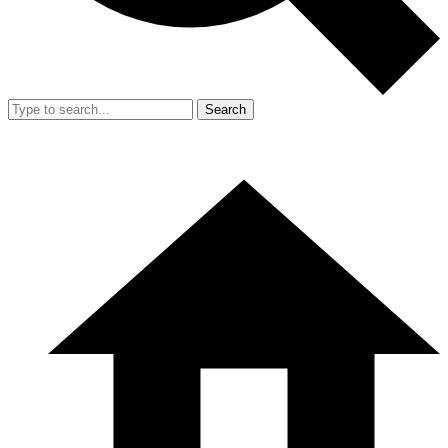
Search