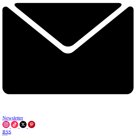
Newsletter
RSS