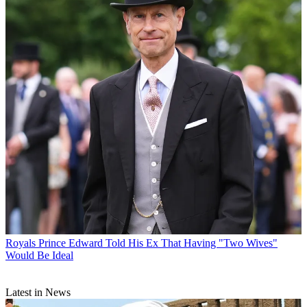
Royals
Prince Edward Told His Ex That Having "Two Wives"
Would Be Ideal
Latest in News