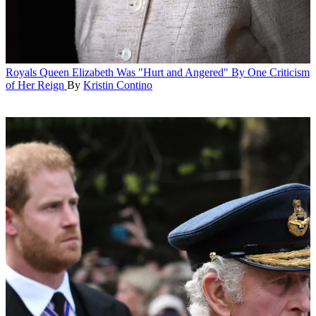
Royals
Queen Elizabeth Was "Hurt and Angered" By One Criticism
of Her Reign
By
Kristin Contino