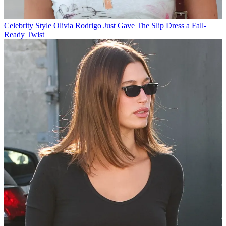
Celebrity Style
Olivia Rodrigo Just Gave The Slip Dress a Fall-
Ready Twist