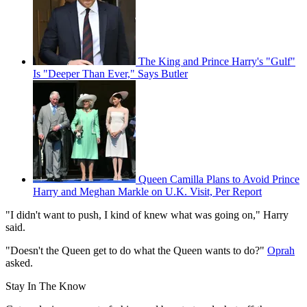
The King and Prince Harry's "Gulf"
Is "Deeper Than Ever," Says Butler
Queen Camilla Plans to Avoid Prince
Harry and Meghan Markle on U.K. Visit, Per Report
"I didn't want to push, I kind of knew what was going on," Harry
said.
"Doesn't the Queen get to do what the Queen wants to do?"
Oprah
asked.
Stay In The Know