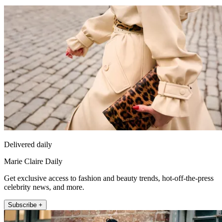
Delivered daily
Marie Claire Daily
Get exclusive access to fashion and beauty trends, hot-off-the-press
celebrity news, and more.
Subscribe +