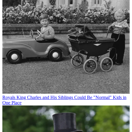
Royals
King Charles and His Siblings Could Be "Normal" Kids in
One Place