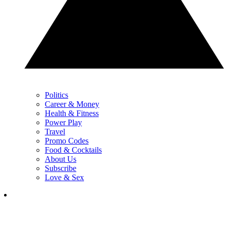
Politics
Career & Money
Health & Fitness
Power Play
Travel
Promo Codes
Food & Cocktails
About Us
Subscribe
Love & Sex