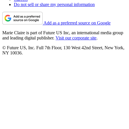
Do not sell or share my personal information
Add as a preferred source on Google
Marie Claire is part of Future US Inc, an international media group
and leading digital publisher.
Visit our corporate site
.
© Future US, Inc. Full 7th Floor, 130 West 42nd Street, New York,
NY 10036.