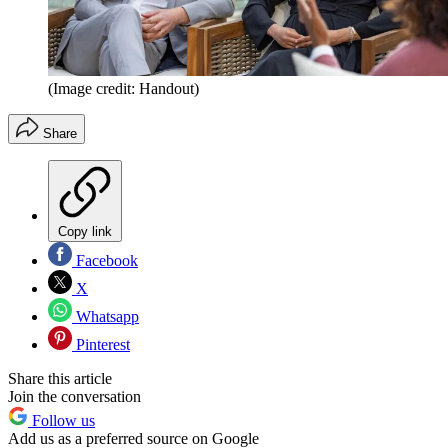
(Image credit: Handout)
Share
Copy link
Facebook
X
Whatsapp
Pinterest
Share this article
Join the conversation
Follow us
Add us as a preferred source on Google