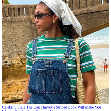
Celebrity Style
The Lori Harvey's Striped Look Will Make You