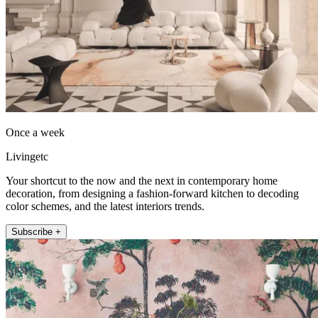
Once a week
Livingetc
Your shortcut to the now and the next in contemporary home
decoration, from designing a fashion-forward kitchen to decoding
color schemes, and the latest interiors trends.
Subscribe +