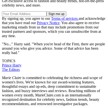
Get exclusive access to fashion and beauty trends, hot-off-the-press
celebrity news, and more.
By signing up, you agree to our
Terms of services
and acknowledge
that you have read our
Privacy Notice
. You also agree to receive
marketing emails from us that may include promotions from our
trusted partners and sponsors, which you can unsubscribe from at
any time.
"No..." Harry said. "When you're head of the Firm, there are people
around you who give you advice. Some of that advice has been
really bad."
TOPICS
Prince Harry
The Editors
Marie Claire
is committed to celebrating the richness and scope of
women's lives. We're known for our award-winning features,
thoughtful essays and op-eds, deep commitment to sustainable
fashion, and buzzy interviews and reviews. Reaching millions of
women every month, MarieClaire.com is an internationally
recognized destination for celebrity news, fashion trends, beauty
recommendations, and renowned investigative packages.