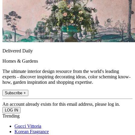
Delivered Daily
Homes & Gardens
The ultimate interior design resource from the world's leading
experts - discover inspiring decorating ideas, color scheming know-
how, garden inspiration and shopping expertise.
Subscribe +
An account already exists for this email address, please log in.
Trending
Gucci Vittoria
Korean Fragrance