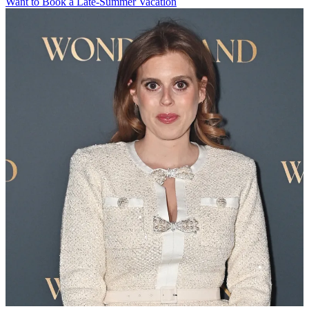
Want to Book a Late-Summer Vacation