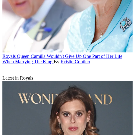
Royals
Queen Camilla Wouldn't Give Up One Part of Her Life
When Marrying The King
By
Kristin Contino
Latest in Royals