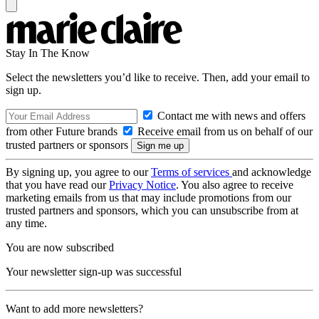
Stay In The Know
Select the newsletters you’d like to receive. Then, add your email to
sign up.
Contact me with news and offers
from other Future brands
Receive email from us on behalf of our
trusted partners or sponsors
By signing up, you agree to our
Terms of services
and acknowledge
that you have read our
Privacy Notice
. You also agree to receive
marketing emails from us that may include promotions from our
trusted partners and sponsors, which you can unsubscribe from at
any time.
You are now subscribed
Your newsletter sign-up was successful
Want to add more newsletters?