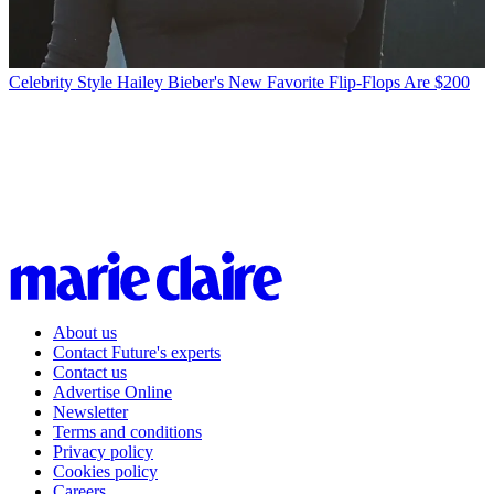
Celebrity Style
Hailey Bieber's New Favorite Flip-Flops Are $200
About us
Contact Future's experts
Contact us
Advertise Online
Newsletter
Terms and conditions
Privacy policy
Cookies policy
Careers