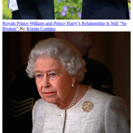
Royals
Prince William and Prince Harry’s Relationship Is Still “So
Broken”
By
Kristin Contino