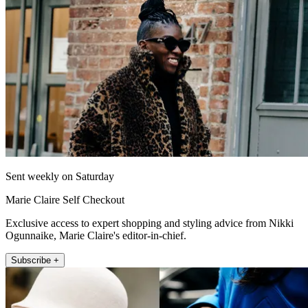
Sent weekly on Saturday
Marie Claire Self Checkout
Exclusive access to expert shopping and styling advice from Nikki
Ogunnaike, Marie Claire's editor-in-chief.
Subscribe +