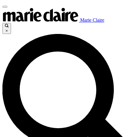
Marie Claire
×