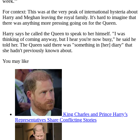
week.'"
For context: This was at the very peak of international hysteria about
Harry and Meghan leaving the royal family. It's hard to imagine that
there was anything more pressing going on for the Queen.
Harry says he called the Queen to speak to her himself. "I was
thinking of coming anyway, but I hear you're now busy," he said he
told her. The Queen said there was "something in [her] diary" that
she hadn't previously known about.
You may like
King Charles and Prince Harry’s
Representatives Share Conflicting Stories