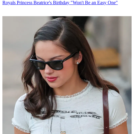
Royals
Princess Beatrice's Birthday "Won't Be an Easy One"