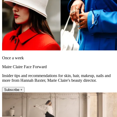
Once a week
Maire Claire Face Forward
Insider tips and recommendations for skin, hair, makeup, nails and
more from Hannah Baxter, Marie Claire's beauty director.
Subscribe +