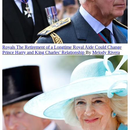
Royals
The Retirement of a Longtime Royal Aide Could Change
Prince Harry and King Charles’ Relationship
By
Melody Rivera