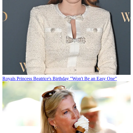
Royals
Princess Beatrice's Birthday "Won't Be an Easy One"