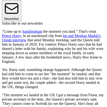
Newsletter
Subscribe to our newsletter
"Come up to
Sandringham
the moment you land." That's what
Prince Harry
, in an unreleased clip from
his and Meghan Markle's
Oprah interview
that aired Monday morning, said the Queen told
him in January of 2020. For context: Prince Harry says that he had
shared a letter with his family, explaining why he and his wife were
stepping down as senior members of the royal family, in early
January. A few days after the bombshell news, Harry flew home to
England.
Yet, Harry said, something strange happened. Although the Queen
had told him to come to see her "the moment" he landed, and that
they would have tea and a chat—she had also told him to stay over
and get some rest, the couple added—the second Harry landed in
the UK, things changed.
"The moment we landed in the UK I got a message from Fiona, my
private secretary in the time...the Queen's private secretary said,
'They cannot come to Norfolk [to see the Queen]. She's busy all