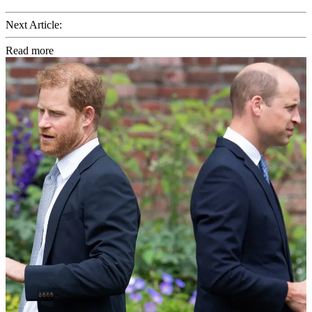
Next Article:
Read more