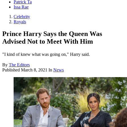
Patrick Ta
Issa Rae
Celebrity
Royals
Prince Harry Says the Queen Was
Advised Not to Meet With Him
"I kind of knew what was going on," Harry said.
By
The Editors
Published
March 8, 2021
In
News