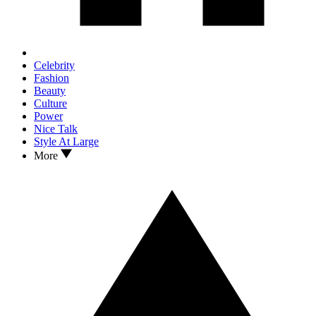
Celebrity
Fashion
Beauty
Culture
Power
Nice Talk
Style At Large
More