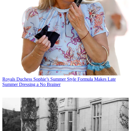
Royals
Duchess Sophie’s Summer Style Formula Makes Late
Summer Dressing a No Brainer