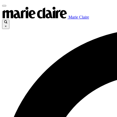
Marie Claire
×