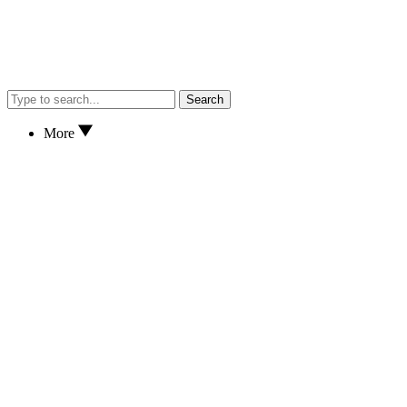
Search
More