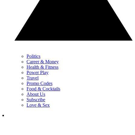
Politics
Career & Money
Health & Fitness
Power Play
Travel
Promo Codes
Food & Cocktails
About Us
Subscribe
Love & Sex