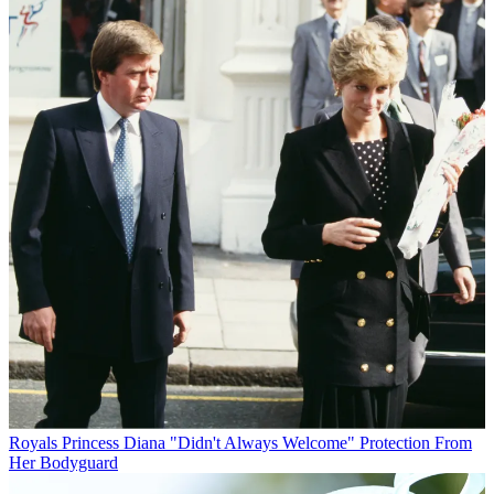
Royals
Princess Diana "Didn't Always Welcome" Protection From
Her Bodyguard