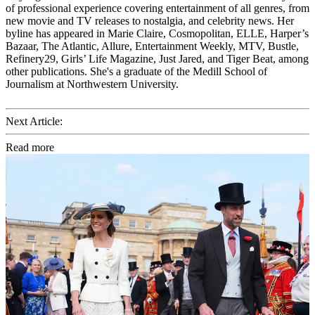
of professional experience covering entertainment of all genres, from
new movie and TV releases to nostalgia, and celebrity news. Her
byline has appeared in Marie Claire, Cosmopolitan, ELLE, Harper’s
Bazaar, The Atlantic, Allure, Entertainment Weekly, MTV, Bustle,
Refinery29, Girls’ Life Magazine, Just Jared, and Tiger Beat, among
other publications. She's a graduate of the Medill School of
Journalism at Northwestern University.
Next Article:
Read more