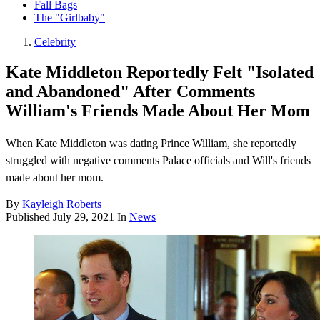
Fall Bags
The "Girlbaby"
Celebrity
Kate Middleton Reportedly Felt "Isolated
and Abandoned" After Comments
William's Friends Made About Her Mom
When Kate Middleton was dating Prince William, she reportedly
struggled with negative comments Palace officials and Will's friends
made about her mom.
By
Kayleigh Roberts
Published
July 29, 2021
In
News