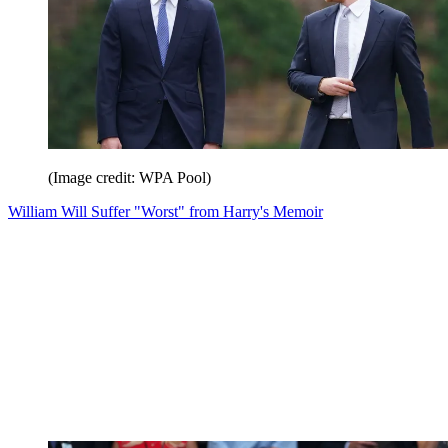
(Image credit: WPA Pool)
William Will Suffer "Worst" from Harry's Memoir