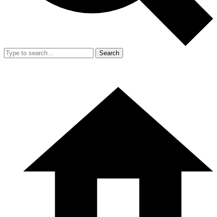
Search