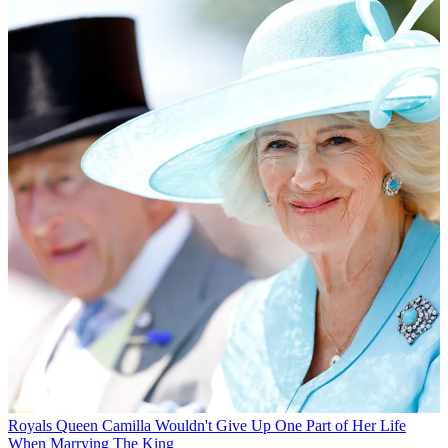
Royals
Queen Camilla Wouldn't Give Up One Part of Her Life
When Marrying The King