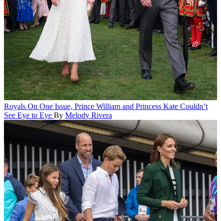
Royals
On One Issue, Prince William and Princess Kate Couldn’t
See Eye to Eye
By
Melody Rivera