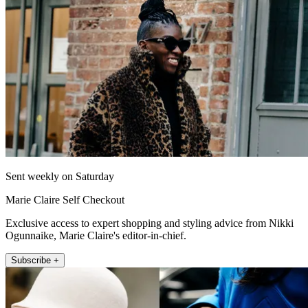
Sent weekly on Saturday
Marie Claire Self Checkout
Exclusive access to expert shopping and styling advice from Nikki
Ogunnaike, Marie Claire's editor-in-chief.
Subscribe +