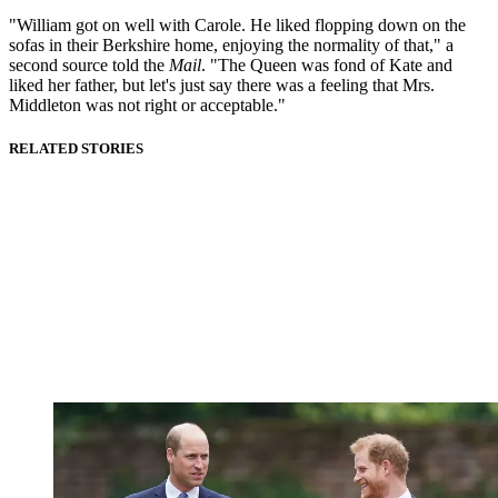
"William got on well with Carole. He liked flopping down on the
sofas in their Berkshire home, enjoying the normality of that," a
second source told the
Mail
. "The Queen was fond of Kate and
liked her father, but let's just say there was a feeling that Mrs.
Middleton was not right or acceptable."
RELATED STORIES