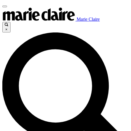
Marie Claire
×