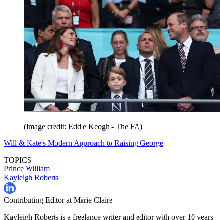
(Image credit: Eddie Keogh - The FA)
Will & Kate's Modern Approach to Raising George
TOPICS
Prince William
Kayleigh Roberts
Contributing Editor at Marie Claire
Kayleigh Roberts is a freelance writer and editor with over 10 years