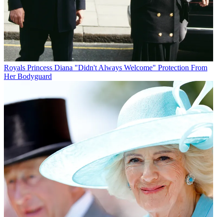
Royals
Princess Diana "Didn't Always Welcome" Protection From
Her Bodyguard