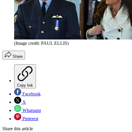
(Image credit: PAUL ELLIS)
Share
Copy link
Facebook
X
Whatsapp
Pinterest
Share this article