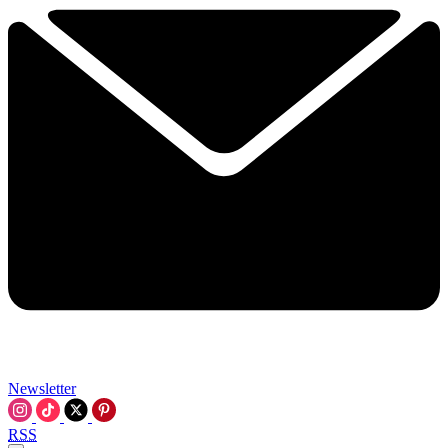
Newsletter
RSS