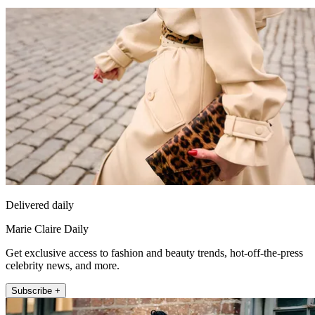
Delivered daily
Marie Claire Daily
Get exclusive access to fashion and beauty trends, hot-off-the-press
celebrity news, and more.
Subscribe +