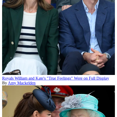
Royals
William and Kate's "True Feelings" Were on Full Display
By
Amy Mackelden