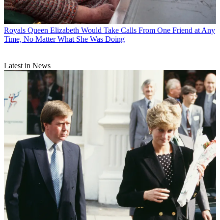
Royals
Queen Elizabeth Would Take Calls From One Friend at Any
Time, No Matter What She Was Doing
Latest in News