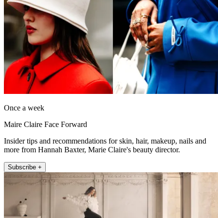
Once a week
Maire Claire Face Forward
Insider tips and recommendations for skin, hair, makeup, nails and
more from Hannah Baxter, Marie Claire's beauty director.
Subscribe +