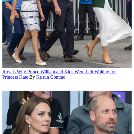
Royals
Why Prince William and Kids Were Left Waiting for
Princess Kate
By
Kristin Contino