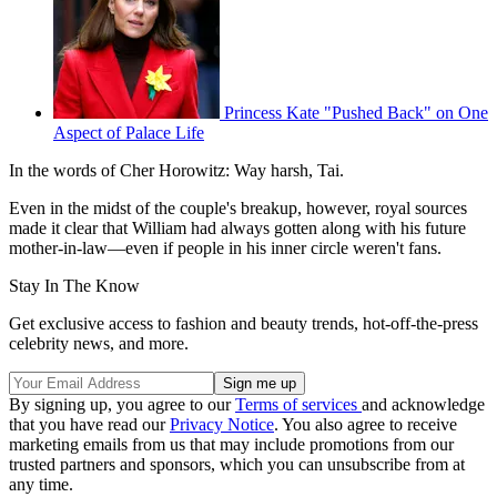
Princess Kate "Pushed Back" on One
Aspect of Palace Life
In the words of Cher Horowitz: Way harsh, Tai.
Even in the midst of the couple's breakup, however, royal sources
made it clear that William had always gotten along with his future
mother-in-law—even if people in his inner circle weren't fans.
Stay In The Know
Get exclusive access to fashion and beauty trends, hot-off-the-press
celebrity news, and more.
By signing up, you agree to our
Terms of services
and acknowledge
that you have read our
Privacy Notice
. You also agree to receive
marketing emails from us that may include promotions from our
trusted partners and sponsors, which you can unsubscribe from at
any time.