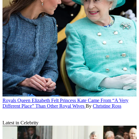
Royals
Queen Elizabeth Felt Princess Kate Came From “A Very
Different Place” Than Other Royal Wives
By
Christine Ross
Latest in Celebrity