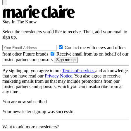
Stay In The Know
Select the newsletters you’d like to receive. Then, add your email to
sign up.
Contact me with news and offers
from other Future brands
Receive email from us on behalf of our
trusted partners or sponsors
By signing up, you agree to our
Terms of services
and acknowledge
that you have read our
Privacy Notice
. You also agree to receive
marketing emails from us that may include promotions from our
trusted partners and sponsors, which you can unsubscribe from at
any time.
You are now subscribed
Your newsletter sign-up was successful
Want to add more newsletters?