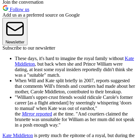
Join the conversation
Follow us
Add us as a preferred source on Google
Newsletter
Subscribe to our newsletter
These days, it's hard to imagine the royal family without
Kate
Middleton
, but back when she and Prince William were
dating, at least some royal insiders reportedly didn't think she
was a "suitable" match.
When Will and Kate split briefly in 2007, reports suggested
that comments Will's friends and courtiers had made about her
mother, Carole Middleton, contributed to their breakup.
"William's upper-crust friends would ridicule Carole's former
career [as a flight attendant] by sneeringly whispering 'doors
to manual' when Kate was out of earshot,"
the
Mirror
reported
at the time. "And courtiers claimed the
brunette was unsuitable for William as her mum did not speak
in a posh enough way."
Kate Middleton
is pretty much the epitome of a royal, but during the