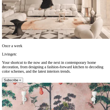
Once a week
Livingetc
Your shortcut to the now and the next in contemporary home
decoration, from designing a fashion-forward kitchen to decoding
color schemes, and the latest interiors trends.
Subscribe +