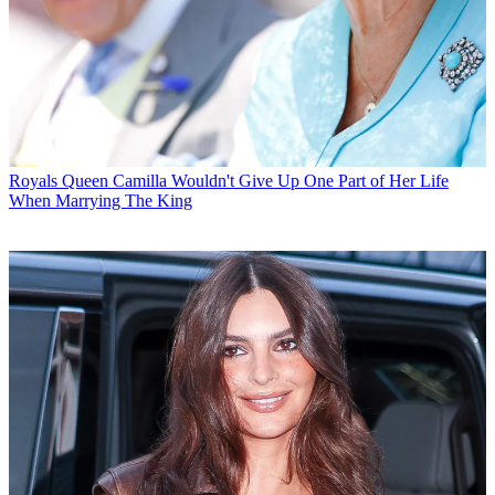
Royals
Queen Camilla Wouldn't Give Up One Part of Her Life
When Marrying The King