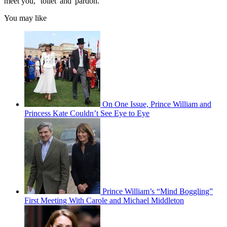
meet you,' 'toilet' and 'pardon.'"
You may like
On One Issue, Prince William and
Princess Kate Couldn’t See Eye to Eye
Prince William’s “Mind Boggling”
First Meeting With Carole and Michael Middleton