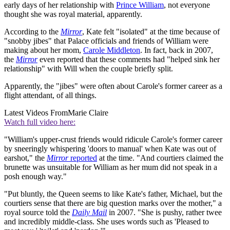
early days of her relationship with
Prince William
, not everyone
thought she was royal material, apparently.
According to the
Mirror
, Kate felt "isolated" at the time because of
"snobby jibes" that Palace officials and friends of William were
making about her mom,
Carole Middleton
. In fact, back in 2007,
the
Mirror
even reported that these comments had "helped sink her
relationship" with Will when the couple briefly split.
Apparently, the "jibes" were often about Carole's former career as a
flight attendant, of all things.
Latest Videos From
Marie Claire
Watch full video here:
"William's upper-crust friends would ridicule Carole's former career
by sneeringly whispering 'doors to manual' when Kate was out of
earshot," the
Mirror
reported
at the time. "And courtiers claimed the
brunette was unsuitable for William as her mum did not speak in a
posh enough way."
"Put bluntly, the Queen seems to like Kate's father, Michael, but the
courtiers sense that there are big question marks over the mother," a
royal source told the
Daily Mail
in 2007. "She is pushy, rather twee
and incredibly middle-class. She uses words such as 'Pleased to