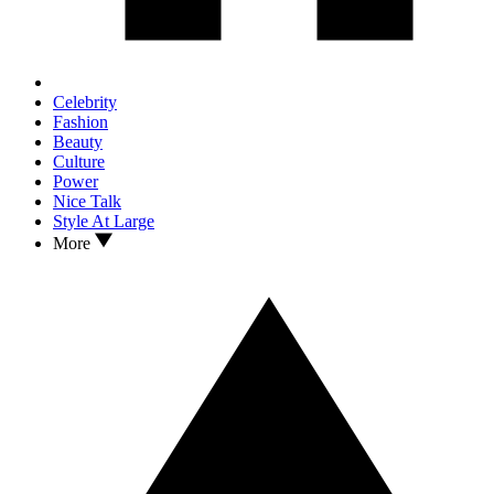
Celebrity
Fashion
Beauty
Culture
Power
Nice Talk
Style At Large
More