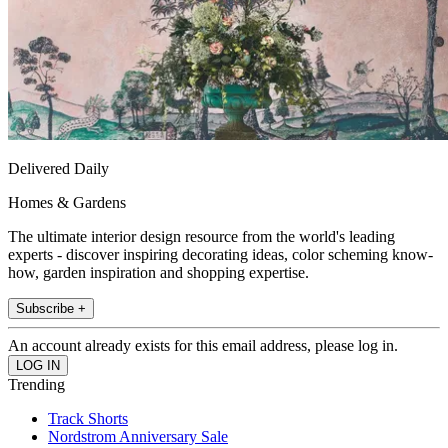
Delivered Daily
Homes & Gardens
The ultimate interior design resource from the world's leading
experts - discover inspiring decorating ideas, color scheming know-
how, garden inspiration and shopping expertise.
Subscribe +
An account already exists for this email address, please log in.
Trending
Track Shorts
Nordstrom Anniversary Sale