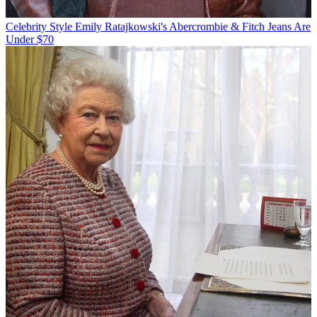
Celebrity Style
Emily Ratajkowski's Abercrombie & Fitch Jeans Are
Under $70