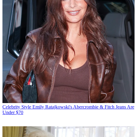
Celebrity Style
Emily Ratajkowski's Abercrombie & Fitch Jeans Are
Under $70