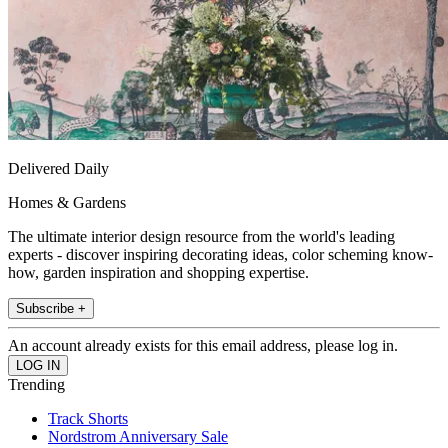
Delivered Daily
Homes & Gardens
The ultimate interior design resource from the world's leading
experts - discover inspiring decorating ideas, color scheming know-
how, garden inspiration and shopping expertise.
Subscribe +
An account already exists for this email address, please log in.
Trending
Track Shorts
Nordstrom Anniversary Sale