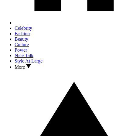
Celebrity
Fashion
Beauty
Culture
Power
Nice Talk
Style At Large
More