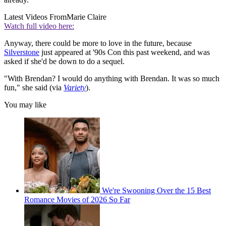
Latest Videos From
Marie Claire
Watch full video here:
Anyway, there could be more to love in the future, because
Silverstone
just appeared at '90s Con this past weekend, and was
asked if she'd be down to do a sequel.
"With Brendan? I would do anything with Brendan. It was so much
fun," she said (via
Variety
).
You may like
We're Swooning Over the 15 Best
Romance Movies of 2026 So Far