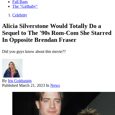
Fall Bags
The "Girlbaby"
Celebrity
Alicia Silverstone Would Totally Do a
Sequel to The '90s Rom-Com She Starred
In Opposite Brendan Fraser
Did you guys know about this movie??
By
Iris Goldsztajn
Published
March 21, 2023
In
News