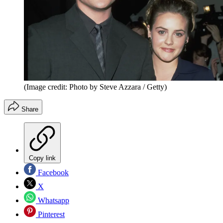
(Image credit: Photo by Steve Azzara / Getty)
Share
Copy link
Facebook
X
Whatsapp
Pinterest