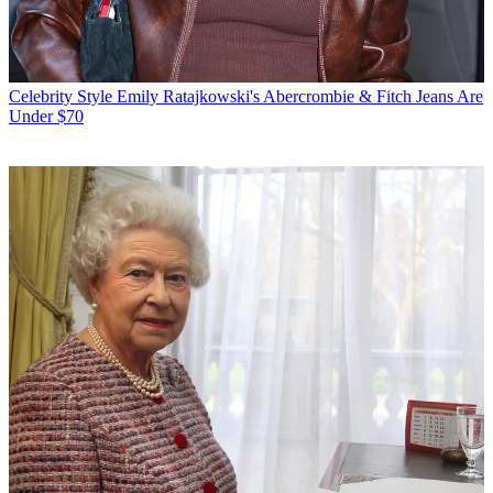
Celebrity Style
Emily Ratajkowski's Abercrombie & Fitch Jeans Are
Under $70