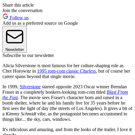
Share this article
Join the conversation
Follow us
Add us as a preferred source on Google
Newsletter
Subscribe to our newsletter
Alicia Silverstone is most famous for her culture-shaping role as
Cher Horowitz in
1995 rom-com classic
Clueless
, but of course her
career spans beyond that single movie.
In 1999,
Silverstone
starred opposite 2023 Oscar winner Brendan
Fraser in a completely bonkers-looking rom-com titled
Blast From
the Past
.
The movie sees Fraser's character born and raised in a
bomb shelter, where he and his family live for 35 years before he
first sees the light of day (the streets of Los Angeles). It gives a bit of
a
Kimmy Schmidt
vibe, as the protagonist becomes accustomed to
things like... the sky, cars, windows.
It's ridiculous and amazing, and from the looks of the trailer, I love it
already.