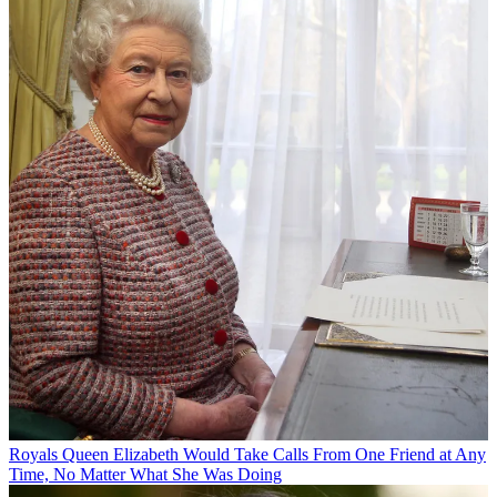
Royals
Queen Elizabeth Would Take Calls From One Friend at Any
Time, No Matter What She Was Doing