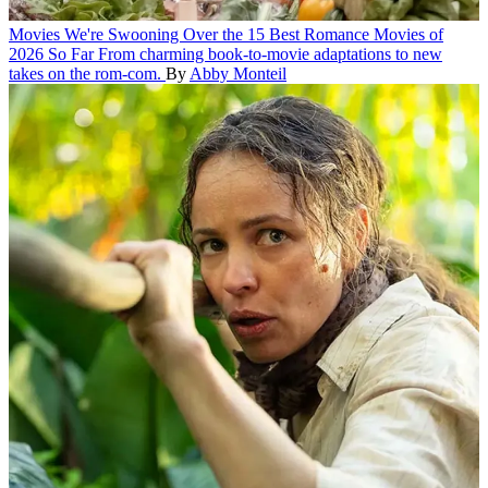
Movies
We're Swooning Over the 15 Best Romance Movies of
2026 So Far
From charming book-to-movie adaptations to new
takes on the rom-com.
By
Abby Monteil