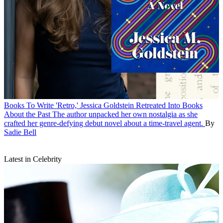
Books
To Write 'Retro,' Jessica Goldstein Retreated Into Books
About the Past
The author unpacked her own nostalgia as she
crafted her genre-defying debut novel about a time-travel agent.
By
Sadie Bell
Latest in Celebrity