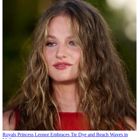
Royals
Princess Leonor Embraces Tie Dye and Beach Waves in