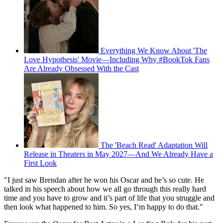
Everything We Know About 'The
Love Hypothesis' Movie—Including Why #BookTok Fans
Are Already Obsessed With the Cast
The 'Beach Read' Adaptation Will
Release in Theaters in May 2027—And We Already Have a
First Look
"I just saw Brendan after he won his Oscar and he’s so cute. He
talked in his speech about how we all go through this really hard
time and you have to grow and it’s part of life that you struggle and
then look what happened to him. So yes, I’m happy to do that."