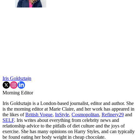
Iris Goldsztajn
Morning Editor
Iris Goldsztajn is a London-based journalist, editor and author. She
is the morning editor at Marie Claire, and her work has appeared in
the likes of
British Vogue
,
InStyle
,
Cosmopolitan
,
Refinery29
and
SELF
. Iris writes about everything from celebrity news and
relationship advice to the pitfalls of diet culture and the joys of
exercise. She has many opinions on Harry Styles, and can typically
be found eating her body weight in cheap chocolate.