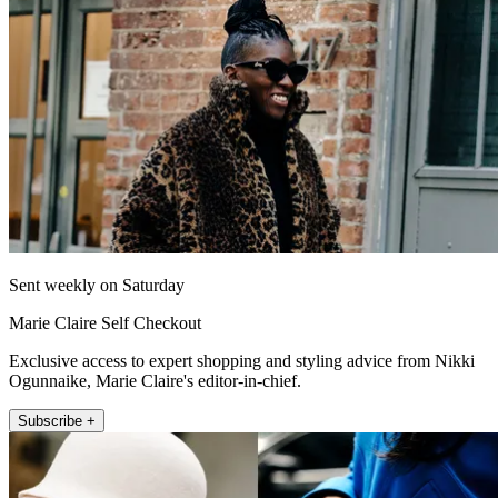
Sent weekly on Saturday
Marie Claire Self Checkout
Exclusive access to expert shopping and styling advice from Nikki
Ogunnaike, Marie Claire's editor-in-chief.
Subscribe +