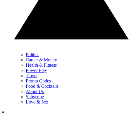
Politics
Career & Money
Health & Fitness
Power Play
Travel
Promo Codes
Food & Cocktails
About Us
Subscribe
Love & Sex