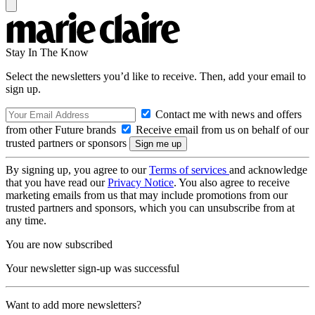
Stay In The Know
Select the newsletters you’d like to receive. Then, add your email to
sign up.
Contact me with news and offers
from other Future brands
Receive email from us on behalf of our
trusted partners or sponsors
By signing up, you agree to our
Terms of services
and acknowledge
that you have read our
Privacy Notice
. You also agree to receive
marketing emails from us that may include promotions from our
trusted partners and sponsors, which you can unsubscribe from at
any time.
You are now subscribed
Your newsletter sign-up was successful
Want to add more newsletters?