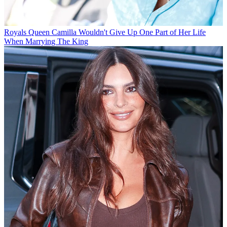
Royals
Queen Camilla Wouldn't Give Up One Part of Her Life
When Marrying The King