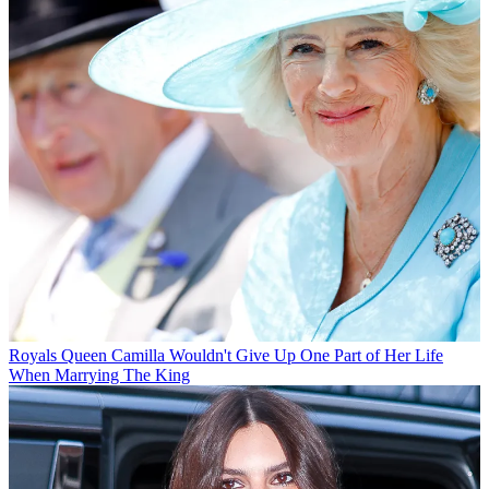
Royals
Queen Camilla Wouldn't Give Up One Part of Her Life
When Marrying The King