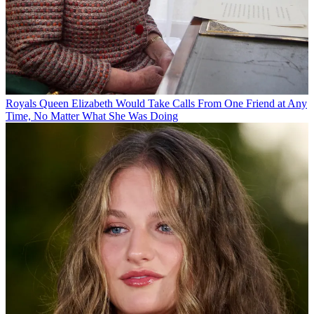
Royals
Queen Elizabeth Would Take Calls From One Friend at Any
Time, No Matter What She Was Doing