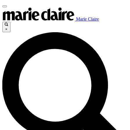
Marie Claire
×