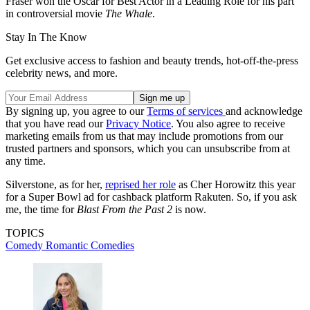
Fraser won the Oscar for Best Actor in a Leading Role for his part
in controversial movie
The Whale
.
Stay In The Know
Get exclusive access to fashion and beauty trends, hot-off-the-press
celebrity news, and more.
By signing up, you agree to our
Terms of services
and acknowledge
that you have read our
Privacy Notice
. You also agree to receive
marketing emails from us that may include promotions from our
trusted partners and sponsors, which you can unsubscribe from at
any time.
Silverstone, as for her,
reprised her role
as Cher Horowitz this year
for a Super Bowl ad for cashback platform Rakuten. So, if you ask
me, the time for
Blast From the Past 2
is now.
TOPICS
Comedy
Romantic Comedies