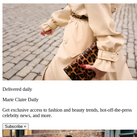
Delivered daily
Marie Claire Daily
Get exclusive access to fashion and beauty trends, hot-off-the-press
celebrity news, and more.
Subscribe +