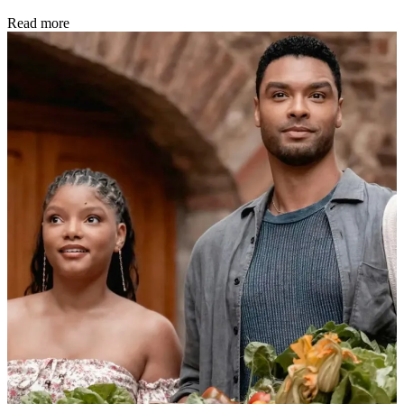
Read more