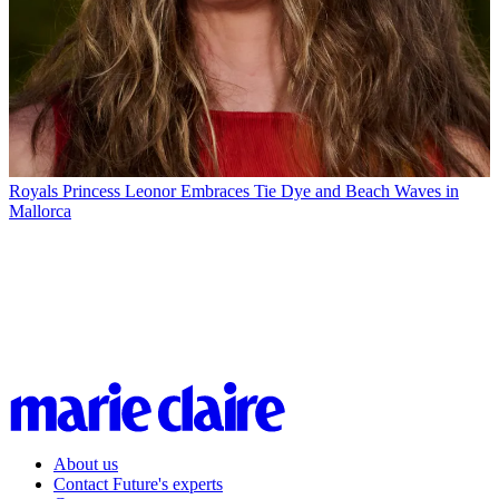
Royals
Princess Leonor Embraces Tie Dye and Beach Waves in
Mallorca
About us
Contact Future's experts