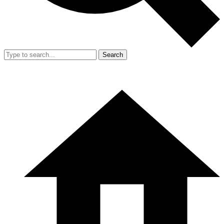
Search