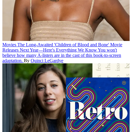
Movies
The Long-Awaited 'Children of Blood and Bone' Movie
Releases Next Year—Here's Everything We Know
You won't
believe how many A-listers are in the cast of this book-to-screen
adaptation.
By
Quinci LeGardye