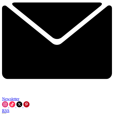
Newsletter
RSS