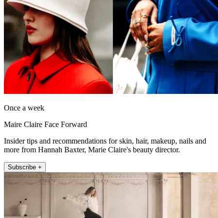
Once a week
Maire Claire Face Forward
Insider tips and recommendations for skin, hair, makeup, nails and
more from Hannah Baxter, Marie Claire's beauty director.
Subscribe +