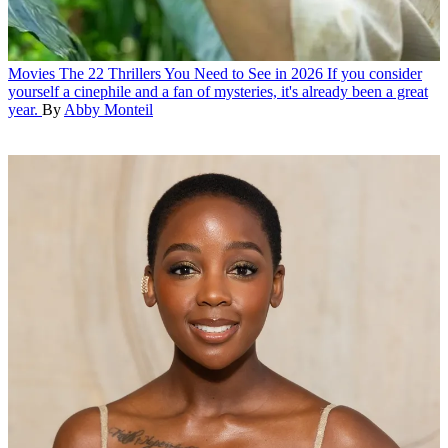
Movies
The 22 Thrillers You Need to See in 2026
If you consider
yourself a cinephile and a fan of mysteries, it's already been a great
year.
By
Abby Monteil