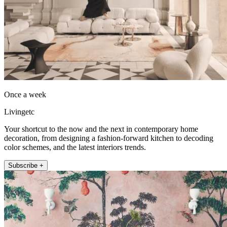
Once a week
Livingetc
Your shortcut to the now and the next in contemporary home
decoration, from designing a fashion-forward kitchen to decoding
color schemes, and the latest interiors trends.
Subscribe +