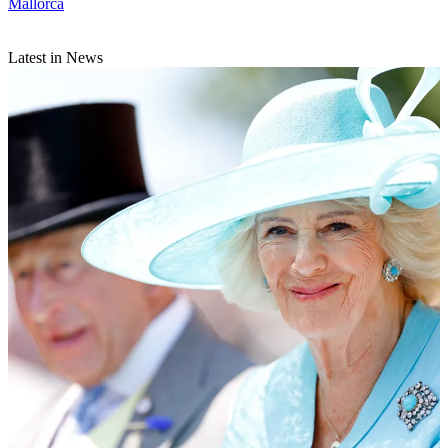
Mallorca
Latest in News