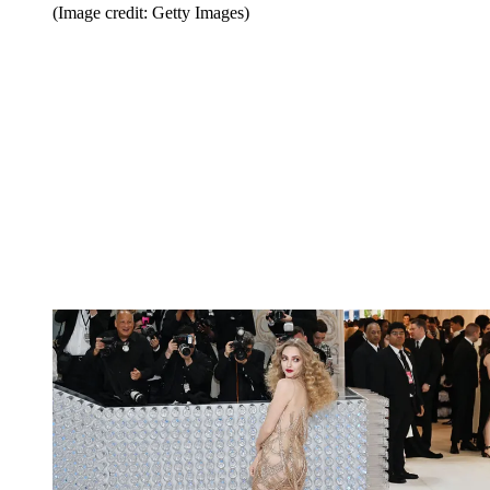
(Image credit: Getty Images)