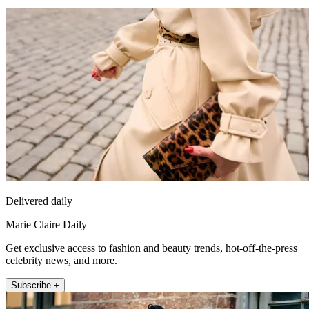
Delivered daily
Marie Claire Daily
Get exclusive access to fashion and beauty trends, hot-off-the-press
celebrity news, and more.
Subscribe +