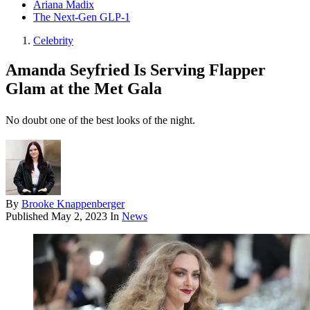
Ariana Madix
The Next-Gen GLP-1
Celebrity
Amanda Seyfried Is Serving Flapper
Glam at the Met Gala
No doubt one of the best looks of the night.
By
Brooke Knappenberger
Published
May 2, 2023
In
News