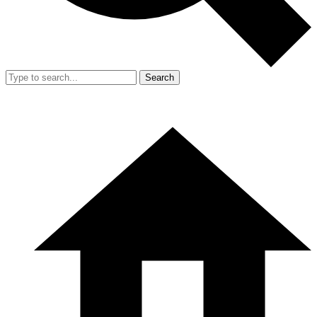
Search