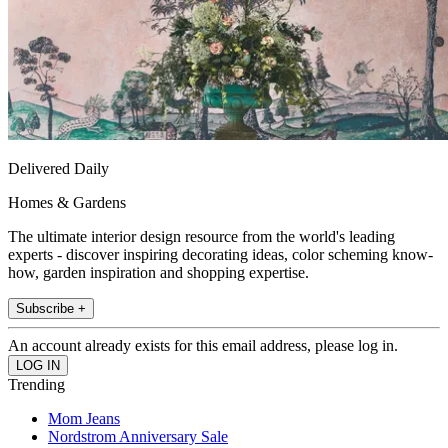
Delivered Daily
Homes & Gardens
The ultimate interior design resource from the world's leading
experts - discover inspiring decorating ideas, color scheming know-
how, garden inspiration and shopping expertise.
Subscribe +
An account already exists for this email address, please log in.
Trending
Mom Jeans
Nordstrom Anniversary Sale