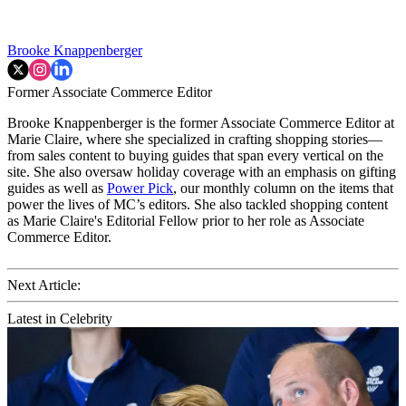
Brooke Knappenberger
Former Associate Commerce Editor
Brooke Knappenberger is the former Associate Commerce Editor at
Marie Claire, where she specialized in crafting shopping stories—
from sales content to buying guides that span every vertical on the
site. She also oversaw holiday coverage with an emphasis on gifting
guides as well as
Power Pick
, our monthly column on the items that
power the lives of MC’s editors. She also tackled shopping content
as Marie Claire's Editorial Fellow prior to her role as Associate
Commerce Editor.
Next Article:
Latest in Celebrity