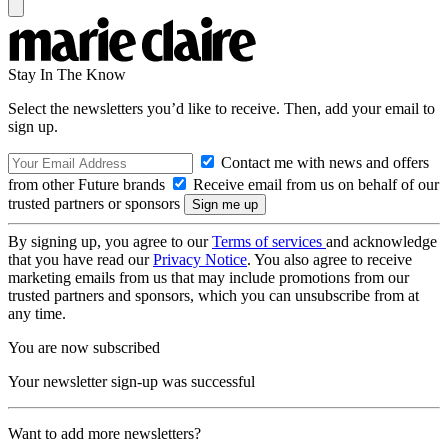
Stay In The Know
Select the newsletters you’d like to receive. Then, add your email to
sign up.
Contact me with news and offers
from other Future brands
Receive email from us on behalf of our
trusted partners or sponsors
By signing up, you agree to our
Terms of services
and acknowledge
that you have read our
Privacy Notice
. You also agree to receive
marketing emails from us that may include promotions from our
trusted partners and sponsors, which you can unsubscribe from at
any time.
You are now subscribed
Your newsletter sign-up was successful
Want to add more newsletters?