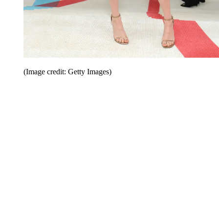
(Image credit: Getty Images)