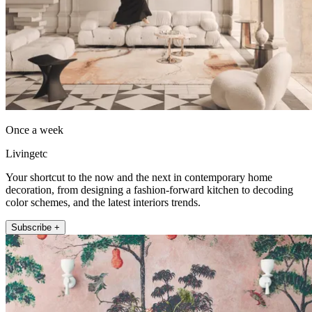
Once a week
Livingetc
Your shortcut to the now and the next in contemporary home
decoration, from designing a fashion-forward kitchen to decoding
color schemes, and the latest interiors trends.
Subscribe +