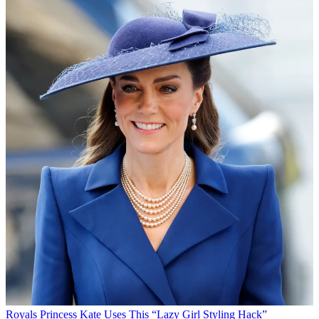
Royals
Princess Kate Uses This “Lazy Girl Styling Hack”