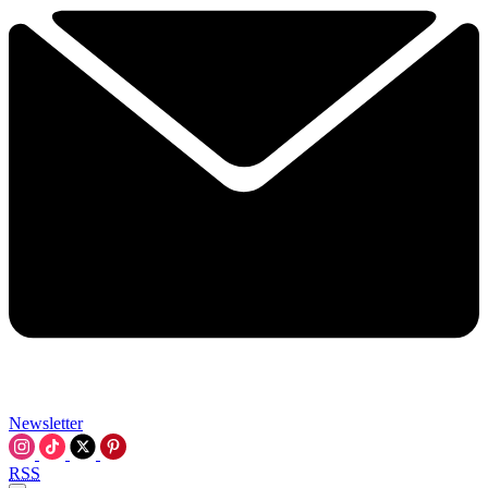
Newsletter
RSS