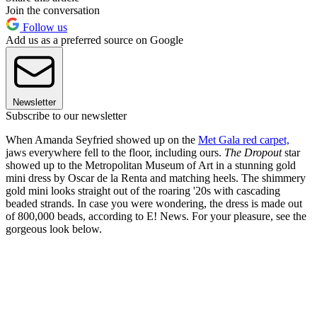
Join the conversation
Follow us
Add us as a preferred source on Google
Newsletter
Subscribe to our newsletter
When Amanda Seyfried showed up on the
Met Gala red carpet,
jaws everywhere fell to the floor, including ours.
The Dropout
star
showed up to the Metropolitan Museum of Art in a stunning gold
mini dress by Oscar de la Renta and matching heels. The shimmery
gold mini looks straight out of the roaring '20s with cascading
beaded strands. In case you were wondering, the dress is made out
of 800,000 beads, according to E! News. For your pleasure, see the
gorgeous look below.