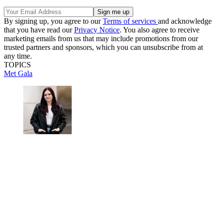
By signing up, you agree to our
Terms of services
and acknowledge
that you have read our
Privacy Notice
. You also agree to receive
marketing emails from us that may include promotions from our
trusted partners and sponsors, which you can unsubscribe from at
any time.
TOPICS
Met Gala