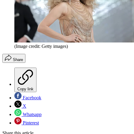
(Image credit: Getty images)
Share
Copy link
Facebook
X
Whatsapp
Pinterest
Share this article