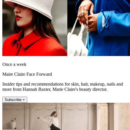
Once a week
Maire Claire Face Forward
Insider tips and recommendations for skin, hair, makeup, nails and
more from Hannah Baxter, Marie Claire's beauty director.
Subscribe +