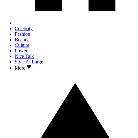
Celebrity
Fashion
Beauty
Culture
Power
Nice Talk
Style At Large
More