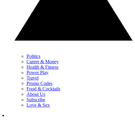
Politics
Career & Money
Health & Fitness
Power Play
Travel
Promo Codes
Food & Cocktails
About Us
Subscribe
Love & Sex