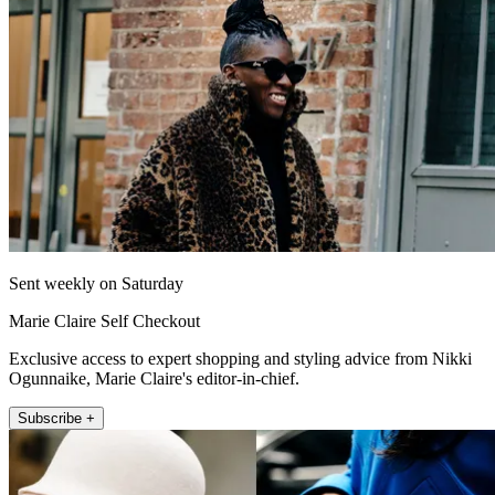
Sent weekly on Saturday
Marie Claire Self Checkout
Exclusive access to expert shopping and styling advice from Nikki
Ogunnaike, Marie Claire's editor-in-chief.
Subscribe +