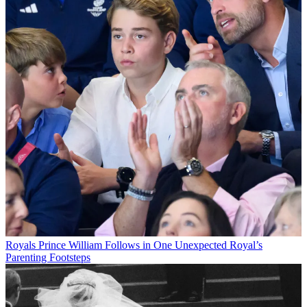
Royals
Prince William Follows in One Unexpected Royal’s
Parenting Footsteps