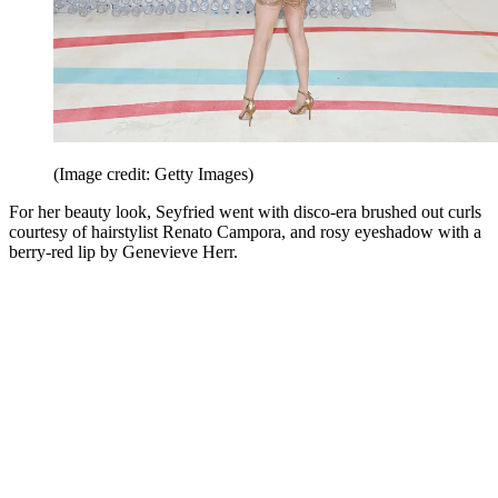
(Image credit: Getty Images)
For her beauty look, Seyfried went with disco-era brushed out curls
courtesy of hairstylist Renato Campora, and rosy eyeshadow with a
berry-red lip by Genevieve Herr.