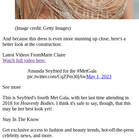
(Image credit: Getty Images)
And because this dress is even more stunning up close, here's a
better look at the construction:
Latest Videos From
Marie Claire
Watch full video here:
Amanda Seyfried for the #MetGala
pic.twitter.com/CqZPm30jAw
May 1, 2023
See more
This is Seyfried's fourth Met Gala, with her last time attending in
2018 for
Heavenly Bodies
. I think it's safe to say, though, that this
may be her best look yet!
Stay In The Know
Get exclusive access to fashion and beauty trends, hot-off-the-press
celebrity news, and more.