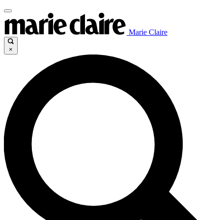
Marie Claire
×