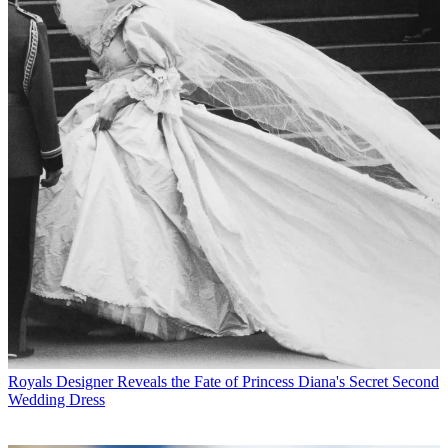
Royals
Designer Reveals the Fate of Princess Diana's Secret Second
Wedding Dress