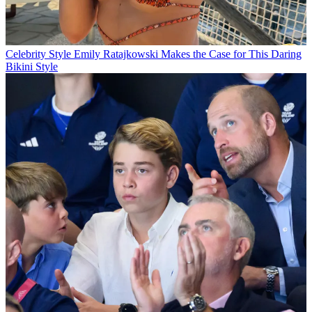
Celebrity Style
Emily Ratajkowski Makes the Case for This Daring
Bikini Style