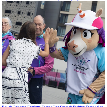
Royals
Princess Charlotte Forgot One Scottish Fashion Essential at