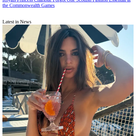
the Commonwealth Games
Latest in News