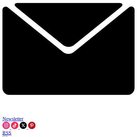
Newsletter
RSS