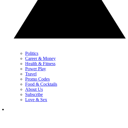
Politics
Career & Money
Health & Fitness
Power Play
Travel
Promo Codes
Food & Cocktails
About Us
Subscribe
Love & Sex