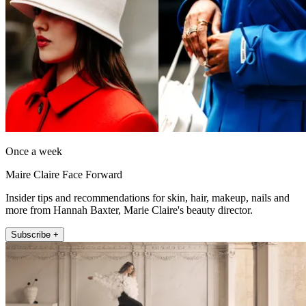
Once a week
Maire Claire Face Forward
Insider tips and recommendations for skin, hair, makeup, nails and
more from Hannah Baxter, Marie Claire's beauty director.
Subscribe +