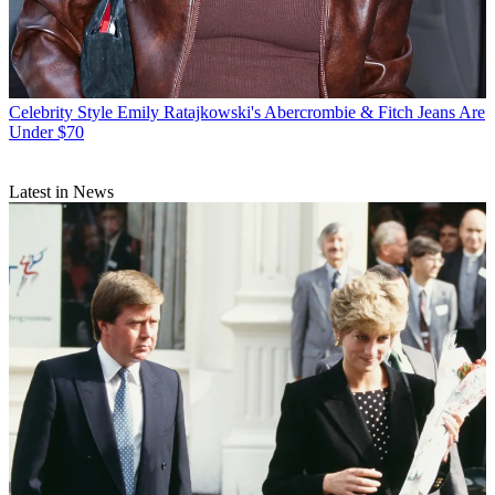
Celebrity Style
Emily Ratajkowski's Abercrombie & Fitch Jeans Are
Under $70
Latest in News