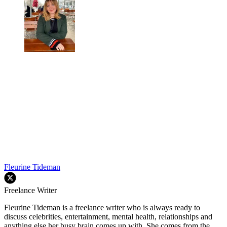
Fleurine Tideman
Freelance Writer
Fleurine Tideman is a freelance writer who is always ready to
discuss celebrities, entertainment, mental health, relationships and
anything else her busy brain comes up with. She comes from the