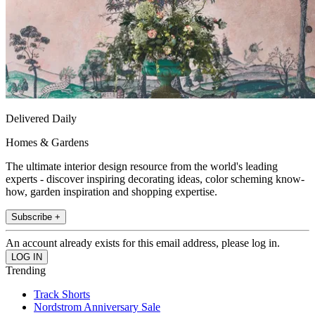
Delivered Daily
Homes & Gardens
The ultimate interior design resource from the world's leading
experts - discover inspiring decorating ideas, color scheming know-
how, garden inspiration and shopping expertise.
Subscribe +
An account already exists for this email address, please log in.
Trending
Track Shorts
Nordstrom Anniversary Sale