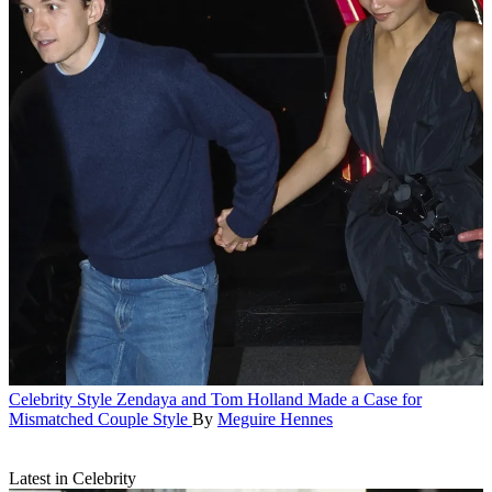
Celebrity Style
Zendaya and Tom Holland Made a Case for
Mismatched Couple Style
By
Meguire Hennes
Latest in Celebrity