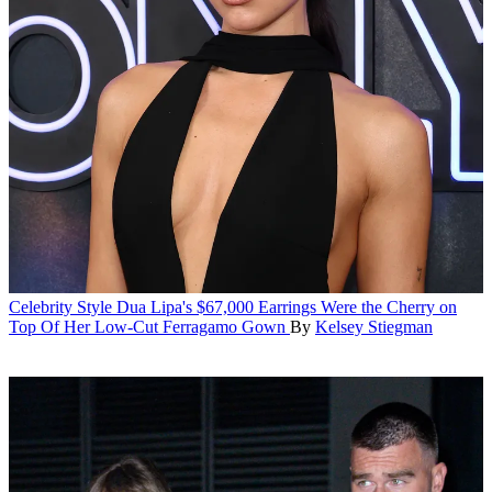
Celebrity Style
Dua Lipa's $67,000 Earrings Were the Cherry on
Top Of Her Low-Cut Ferragamo Gown
By
Kelsey Stiegman