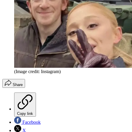
(Image credit: Instagram)
Share
Copy link
Facebook
X