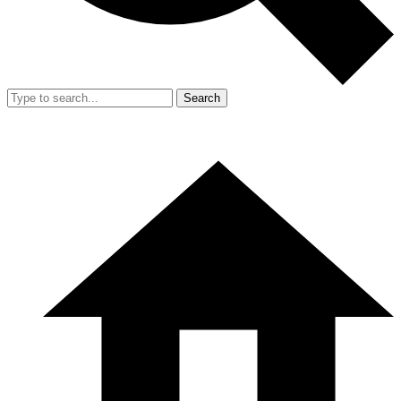
Search