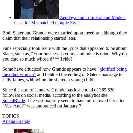
Zendaya and Tom Holland Made a
Case for Mismatched Couple Style
Both Slater and Grande were married upon meeting, although they
claim that their relationship started later.
Fans especially took issue with the lyrics that appeared to be about
Slater, such as, "Your business is yours, and mine is mine. Why do
you care so much whose d*** I ride?"
Some have criticized how Grande appears to have
"glorified being
the other woman"
and belittled the ending of Slater's marriage to
Lilly James, with whom he shared a young child.
Since the start of January, Grande has lost a total of 369,630
followers on social media, according to the analytics site
SocialBlade
. The vast majority seem to have unfollowed her after
"Yes, And?" was announced on January 7.
TOPICS
Ariana Grande