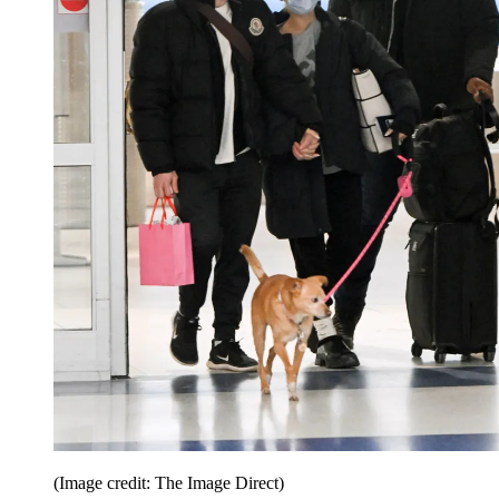
(Image credit: The Image Direct)