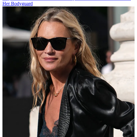
Her Bodyguard