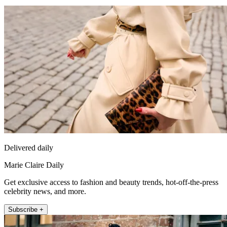
Delivered daily
Marie Claire Daily
Get exclusive access to fashion and beauty trends, hot-off-the-press
celebrity news, and more.
Subscribe +