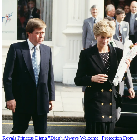
Royals
Princess Diana "Didn't Always Welcome" Protection From