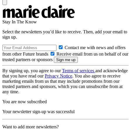
Stay In The Know
Select the newsletters you’d like to receive. Then, add your email to
sign up.
Contact me with news and offers
from other Future brands
Receive email from us on behalf of our
trusted partners or sponsors
By signing up, you agree to our
Terms of services
and acknowledge
that you have read our
Privacy Notice
. You also agree to receive
marketing emails from us that may include promotions from our
trusted partners and sponsors, which you can unsubscribe from at
any time.
You are now subscribed
Your newsletter sign-up was successful
Want to add more newsletters?