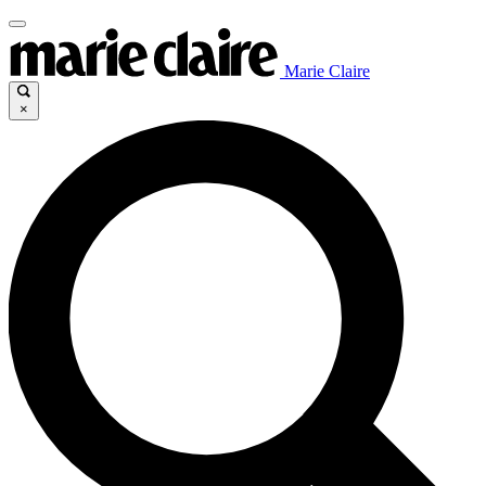
Marie Claire
×