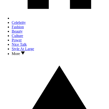
Celebrity
Fashion
Beauty
Culture
Power
Nice Talk
Style At Large
More