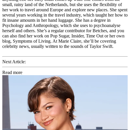
small, rainy land of the Netherlands, but she uses the flexibility of
her work to travel around Europe and explore new places. She spent
several years working in the travel industry, which taught her how to
fit insane amounts in her hand luggage. She has a degree in
Psychology and Anthropology, which she uses to psychoanalyse
herself and others. She’s a regular contributor for Betches, and you
can also find her work on Pop Sugar, Insider, Time Out or her own
blog, Symptoms of Living. At Marie Claire, she’ll be covering
celebrity news, usually written to the sounds of Taylor Swift.
Next Article:
Read more