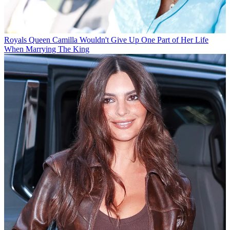
Royals
Queen Camilla Wouldn't Give Up One Part of Her Life
When Marrying The King