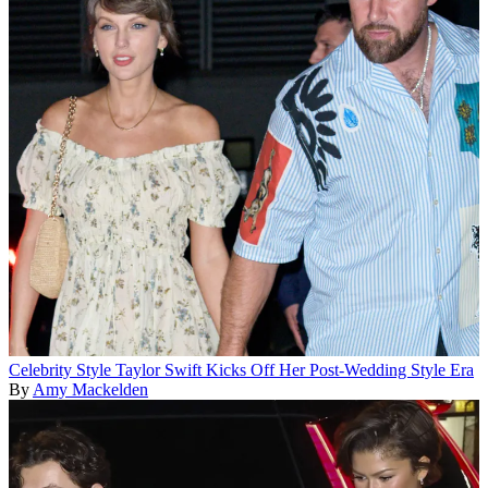
Celebrity Style
Taylor Swift Kicks Off Her Post-Wedding Style Era
By
Amy Mackelden