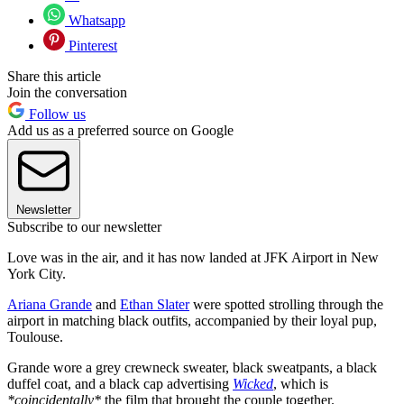
Whatsapp
Pinterest
Share this article
Join the conversation
Follow us
Add us as a preferred source on Google
Newsletter
Subscribe to our newsletter
Love was in the air, and it has now landed at JFK Airport in New
York City.
Ariana Grande
and
Ethan Slater
were spotted strolling through the
airport in matching black outfits, accompanied by their loyal pup,
Toulouse.
Grande wore a grey crewneck sweater, black sweatpants, a black
duffel coat, and a black cap advertising
Wicked
, which is
*coincidentally*
the film that brought the couple together.