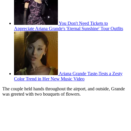
You Don't Need Tickets to
Appreciate Ariana Grande's 'Eternal Sunshine' Tour Outfits
Ariana Grande Taste-Tests a Zesty
Color Trend in Her New Music Video
The couple held hands throughout the airport, and outside, Grande
was greeted with two bouquets of flowers.