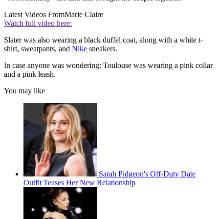
Latest Videos From
Marie Claire
Watch full video here:
Slater was also wearing a black duffel coat, along with a white t-
shirt, sweatpants, and
Nike
sneakers.
In case anyone was wondering: Toulouse was wearing a pink collar
and a pink leash.
You may like
Sarah Pidgeon's Off-Duty Date
Outfit Teases Her New Relationship