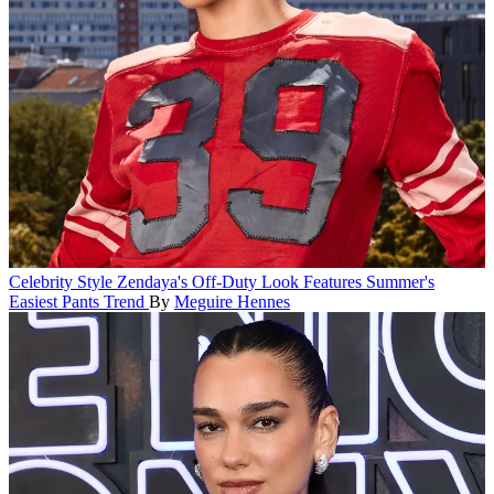
Celebrity Style
Zendaya's Off-Duty Look Features Summer's
Easiest Pants Trend
By
Meguire Hennes