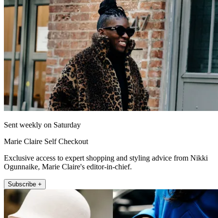
Sent weekly on Saturday
Marie Claire Self Checkout
Exclusive access to expert shopping and styling advice from Nikki
Ogunnaike, Marie Claire's editor-in-chief.
Subscribe +