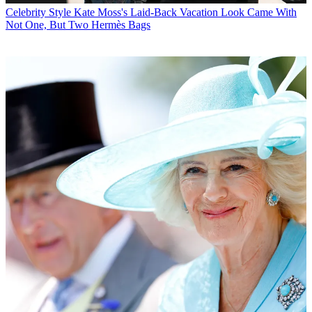
Celebrity Style
Kate Moss's Laid-Back Vacation Look Came With
Not One, But Two Hermès Bags