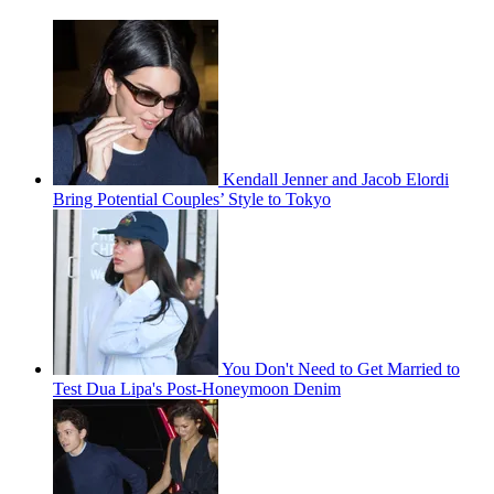
Kendall Jenner and Jacob Elordi
Bring Potential Couples’ Style to Tokyo
You Don't Need to Get Married to
Test Dua Lipa's Post-Honeymoon Denim