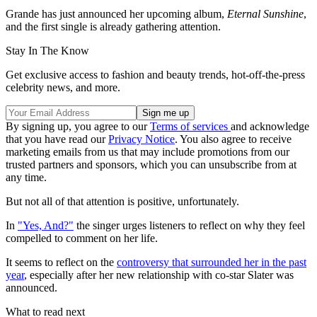
Grande has just announced her upcoming album,
Eternal Sunshine
,
and the first single is already gathering attention.
Stay In The Know
Get exclusive access to fashion and beauty trends, hot-off-the-press
celebrity news, and more.
By signing up, you agree to our
Terms of services
and acknowledge
that you have read our
Privacy Notice
. You also agree to receive
marketing emails from us that may include promotions from our
trusted partners and sponsors, which you can unsubscribe from at
any time.
But not all of that attention is positive, unfortunately.
In
"Yes, And?"
the singer urges listeners to reflect on why they feel
compelled to comment on her life.
It seems to reflect on the
controversy that surrounded her in the past
year
, especially after her new relationship with co-star Slater was
announced.
What to read next