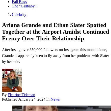
Fall Bags
The "Girlbaby"
Celebrity
Ariana Grande and Ethan Slater Spotted
Together at the Airport Amidst Continued
Frenzy Over Their Relationship
After losing over 350,000 followers on Instagram this month alone,
Grande is apparently keen to fly away from her problems with Slater
by her side.
By
Fleurine Tideman
Published
January 24, 2024
In
News