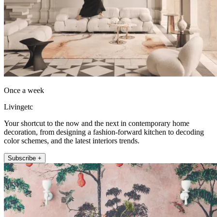
Once a week
Livingetc
Your shortcut to the now and the next in contemporary home
decoration, from designing a fashion-forward kitchen to decoding
color schemes, and the latest interiors trends.
Subscribe +